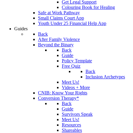
Get Legal Support
Colouring Book for Healing
Safe at Work Pathway
Small Claims Court App
Youth Under 25 Financial Help App
Guides
Back
After Family Violence
Beyond the Binary
Back
Guide
Policy Template
Free Quiz
Back
Inclusion Archetypes
Meet Us!
Videos + More
CNIB: Know Your Rights
Conversion Therapy*
Back
Guide
Survivors Speak
Meet Us!
Resources
Shareables