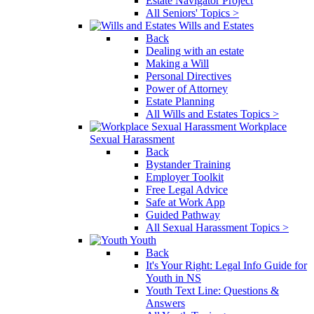
Estate Navigator Project
All Seniors' Topics >
Wills and Estates
Back
Dealing with an estate
Making a Will
Personal Directives
Power of Attorney
Estate Planning
All Wills and Estates Topics >
Workplace
Sexual Harassment
Back
Bystander Training
Employer Toolkit
Free Legal Advice
Safe at Work App
Guided Pathway
All Sexual Harassment Topics >
Youth
Back
It's Your Right: Legal Info Guide for
Youth in NS
Youth Text Line: Questions &
Answers