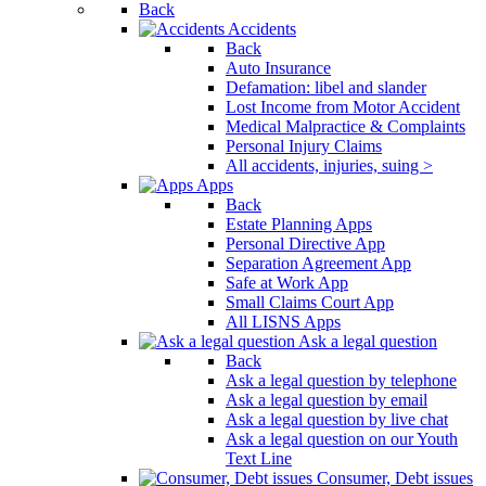
Back
Accidents
Back
Auto Insurance
Defamation: libel and slander
Lost Income from Motor Accident
Medical Malpractice & Complaints
Personal Injury Claims
All accidents, injuries, suing >
Apps
Back
Estate Planning Apps
Personal Directive App
Separation Agreement App
Safe at Work App
Small Claims Court App
All LISNS Apps
Ask a legal question
Back
Ask a legal question by telephone
Ask a legal question by email
Ask a legal question by live chat
Ask a legal question on our Youth
Text Line
Consumer, Debt issues