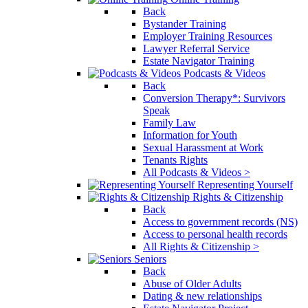
Back
Bystander Training
Employer Training Resources
Lawyer Referral Service
Estate Navigator Training
Podcasts & Videos
Back
Conversion Therapy*: Survivors
Speak
Family Law
Information for Youth
Sexual Harassment at Work
Tenants Rights
All Podcasts & Videos >
Representing Yourself
Rights & Citizenship
Back
Access to government records (NS)
Access to personal health records
All Rights & Citizenship >
Seniors
Back
Abuse of Older Adults
Dating & new relationships