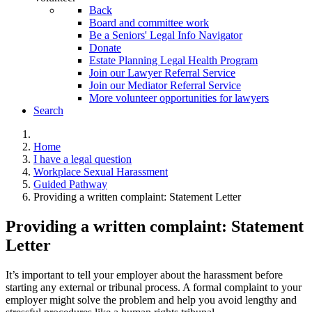
Back
Board and committee work
Be a Seniors' Legal Info Navigator
Donate
Estate Planning Legal Health Program
Join our Lawyer Referral Service
Join our Mediator Referral Service
More volunteer opportunities for lawyers
Search
Home
I have a legal question
Workplace Sexual Harassment
Guided Pathway
Providing a written complaint: Statement Letter
Providing a written complaint: Statement
Letter
It’s important to tell your employer about the harassment before
starting any external or tribunal process. A formal complaint to your
employer might solve the problem and help you avoid lengthy and