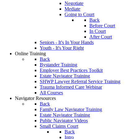
Negotiate
Mediate
Going to Court
Back
Before Court
In Court
After Court
Seniors - It's In Your Hands
Youth - It's Your Right
Online Training
Back
Bystander Training
Employer Best Practices Toolkit
Estate Navigator Training
SHWP Lawyer Referral Service Training
Trauma Informed Care Webinar
All Courses
Navigator Resources
Back
Family Law Navigator Training
Estate Navigator Training
Public Navigator Videos
Small Claims Court
Back
Intro