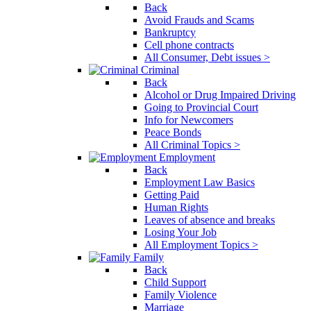
Back
Avoid Frauds and Scams
Bankruptcy
Cell phone contracts
All Consumer, Debt issues >
Criminal
Back
Alcohol or Drug Impaired Driving
Going to Provincial Court
Info for Newcomers
Peace Bonds
All Criminal Topics >
Employment
Back
Employment Law Basics
Getting Paid
Human Rights
Leaves of absence and breaks
Losing Your Job
All Employment Topics >
Family
Back
Child Support
Family Violence
Marriage