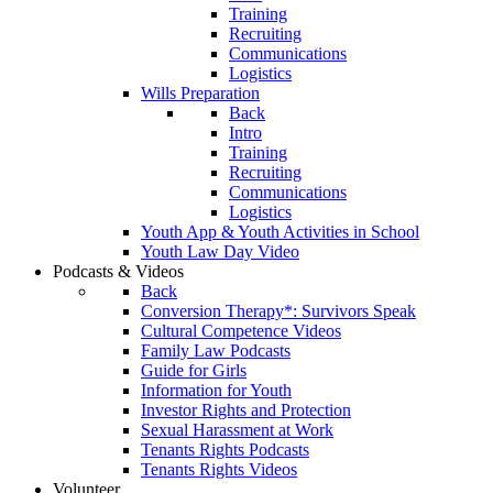
Training
Recruiting
Communications
Logistics
Wills Preparation
Back
Intro
Training
Recruiting
Communications
Logistics
Youth App & Youth Activities in School
Youth Law Day Video
Podcasts & Videos
Back
Conversion Therapy*: Survivors Speak
Cultural Competence Videos
Family Law Podcasts
Guide for Girls
Information for Youth
Investor Rights and Protection
Sexual Harassment at Work
Tenants Rights Podcasts
Tenants Rights Videos
Volunteer