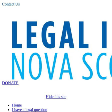
Please
Contact Us
note:
This
website
includes
an
accessibility
system.
DONATE
Hide this site
Home
I have a legal question