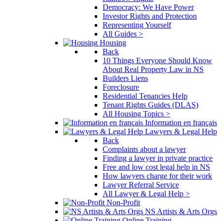
Democracy: We Have Power
Investor Rights and Protection
Representing Yourself
All Guides >
Housing
Back
10 Things Everyone Should Know
About Real Property Law in NS
Builders Liens
Foreclosure
Residential Tenancies Help
Tenant Rights Guides (DLAS)
All Housing Topics >
Information en français
Lawyers & Legal Help
Back
Complaints about a lawyer
Finding a lawyer in private practice
Free and low cost legal help in NS
How lawyers charge for their work
Lawyer Referral Service
All Lawyer & Legal Help >
Non-Profit
NS Artists & Arts Orgs
Online Training