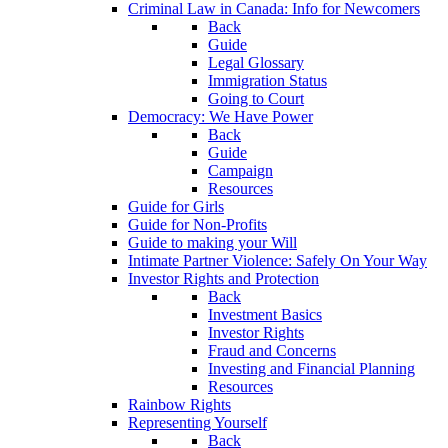
Criminal Law in Canada: Info for Newcomers
Back
Guide
Legal Glossary
Immigration Status
Going to Court
Democracy: We Have Power
Back
Guide
Campaign
Resources
Guide for Girls
Guide for Non-Profits
Guide to making your Will
Intimate Partner Violence: Safely On Your Way
Investor Rights and Protection
Back
Investment Basics
Investor Rights
Fraud and Concerns
Investing and Financial Planning
Resources
Rainbow Rights
Representing Yourself
Back