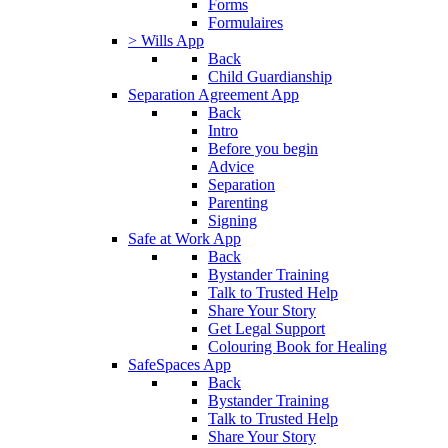
Forms
Formulaires
> Wills App
Back
Child Guardianship
Separation Agreement App
Back
Intro
Before you begin
Advice
Separation
Parenting
Signing
Safe at Work App
Back
Bystander Training
Talk to Trusted Help
Share Your Story
Get Legal Support
Colouring Book for Healing
SafeSpaces App
Back
Bystander Training
Talk to Trusted Help
Share Your Story