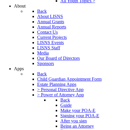
All Youth Topics >
About
Back
About LISNS
Annual Grants
Annual Reports
Contact Us
Current Projects
LISNS Events
LISNS Staff
Media
Our Board of Directors
Sponsors
Apps
Back
Child Guardian Appointment Form
Estate Planning Apps
> Personal Directive App
> Power of Attorney App
Back
Guide
Make your POA-E
Signing your POA-E
After you sign
Being an Attorney