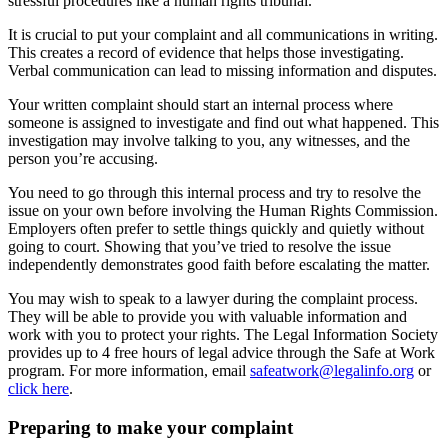
stressful procedures like a human rights tribunal.
It is crucial to put your complaint and all communications in writing.
This creates a record of evidence that helps those investigating.
Verbal communication can lead to missing information and disputes.
Your written complaint should start an internal process where
someone is assigned to investigate and find out what happened. This
investigation may involve talking to you, any witnesses, and the
person you’re accusing.
You need to go through this internal process and try to resolve the
issue on your own before involving the Human Rights Commission.
Employers often prefer to settle things quickly and quietly without
going to court. Showing that you’ve tried to resolve the issue
independently demonstrates good faith before escalating the matter.
You may wish to speak to a lawyer during the complaint process.
They will be able to provide you with valuable information and
work with you to protect your rights. The Legal Information Society
provides up to 4 free hours of legal advice through the Safe at Work
program. For more information, email
safeatwork@legalinfo.org
or
click here
.
Preparing to make your complaint