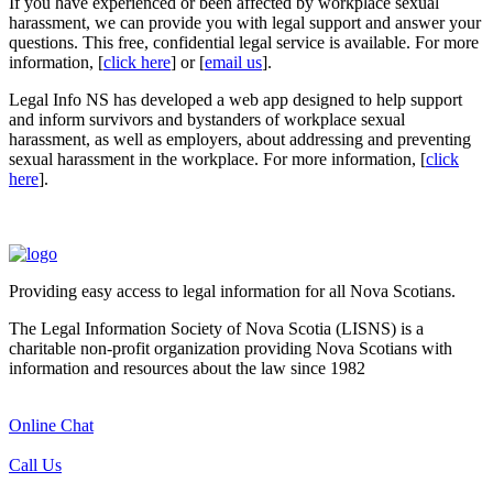
If you have experienced or been affected by workplace sexual
harassment, we can provide you with legal support and answer your
questions. This free, confidential legal service is available. For more
information, [
click here
] or [
email us
].
Legal Info NS has developed a web app designed to help support
and inform survivors and bystanders of workplace sexual
harassment, as well as employers, about addressing and preventing
sexual harassment in the workplace. For more information, [
click
here
].
Providing easy access to legal information for all Nova Scotians.
The Legal Information Society of Nova Scotia (LISNS) is a
charitable non-profit organization providing Nova Scotians with
information and resources about the law since 1982
Online Chat
Call Us