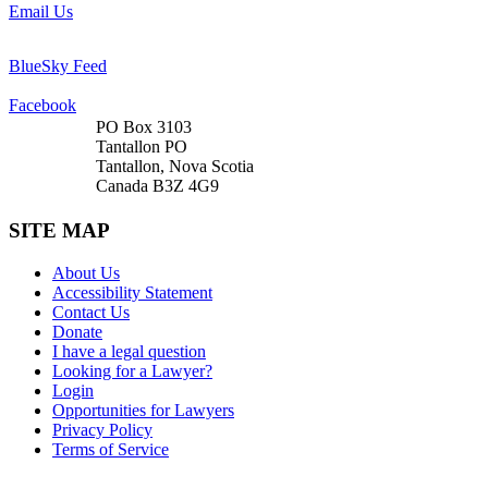
Email Us
BlueSky Feed
Facebook
PO Box 3103
Tantallon PO
Tantallon, Nova Scotia
Canada B3Z 4G9
SITE MAP
About Us
Accessibility Statement
Contact Us
Donate
I have a legal question
Looking for a Lawyer?
Login
Opportunities for Lawyers
Privacy Policy
Terms of Service
DONATE