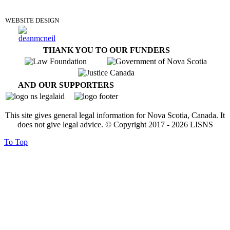
WEBSITE DESIGN
THANK YOU TO OUR FUNDERS
AND OUR SUPPORTERS
This site gives general legal information for Nova Scotia, Canada. It
does not give legal advice. © Copyright 2017 -
2026
LISNS
To Top