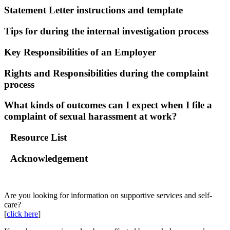
Statement Letter instructions and template
Tips for during the internal investigation process
Key Responsibilities of an Employer
Rights and Responsibilities during the complaint
process
What kinds of outcomes can I expect when I file a
complaint of sexual harassment at work?
Resource List
Acknowledgement
Go Back
Are you looking for information on supportive services and self-
care?
[
click here
]