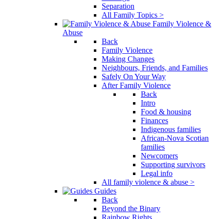
Separation
All Family Topics >
Family Violence &
Abuse
Back
Family Violence
Making Changes
Neighbours, Friends, and Families
Safely On Your Way
After Family Violence
Back
Intro
Food & housing
Finances
Indigenous families
African-Nova Scotian
families
Newcomers
Supporting survivors
Legal info
All family violence & abuse >
Guides
Back
Beyond the Binary
Rainbow Rights