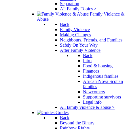
Separation
All Family Topics >
Family Violence &
Abuse
Back
Family Violence
Making Changes
Neighbours, Friends, and Families
Safely On Your Way
After Family Violence
Back
Intro
Food & housing
Finances
Indigenous families
African-Nova Scotian
families
Newcomers
Supporting survivors
Legal info
All family violence & abuse >
Guides
Back
Beyond the Binary
Rainbow Rights