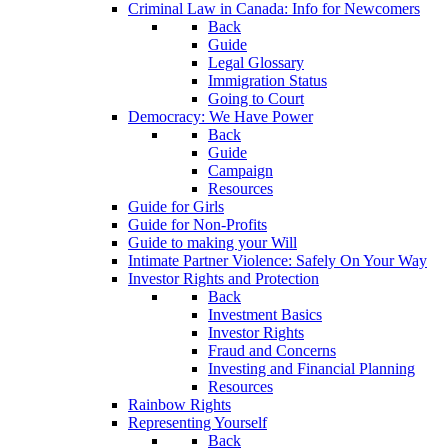
Criminal Law in Canada: Info for Newcomers
Back
Guide
Legal Glossary
Immigration Status
Going to Court
Democracy: We Have Power
Back
Guide
Campaign
Resources
Guide for Girls
Guide for Non-Profits
Guide to making your Will
Intimate Partner Violence: Safely On Your Way
Investor Rights and Protection
Back
Investment Basics
Investor Rights
Fraud and Concerns
Investing and Financial Planning
Resources
Rainbow Rights
Representing Yourself
Back