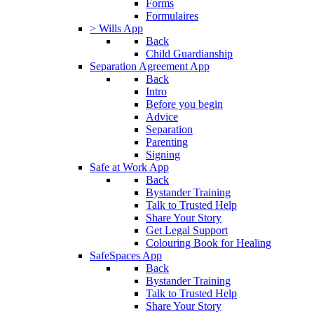
Forms
Formulaires
> Wills App
Back
Child Guardianship
Separation Agreement App
Back
Intro
Before you begin
Advice
Separation
Parenting
Signing
Safe at Work App
Back
Bystander Training
Talk to Trusted Help
Share Your Story
Get Legal Support
Colouring Book for Healing
SafeSpaces App
Back
Bystander Training
Talk to Trusted Help
Share Your Story