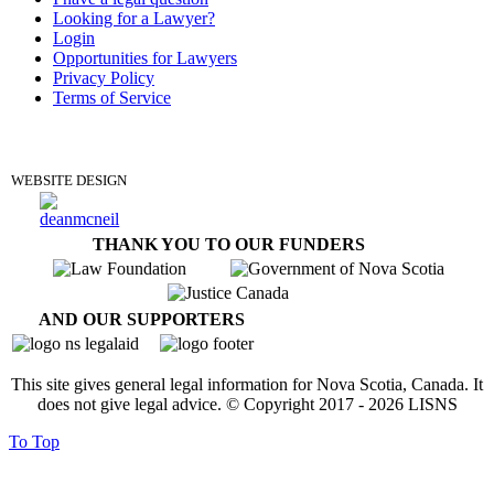
Looking for a Lawyer?
Login
Opportunities for Lawyers
Privacy Policy
Terms of Service
DONATE
WEBSITE DESIGN
THANK YOU TO OUR FUNDERS
AND OUR SUPPORTERS
This site gives general legal information for Nova Scotia, Canada. It
does not give legal advice. © Copyright 2017 -
2026
LISNS
To Top