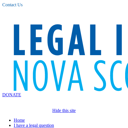
Please
Contact Us
note:
This
website
includes
an
accessibility
system.
DONATE
Hide this site
Home
I have a legal question