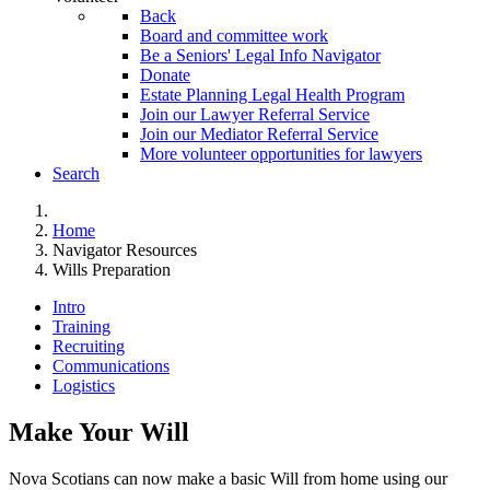
Back
Board and committee work
Be a Seniors' Legal Info Navigator
Donate
Estate Planning Legal Health Program
Join our Lawyer Referral Service
Join our Mediator Referral Service
More volunteer opportunities for lawyers
Search
Home
Navigator Resources
Wills Preparation
Intro
Training
Recruiting
Communications
Logistics
Make Your Will
Nova Scotians can now make a basic Will from home using our