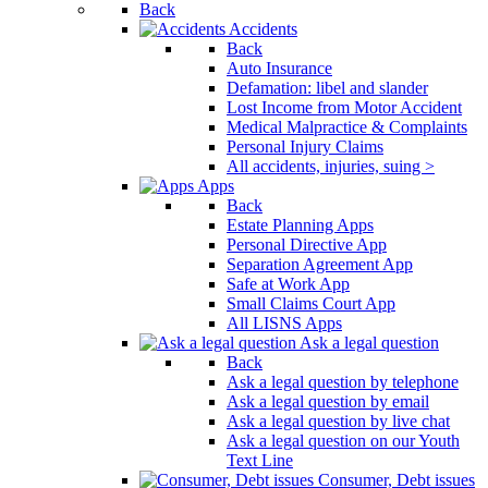
Back
Accidents
Back
Auto Insurance
Defamation: libel and slander
Lost Income from Motor Accident
Medical Malpractice & Complaints
Personal Injury Claims
All accidents, injuries, suing >
Apps
Back
Estate Planning Apps
Personal Directive App
Separation Agreement App
Safe at Work App
Small Claims Court App
All LISNS Apps
Ask a legal question
Back
Ask a legal question by telephone
Ask a legal question by email
Ask a legal question by live chat
Ask a legal question on our Youth
Text Line
Consumer, Debt issues