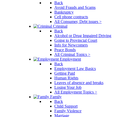
Back
Avoid Frauds and Scams
Bankruptcy
Cell phone contracts
All Consumer, Debt issues >
Criminal
Back
Alcohol or Drug Impaired Driving
Going to Provincial Court
Info for Newcomers
Peace Bonds
All Criminal Topics >
Employment
Back
Employment Law Basics
Getting Paid
Human Rights
Leaves of absence and breaks
Losing Your Job
All Employment Topics >
Family
Back
Child Support
Family Violence
Marriage