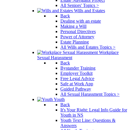
Estate Navigator Project
All Seniors' Topics >
Wills and Estates
Back
Dealing with an estate
Making a Will
Personal Directives
Power of Attorney
Estate Planning
All Wills and Estates Topics >
Workplace
Sexual Harassment
Back
Bystander Training
Employer Toolkit
Free Legal Advice
Safe at Work App
Guided Pathway
All Sexual Harassment Topics >
Youth
Back
It's Your Right: Legal Info Guide for
Youth in NS
Youth Text Line: Questions &
Answers