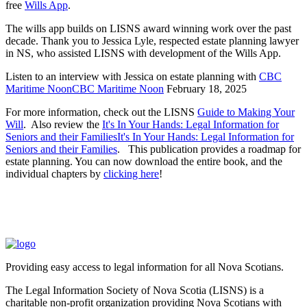
free
Wills App
.
The wills app builds on LISNS award winning work over the past
decade. Thank you to Jessica Lyle, respected estate planning lawyer
in NS, who assisted LISNS with development of the Wills App.
Listen to an interview with Jessica on estate planning with
CBC
Maritime NoonCBC Maritime Noon
February 18, 2025
For more information, check out the LISNS
Guide to Making Your
Will
. Also review the
It's In Your Hands: Legal Information for
Seniors and their FamiliesIt's In Your Hands: Legal Information for
Seniors and their Families
. This publication provides a roadmap for
estate planning. You can now download the entire book, and the
individual chapters by
clicking here
!
Providing easy access to legal information for all Nova Scotians.
The Legal Information Society of Nova Scotia (LISNS) is a
charitable non-profit organization providing Nova Scotians with