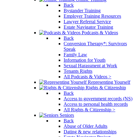
Back
Bystander Training
Employer Training Resources
Lawyer Referral Service
Estate Navigator Training
Podcasts & Videos
Back
Conversion Therapy*: Survivors
Speak
Family Law
Information for Youth
Sexual Harassment at Work
Tenants Rights
All Podcasts & Videos >
Representing Yourself
Rights & Citizenship
Back
Access to government records (NS)
Access to personal health records
All Rights & Citizenship >
Seniors
Back
Abuse of Older Adults
Dating & new relationships