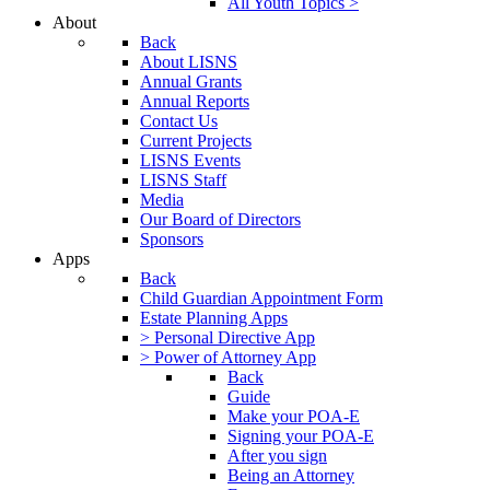
All Youth Topics >
About
Back
About LISNS
Annual Grants
Annual Reports
Contact Us
Current Projects
LISNS Events
LISNS Staff
Media
Our Board of Directors
Sponsors
Apps
Back
Child Guardian Appointment Form
Estate Planning Apps
> Personal Directive App
> Power of Attorney App
Back
Guide
Make your POA-E
Signing your POA-E
After you sign
Being an Attorney