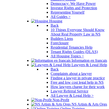
Democracy: We Have Power
Investor Rights and Protection
Representing Yourself
All Guides >
Housing
Back
10 Things Everyone Should Know
About Real Property Law in NS
Builders Liens
Foreclosure
Residential Tenancies Help
Tenant Rights Guides (DLAS)
All Housing Topics >
Information en français
Lawyers & Legal Help
Back
Complaints about a lawyer
Finding a lawyer in private practice
Free and low cost legal help in NS
How lawyers charge for their work
Lawyer Referral Service
All Lawyer & Legal Help >
Non-Profit
NS Artists & Arts Orgs
Online Training