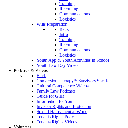
Training
Recruiting
Communications
Logistics
Wills Preparation
Back
Intro
Training
Recruiting
Communications
Logistics
Youth App & Youth Activities in School
Youth Law Day Video
Podcasts & Videos
Back
Conversion Therapy*: Survivors Speak
Cultural Competence Videos
Family Law Podcasts
Guide for Girls
Information for Youth
Investor Rights and Protection
Sexual Harassment at Work
Tenants Rights Podcasts
Tenants Rights Videos
Volunteer