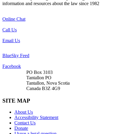
information and resources about the law since 1982
Online Chat
Call Us
Email Us
BlueSky Feed
Facebook
PO Box 3103
Tantallon PO
Tantallon, Nova Scotia
Canada B3Z 4G9
SITE MAP
About Us
Accessibility Statement
Contact Us
Donate
I have a legal question