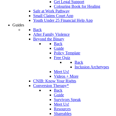
Get Legal Support
Colouring Book for Healing
Safe at Work Pathway
Small Claims Court App
Youth Under 25 Financial Help App
Guides
Back
After Family Violence
Beyond the Binary
Back
Guide
Policy Template
Free Quiz
Back
Inclusion Archetypes
Meet Us!
Videos + More
CNIB: Know Your Rights
Conversion Therapy*
Back
Guide
Survivors Speak
Meet Us!
Resources
Shareables