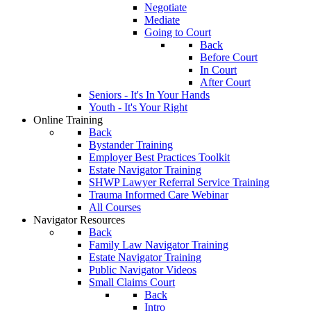
Negotiate
Mediate
Going to Court
Back
Before Court
In Court
After Court
Seniors - It's In Your Hands
Youth - It's Your Right
Online Training
Back
Bystander Training
Employer Best Practices Toolkit
Estate Navigator Training
SHWP Lawyer Referral Service Training
Trauma Informed Care Webinar
All Courses
Navigator Resources
Back
Family Law Navigator Training
Estate Navigator Training
Public Navigator Videos
Small Claims Court
Back
Intro