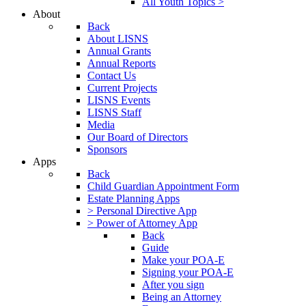
All Youth Topics >
About
Back
About LISNS
Annual Grants
Annual Reports
Contact Us
Current Projects
LISNS Events
LISNS Staff
Media
Our Board of Directors
Sponsors
Apps
Back
Child Guardian Appointment Form
Estate Planning Apps
> Personal Directive App
> Power of Attorney App
Back
Guide
Make your POA-E
Signing your POA-E
After you sign
Being an Attorney