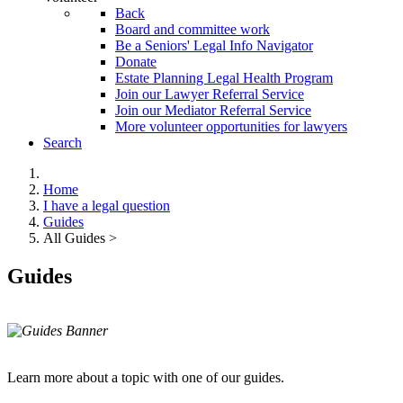
Back
Board and committee work
Be a Seniors' Legal Info Navigator
Donate
Estate Planning Legal Health Program
Join our Lawyer Referral Service
Join our Mediator Referral Service
More volunteer opportunities for lawyers
Search
Home
I have a legal question
Guides
All Guides >
Guides
Learn more about a topic with one of our guides.