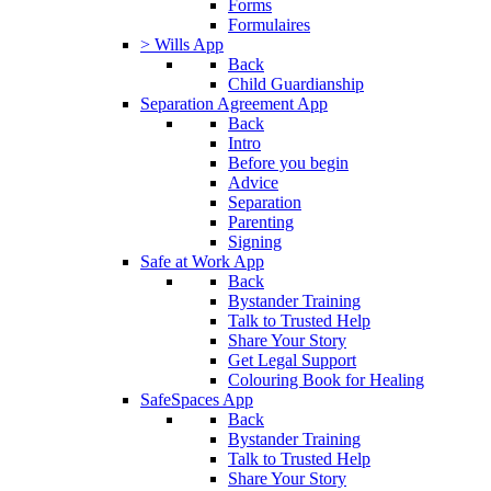
Forms
Formulaires
> Wills App
Back
Child Guardianship
Separation Agreement App
Back
Intro
Before you begin
Advice
Separation
Parenting
Signing
Safe at Work App
Back
Bystander Training
Talk to Trusted Help
Share Your Story
Get Legal Support
Colouring Book for Healing
SafeSpaces App
Back
Bystander Training
Talk to Trusted Help
Share Your Story