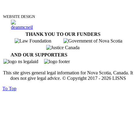
DONATE
WEBSITE DESIGN
THANK YOU TO OUR FUNDERS
AND OUR SUPPORTERS
This site gives general legal information for Nova Scotia, Canada. It
does not give legal advice. © Copyright 2017 -
2026
LISNS
To Top