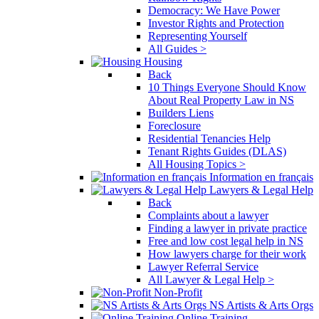
Democracy: We Have Power
Investor Rights and Protection
Representing Yourself
All Guides >
Housing
Back
10 Things Everyone Should Know
About Real Property Law in NS
Builders Liens
Foreclosure
Residential Tenancies Help
Tenant Rights Guides (DLAS)
All Housing Topics >
Information en français
Lawyers & Legal Help
Back
Complaints about a lawyer
Finding a lawyer in private practice
Free and low cost legal help in NS
How lawyers charge for their work
Lawyer Referral Service
All Lawyer & Legal Help >
Non-Profit
NS Artists & Arts Orgs
Online Training