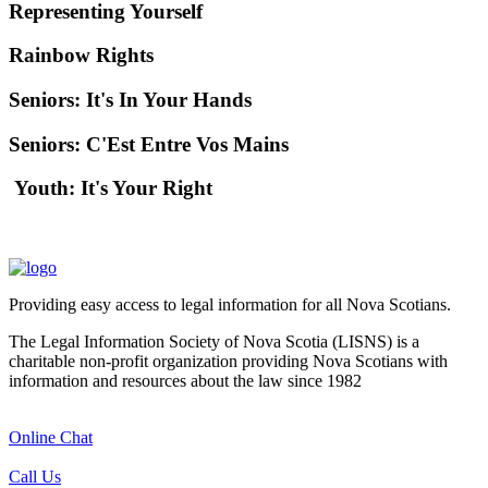
Representing Yourself
Rainbow Rights
Seniors: It's In Your Hands
Seniors: C'Est Entre Vos Mains
Youth: It's Your Right
Providing easy access to legal information for all Nova Scotians.
The Legal Information Society of Nova Scotia (LISNS) is a
charitable non-profit organization providing Nova Scotians with
information and resources about the law since 1982
Online Chat
Call Us