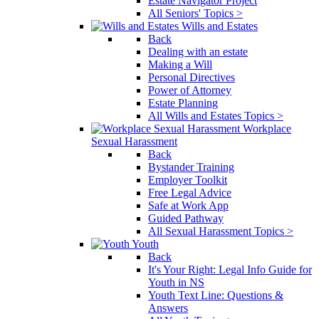
Estate Navigator Project
All Seniors' Topics >
Wills and Estates
Back
Dealing with an estate
Making a Will
Personal Directives
Power of Attorney
Estate Planning
All Wills and Estates Topics >
Workplace
Sexual Harassment
Back
Bystander Training
Employer Toolkit
Free Legal Advice
Safe at Work App
Guided Pathway
All Sexual Harassment Topics >
Youth
Back
It's Your Right: Legal Info Guide for
Youth in NS
Youth Text Line: Questions &
Answers