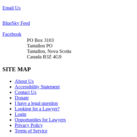
Email Us
BlueSky Feed
Facebook
PO Box 3103
Tantallon PO
Tantallon, Nova Scotia
Canada B3Z 4G9
SITE MAP
About Us
Accessibility Statement
Contact Us
Donate
I have a legal question
Looking for a Lawyer?
Login
Opportunities for Lawyers
Privacy Policy
Terms of Service