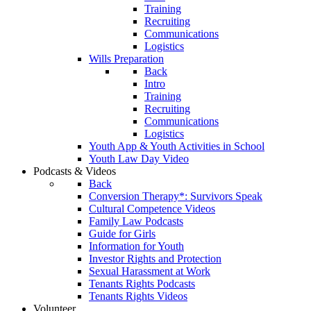
Training
Recruiting
Communications
Logistics
Wills Preparation
Back
Intro
Training
Recruiting
Communications
Logistics
Youth App & Youth Activities in School
Youth Law Day Video
Podcasts & Videos
Back
Conversion Therapy*: Survivors Speak
Cultural Competence Videos
Family Law Podcasts
Guide for Girls
Information for Youth
Investor Rights and Protection
Sexual Harassment at Work
Tenants Rights Podcasts
Tenants Rights Videos
Volunteer