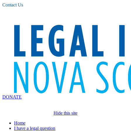
Please
Contact Us
note:
This
website
includes
an
accessibility
system.
DONATE
Hide this site
Home
I have a legal question