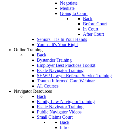
Negotiate
Mediate
Going to Court
Back
Before Court
In Court
After Court
Seniors - It's In Your Hands
Youth - It's Your Right
Online Training
Back
Bystander Training
Employer Best Practices Toolkit
Estate Navigator Training
SHWP Lawyer Referral Service Training
Trauma Informed Care Webinar
All Courses
Navigator Resources
Back
Family Law Navigator Training
Estate Navigator Training
Public Navigator Videos
Small Claims Court
Back
Intro