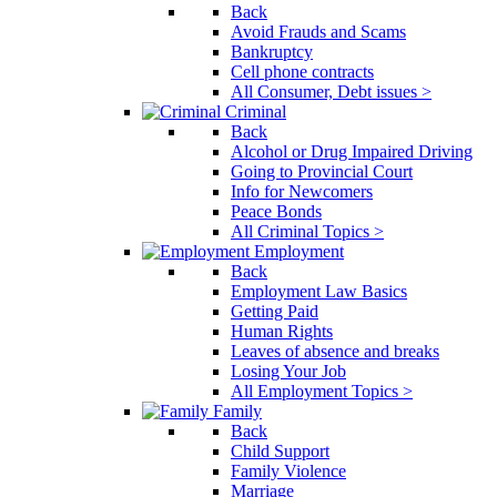
Back
Avoid Frauds and Scams
Bankruptcy
Cell phone contracts
All Consumer, Debt issues >
Criminal
Back
Alcohol or Drug Impaired Driving
Going to Provincial Court
Info for Newcomers
Peace Bonds
All Criminal Topics >
Employment
Back
Employment Law Basics
Getting Paid
Human Rights
Leaves of absence and breaks
Losing Your Job
All Employment Topics >
Family
Back
Child Support
Family Violence
Marriage