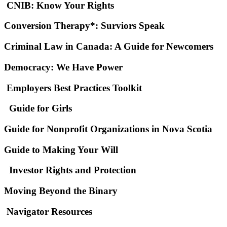
CNIB: Know Your Rights
Conversion Therapy*: Surviors Speak
Criminal Law in Canada: A Guide for Newcomers
Democracy: We Have Power
Employers Best Practices Toolkit
Guide for Girls
Guide for Nonprofit Organizations in Nova Scotia
Guide to Making Your Will
Investor Rights and Protection
Moving Beyond the Binary
Navigator Resources