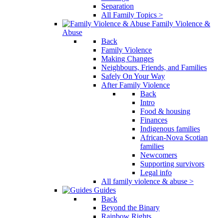
Separation
All Family Topics >
Family Violence &
Abuse
Back
Family Violence
Making Changes
Neighbours, Friends, and Families
Safely On Your Way
After Family Violence
Back
Intro
Food & housing
Finances
Indigenous families
African-Nova Scotian
families
Newcomers
Supporting survivors
Legal info
All family violence & abuse >
Guides
Back
Beyond the Binary
Rainbow Rights