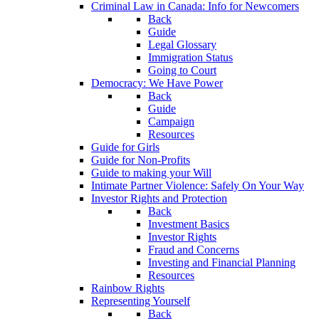
Criminal Law in Canada: Info for Newcomers
Back
Guide
Legal Glossary
Immigration Status
Going to Court
Democracy: We Have Power
Back
Guide
Campaign
Resources
Guide for Girls
Guide for Non-Profits
Guide to making your Will
Intimate Partner Violence: Safely On Your Way
Investor Rights and Protection
Back
Investment Basics
Investor Rights
Fraud and Concerns
Investing and Financial Planning
Resources
Rainbow Rights
Representing Yourself
Back