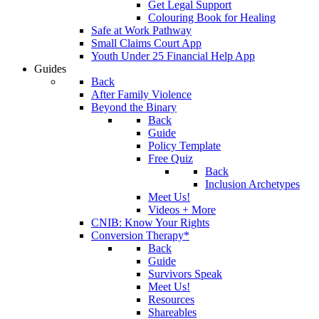
Get Legal Support
Colouring Book for Healing
Safe at Work Pathway
Small Claims Court App
Youth Under 25 Financial Help App
Guides
Back
After Family Violence
Beyond the Binary
Back
Guide
Policy Template
Free Quiz
Back
Inclusion Archetypes
Meet Us!
Videos + More
CNIB: Know Your Rights
Conversion Therapy*
Back
Guide
Survivors Speak
Meet Us!
Resources
Shareables