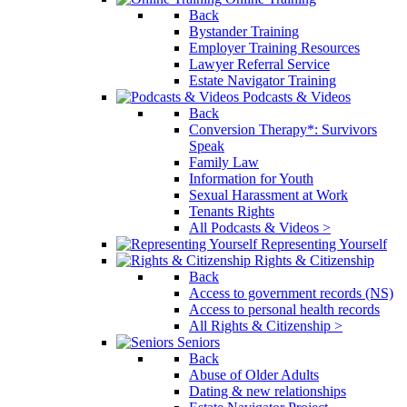
Back
Bystander Training
Employer Training Resources
Lawyer Referral Service
Estate Navigator Training
Podcasts & Videos
Back
Conversion Therapy*: Survivors
Speak
Family Law
Information for Youth
Sexual Harassment at Work
Tenants Rights
All Podcasts & Videos >
Representing Yourself
Rights & Citizenship
Back
Access to government records (NS)
Access to personal health records
All Rights & Citizenship >
Seniors
Back
Abuse of Older Adults
Dating & new relationships