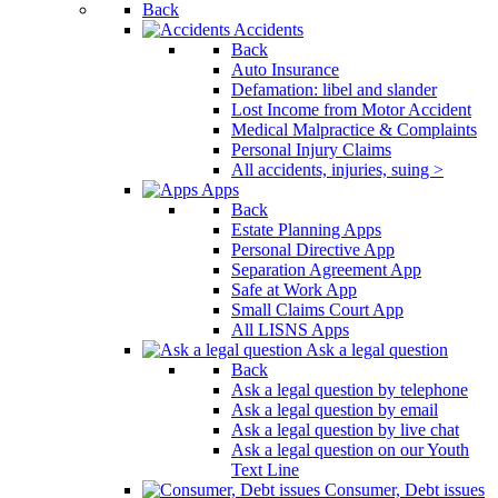
Back
Accidents
Back
Auto Insurance
Defamation: libel and slander
Lost Income from Motor Accident
Medical Malpractice & Complaints
Personal Injury Claims
All accidents, injuries, suing >
Apps
Back
Estate Planning Apps
Personal Directive App
Separation Agreement App
Safe at Work App
Small Claims Court App
All LISNS Apps
Ask a legal question
Back
Ask a legal question by telephone
Ask a legal question by email
Ask a legal question by live chat
Ask a legal question on our Youth
Text Line
Consumer, Debt issues