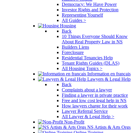
Democracy: We Have Power
Investor Rights and Protection
Representing Yourself
All Guides >
Housing
Back
10 Things Everyone Should Know
About Real Property Law in NS
Builders Liens
Foreclosure
Residential Tenancies Help
Tenant Rights Guides (DLAS)
All Housing Topics >
Information en français
Lawyers & Legal Help
Back
Complaints about a lawyer
Finding a lawyer in private practice
Free and low cost legal help in NS
How lawyers charge for their work
Lawyer Referral Service
All Lawyer & Legal Help >
Non-Profit
NS Artists & Arts Orgs
Online Training