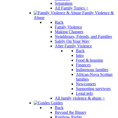
Separation
All Family Topics >
Family Violence &
Abuse
Back
Family Violence
Making Changes
Neighbours, Friends, and Families
Safely On Your Way
After Family Violence
Back
Intro
Food & housing
Finances
Indigenous families
African-Nova Scotian
families
Newcomers
Supporting survivors
Legal info
All family violence & abuse >
Guides
Back
Beyond the Binary
Rainbow Rights