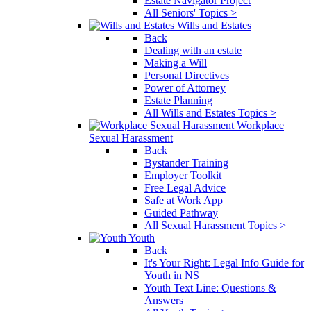
Estate Navigator Project
All Seniors' Topics >
Wills and Estates
Back
Dealing with an estate
Making a Will
Personal Directives
Power of Attorney
Estate Planning
All Wills and Estates Topics >
Workplace
Sexual Harassment
Back
Bystander Training
Employer Toolkit
Free Legal Advice
Safe at Work App
Guided Pathway
All Sexual Harassment Topics >
Youth
Back
It's Your Right: Legal Info Guide for
Youth in NS
Youth Text Line: Questions &
Answers