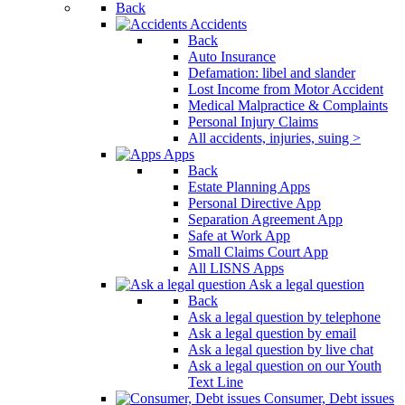
Back
Accidents
Back
Auto Insurance
Defamation: libel and slander
Lost Income from Motor Accident
Medical Malpractice & Complaints
Personal Injury Claims
All accidents, injuries, suing >
Apps
Back
Estate Planning Apps
Personal Directive App
Separation Agreement App
Safe at Work App
Small Claims Court App
All LISNS Apps
Ask a legal question
Back
Ask a legal question by telephone
Ask a legal question by email
Ask a legal question by live chat
Ask a legal question on our Youth
Text Line
Consumer, Debt issues