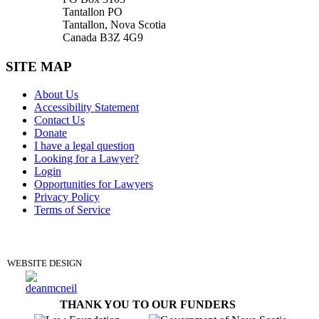
Tantallon PO
Tantallon, Nova Scotia
Canada B3Z 4G9
SITE MAP
About Us
Accessibility Statement
Contact Us
Donate
I have a legal question
Looking for a Lawyer?
Login
Opportunities for Lawyers
Privacy Policy
Terms of Service
DONATE
WEBSITE DESIGN
THANK YOU TO OUR FUNDERS