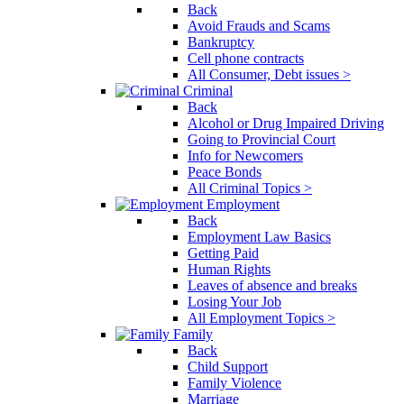
Back
Avoid Frauds and Scams
Bankruptcy
Cell phone contracts
All Consumer, Debt issues >
Criminal
Back
Alcohol or Drug Impaired Driving
Going to Provincial Court
Info for Newcomers
Peace Bonds
All Criminal Topics >
Employment
Back
Employment Law Basics
Getting Paid
Human Rights
Leaves of absence and breaks
Losing Your Job
All Employment Topics >
Family
Back
Child Support
Family Violence
Marriage