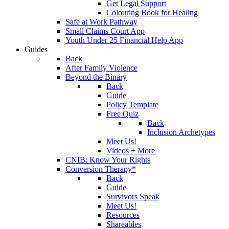
Get Legal Support
Colouring Book for Healing
Safe at Work Pathway
Small Claims Court App
Youth Under 25 Financial Help App
Guides
Back
After Family Violence
Beyond the Binary
Back
Guide
Policy Template
Free Quiz
Back
Inclusion Archetypes
Meet Us!
Videos + More
CNIB: Know Your Rights
Conversion Therapy*
Back
Guide
Survivors Speak
Meet Us!
Resources
Shareables