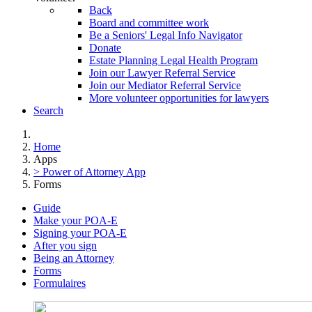
Back
Board and committee work
Be a Seniors' Legal Info Navigator
Donate
Estate Planning Legal Health Program
Join our Lawyer Referral Service
Join our Mediator Referral Service
More volunteer opportunities for lawyers
Search
Home
Apps
> Power of Attorney App
Forms
Guide
Make your POA-E
Signing your POA-E
After you sign
Being an Attorney
Forms
Formulaires