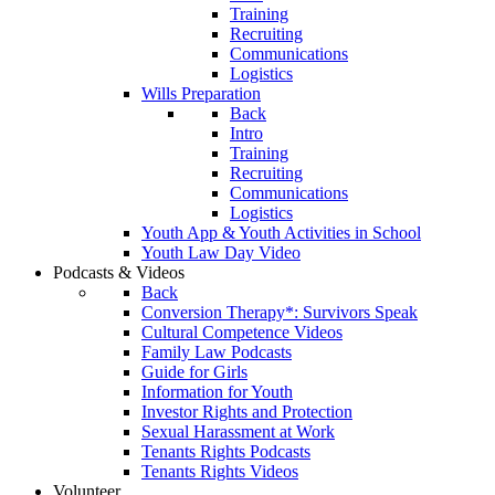
Training
Recruiting
Communications
Logistics
Wills Preparation
Back
Intro
Training
Recruiting
Communications
Logistics
Youth App & Youth Activities in School
Youth Law Day Video
Podcasts & Videos
Back
Conversion Therapy*: Survivors Speak
Cultural Competence Videos
Family Law Podcasts
Guide for Girls
Information for Youth
Investor Rights and Protection
Sexual Harassment at Work
Tenants Rights Podcasts
Tenants Rights Videos
Volunteer