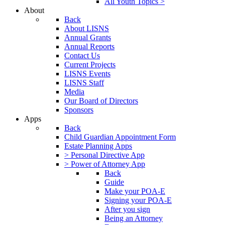
All Youth Topics >
About
Back
About LISNS
Annual Grants
Annual Reports
Contact Us
Current Projects
LISNS Events
LISNS Staff
Media
Our Board of Directors
Sponsors
Apps
Back
Child Guardian Appointment Form
Estate Planning Apps
> Personal Directive App
> Power of Attorney App
Back
Guide
Make your POA-E
Signing your POA-E
After you sign
Being an Attorney