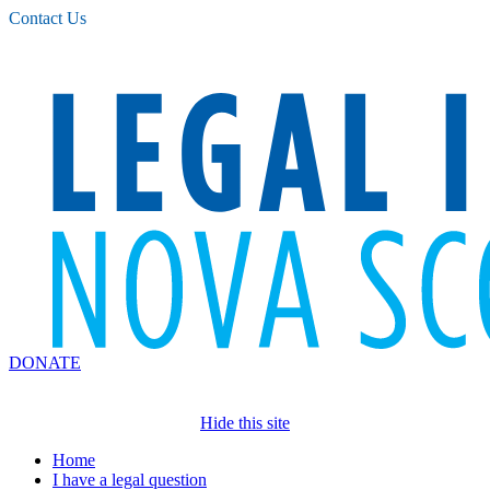
Please
Contact Us
note:
This
website
includes
an
accessibility
system.
DONATE
Hide this site
Home
I have a legal question