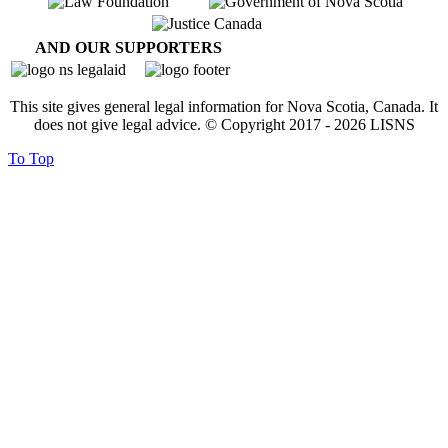
AND OUR SUPPORTERS
This site gives general legal information for Nova Scotia, Canada. It
does not give legal advice. © Copyright 2017 -
2026
LISNS
To Top