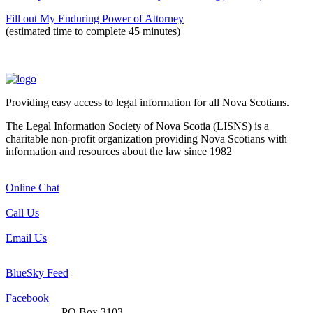
Fill out My Enduring Power of Attorney
(estimated time to complete 45 minutes)
Providing easy access to legal information for all Nova Scotians.
The Legal Information Society of Nova Scotia (LISNS) is a
charitable non-profit organization providing Nova Scotians with
information and resources about the law since 1982
Online Chat
Call Us
Email Us
BlueSky Feed
Facebook
PO Box 3103