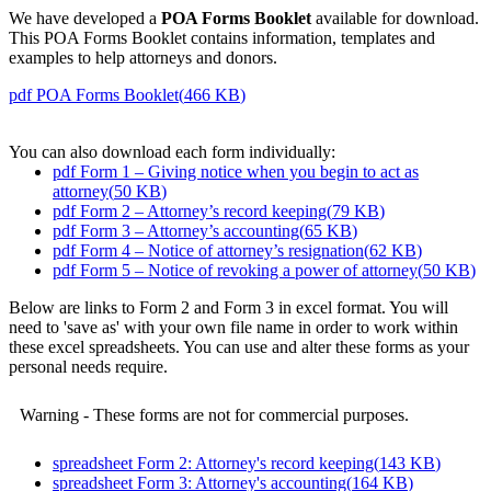
We have developed a
POA Forms Booklet
available for download.
This POA Forms Booklet contains information, templates and
examples to help attorneys and donors.
pdf
POA Forms Booklet
(
466 KB
)
You can also download each form individually:
pdf
Form 1 – Giving notice when you begin to act as
attorney
(
50 KB
)
pdf
Form 2 – Attorney’s record keeping
(
79 KB
)
pdf
Form 3 – Attorney’s accounting
(
65 KB
)
pdf
Form 4 – Notice of attorney’s resignation
(
62 KB
)
pdf
Form 5 – Notice of revoking a power of attorney
(
50 KB
)
Below are links to Form 2 and Form 3 in excel format. You will
need to 'save as' with your own file name in order to work within
these excel spreadsheets. You can use and alter these forms as your
personal needs require.
Warning - These forms are not for commercial purposes.
spreadsheet
Form 2: Attorney's record keeping
(
143 KB
)
spreadsheet
Form 3: Attorney's accounting
(
164 KB
)