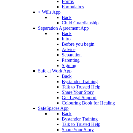
Forms
Formulaires
> Wills App
Back
Child Guardianship
Separation Agreement App
Back
Intro
Before you begin
Advice
Separation
Parenting
Signing
Safe at Work App
Back
Bystander Training
Talk to Trusted Help
Share Your Story
Get Legal Support
Colouring Book for Healing
SafeSpaces App
Back
Bystander Training
Talk to Trusted Help
Share Your Story