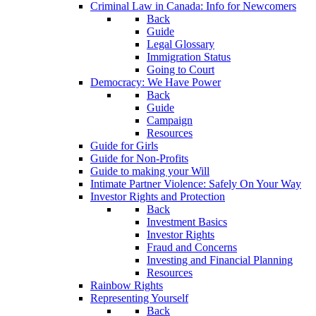
Criminal Law in Canada: Info for Newcomers
Back
Guide
Legal Glossary
Immigration Status
Going to Court
Democracy: We Have Power
Back
Guide
Campaign
Resources
Guide for Girls
Guide for Non-Profits
Guide to making your Will
Intimate Partner Violence: Safely On Your Way
Investor Rights and Protection
Back
Investment Basics
Investor Rights
Fraud and Concerns
Investing and Financial Planning
Resources
Rainbow Rights
Representing Yourself
Back