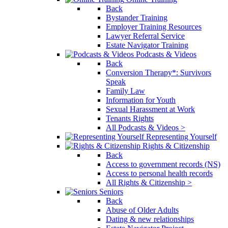
Back
Bystander Training
Employer Training Resources
Lawyer Referral Service
Estate Navigator Training
Podcasts & Videos
Back
Conversion Therapy*: Survivors
Speak
Family Law
Information for Youth
Sexual Harassment at Work
Tenants Rights
All Podcasts & Videos >
Representing Yourself
Rights & Citizenship
Back
Access to government records (NS)
Access to personal health records
All Rights & Citizenship >
Seniors
Back
Abuse of Older Adults
Dating & new relationships