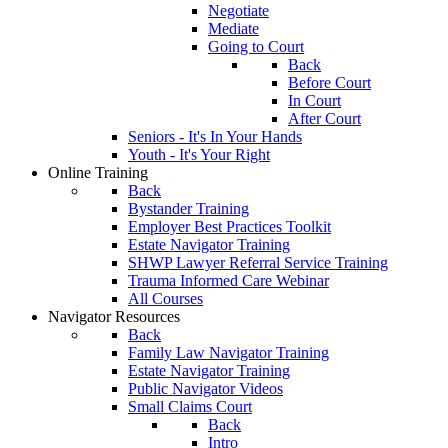
Negotiate
Mediate
Going to Court
Back
Before Court
In Court
After Court
Seniors - It's In Your Hands
Youth - It's Your Right
Online Training
Back
Bystander Training
Employer Best Practices Toolkit
Estate Navigator Training
SHWP Lawyer Referral Service Training
Trauma Informed Care Webinar
All Courses
Navigator Resources
Back
Family Law Navigator Training
Estate Navigator Training
Public Navigator Videos
Small Claims Court
Back
Intro