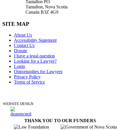
Tantallon PO
Tantallon, Nova Scotia
Canada B3Z 4G9
SITE MAP
About Us
Accessibility Statement
Contact Us
Donate
I have a legal question
Looking for a Lawyer?
Login
Opportunities for Lawyers
Privacy Policy
Terms of Service
DONATE
WEBSITE DESIGN
THANK YOU TO OUR FUNDERS