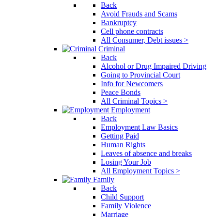
Back
Avoid Frauds and Scams
Bankruptcy
Cell phone contracts
All Consumer, Debt issues >
Criminal
Back
Alcohol or Drug Impaired Driving
Going to Provincial Court
Info for Newcomers
Peace Bonds
All Criminal Topics >
Employment
Back
Employment Law Basics
Getting Paid
Human Rights
Leaves of absence and breaks
Losing Your Job
All Employment Topics >
Family
Back
Child Support
Family Violence
Marriage