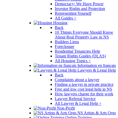
Democracy: We Have Power
Investor Rights and Protection
Representing Yourself
All Guides >
Housing
Back
10 Things Everyone Should Know
About Real Property Law in NS
Builders Liens
Foreclosure
Residential Tenancies Help
Tenant Rights Guides (DLAS)
All Housing Topics >
Information en français
Lawyers & Legal Help
Back
Complaints about a lawyer
Finding a lawyer in private practice
Free and low cost legal help in NS
How lawyers charge for their work
Lawyer Referral Service
All Lawyer & Legal Help >
Non-Profit
NS Artists & Arts Orgs
Online Training