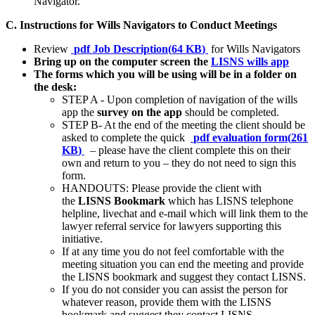
Navigator.
C. Instructions for Wills Navigators to Conduct Meetings
Review
pdf
Job Description
(
64 KB
)
for Wills Navigators
Bring up on the computer screen the
LISNS wills app
The forms which you will be using will be in a folder on
the desk:
STEP A - Upon completion of navigation of the wills
app the
survey on the app
should be completed.
STEP B- At the end of the meeting the client should be
asked to complete the quick
pdf
evaluation form
(
261
KB
)
– please have the client complete this on their
own and return to you – they do not need to sign this
form.
HANDOUTS: Please provide the client with
the
LISNS Bookmark
which has LISNS telephone
helpline, livechat and e-mail which will link them to the
lawyer referral service for lawyers supporting this
initiative.
If at any time you do not feel comfortable with the
meeting situation you can end the meeting and provide
the LISNS bookmark and suggest they contact LISNS.
If you do not consider you can assist the person for
whatever reason, provide them with the LISNS
bookmark and suggest they contact LISNS.