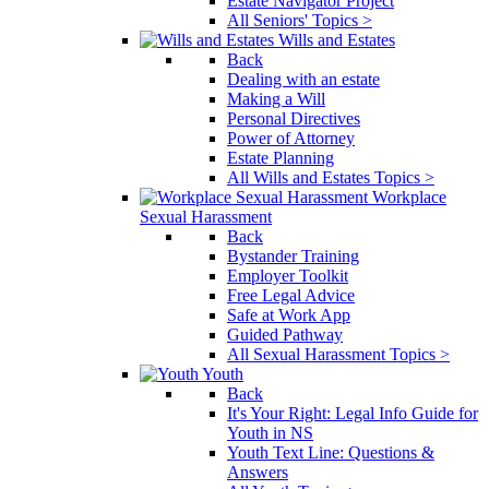
Estate Navigator Project
All Seniors' Topics >
Wills and Estates
Back
Dealing with an estate
Making a Will
Personal Directives
Power of Attorney
Estate Planning
All Wills and Estates Topics >
Workplace
Sexual Harassment
Back
Bystander Training
Employer Toolkit
Free Legal Advice
Safe at Work App
Guided Pathway
All Sexual Harassment Topics >
Youth
Back
It's Your Right: Legal Info Guide for
Youth in NS
Youth Text Line: Questions &
Answers