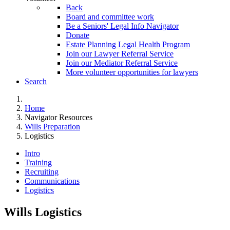
Back
Board and committee work
Be a Seniors' Legal Info Navigator
Donate
Estate Planning Legal Health Program
Join our Lawyer Referral Service
Join our Mediator Referral Service
More volunteer opportunities for lawyers
Search
Home
Navigator Resources
Wills Preparation
Logistics
Intro
Training
Recruiting
Communications
Logistics
Wills Logistics