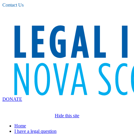
Please
Contact Us
note:
This
website
includes
an
accessibility
system.
DONATE
Hide this site
Home
I have a legal question