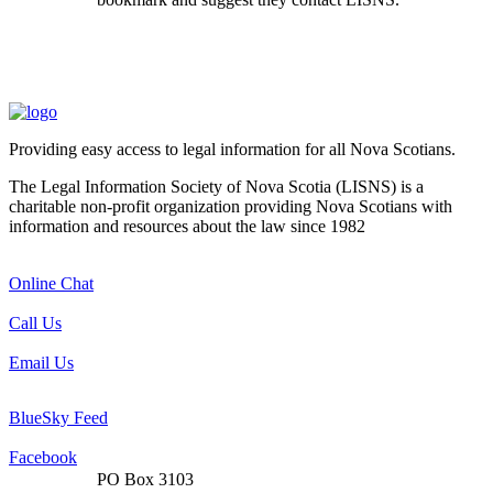
Providing easy access to legal information for all Nova Scotians.
The Legal Information Society of Nova Scotia (LISNS) is a
charitable non-profit organization providing Nova Scotians with
information and resources about the law since 1982
Online Chat
Call Us
Email Us
BlueSky Feed
Facebook
PO Box 3103