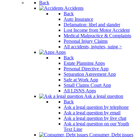
Back
Accidents
Back
Auto Insurance
Defamation: libel and slander
Lost Income from Motor Accident
Medical Malpractice & Complaints
Personal Injury Claims
All accidents, injuries, suing >
Apps
Back
Estate Planning Apps
Personal Directive App
Separation Agreement App
Safe at Work App
Small Claims Court App
All LISNS Apps
Ask a legal question
Back
Ask a legal question by telephone
Ask a legal question by email
Ask a legal question by live chat
Ask a legal question on our Youth
Text Line
Consumer, Debt issues