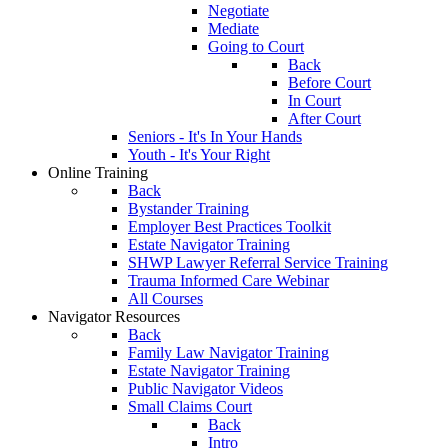
Negotiate
Mediate
Going to Court
Back
Before Court
In Court
After Court
Seniors - It's In Your Hands
Youth - It's Your Right
Online Training
Back
Bystander Training
Employer Best Practices Toolkit
Estate Navigator Training
SHWP Lawyer Referral Service Training
Trauma Informed Care Webinar
All Courses
Navigator Resources
Back
Family Law Navigator Training
Estate Navigator Training
Public Navigator Videos
Small Claims Court
Back
Intro