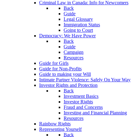
Criminal Law in Canada: Info for Newcomers
Back
Guide
Legal Glossary
Immigration Status
Going to Court
Democracy: We Have Power
Back
Guide
Campaign
Resources
Guide for Girls
Guide for Non-Profits
Guide to making your Will
Intimate Partner Violence: Safely On Your Way
Investor Rights and Protection
Back
Investment Basics
Investor Rights
Fraud and Concerns
Investing and Financial Planning
Resources
Rainbow Rights
Representing Yourself
Back