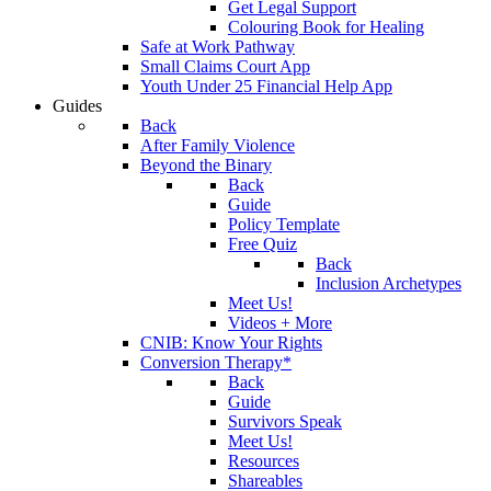
Get Legal Support
Colouring Book for Healing
Safe at Work Pathway
Small Claims Court App
Youth Under 25 Financial Help App
Guides
Back
After Family Violence
Beyond the Binary
Back
Guide
Policy Template
Free Quiz
Back
Inclusion Archetypes
Meet Us!
Videos + More
CNIB: Know Your Rights
Conversion Therapy*
Back
Guide
Survivors Speak
Meet Us!
Resources
Shareables