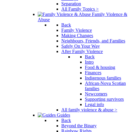
Separation
All Family Topics >
Family Violence &
Abuse
Back
Family Violence
Making Changes
Neighbours, Friends, and Families
Safely On Your Way
After Family Violence
Back
Intro
Food & housing
Finances
Indigenous families
African-Nova Scotian
families
Newcomers
Supporting survivors
Legal info
All family violence & abuse >
Guides
Back
Beyond the Binary
Rainbow Rights