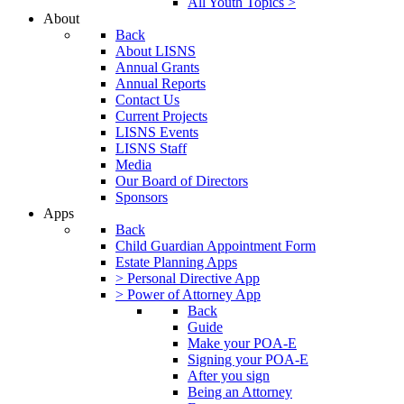
All Youth Topics >
About
Back
About LISNS
Annual Grants
Annual Reports
Contact Us
Current Projects
LISNS Events
LISNS Staff
Media
Our Board of Directors
Sponsors
Apps
Back
Child Guardian Appointment Form
Estate Planning Apps
> Personal Directive App
> Power of Attorney App
Back
Guide
Make your POA-E
Signing your POA-E
After you sign
Being an Attorney