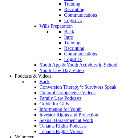
Training
Recruiting
Communications
Logistics
Wills Preparation
Back
Intro
Training
Recruiting
Communications
Logistics
Youth App & Youth Activities in School
Youth Law Day Video
Podcasts & Videos
Back
Conversion Therapy*: Survivors Speak
Cultural Competence Videos
Family Law Podcasts
Guide for Girls
Information for Youth
Investor Rights and Protection
Sexual Harassment at Work
Tenants Rights Podcasts
Tenants Rights Videos
Volunteer