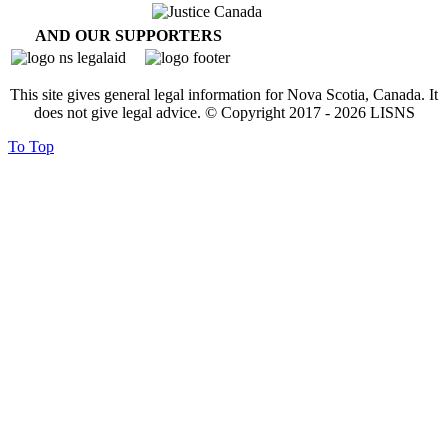
AND OUR SUPPORTERS
This site gives general legal information for Nova Scotia, Canada. It
does not give legal advice. © Copyright 2017 -
2026
LISNS
To Top