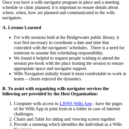
Once you have a wills navigator program in place and a meeting
schedule or clinic planned, it is important to ensure details about
where, when, how are planned and communicated to the wills
navigators.
A. Lessons Learned
For wills sessions held at the Bridgewater public library, it
was first necessary to coordinate a date and time that
coincided with the navigators’ schedules. There is a need for
someone to assume this scheduling responsibility.
We found it helpful to request people wishing to attend the
session pre-book with the place hosting the session to ensure
appropriate space and navigator support.
Wills Navigators initially found it most comfortable to work in
teams – clients enjoyed the dynamics.
B. To assist with organizing wills navigator services the
following are provided by the Host Organization:
Computer with access to
LISNS Wills App
- have the pages
of the Wills App in print form in a folder in case of internet
challenges.
Chairs and Table for sitting and viewing screen together
Provide a nametag which identifies the individual as a Wills