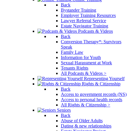
Back
Bystander Training
Employer Training Resources
Lawyer Referral Service
Estate Navigator Training
Podcasts & Videos
Back
Conversion Therapy*: Survivors
Speak
Family Law
Information for Youth
Sexual Harassment at Work
Tenants Rights
All Podcasts & Videos >
Representing Yourself
Rights & Citizenship
Back
Access to government records (NS)
Access to personal health records
All Rights & Citizenship >
Seniors
Back
Abuse of Older Adults
Dating & new relationships