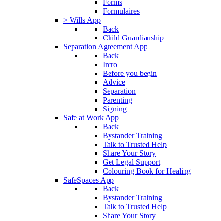
Forms
Formulaires
> Wills App
Back
Child Guardianship
Separation Agreement App
Back
Intro
Before you begin
Advice
Separation
Parenting
Signing
Safe at Work App
Back
Bystander Training
Talk to Trusted Help
Share Your Story
Get Legal Support
Colouring Book for Healing
SafeSpaces App
Back
Bystander Training
Talk to Trusted Help
Share Your Story