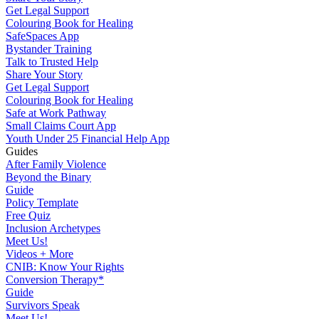
Get Legal Support
Colouring Book for Healing
SafeSpaces App
Bystander Training
Talk to Trusted Help
Share Your Story
Get Legal Support
Colouring Book for Healing
Safe at Work Pathway
Small Claims Court App
Youth Under 25 Financial Help App
Guides
After Family Violence
Beyond the Binary
Guide
Policy Template
Free Quiz
Inclusion Archetypes
Meet Us!
Videos + More
CNIB: Know Your Rights
Conversion Therapy*
Guide
Survivors Speak
Meet Us!