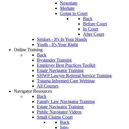
Negotiate
Mediate
Going to Court
Back
Before Court
In Court
After Court
Seniors - It's In Your Hands
Youth - It's Your Right
Online Training
Back
Bystander Training
Employer Best Practices Toolkit
Estate Navigator Training
SHWP Lawyer Referral Service Training
Trauma Informed Care Webinar
All Courses
Navigator Resources
Back
Family Law Navigator Training
Estate Navigator Training
Public Navigator Videos
Small Claims Court
Back
Intro