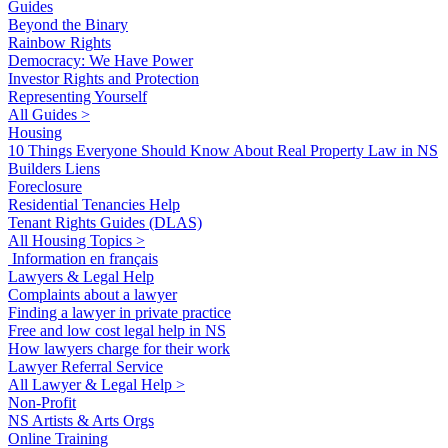
Guides
Beyond the Binary
Rainbow Rights
Democracy: We Have Power
Investor Rights and Protection
Representing Yourself
All Guides >
Housing
10 Things Everyone Should Know About Real Property Law in NS
Builders Liens
Foreclosure
Residential Tenancies Help
Tenant Rights Guides (DLAS)
All Housing Topics >
Information en français
Lawyers & Legal Help
Complaints about a lawyer
Finding a lawyer in private practice
Free and low cost legal help in NS
How lawyers charge for their work
Lawyer Referral Service
All Lawyer & Legal Help >
Non-Profit
NS Artists & Arts Orgs
Online Training