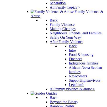
Separation
All Family Topics >
Family Violence &
Abuse
Back
Family Violence
Making Changes
Neighbours, Friends, and Families
Safely On Your Way
After Family Violence
Back
Intro
Food & housing
Finances
Indigenous families
African-Nova Scotian
families
Newcomers
Supporting survivors
Legal info
All family violence & abuse >
Guides
Back
Beyond the Binary
Rainbow Rights