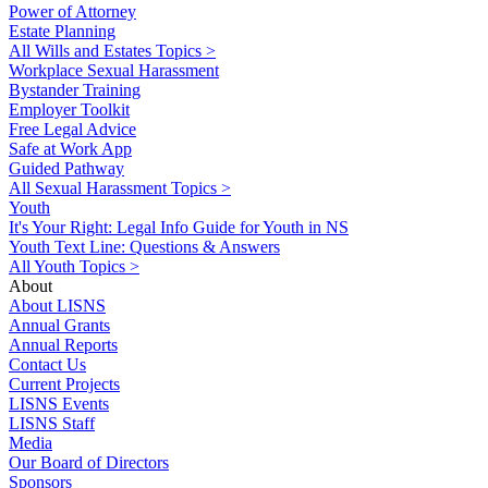
Power of Attorney
Estate Planning
All Wills and Estates Topics >
Workplace Sexual Harassment
Bystander Training
Employer Toolkit
Free Legal Advice
Safe at Work App
Guided Pathway
All Sexual Harassment Topics >
Youth
It's Your Right: Legal Info Guide for Youth in NS
Youth Text Line: Questions & Answers
All Youth Topics >
About
About LISNS
Annual Grants
Annual Reports
Contact Us
Current Projects
LISNS Events
LISNS Staff
Media
Our Board of Directors
Sponsors