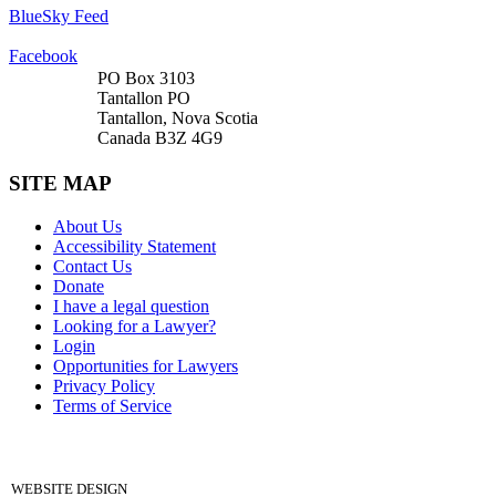
BlueSky Feed
Facebook
PO Box 3103
Tantallon PO
Tantallon, Nova Scotia
Canada B3Z 4G9
SITE MAP
About Us
Accessibility Statement
Contact Us
Donate
I have a legal question
Looking for a Lawyer?
Login
Opportunities for Lawyers
Privacy Policy
Terms of Service
DONATE
WEBSITE DESIGN