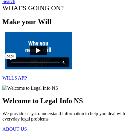
Search
WHAT'S GOING ON?
Make your Will
WILLS APP
Welcome to Legal Info NS
We provide easy-to-understand information to help you deal with
everyday legal problems.
ABOUT US