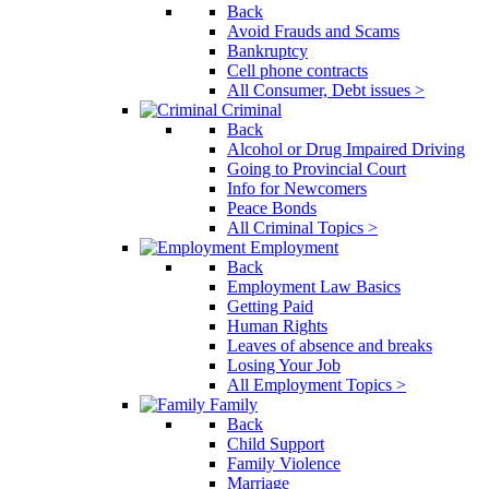
Back
Avoid Frauds and Scams
Bankruptcy
Cell phone contracts
All Consumer, Debt issues >
Criminal
Back
Alcohol or Drug Impaired Driving
Going to Provincial Court
Info for Newcomers
Peace Bonds
All Criminal Topics >
Employment
Back
Employment Law Basics
Getting Paid
Human Rights
Leaves of absence and breaks
Losing Your Job
All Employment Topics >
Family
Back
Child Support
Family Violence
Marriage