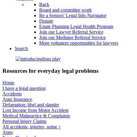
Back
Board and committee work
Be a Seniors' Legal Info Navigator
Donate
Estate Planning Legal Health Program
Join our Lawyer Referral Service
Join our Mediator Referral Service
More volunteer opportunities for lawyers
Search
Resources for everyday legal problems
Home
I have a legal question
Accidents
Auto Insurance
Defamation: libel and slander
Lost Income from Motor Accident
Medical Malpractice & Complaints
Personal Injury Claims
All accidents, injuries, suing >
Apps