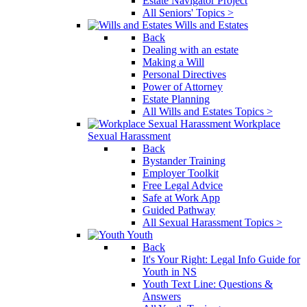
Estate Navigator Project
All Seniors' Topics >
Wills and Estates
Back
Dealing with an estate
Making a Will
Personal Directives
Power of Attorney
Estate Planning
All Wills and Estates Topics >
Workplace
Sexual Harassment
Back
Bystander Training
Employer Toolkit
Free Legal Advice
Safe at Work App
Guided Pathway
All Sexual Harassment Topics >
Youth
Back
It's Your Right: Legal Info Guide for
Youth in NS
Youth Text Line: Questions &
Answers