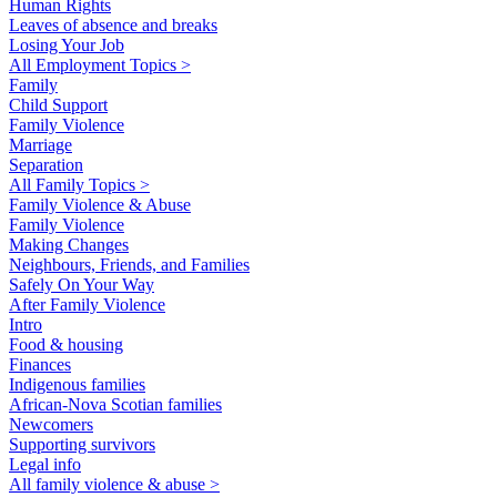
Human Rights
Leaves of absence and breaks
Losing Your Job
All Employment Topics >
Family
Child Support
Family Violence
Marriage
Separation
All Family Topics >
Family Violence & Abuse
Family Violence
Making Changes
Neighbours, Friends, and Families
Safely On Your Way
After Family Violence
Intro
Food & housing
Finances
Indigenous families
African-Nova Scotian families
Newcomers
Supporting survivors
Legal info
All family violence & abuse >