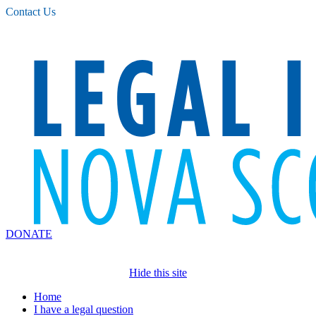
Please
Contact Us
note:
This
website
includes
an
accessibility
system.
DONATE
Hide this site
Home
I have a legal question