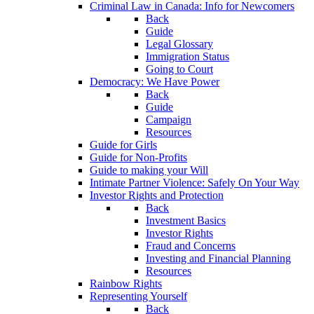
Criminal Law in Canada: Info for Newcomers
Back
Guide
Legal Glossary
Immigration Status
Going to Court
Democracy: We Have Power
Back
Guide
Campaign
Resources
Guide for Girls
Guide for Non-Profits
Guide to making your Will
Intimate Partner Violence: Safely On Your Way
Investor Rights and Protection
Back
Investment Basics
Investor Rights
Fraud and Concerns
Investing and Financial Planning
Resources
Rainbow Rights
Representing Yourself
Back