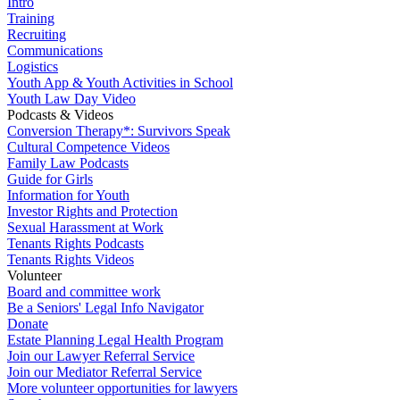
Intro
Training
Recruiting
Communications
Logistics
Youth App & Youth Activities in School
Youth Law Day Video
Podcasts & Videos
Conversion Therapy*: Survivors Speak
Cultural Competence Videos
Family Law Podcasts
Guide for Girls
Information for Youth
Investor Rights and Protection
Sexual Harassment at Work
Tenants Rights Podcasts
Tenants Rights Videos
Volunteer
Board and committee work
Be a Seniors' Legal Info Navigator
Donate
Estate Planning Legal Health Program
Join our Lawyer Referral Service
Join our Mediator Referral Service
More volunteer opportunities for lawyers