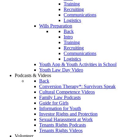
Training
Recruiting
Communications
Logistics
Wills Preparation
Back
Intro
Training
Recruiting
Communications
Logistics
Youth App & Youth Activities in School
Youth Law Day Video
Podcasts & Videos
Back
Conversion Therapy*: Survivors Speak
Cultural Competence Videos
Family Law Podcasts
Guide for Girls
Information for Youth
Investor Rights and Protection
Sexual Harassment at Work
Tenants Rights Podcasts
Tenants Rights Videos
Volunteer