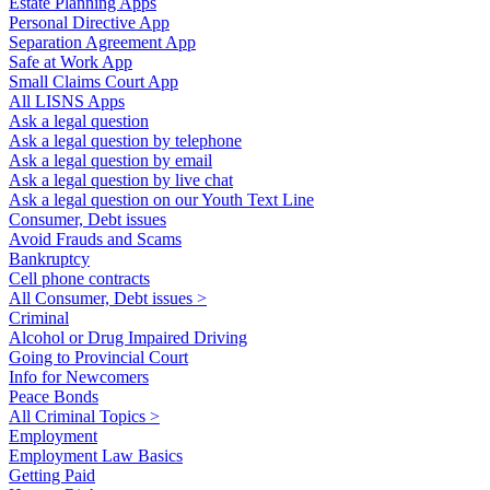
Estate Planning Apps
Personal Directive App
Separation Agreement App
Safe at Work App
Small Claims Court App
All LISNS Apps
Ask a legal question
Ask a legal question by telephone
Ask a legal question by email
Ask a legal question by live chat
Ask a legal question on our Youth Text Line
Consumer, Debt issues
Avoid Frauds and Scams
Bankruptcy
Cell phone contracts
All Consumer, Debt issues >
Criminal
Alcohol or Drug Impaired Driving
Going to Provincial Court
Info for Newcomers
Peace Bonds
All Criminal Topics >
Employment
Employment Law Basics
Getting Paid