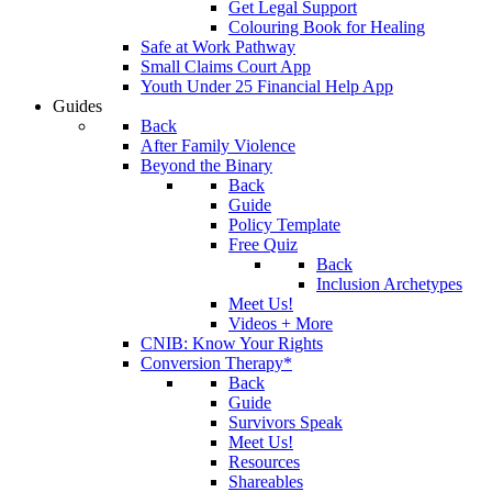
Get Legal Support
Colouring Book for Healing
Safe at Work Pathway
Small Claims Court App
Youth Under 25 Financial Help App
Guides
Back
After Family Violence
Beyond the Binary
Back
Guide
Policy Template
Free Quiz
Back
Inclusion Archetypes
Meet Us!
Videos + More
CNIB: Know Your Rights
Conversion Therapy*
Back
Guide
Survivors Speak
Meet Us!
Resources
Shareables