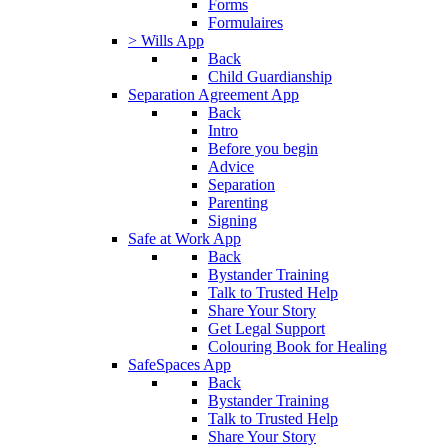
Forms
Formulaires
> Wills App
Back
Child Guardianship
Separation Agreement App
Back
Intro
Before you begin
Advice
Separation
Parenting
Signing
Safe at Work App
Back
Bystander Training
Talk to Trusted Help
Share Your Story
Get Legal Support
Colouring Book for Healing
SafeSpaces App
Back
Bystander Training
Talk to Trusted Help
Share Your Story