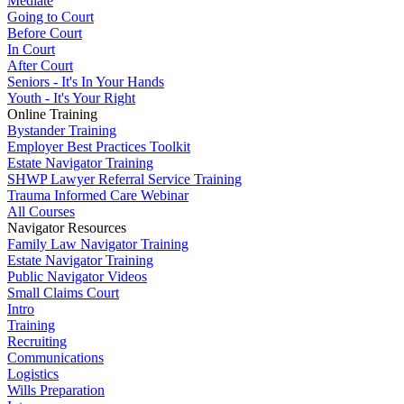
Mediate
Going to Court
Before Court
In Court
After Court
Seniors - It's In Your Hands
Youth - It's Your Right
Online Training
Bystander Training
Employer Best Practices Toolkit
Estate Navigator Training
SHWP Lawyer Referral Service Training
Trauma Informed Care Webinar
All Courses
Navigator Resources
Family Law Navigator Training
Estate Navigator Training
Public Navigator Videos
Small Claims Court
Intro
Training
Recruiting
Communications
Logistics
Wills Preparation