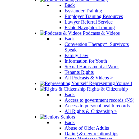
Back
Bystander Training
Employer Training Resources
Lawyer Referral Service
Estate Navigator Training
Podcasts & Videos
Back
Conversion Therapy*: Survivors
Speak
Family Law
Information for Youth
Sexual Harassment at Work
Tenants Rights
All Podcasts & Videos >
Representing Yourself
Rights & Citizenship
Back
Access to government records (NS)
Access to personal health records
All Rights & Citizenship >
Seniors
Back
Abuse of Older Adults
Dating & new relationships