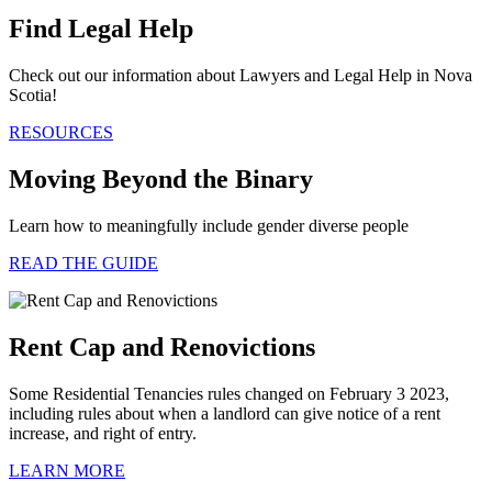
Find Legal Help
Check out our information about Lawyers and Legal Help in Nova
Scotia!
RESOURCES
Moving Beyond the Binary
Learn how to meaningfully include gender diverse people
READ THE GUIDE
Rent Cap and Renovictions
Some Residential Tenancies rules changed on February 3 2023,
including rules about when a landlord can give notice of a rent
increase, and right of entry.
LEARN MORE