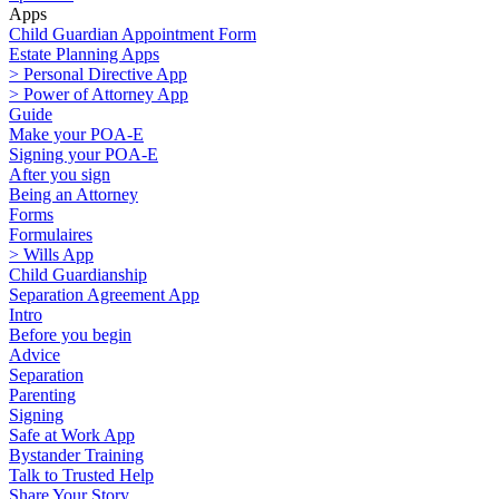
Apps
Child Guardian Appointment Form
Estate Planning Apps
> Personal Directive App
> Power of Attorney App
Guide
Make your POA-E
Signing your POA-E
After you sign
Being an Attorney
Forms
Formulaires
> Wills App
Child Guardianship
Separation Agreement App
Intro
Before you begin
Advice
Separation
Parenting
Signing
Safe at Work App
Bystander Training
Talk to Trusted Help
Share Your Story