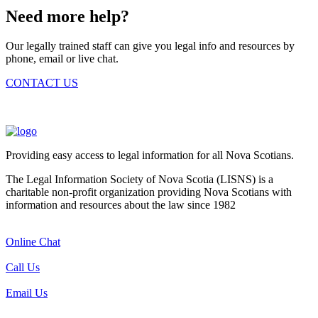
Need more help?
Our legally trained staff can give you legal info and resources by
phone, email or live chat.
CONTACT US
Providing easy access to legal information for all Nova Scotians.
The Legal Information Society of Nova Scotia (LISNS) is a
charitable non-profit organization providing Nova Scotians with
information and resources about the law since 1982
Online Chat
Call Us
Email Us