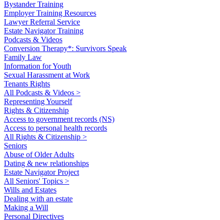
Bystander Training
Employer Training Resources
Lawyer Referral Service
Estate Navigator Training
Podcasts & Videos
Conversion Therapy*: Survivors Speak
Family Law
Information for Youth
Sexual Harassment at Work
Tenants Rights
All Podcasts & Videos >
Representing Yourself
Rights & Citizenship
Access to government records (NS)
Access to personal health records
All Rights & Citizenship >
Seniors
Abuse of Older Adults
Dating & new relationships
Estate Navigator Project
All Seniors' Topics >
Wills and Estates
Dealing with an estate
Making a Will
Personal Directives