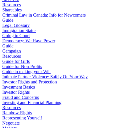
Resources
Shareables
Criminal Law in Canada: Info for Newcomers
Guide
Legal Glossary
Immigration Status
Going to Court
Democracy: We Have Power
Guide
Campaign
Resources
Guide for Girls
Guide for Non-Profits
Guide to making your Will
Intimate Partner Violence: Safely On Your Way
Investor Rights and Protection
Investment Basics
Investor Rights
Fraud and Concerns
Investing and Financial Planning
Resources
Rainbow Rights
Representing Yourself
Negotiate