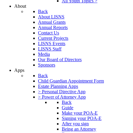
All Youth Topics >
About
Back
About LISNS
Annual Grants
Annual Reports
Contact Us
Current Projects
LISNS Events
LISNS Staff
Media
Our Board of Directors
Sponsors
Apps
Back
Child Guardian Appointment Form
Estate Planning Apps
> Personal Directive App
> Power of Attorney App
Back
Guide
Make your POA-E
Signing your POA-E
After you sign
Being an Attorney