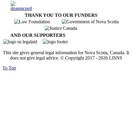
THANK YOU TO OUR FUNDERS
AND OUR SUPPORTERS
This site gives general legal information for Nova Scotia, Canada. It
does not give legal advice. © Copyright 2017 -
2026
LISNS
To Top