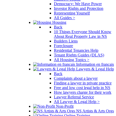
Democracy: We Have Power
Investor Rights and Protection
Representing Yourself
All Guides >
Housing
Back
10 Things Everyone Should Know
About Real Property Law in NS
Builders Liens
Foreclosure
Residential Tenancies Help
Tenant Rights Guides (DLAS)
All Housing Topics >
Information en français
Lawyers & Legal Help
Back
Complaints about a lawyer
Finding a lawyer in private practice
Free and low cost legal help in NS
How lawyers charge for their work
Lawyer Referral Service
All Lawyer & Legal Help >
Non-Profit
NS Artists & Arts Orgs
Online Training