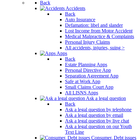
Back
Accidents
Back
Auto Insurance
Defamation: libel and slander
Lost Income from Motor Accident
Medical Malpractice & Complaints
Personal Injury Claims
All accidents, injuries, suing >
Apps
Back
Estate Planning Apps
Personal Directive App
Separation Agreement App
Safe at Work App
Small Claims Court App
All LISNS Apps
Ask a legal question
Back
Ask a legal question by telephone
Ask a legal question by email
Ask a legal question by live chat
Ask a legal question on our Youth
Text Line
Consumer, Debt issues