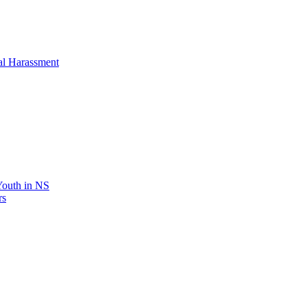
al Harassment
 Youth in NS
rs