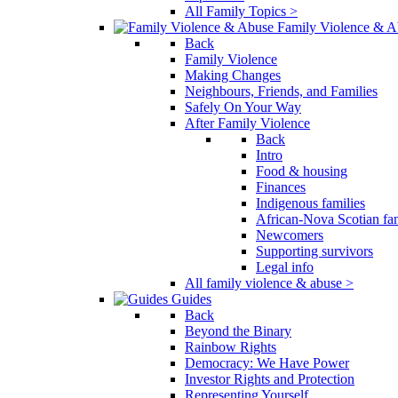
All Family Topics >
Family Violence & A
Back
Family Violence
Making Changes
Neighbours, Friends, and Families
Safely On Your Way
After Family Violence
Back
Intro
Food & housing
Finances
Indigenous families
African-Nova Scotian fam
Newcomers
Supporting survivors
Legal info
All family violence & abuse >
Guides
Back
Beyond the Binary
Rainbow Rights
Democracy: We Have Power
Investor Rights and Protection
Representing Yourself