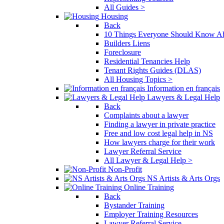
All Guides >
Housing
Back
10 Things Everyone Should Know Ab
Builders Liens
Foreclosure
Residential Tenancies Help
Tenant Rights Guides (DLAS)
All Housing Topics >
Information en français
Lawyers & Legal Help
Back
Complaints about a lawyer
Finding a lawyer in private practice
Free and low cost legal help in NS
How lawyers charge for their work
Lawyer Referral Service
All Lawyer & Legal Help >
Non-Profit
NS Artists & Arts Orgs
Online Training
Back
Bystander Training
Employer Training Resources
Lawyer Referral Service