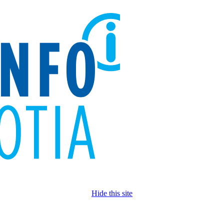
Hide this site