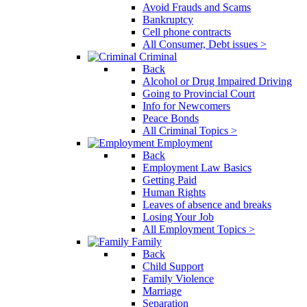
Avoid Frauds and Scams
Bankruptcy
Cell phone contracts
All Consumer, Debt issues >
Criminal
Back
Alcohol or Drug Impaired Driving
Going to Provincial Court
Info for Newcomers
Peace Bonds
All Criminal Topics >
Employment
Back
Employment Law Basics
Getting Paid
Human Rights
Leaves of absence and breaks
Losing Your Job
All Employment Topics >
Family
Back
Child Support
Family Violence
Marriage
Separation