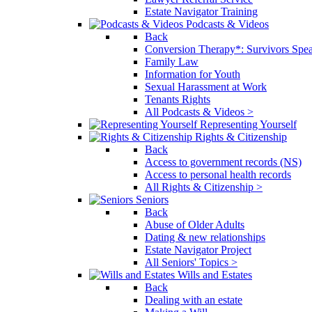
Estate Navigator Training
Podcasts & Videos
Back
Conversion Therapy*: Survivors Spe
Family Law
Information for Youth
Sexual Harassment at Work
Tenants Rights
All Podcasts & Videos >
Representing Yourself
Rights & Citizenship
Back
Access to government records (NS)
Access to personal health records
All Rights & Citizenship >
Seniors
Back
Abuse of Older Adults
Dating & new relationships
Estate Navigator Project
All Seniors' Topics >
Wills and Estates
Back
Dealing with an estate