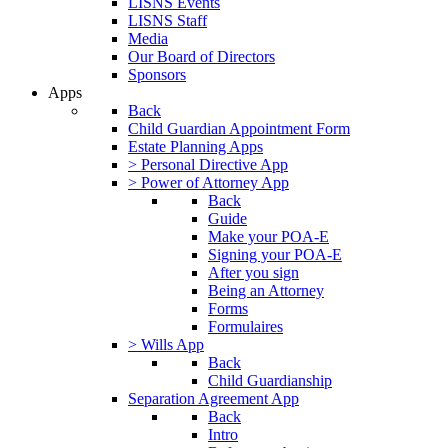
LISNS Events
LISNS Staff
Media
Our Board of Directors
Sponsors
Apps
Back
Child Guardian Appointment Form
Estate Planning Apps
> Personal Directive App
> Power of Attorney App
Back
Guide
Make your POA-E
Signing your POA-E
After you sign
Being an Attorney
Forms
Formulaires
> Wills App
Back
Child Guardianship
Separation Agreement App
Back
Intro