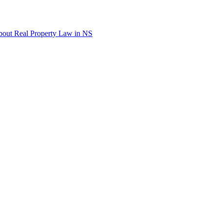
out Real Property Law in NS