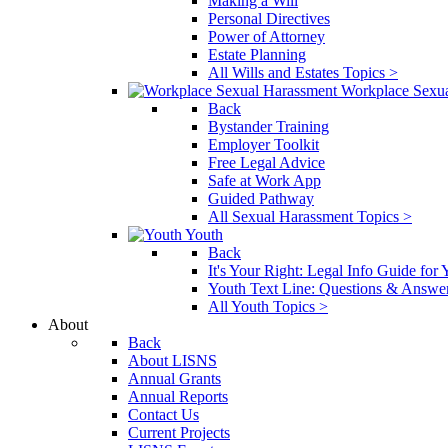
Making a Will
Personal Directives
Power of Attorney
Estate Planning
All Wills and Estates Topics >
Workplace Sexu
Back
Bystander Training
Employer Toolkit
Free Legal Advice
Safe at Work App
Guided Pathway
All Sexual Harassment Topics >
Youth
Back
It's Your Right: Legal Info Guide for
Youth Text Line: Questions & Answe
All Youth Topics >
About
Back
About LISNS
Annual Grants
Annual Reports
Contact Us
Current Projects