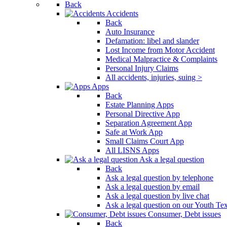
Back
Press
Accidents
Control-
Back
F10
Auto Insurance
to
Defamation: libel and slander
open
Lost Income from Motor Accident
an
Medical Malpractice & Complaints
accessibility
Personal Injury Claims
menu.
All accidents, injuries, suing >
Apps
Back
Estate Planning Apps
Personal Directive App
Separation Agreement App
Safe at Work App
Small Claims Court App
All LISNS Apps
Ask a legal question
Back
Ask a legal question by telephone
Ask a legal question by email
Ask a legal question by live chat
Ask a legal question on our Youth Te
Consumer, Debt issues
Back