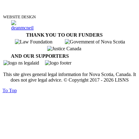
DONATE
WEBSITE DESIGN
THANK YOU TO OUR FUNDERS
AND OUR SUPPORTERS
This site gives general legal information for Nova Scotia, Canada. It
does not give legal advice. © Copyright 2017 -
2026
LISNS
To Top