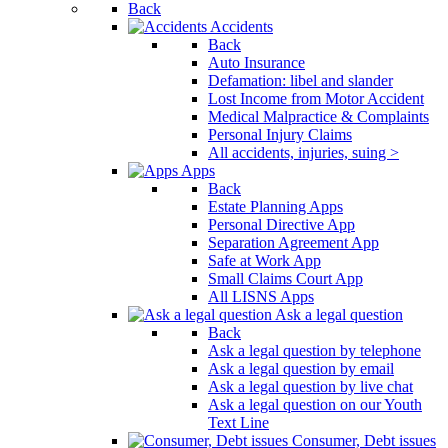
Back
Accidents
Back
Auto Insurance
Defamation: libel and slander
Lost Income from Motor Accident
Medical Malpractice & Complaints
Personal Injury Claims
All accidents, injuries, suing >
Apps
Back
Estate Planning Apps
Personal Directive App
Separation Agreement App
Safe at Work App
Small Claims Court App
All LISNS Apps
Ask a legal question
Back
Ask a legal question by telephone
Ask a legal question by email
Ask a legal question by live chat
Ask a legal question on our Youth
Text Line
Consumer, Debt issues