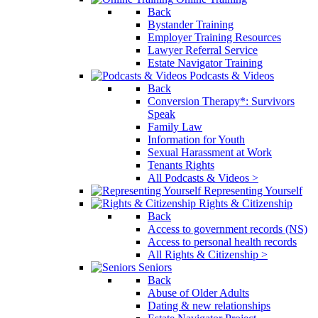
Back
Bystander Training
Employer Training Resources
Lawyer Referral Service
Estate Navigator Training
Podcasts & Videos
Back
Conversion Therapy*: Survivors
Speak
Family Law
Information for Youth
Sexual Harassment at Work
Tenants Rights
All Podcasts & Videos >
Representing Yourself
Rights & Citizenship
Back
Access to government records (NS)
Access to personal health records
All Rights & Citizenship >
Seniors
Back
Abuse of Older Adults
Dating & new relationships