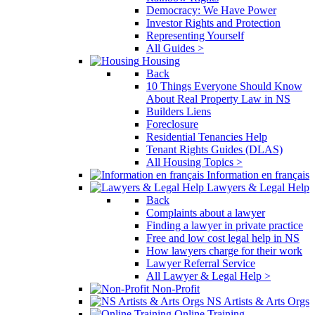
Democracy: We Have Power
Investor Rights and Protection
Representing Yourself
All Guides >
Housing
Back
10 Things Everyone Should Know
About Real Property Law in NS
Builders Liens
Foreclosure
Residential Tenancies Help
Tenant Rights Guides (DLAS)
All Housing Topics >
Information en français
Lawyers & Legal Help
Back
Complaints about a lawyer
Finding a lawyer in private practice
Free and low cost legal help in NS
How lawyers charge for their work
Lawyer Referral Service
All Lawyer & Legal Help >
Non-Profit
NS Artists & Arts Orgs
Online Training