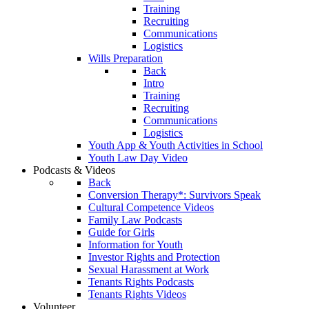
Training
Recruiting
Communications
Logistics
Wills Preparation
Back
Intro
Training
Recruiting
Communications
Logistics
Youth App & Youth Activities in School
Youth Law Day Video
Podcasts & Videos
Back
Conversion Therapy*: Survivors Speak
Cultural Competence Videos
Family Law Podcasts
Guide for Girls
Information for Youth
Investor Rights and Protection
Sexual Harassment at Work
Tenants Rights Podcasts
Tenants Rights Videos
Volunteer