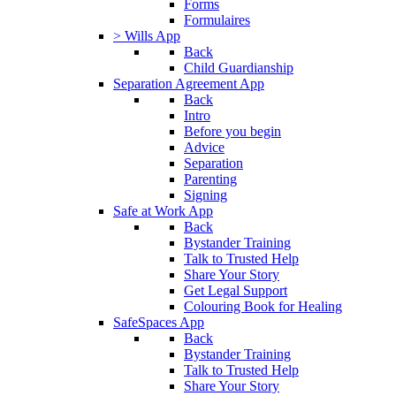
Forms
Formulaires
> Wills App
Back
Child Guardianship
Separation Agreement App
Back
Intro
Before you begin
Advice
Separation
Parenting
Signing
Safe at Work App
Back
Bystander Training
Talk to Trusted Help
Share Your Story
Get Legal Support
Colouring Book for Healing
SafeSpaces App
Back
Bystander Training
Talk to Trusted Help
Share Your Story