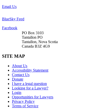
Email Us
BlueSky Feed
Facebook
PO Box 3103
Tantallon PO
Tantallon, Nova Scotia
Canada B3Z 4G9
SITE MAP
About Us
Accessibility Statement
Contact Us
Donate
I have a legal question
Looking for a Lawyer?
Login
Opportunities for Lawyers
Privacy Policy
Terms of Service