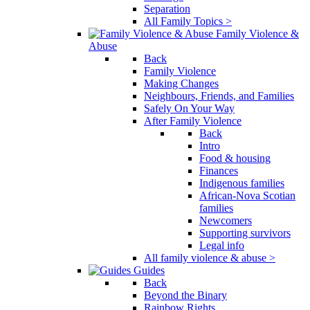
Separation
All Family Topics >
Family Violence &
Abuse
Back
Family Violence
Making Changes
Neighbours, Friends, and Families
Safely On Your Way
After Family Violence
Back
Intro
Food & housing
Finances
Indigenous families
African-Nova Scotian
families
Newcomers
Supporting survivors
Legal info
All family violence & abuse >
Guides
Back
Beyond the Binary
Rainbow Rights