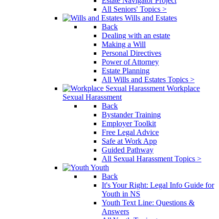
Estate Navigator Project
All Seniors' Topics >
Wills and Estates
Back
Dealing with an estate
Making a Will
Personal Directives
Power of Attorney
Estate Planning
All Wills and Estates Topics >
Workplace
Sexual Harassment
Back
Bystander Training
Employer Toolkit
Free Legal Advice
Safe at Work App
Guided Pathway
All Sexual Harassment Topics >
Youth
Back
It's Your Right: Legal Info Guide for
Youth in NS
Youth Text Line: Questions &
Answers