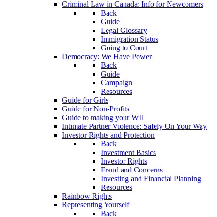
Criminal Law in Canada: Info for Newcomers
Back
Guide
Legal Glossary
Immigration Status
Going to Court
Democracy: We Have Power
Back
Guide
Campaign
Resources
Guide for Girls
Guide for Non-Profits
Guide to making your Will
Intimate Partner Violence: Safely On Your Way
Investor Rights and Protection
Back
Investment Basics
Investor Rights
Fraud and Concerns
Investing and Financial Planning
Resources
Rainbow Rights
Representing Yourself
Back