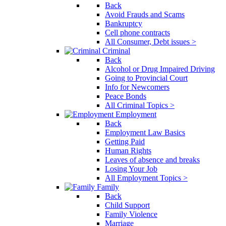
Back
Avoid Frauds and Scams
Bankruptcy
Cell phone contracts
All Consumer, Debt issues >
Criminal
Back
Alcohol or Drug Impaired Driving
Going to Provincial Court
Info for Newcomers
Peace Bonds
All Criminal Topics >
Employment
Back
Employment Law Basics
Getting Paid
Human Rights
Leaves of absence and breaks
Losing Your Job
All Employment Topics >
Family
Back
Child Support
Family Violence
Marriage