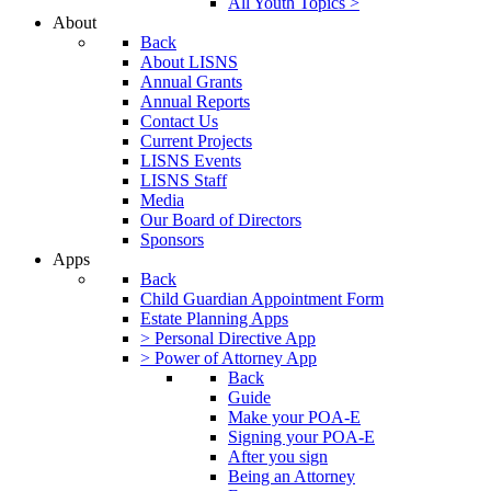
All Youth Topics >
About
Back
About LISNS
Annual Grants
Annual Reports
Contact Us
Current Projects
LISNS Events
LISNS Staff
Media
Our Board of Directors
Sponsors
Apps
Back
Child Guardian Appointment Form
Estate Planning Apps
> Personal Directive App
> Power of Attorney App
Back
Guide
Make your POA-E
Signing your POA-E
After you sign
Being an Attorney