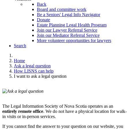
Back
Board and committee work
Be a Seniors' Legal Info Navigator
Donate
Estate Planning Legal Health Program
Join our Lawyer Referral Service
Join our Mediator Referral Service
More volunteer opportunities for lawyers
Search
Home
Ask a legal question
How LISNS can help
I want to ask a legal question
The Legal Information Society of Nova Scotia operates as an
entirely remote office
. We do not have a physical location for walk-
in visits or in-person services.
If you cannot find the answer to your question on our website, you