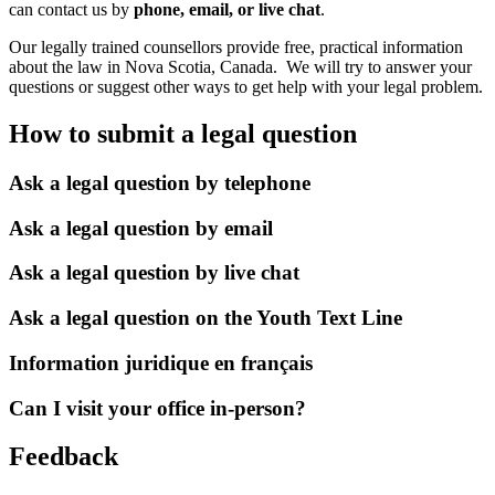
can contact us by
phone, email, or live chat
.
Our legally trained counsellors provide free, practical information
about the law in Nova Scotia, Canada. We will try to answer your
questions or suggest other ways to get help with your legal problem.
How to submit a legal question
Ask a legal question by telephone
Ask a legal question by email
Ask a legal question by live chat
Ask a legal question on the Youth Text Line
Information juridique en français
Can I visit your office in-person?
Feedback