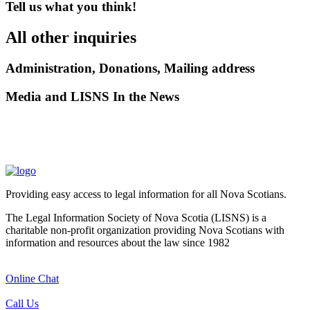
Tell us what you think!
All other inquiries
Administration, Donations, Mailing address
Media and LISNS In the News
Providing easy access to legal information for all Nova Scotians.
The Legal Information Society of Nova Scotia (LISNS) is a
charitable non-profit organization providing Nova Scotians with
information and resources about the law since 1982
Online Chat
Call Us