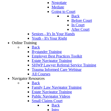
Negotiate
Mediate
Going to Court
Back
Before Court
In Court
After Court
Seniors - It's In Your Hands
Youth - It's Your Right
Online Training
Back
Bystander Training
Employer Best Practices Toolkit
Estate Navigator Training
SHWP Lawyer Referral Service Training
Trauma Informed Care Webinar
All Courses
Navigator Resources
Back
Family Law Navigator Training
Estate Navigator Training
Public Navigator Videos
Small Claims Court
Back
Intro