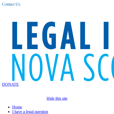
Please
Contact Us
note:
This
website
includes
an
accessibility
system.
DONATE
Hide this site
Home
I have a legal question