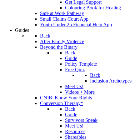
Get Legal Support
Colouring Book for Healing
Safe at Work Pathway
Small Claims Court App
Youth Under 25 Financial Help App
Guides
Back
After Family Violence
Beyond the Binary
Back
Guide
Policy Template
Free Quiz
Back
Inclusion Archetypes
Meet Us!
Videos + More
CNIB: Know Your Rights
Conversion Therapy*
Back
Guide
Survivors Speak
Meet Us!
Resources
Shareables