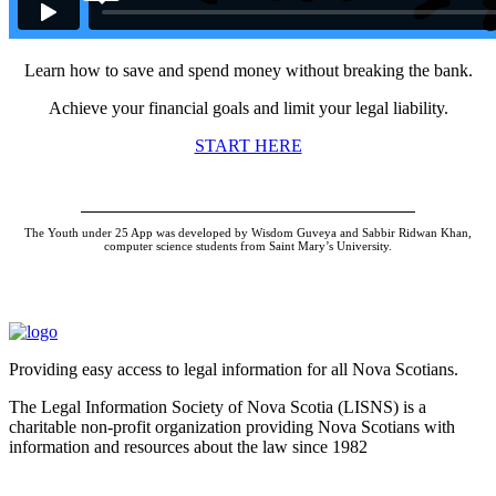
Learn how to save and spend money without breaking the bank.
Achieve your financial goals and limit your legal liability.
START HERE
The Youth under 25 App was developed by Wisdom Guveya and Sabbir Ridwan Khan,
computer science students from Saint Mary’s University.
Providing easy access to legal information for all Nova Scotians.
The Legal Information Society of Nova Scotia (LISNS) is a
charitable non-profit organization providing Nova Scotians with
information and resources about the law since 1982