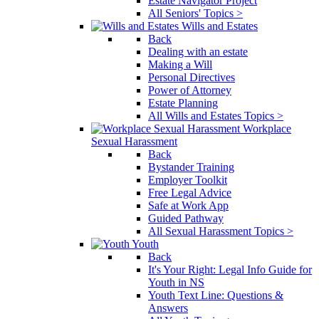
Estate Navigator Project
All Seniors' Topics >
Wills and Estates
Back
Dealing with an estate
Making a Will
Personal Directives
Power of Attorney
Estate Planning
All Wills and Estates Topics >
Workplace
Sexual Harassment
Back
Bystander Training
Employer Toolkit
Free Legal Advice
Safe at Work App
Guided Pathway
All Sexual Harassment Topics >
Youth
Back
It's Your Right: Legal Info Guide for
Youth in NS
Youth Text Line: Questions &
Answers