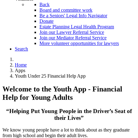
Back
Board and committee work
Be a Seniors' Legal Info Navigator
Donate
Estate Planning Legal Health Program
Join our Lawyer Referral Service
Join our Mediator Referral Service
More volunteer opportunities for lawyers
Search
Home
Apps
Youth Under 25 Financial Help App
Welcome to the Youth App - Financial
Help for Young Adults
“Helping Put Young People in the Driver’s Seat of
their Lives”
We know young people have a lot to think about as they graduate
from high school and begin their adult lives.