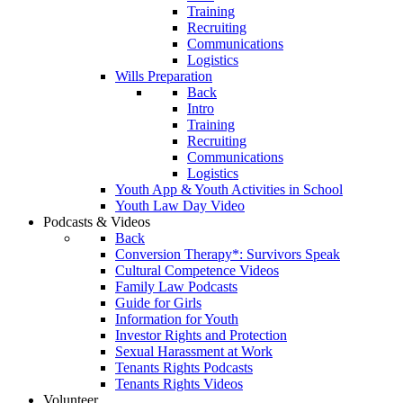
Training
Recruiting
Communications
Logistics
Wills Preparation
Back
Intro
Training
Recruiting
Communications
Logistics
Youth App & Youth Activities in School
Youth Law Day Video
Podcasts & Videos
Back
Conversion Therapy*: Survivors Speak
Cultural Competence Videos
Family Law Podcasts
Guide for Girls
Information for Youth
Investor Rights and Protection
Sexual Harassment at Work
Tenants Rights Podcasts
Tenants Rights Videos
Volunteer