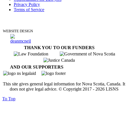
Privacy Policy
Terms of Service
DONATE
WEBSITE DESIGN
THANK YOU TO OUR FUNDERS
AND OUR SUPPORTERS
This site gives general legal information for Nova Scotia, Canada. It
does not give legal advice. © Copyright 2017 -
2026
LISNS
To Top