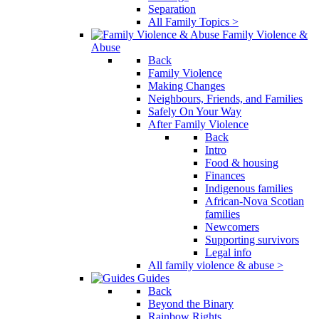
Separation
All Family Topics >
Family Violence &
Abuse
Back
Family Violence
Making Changes
Neighbours, Friends, and Families
Safely On Your Way
After Family Violence
Back
Intro
Food & housing
Finances
Indigenous families
African-Nova Scotian
families
Newcomers
Supporting survivors
Legal info
All family violence & abuse >
Guides
Back
Beyond the Binary
Rainbow Rights