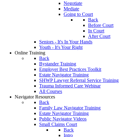
Negotiate
Mediate
Going to Court
Back
Before Court
In Court
After Court
Seniors - It's In Your Hands
Youth - It's Your Right
Online Training
Back
Bystander Training
Employer Best Practices Toolkit
Estate Navigator Training
SHWP Lawyer Referral Service Training
Trauma Informed Care Webinar
All Courses
Navigator Resources
Back
Family Law Navigator Training
Estate Navigator Training
Public Navigator Videos
Small Claims Court
Back
Intro