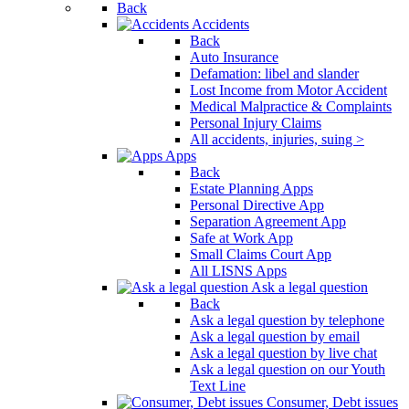
Back
Accidents
Back
Auto Insurance
Defamation: libel and slander
Lost Income from Motor Accident
Medical Malpractice & Complaints
Personal Injury Claims
All accidents, injuries, suing >
Apps
Back
Estate Planning Apps
Personal Directive App
Separation Agreement App
Safe at Work App
Small Claims Court App
All LISNS Apps
Ask a legal question
Back
Ask a legal question by telephone
Ask a legal question by email
Ask a legal question by live chat
Ask a legal question on our Youth
Text Line
Consumer, Debt issues