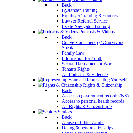
Back
Bystander Training
Employer Training Resources
Lawyer Referral Service
Estate Navigator Training
Podcasts & Videos
Back
Conversion Therapy*: Survivors
Speak
Family Law
Information for Youth
Sexual Harassment at Work
Tenants Rights
All Podcasts & Videos >
Representing Yourself
Rights & Citizenship
Back
Access to government records (NS)
Access to personal health records
All Rights & Citizenship >
Seniors
Back
Abuse of Older Adults
Dating & new relationships