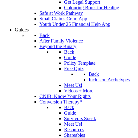
Get Legal Support
Colouring Book for Healing
Safe at Work Pathway
Small Claims Court App
Youth Under 25 Financial Help App
Guides
Back
After Family Violence
Beyond the Binary
Back
Guide
Policy Template
Free Quiz
Back
Inclusion Archetypes
Meet Us!
Videos + More
CNIB: Know Your Rights
Conversion Therapy*
Back
Guide
Survivors Speak
Meet Us!
Resources
Shareables