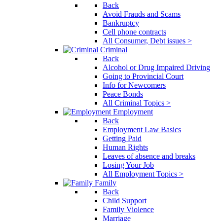
Back
Avoid Frauds and Scams
Bankruptcy
Cell phone contracts
All Consumer, Debt issues >
Criminal
Back
Alcohol or Drug Impaired Driving
Going to Provincial Court
Info for Newcomers
Peace Bonds
All Criminal Topics >
Employment
Back
Employment Law Basics
Getting Paid
Human Rights
Leaves of absence and breaks
Losing Your Job
All Employment Topics >
Family
Back
Child Support
Family Violence
Marriage