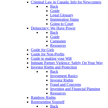
Criminal Law in Canada: Info for Newcomers
Back
Guide
Legal Glossary
Immigration Status
Going to Court
Democracy: We Have Power
Back
Guide
Campaign
Resources
Guide for Girls
Guide for Non-Profits
Guide to making your Will
Intimate Partner Violence: Safely On Your Way
Investor Rights and Protection
Back
Investment Basics
Investor Rights
Fraud and Concerns
Investing and Financial Planning
Resources
Rainbow Rights
Representing Yourself
Back