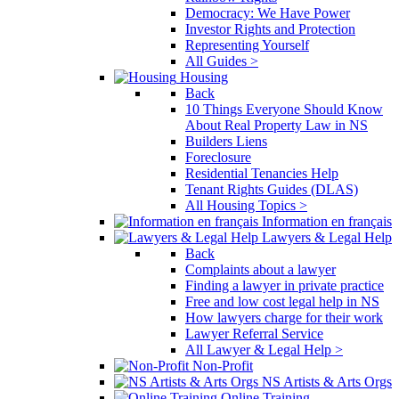
Democracy: We Have Power
Investor Rights and Protection
Representing Yourself
All Guides >
Housing
Back
10 Things Everyone Should Know
About Real Property Law in NS
Builders Liens
Foreclosure
Residential Tenancies Help
Tenant Rights Guides (DLAS)
All Housing Topics >
Information en français
Lawyers & Legal Help
Back
Complaints about a lawyer
Finding a lawyer in private practice
Free and low cost legal help in NS
How lawyers charge for their work
Lawyer Referral Service
All Lawyer & Legal Help >
Non-Profit
NS Artists & Arts Orgs
Online Training