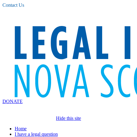
Please
Contact Us
note:
This
website
includes
an
accessibility
system.
DONATE
Hide this site
Home
I have a legal question