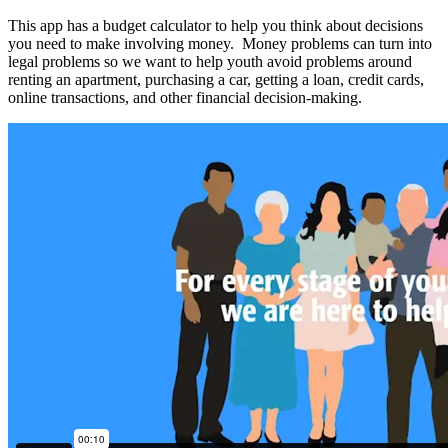
This app has a budget calculator to help you think about decisions
you need to make involving money. Money problems can turn into
legal problems so we want to help youth avoid problems around
renting an apartment, purchasing a car, getting a loan, credit cards,
online transactions, and other financial decision-making.