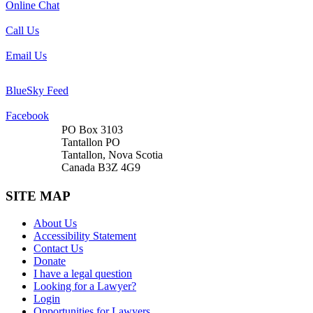
Online Chat
Call Us
Email Us
BlueSky Feed
Facebook
PO Box 3103
Tantallon PO
Tantallon, Nova Scotia
Canada B3Z 4G9
SITE MAP
About Us
Accessibility Statement
Contact Us
Donate
I have a legal question
Looking for a Lawyer?
Login
Opportunities for Lawyers