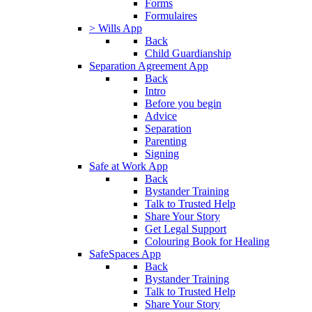
Forms
Formulaires
> Wills App
Back
Child Guardianship
Separation Agreement App
Back
Intro
Before you begin
Advice
Separation
Parenting
Signing
Safe at Work App
Back
Bystander Training
Talk to Trusted Help
Share Your Story
Get Legal Support
Colouring Book for Healing
SafeSpaces App
Back
Bystander Training
Talk to Trusted Help
Share Your Story