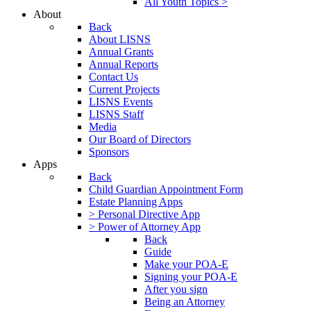
All Youth Topics >
About
Back
About LISNS
Annual Grants
Annual Reports
Contact Us
Current Projects
LISNS Events
LISNS Staff
Media
Our Board of Directors
Sponsors
Apps
Back
Child Guardian Appointment Form
Estate Planning Apps
> Personal Directive App
> Power of Attorney App
Back
Guide
Make your POA-E
Signing your POA-E
After you sign
Being an Attorney