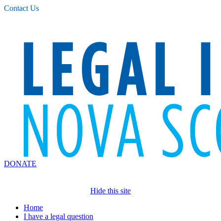
Please
Contact Us
note:
This
website
includes
an
accessibility
system.
DONATE
Hide this site
Home
I have a legal question