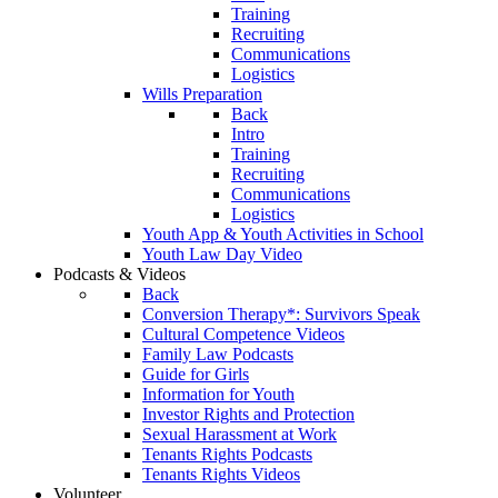
Training
Recruiting
Communications
Logistics
Wills Preparation
Back
Intro
Training
Recruiting
Communications
Logistics
Youth App & Youth Activities in School
Youth Law Day Video
Podcasts & Videos
Back
Conversion Therapy*: Survivors Speak
Cultural Competence Videos
Family Law Podcasts
Guide for Girls
Information for Youth
Investor Rights and Protection
Sexual Harassment at Work
Tenants Rights Podcasts
Tenants Rights Videos
Volunteer