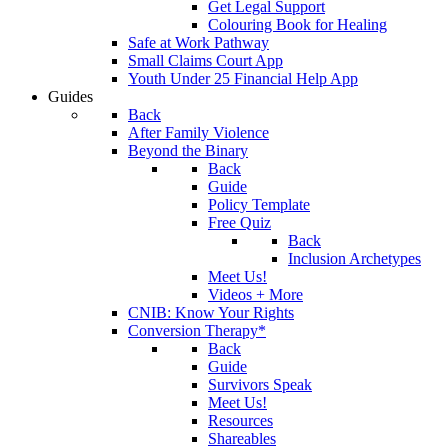
Get Legal Support
Colouring Book for Healing
Safe at Work Pathway
Small Claims Court App
Youth Under 25 Financial Help App
Guides
Back
After Family Violence
Beyond the Binary
Back
Guide
Policy Template
Free Quiz
Back
Inclusion Archetypes
Meet Us!
Videos + More
CNIB: Know Your Rights
Conversion Therapy*
Back
Guide
Survivors Speak
Meet Us!
Resources
Shareables