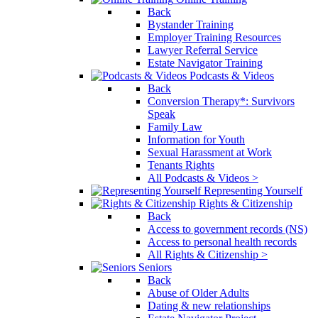
Back
Bystander Training
Employer Training Resources
Lawyer Referral Service
Estate Navigator Training
Podcasts & Videos
Back
Conversion Therapy*: Survivors
Speak
Family Law
Information for Youth
Sexual Harassment at Work
Tenants Rights
All Podcasts & Videos >
Representing Yourself
Rights & Citizenship
Back
Access to government records (NS)
Access to personal health records
All Rights & Citizenship >
Seniors
Back
Abuse of Older Adults
Dating & new relationships