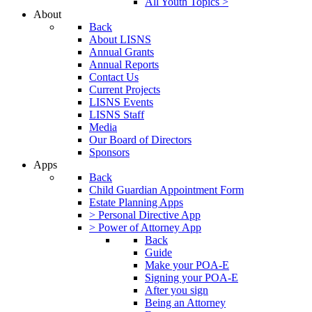
All Youth Topics >
About
Back
About LISNS
Annual Grants
Annual Reports
Contact Us
Current Projects
LISNS Events
LISNS Staff
Media
Our Board of Directors
Sponsors
Apps
Back
Child Guardian Appointment Form
Estate Planning Apps
> Personal Directive App
> Power of Attorney App
Back
Guide
Make your POA-E
Signing your POA-E
After you sign
Being an Attorney