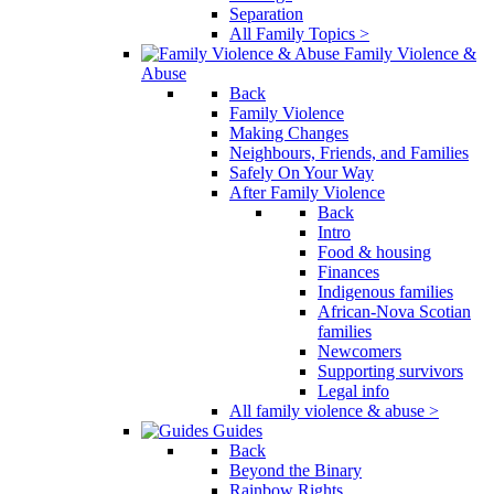
Separation
All Family Topics >
Family Violence &
Abuse
Back
Family Violence
Making Changes
Neighbours, Friends, and Families
Safely On Your Way
After Family Violence
Back
Intro
Food & housing
Finances
Indigenous families
African-Nova Scotian
families
Newcomers
Supporting survivors
Legal info
All family violence & abuse >
Guides
Back
Beyond the Binary
Rainbow Rights