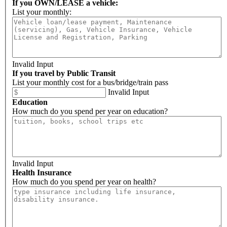
If you OWN/LEASE a vehicle:
List your monthly:
Invalid Input
If you travel by Public Transit
List your monthly cost for a bus/bridge/train pass
Invalid Input
Education
How much do you spend per year on education?
Invalid Input
Health Insurance
How much do you spend per year on health?