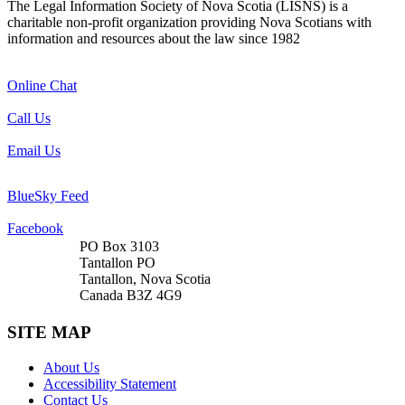
The Legal Information Society of Nova Scotia (LISNS) is a
charitable non-profit organization providing Nova Scotians with
information and resources about the law since 1982
Online Chat
Call Us
Email Us
BlueSky Feed
Facebook
PO Box 3103
Tantallon PO
Tantallon, Nova Scotia
Canada B3Z 4G9
SITE MAP
About Us
Accessibility Statement
Contact Us