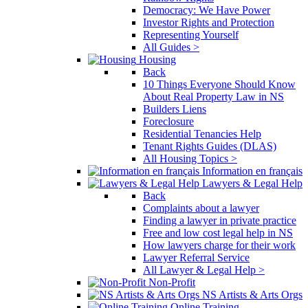
Democracy: We Have Power
Investor Rights and Protection
Representing Yourself
All Guides >
Housing
Back
10 Things Everyone Should Know
About Real Property Law in NS
Builders Liens
Foreclosure
Residential Tenancies Help
Tenant Rights Guides (DLAS)
All Housing Topics >
Information en français
Lawyers & Legal Help
Back
Complaints about a lawyer
Finding a lawyer in private practice
Free and low cost legal help in NS
How lawyers charge for their work
Lawyer Referral Service
All Lawyer & Legal Help >
Non-Profit
NS Artists & Arts Orgs
Online Training