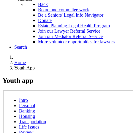
Back
Board and committee work
Be a Seniors' Legal Info Navigator
Donate
Estate Planning Legal Health Program
Join our Lawyer Referral Service
Join our Mediator Referral Service
More volunteer opportunities for lawyers
Search
Home
Youth App
Youth app
Intro
Personal
Banking
Housing
Transportation
Life Issues
Review