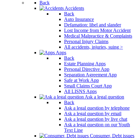
Back
Accidents
Back
Auto Insurance
Defamation: libel and slander
Lost Income from Motor Accident
Medical Malpractice & Complaints
Personal Injury Claims
All accidents, injuries, suing >
Apps
Back
Estate Planning Apps
Personal Directive App
Separation Agreement App
Safe at Work App
Small Claims Court App
All LISNS Apps
Ask a legal question
Back
Ask a legal question by telephone
Ask a legal question by email
Ask a legal question by live chat
Ask a legal question on our Youth
Text Line
Consumer, Debt issues