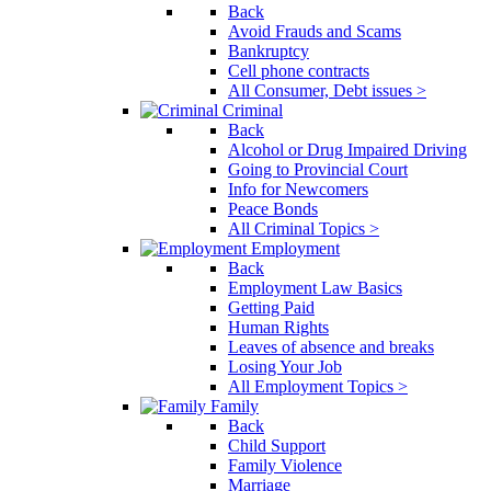
Back
Avoid Frauds and Scams
Bankruptcy
Cell phone contracts
All Consumer, Debt issues >
Criminal
Back
Alcohol or Drug Impaired Driving
Going to Provincial Court
Info for Newcomers
Peace Bonds
All Criminal Topics >
Employment
Back
Employment Law Basics
Getting Paid
Human Rights
Leaves of absence and breaks
Losing Your Job
All Employment Topics >
Family
Back
Child Support
Family Violence
Marriage