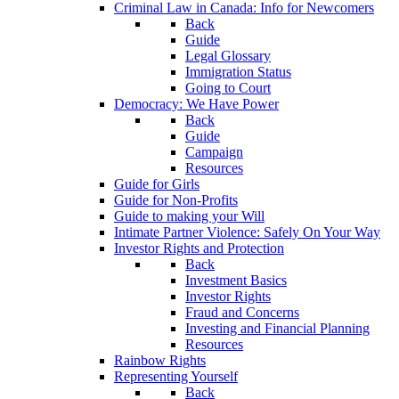
Criminal Law in Canada: Info for Newcomers
Back
Guide
Legal Glossary
Immigration Status
Going to Court
Democracy: We Have Power
Back
Guide
Campaign
Resources
Guide for Girls
Guide for Non-Profits
Guide to making your Will
Intimate Partner Violence: Safely On Your Way
Investor Rights and Protection
Back
Investment Basics
Investor Rights
Fraud and Concerns
Investing and Financial Planning
Resources
Rainbow Rights
Representing Yourself
Back