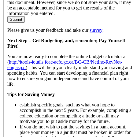
this document. However, since we do not store your data, it may
be an acceptable method for you to get the results of the
information you entered.
Submit
Please give us your feedback and take our
survey
.
Next Step – Get Budgeting, and, remember, Pay Yourself
First!
You are now ready to complete the online budget calculator at
(
http://itools-ioutils.fcac-acfc.gc.ca/BC-CB/NetInc-RevNet-
eng.aspx.
) This will help you clearly understand your saving and
spending habits. You can start developing a financial plan right
now to ensure you gain independence and have control of your
life.
Tips for Saving Money
establish specific goals, such as what you hope to
accomplish in the next 5 years. For example, completing a
college education or completing a trade or skill may
motivate you to put aside money for the future.
If you do not wish to put the savings in a bank account,
place your money in a jar that must be broken in order for