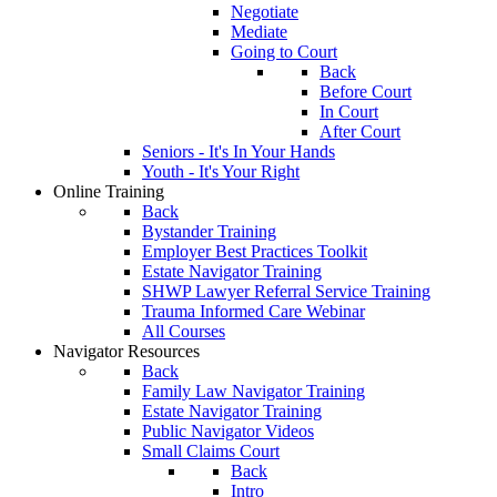
Negotiate
Mediate
Going to Court
Back
Before Court
In Court
After Court
Seniors - It's In Your Hands
Youth - It's Your Right
Online Training
Back
Bystander Training
Employer Best Practices Toolkit
Estate Navigator Training
SHWP Lawyer Referral Service Training
Trauma Informed Care Webinar
All Courses
Navigator Resources
Back
Family Law Navigator Training
Estate Navigator Training
Public Navigator Videos
Small Claims Court
Back
Intro