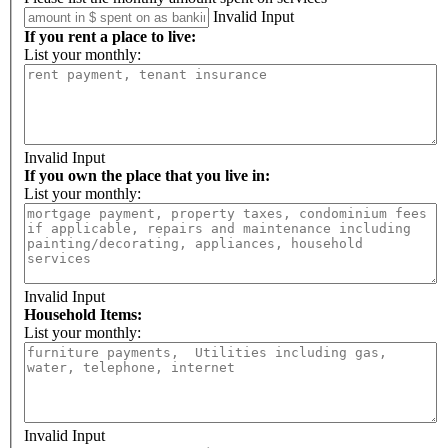
Invalid Input
If you rent a place to live:
List your monthly:
Invalid Input
If you own the place that you live in:
List your monthly:
Invalid Input
Household Items:
List your monthly:
Invalid Input