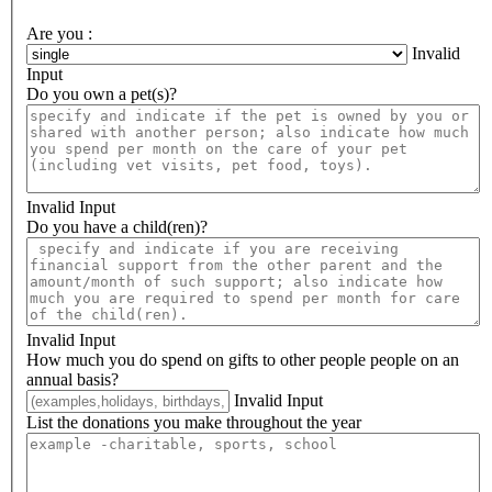
Are you :
Invalid
Input
Do you own a pet(s)?
Invalid Input
Do you have a child(ren)?
Invalid Input
How much you do spend on gifts to other people people on an
annual basis?
Invalid Input
List the donations you make throughout the year