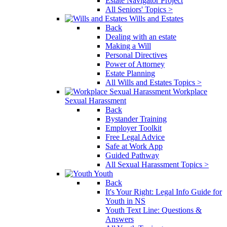
Estate Navigator Project
All Seniors' Topics >
Wills and Estates
Back
Dealing with an estate
Making a Will
Personal Directives
Power of Attorney
Estate Planning
All Wills and Estates Topics >
Workplace
Sexual Harassment
Back
Bystander Training
Employer Toolkit
Free Legal Advice
Safe at Work App
Guided Pathway
All Sexual Harassment Topics >
Youth
Back
It's Your Right: Legal Info Guide for
Youth in NS
Youth Text Line: Questions &
Answers