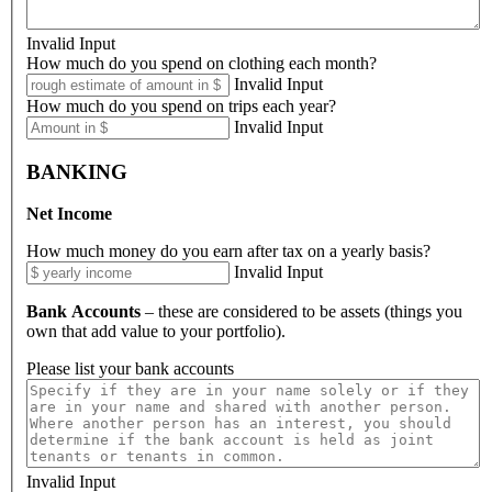
Invalid Input
How much do you spend on clothing each month?
Invalid Input
How much do you spend on trips each year?
Invalid Input
BANKING
Net Income
How much money do you earn after tax on a yearly basis?
Invalid Input
Bank Accounts
– these are considered to be assets (things you
own that add value to your portfolio).
Please list your bank accounts
Invalid Input