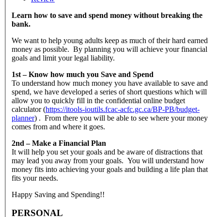
Learn how to save and spend money without breaking the
bank.
We want to help young adults keep as much of their hard earned
money as possible. By planning you will achieve your financial
goals and limit your legal liability.
1st – Know how much you Save and Spend
To understand how much money you have available to save and
spend, we have developed a series of short questions which will
allow you to quickly fill in the confidential online budget
calculator (
https://itools-ioutils.fcac-acfc.gc.ca/BP-PB/budget-
planner
) . From there you will be able to see where your money
comes from and where it goes.
2nd – Make a Financial Plan
It will help you set your goals and be aware of distractions that
may lead you away from your goals. You will understand how
money fits into achieving your goals and building a life plan that
fits your needs.
Happy Saving and Spending!!
PERSONAL