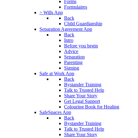
Forms
Formulaires
> Wills App
Back
Child Guardianship
Separation Agreement App
Back
Intro
Before you begin
Advice
Separation
Parenting
Signing
Safe at Work App
Back
Bystander Training
Talk to Trusted Help
Share Your Story
Get Legal Support
Colouring Book for Healing
SafeSpaces App
Back
Bystander Training
Talk to Trusted Help
Share Your Story