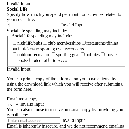
Invalid Input
Social Life
Specify how much you spend per month on activities related to
your social life.
Invalid Input
Social life spending may include:
Social life spending may include:
nightlife/pubs
club memberships
restaurants/dining
out
tickets to sporting events/concerts
outdoor recreation
sporting gear
hobbies
movies
books
alcohol
tobacco
Invalid Input
You can print a copy of the information you have entered by
using the download link which you will receive after submitting
the form here.
Email me a copy
Invalid Input
You can also choose to receive an e-mail copy by providing your
e-mail here:
Invalid Input
Email is inherently insecure, and we do not recommend emailing