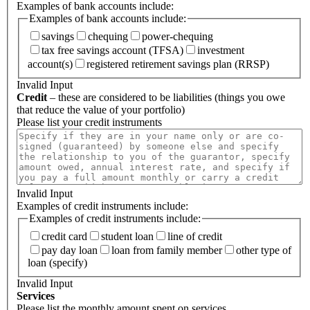
Examples of bank accounts include:
Examples of bank accounts include:
savings
chequing
power-chequing
tax free savings account (TFSA)
investment
account(s)
registered retirement savings plan (RRSP)
Invalid Input
Credit
– these are considered to be liabilities (things you owe
that reduce the value of your portfolio)
Please list your credit instruments
Invalid Input
Examples of credit instruments include:
Examples of credit instruments include:
credit card
student loan
line of credit
pay day loan
loan from family member
other type of
loan (specify)
Invalid Input
Services
Please list the monthly amount spent on services