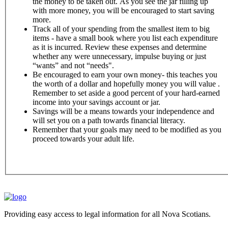
the money to be taken out. As you see the jar filling up
with more money, you will be encouraged to start saving
more.
Track all of your spending from the smallest item to big
items - have a small book where you list each expenditure
as it is incurred. Review these expenses and determine
whether any were unnecessary, impulse buying or just
“wants” and not “needs".
Be encouraged to earn your own money- this teaches you
the worth of a dollar and hopefully money you will value .
Remember to set aside a good percent of your hard-earned
income into your savings account or jar.
Savings will be a means towards your independence and
will set you on a path towards financial literacy.
Remember that your goals may need to be modified as you
proceed towards your adult life.
Providing easy access to legal information for all Nova Scotians.