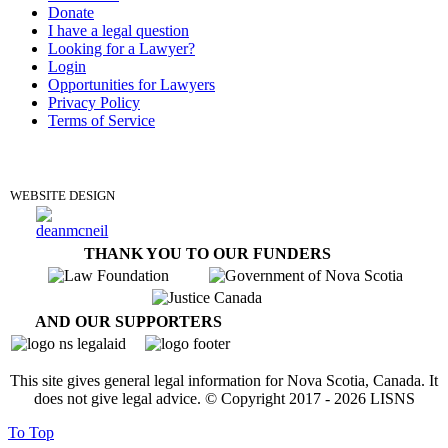
Donate
I have a legal question
Looking for a Lawyer?
Login
Opportunities for Lawyers
Privacy Policy
Terms of Service
DONATE
WEBSITE DESIGN
THANK YOU TO OUR FUNDERS
AND OUR SUPPORTERS
This site gives general legal information for Nova Scotia, Canada. It
does not give legal advice. © Copyright 2017 -
2026
LISNS
To Top