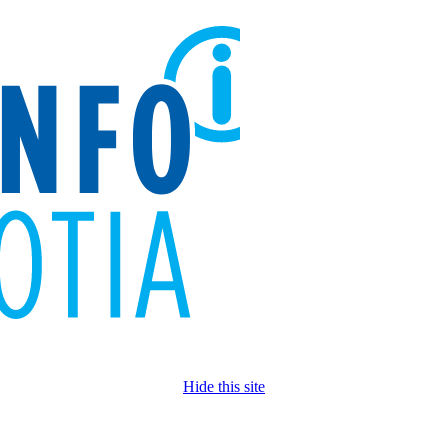
Hide this site