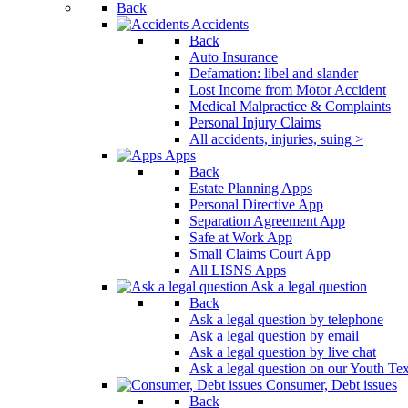
Back
Press
Accidents
Control-
Back
F10
Auto Insurance
to
Defamation: libel and slander
open
Lost Income from Motor Accident
an
Medical Malpractice & Complaints
accessibility
Personal Injury Claims
menu.
All accidents, injuries, suing >
Apps
Back
Estate Planning Apps
Personal Directive App
Separation Agreement App
Safe at Work App
Small Claims Court App
All LISNS Apps
Ask a legal question
Back
Ask a legal question by telephone
Ask a legal question by email
Ask a legal question by live chat
Ask a legal question on our Youth Te
Consumer, Debt issues
Back