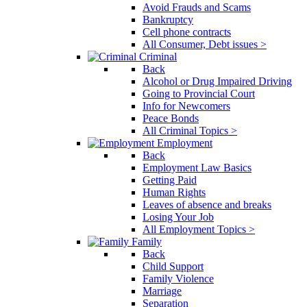
Avoid Frauds and Scams
Bankruptcy
Cell phone contracts
All Consumer, Debt issues >
Criminal
Back
Alcohol or Drug Impaired Driving
Going to Provincial Court
Info for Newcomers
Peace Bonds
All Criminal Topics >
Employment
Back
Employment Law Basics
Getting Paid
Human Rights
Leaves of absence and breaks
Losing Your Job
All Employment Topics >
Family
Back
Child Support
Family Violence
Marriage
Separation