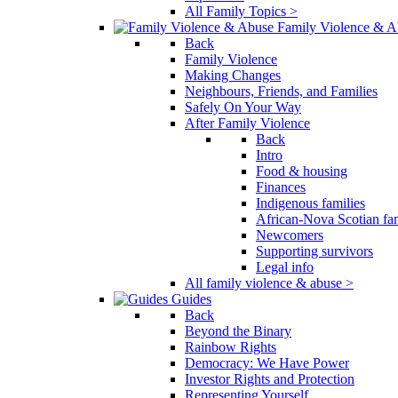
All Family Topics >
Family Violence & A
Back
Family Violence
Making Changes
Neighbours, Friends, and Families
Safely On Your Way
After Family Violence
Back
Intro
Food & housing
Finances
Indigenous families
African-Nova Scotian fam
Newcomers
Supporting survivors
Legal info
All family violence & abuse >
Guides
Back
Beyond the Binary
Rainbow Rights
Democracy: We Have Power
Investor Rights and Protection
Representing Yourself