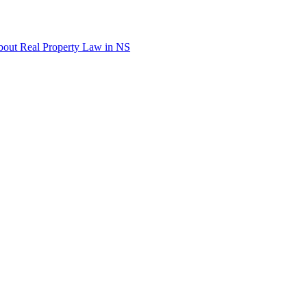
out Real Property Law in NS