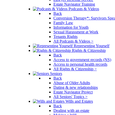
Estate Navigator Training
Podcasts & Videos
Back
Conversion Therapy*: Survivors Spe
Family Law
Information for Youth
Sexual Harassment at Work
Tenants Rights
All Podcasts & Videos >
Representing Yourself
Rights & Citizenship
Back
Access to government records (NS)
Access to personal health records
All Rights & Citizenship >
Seniors
Back
Abuse of Older Adults
Dating & new relationships
Estate Navigator Project
All Seniors' Topics >
Wills and Estates
Back
Dealing with an estate