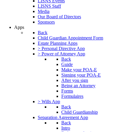
LISNS Events
LISNS Staff
Media
Our Board of Directors
Sponsors
Apps
Back
Child Guardian Appointment Form
Estate Planning Apps
> Personal Directive App
> Power of Attorney App
Back
Guide
Make your POA-E
Signing your POA-E
After you sign
Being an Attorney
Forms
Formulaires
> Wills App
Back
Child Guardianship
Separation Agreement App
Back
Intro