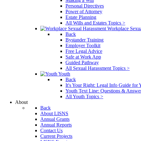
Making a Will
Personal Directives
Power of Attorney
Estate Planning
All Wills and Estates Topics >
Workplace Sexu
Back
Bystander Training
Employer Toolkit
Free Legal Advice
Safe at Work App
Guided Pathway
All Sexual Harassment Topics >
Youth
Back
It's Your Right: Legal Info Guide for
Youth Text Line: Questions & Answe
All Youth Topics >
About
Back
About LISNS
Annual Grants
Annual Reports
Contact Us
Current Projects