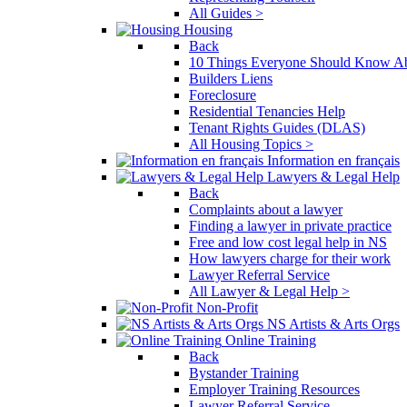
All Guides >
Housing
Back
10 Things Everyone Should Know Ab
Builders Liens
Foreclosure
Residential Tenancies Help
Tenant Rights Guides (DLAS)
All Housing Topics >
Information en français
Lawyers & Legal Help
Back
Complaints about a lawyer
Finding a lawyer in private practice
Free and low cost legal help in NS
How lawyers charge for their work
Lawyer Referral Service
All Lawyer & Legal Help >
Non-Profit
NS Artists & Arts Orgs
Online Training
Back
Bystander Training
Employer Training Resources
Lawyer Referral Service