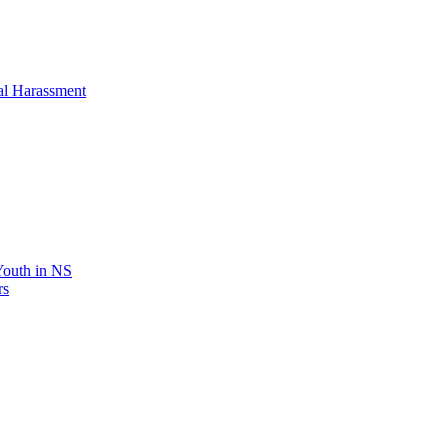
al Harassment
 Youth in NS
rs