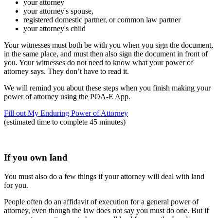
your attorney
your attorney's spouse,
registered domestic partner, or common law partner
your attorney's child
Your witnesses must both be with you when you sign the document,
in the same place, and must then also sign the document in front of
you. Your witnesses do not need to know what your power of
attorney says. They don’t have to read it.
We will remind you about these steps when you finish making your
power of attorney using the POA-E App.
Fill out My Enduring Power of Attorney
(estimated time to complete 45 minutes)
If you own land
You must also do a few things if your attorney will deal with land
for you.
People often do an affidavit of execution for a general power of
attorney, even though the law does not say you must do one. But if