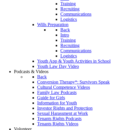
Training
Recruiting
Communications
Logistics
Wills Preparation
Back
Intro
Training
Recruiting
Communications
Logistics
Youth App & Youth Activities in School
Youth Law Day Video
Podcasts & Videos
Back
Conversion Therapy*: Survivors Speak
Cultural Competence Videos
Family Law Podcasts
Guide for Girls
Information for Youth
Investor Rights and Protection
Sexual Harassment at Work
Tenants Rights Podcasts
Tenants Rights Videos
Volunteer