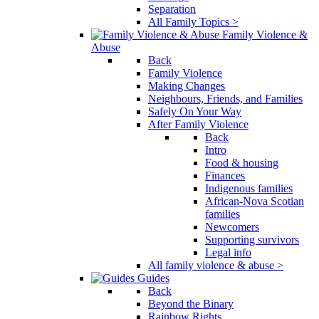
Separation
All Family Topics >
Family Violence &
Abuse
Back
Family Violence
Making Changes
Neighbours, Friends, and Families
Safely On Your Way
After Family Violence
Back
Intro
Food & housing
Finances
Indigenous families
African-Nova Scotian
families
Newcomers
Supporting survivors
Legal info
All family violence & abuse >
Guides
Back
Beyond the Binary
Rainbow Rights