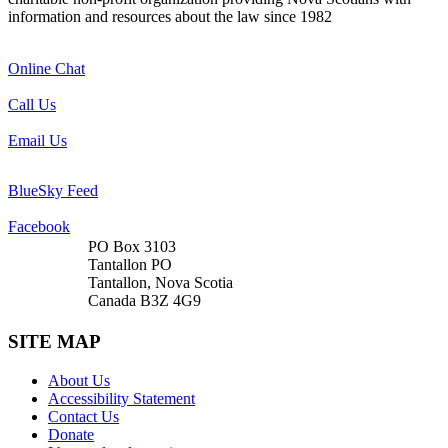
information and resources about the law since 1982
Online Chat
Call Us
Email Us
BlueSky Feed
Facebook
PO Box 3103
Tantallon PO
Tantallon, Nova Scotia
Canada B3Z 4G9
SITE MAP
About Us
Accessibility Statement
Contact Us
Donate