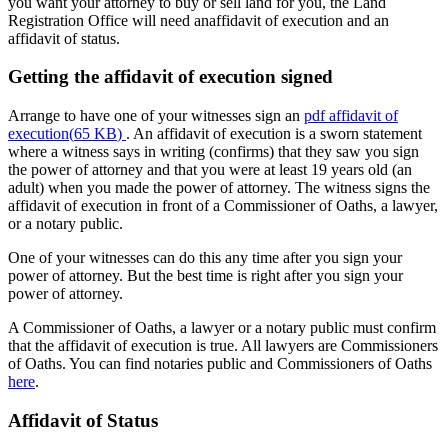
you want your attorney to buy or sell land for you, the Land
Registration Office will need anaffidavit of execution and an
affidavit of status.
Getting the affidavit of execution signed
Arrange to have one of your witnesses sign an
pdf
affidavit of
execution
(
65 KB
)
. An affidavit of execution is a sworn statement
where a witness says in writing (confirms) that they saw you sign
the power of attorney and that you were at least 19 years old (an
adult) when you made the power of attorney. The witness signs the
affidavit of execution in front of a Commissioner of Oaths, a lawyer,
or a notary public.
One of your witnesses can do this any time after you sign your
power of attorney. But the best time is right after you sign your
power of attorney.
A Commissioner of Oaths, a lawyer or a notary public must confirm
that the affidavit of execution is true. All lawyers are Commissioners
of Oaths. You can find notaries public and Commissioners of Oaths
here
.
Affidavit of Status