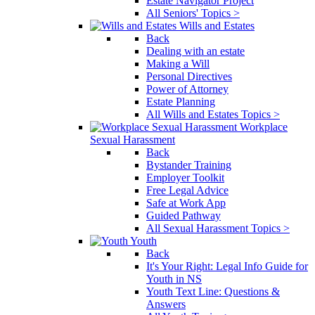
Estate Navigator Project
All Seniors' Topics >
Wills and Estates
Back
Dealing with an estate
Making a Will
Personal Directives
Power of Attorney
Estate Planning
All Wills and Estates Topics >
Workplace
Sexual Harassment
Back
Bystander Training
Employer Toolkit
Free Legal Advice
Safe at Work App
Guided Pathway
All Sexual Harassment Topics >
Youth
Back
It's Your Right: Legal Info Guide for
Youth in NS
Youth Text Line: Questions &
Answers