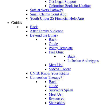
Get Legal Support
Colouring Book for Healing
Safe at Work Pathway
Small Claims Court App
Youth Under 25 Financial Help App
Guides
Back
After Family Violence
Beyond the Binary
Back
Guide
Policy Template
Free Quiz
Back
Inclusion Archetypes
Meet Us!
Videos + More
CNIB: Know Your Rights
Conversion Therapy*
Back
Guide
Survivors Speak
Meet Us!
Resources
Shareables