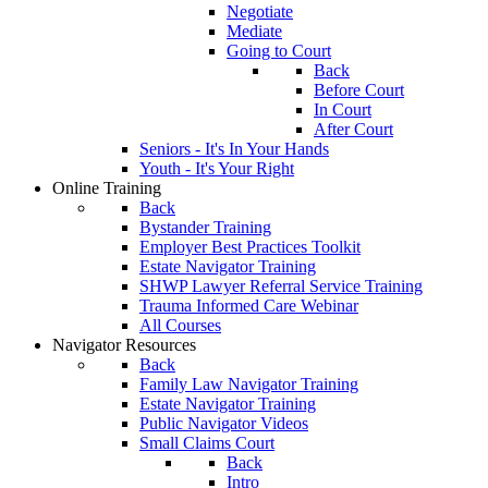
Negotiate
Mediate
Going to Court
Back
Before Court
In Court
After Court
Seniors - It's In Your Hands
Youth - It's Your Right
Online Training
Back
Bystander Training
Employer Best Practices Toolkit
Estate Navigator Training
SHWP Lawyer Referral Service Training
Trauma Informed Care Webinar
All Courses
Navigator Resources
Back
Family Law Navigator Training
Estate Navigator Training
Public Navigator Videos
Small Claims Court
Back
Intro