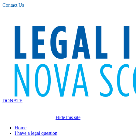
Please
Contact Us
note:
This
website
includes
an
accessibility
system.
DONATE
Hide this site
Home
I have a legal question