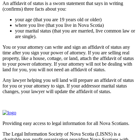
An affidavit of status is a sworn statement that says in writing
(confirms) three facts about you:
your age (that you are 19 years old or older)
where you live (that you live in Nova Scotia)
your marital status (that you are married, live common law or
are single).
You or your attorney can write and sign an affidavit of status any
time after you sign your power of attorney. If you are selling real
property, like a house, cottage, or land, attach the affidavit of status
to your power ofattorney. If your attorney will not be dealing with
land for you, you will not need an affidavit of status.
Any lawyer helping you sell land will prepare an affidavit of status
for you or your attorney to sign. If your addressor marital status
changes, your lawyer will update the affidavit of status.
Providing easy access to legal information for all Nova Scotians.
The Legal Information Society of Nova Scotia (LISNS) is a
charitable non-profit organization providing Nova Scotians with