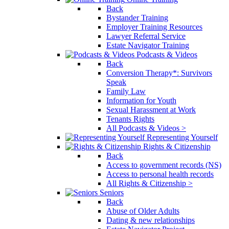
Back
Bystander Training
Employer Training Resources
Lawyer Referral Service
Estate Navigator Training
Podcasts & Videos
Back
Conversion Therapy*: Survivors
Speak
Family Law
Information for Youth
Sexual Harassment at Work
Tenants Rights
All Podcasts & Videos >
Representing Yourself
Rights & Citizenship
Back
Access to government records (NS)
Access to personal health records
All Rights & Citizenship >
Seniors
Back
Abuse of Older Adults
Dating & new relationships