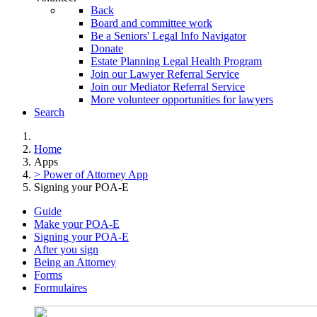
Back
Board and committee work
Be a Seniors' Legal Info Navigator
Donate
Estate Planning Legal Health Program
Join our Lawyer Referral Service
Join our Mediator Referral Service
More volunteer opportunities for lawyers
Search
Home
Apps
> Power of Attorney App
Signing your POA-E
Guide
Make your POA-E
Signing your POA-E
After you sign
Being an Attorney
Forms
Formulaires