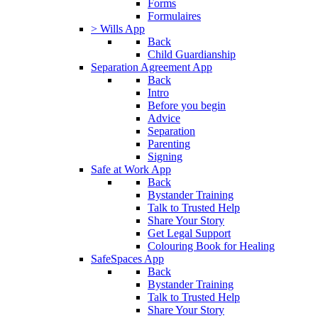
Forms
Formulaires
> Wills App
Back
Child Guardianship
Separation Agreement App
Back
Intro
Before you begin
Advice
Separation
Parenting
Signing
Safe at Work App
Back
Bystander Training
Talk to Trusted Help
Share Your Story
Get Legal Support
Colouring Book for Healing
SafeSpaces App
Back
Bystander Training
Talk to Trusted Help
Share Your Story