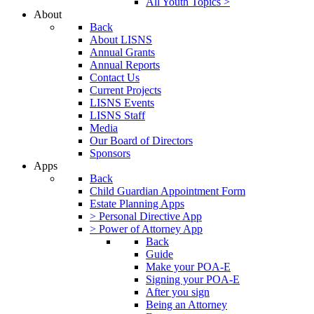
All Youth Topics >
About
Back
About LISNS
Annual Grants
Annual Reports
Contact Us
Current Projects
LISNS Events
LISNS Staff
Media
Our Board of Directors
Sponsors
Apps
Back
Child Guardian Appointment Form
Estate Planning Apps
> Personal Directive App
> Power of Attorney App
Back
Guide
Make your POA-E
Signing your POA-E
After you sign
Being an Attorney