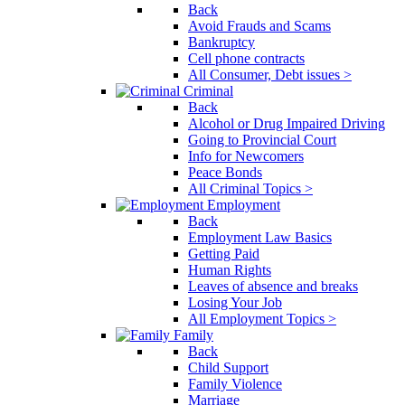
Back
Avoid Frauds and Scams
Bankruptcy
Cell phone contracts
All Consumer, Debt issues >
Criminal
Back
Alcohol or Drug Impaired Driving
Going to Provincial Court
Info for Newcomers
Peace Bonds
All Criminal Topics >
Employment
Back
Employment Law Basics
Getting Paid
Human Rights
Leaves of absence and breaks
Losing Your Job
All Employment Topics >
Family
Back
Child Support
Family Violence
Marriage