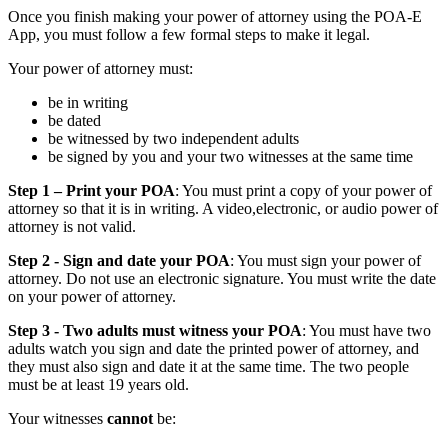
Once you finish making your power of attorney using the POA-E
App, you must follow a few formal steps to make it legal.
Your power of attorney must:
be in writing
be dated
be witnessed by two independent adults
be signed by you and your two witnesses at the same time
Step 1 – Print your POA
: You must print a copy of your power of
attorney so that it is in writing. A video,electronic, or audio power of
attorney is not valid.
Step 2 - Sign and date your POA
: You must sign your power of
attorney. Do not use an electronic signature. You must write the date
on your power of attorney.
Step 3 - Two adults must witness your POA
: You must have two
adults watch you sign and date the printed power of attorney, and
they must also sign and date it at the same time. The two people
must be at least 19 years old.
Your witnesses
cannot
be: