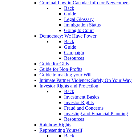
Criminal Law in Canada: Info for Newcomers
Back
Guide
Legal Glossary
Immigration Status
Going to Court
Democracy: We Have Power
Back
Guide
Campaign
Resources
Guide for Girls
Guide for Non-Profits
Guide to making your Will
Intimate Partner Violence: Safely On Your Way
Investor Rights and Protection
Back
Investment Basics
Investor Rights
Fraud and Concerns
Investing and Financial Planning
Resources
Rainbow Rights
Representing Yourself
Back