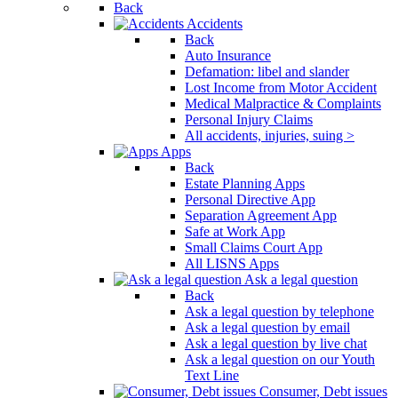
Back
Accidents
Back
Auto Insurance
Defamation: libel and slander
Lost Income from Motor Accident
Medical Malpractice & Complaints
Personal Injury Claims
All accidents, injuries, suing >
Apps
Back
Estate Planning Apps
Personal Directive App
Separation Agreement App
Safe at Work App
Small Claims Court App
All LISNS Apps
Ask a legal question
Back
Ask a legal question by telephone
Ask a legal question by email
Ask a legal question by live chat
Ask a legal question on our Youth
Text Line
Consumer, Debt issues