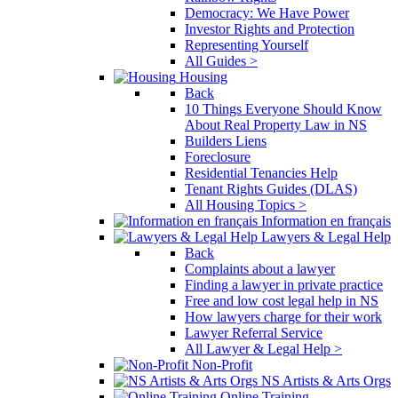
Democracy: We Have Power
Investor Rights and Protection
Representing Yourself
All Guides >
Housing
Back
10 Things Everyone Should Know
About Real Property Law in NS
Builders Liens
Foreclosure
Residential Tenancies Help
Tenant Rights Guides (DLAS)
All Housing Topics >
Information en français
Lawyers & Legal Help
Back
Complaints about a lawyer
Finding a lawyer in private practice
Free and low cost legal help in NS
How lawyers charge for their work
Lawyer Referral Service
All Lawyer & Legal Help >
Non-Profit
NS Artists & Arts Orgs
Online Training