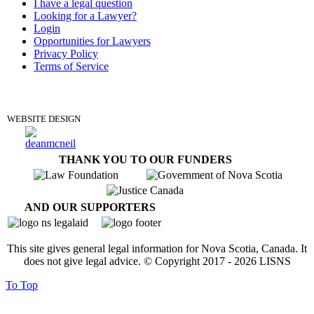
I have a legal question
Looking for a Lawyer?
Login
Opportunities for Lawyers
Privacy Policy
Terms of Service
DONATE
WEBSITE DESIGN
THANK YOU TO OUR FUNDERS
AND OUR SUPPORTERS
This site gives general legal information for Nova Scotia, Canada. It
does not give legal advice. © Copyright 2017 -
2026
LISNS
To Top