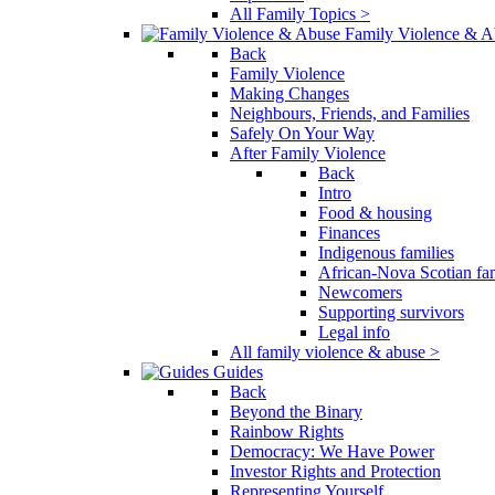
All Family Topics >
Family Violence & A
Back
Family Violence
Making Changes
Neighbours, Friends, and Families
Safely On Your Way
After Family Violence
Back
Intro
Food & housing
Finances
Indigenous families
African-Nova Scotian fam
Newcomers
Supporting survivors
Legal info
All family violence & abuse >
Guides
Back
Beyond the Binary
Rainbow Rights
Democracy: We Have Power
Investor Rights and Protection
Representing Yourself