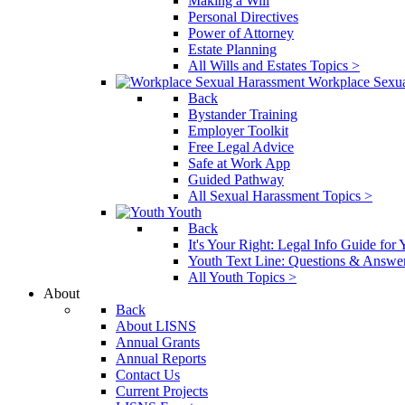
Making a Will
Personal Directives
Power of Attorney
Estate Planning
All Wills and Estates Topics >
Workplace Sexu
Back
Bystander Training
Employer Toolkit
Free Legal Advice
Safe at Work App
Guided Pathway
All Sexual Harassment Topics >
Youth
Back
It's Your Right: Legal Info Guide for
Youth Text Line: Questions & Answe
All Youth Topics >
About
Back
About LISNS
Annual Grants
Annual Reports
Contact Us
Current Projects