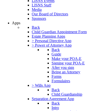
LISNS Events
LISNS Staff
Media
Our Board of Directors
Sponsors
Apps
Back
Child Guardian Appointment Form
Estate Planning Apps
> Personal Directive App
> Power of Attorney App
Back
Guide
Make your POA-E
Signing your POA-E
After you sign
Being an Attorney
Forms
Formulaires
> Wills App
Back
Child Guardianship
Separation Agreement App
Back
Intro