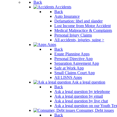
Back
Press
Accidents
Control-
Back
F10
Auto Insurance
to
Defamation: libel and slander
open
Lost Income from Motor Accident
an
Medical Malpractice & Complaints
accessibility
Personal Injury Claims
menu.
All accidents, injuries, suing >
Apps
Back
Estate Planning Apps
Personal Directive App
Separation Agreement App
Safe at Work App
Small Claims Court App
All LISNS Apps
Ask a legal question
Back
Ask a legal question by telephone
Ask a legal question by email
Ask a legal question by live chat
Ask a legal question on our Youth Te
Consumer, Debt issues
Back