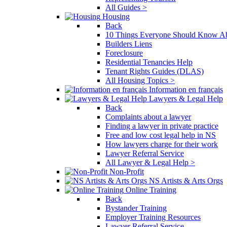
All Guides >
Housing
Back
10 Things Everyone Should Know Ab
Builders Liens
Foreclosure
Residential Tenancies Help
Tenant Rights Guides (DLAS)
All Housing Topics >
Information en français
Lawyers & Legal Help
Back
Complaints about a lawyer
Finding a lawyer in private practice
Free and low cost legal help in NS
How lawyers charge for their work
Lawyer Referral Service
All Lawyer & Legal Help >
Non-Profit
NS Artists & Arts Orgs
Online Training
Back
Bystander Training
Employer Training Resources
Lawyer Referral Service