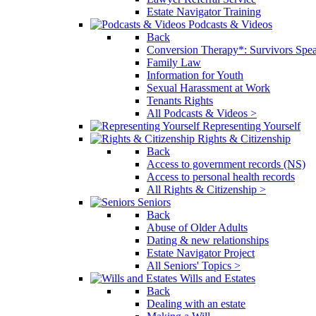
Estate Navigator Training
Podcasts & Videos
Back
Conversion Therapy*: Survivors Spe
Family Law
Information for Youth
Sexual Harassment at Work
Tenants Rights
All Podcasts & Videos >
Representing Yourself
Rights & Citizenship
Back
Access to government records (NS)
Access to personal health records
All Rights & Citizenship >
Seniors
Back
Abuse of Older Adults
Dating & new relationships
Estate Navigator Project
All Seniors' Topics >
Wills and Estates
Back
Dealing with an estate