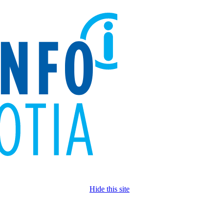
Hide this site