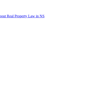
out Real Property Law in NS