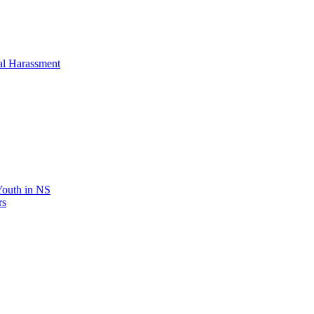
al Harassment
 Youth in NS
rs