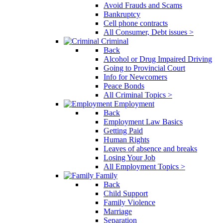
Avoid Frauds and Scams
Bankruptcy
Cell phone contracts
All Consumer, Debt issues >
Criminal
Back
Alcohol or Drug Impaired Driving
Going to Provincial Court
Info for Newcomers
Peace Bonds
All Criminal Topics >
Employment
Back
Employment Law Basics
Getting Paid
Human Rights
Leaves of absence and breaks
Losing Your Job
All Employment Topics >
Family
Back
Child Support
Family Violence
Marriage
Separation