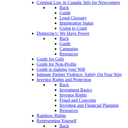
Criminal Law in Canada: Info for Newcomers
Back
Guide
Legal Glossary
Immigration Status
Going to Court
Democracy: We Have Power
Back
Guide
Campaign
Resources
Guide for Girls
Guide for Non-Profits
Guide to making your Will
Intimate Partner Violence: Safely On Your Way
Investor Rights and Protection
Back
Investment Basics
Investor Rights
Fraud and Concerns
Investing and Financial Planning
Resources
Rainbow Rights
Representing Yourself
Back