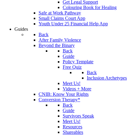
Get Legal Support
Colouring Book for Healing
Safe at Work Pathway
Small Claims Court App
Youth Under 25 Financial Help App
Guides
Back
After Family Violence
Beyond the Binary
Back
Guide
Policy Template
Free Quiz
Back
Inclusion Archetypes
Meet Us!
Videos + More
CNIB: Know Your Rights
Conversion Therapy*
Back
Guide
Survivors Speak
Meet Us!
Resources
Shareables