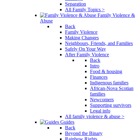
Separation
All Family Topics >
Family Violence &
Abuse
Back
Family Violence
Making Changes
Neighbours, Friends, and Families
Safely On Your Way
After Family Violence
Back
Intro
Food & housing
Finances
Indigenous families
African-Nova Scotian
families
Newcomers
Supporting survivors
Legal info
All family violence & abuse >
Guides
Back
Beyond the Binary
Rainbow Rights