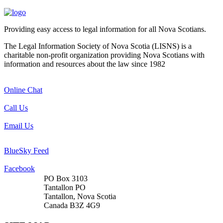
Providing easy access to legal information for all Nova Scotians.
The Legal Information Society of Nova Scotia (LISNS) is a
charitable non-profit organization providing Nova Scotians with
information and resources about the law since 1982
Online Chat
Call Us
Email Us
BlueSky Feed
Facebook
PO Box 3103
Tantallon PO
Tantallon, Nova Scotia
Canada B3Z 4G9