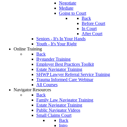
Negotiate
Mediate
Going to Court
Back
Before Court
In Court
After Court
Seniors - It's In Your Hands
Youth - It's Your Right
Online Training
Back
Bystander Training
Employer Best Practices Toolkit
Estate Navigator Training
SHWP Lawyer Referral Service Training
Trauma Informed Care Webinar
All Courses
Navigator Resources
Back
Family Law Navigator Training
Estate Navigator Training
Public Navigator Videos
Small Claims Court
Back
Intro