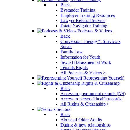
Back
Bystander Training
Employer Training Resources
Lawyer Referral Service
Estate Navigator Training
Podcasts & Videos
Back
Conversion Therapy*: Survivors
Speak
Family Law
Information for Youth
Sexual Harassment at Work
Tenants Rights
All Podcasts & Videos >
Representing Yourself
Rights & Citizenship
Back
Access to government records (NS)
Access to personal health records
All Rights & Citizenship >
Seniors
Back
Abuse of Older Adults
Dating & new relationships