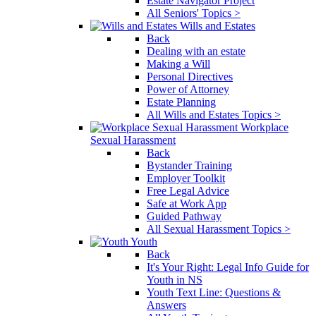
Estate Navigator Project
All Seniors' Topics >
Wills and Estates
Back
Dealing with an estate
Making a Will
Personal Directives
Power of Attorney
Estate Planning
All Wills and Estates Topics >
Workplace
Sexual Harassment
Back
Bystander Training
Employer Toolkit
Free Legal Advice
Safe at Work App
Guided Pathway
All Sexual Harassment Topics >
Youth
Back
It's Your Right: Legal Info Guide for
Youth in NS
Youth Text Line: Questions &
Answers