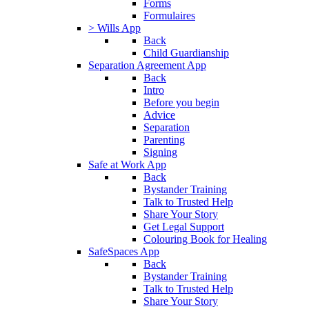
Forms
Formulaires
> Wills App
Back
Child Guardianship
Separation Agreement App
Back
Intro
Before you begin
Advice
Separation
Parenting
Signing
Safe at Work App
Back
Bystander Training
Talk to Trusted Help
Share Your Story
Get Legal Support
Colouring Book for Healing
SafeSpaces App
Back
Bystander Training
Talk to Trusted Help
Share Your Story