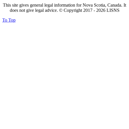
This site gives general legal information for Nova Scotia, Canada. It
does not give legal advice. © Copyright 2017 -
2026
LISNS
To Top