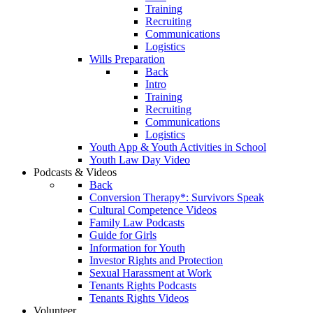
Training
Recruiting
Communications
Logistics
Wills Preparation
Back
Intro
Training
Recruiting
Communications
Logistics
Youth App & Youth Activities in School
Youth Law Day Video
Podcasts & Videos
Back
Conversion Therapy*: Survivors Speak
Cultural Competence Videos
Family Law Podcasts
Guide for Girls
Information for Youth
Investor Rights and Protection
Sexual Harassment at Work
Tenants Rights Podcasts
Tenants Rights Videos
Volunteer