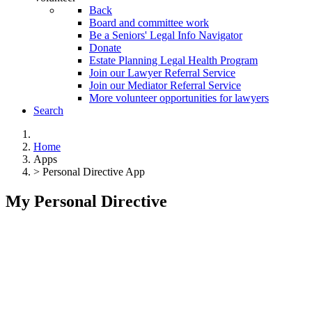
Back
Board and committee work
Be a Seniors' Legal Info Navigator
Donate
Estate Planning Legal Health Program
Join our Lawyer Referral Service
Join our Mediator Referral Service
More volunteer opportunities for lawyers
Search
Home
Apps
> Personal Directive App
My Personal Directive