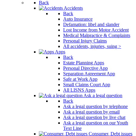
Back
Accidents
Back
Auto Insurance
Defamation: libel and slander
Lost Income from Motor Accident
Medical Malpractice & Complaints
Personal Injury Claims
All accidents, injuries, suing >
Apps
Back
Estate Planning Apps
Personal Directive App
Separation Agreement App
Safe at Work App
Small Claims Court App
All LISNS Apps
Ask a legal question
Back
Ask a legal question by telephone
Ask a legal question by email
Ask a legal question by live chat
Ask a legal question on our Youth
Text Line
Consumer, Debt issues