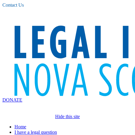
Please
Contact Us
note:
This
website
includes
an
accessibility
system.
DONATE
Hide this site
Home
I have a legal question