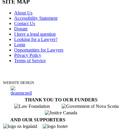
SITE MAP
About Us
Accessibility Statement
Contact Us
Donate
I have a legal question
Looking for a Lawyer?
Login
Opportunities for Lawyers
Privacy Policy
Terms of Service
DONATE
WEBSITE DESIGN
THANK YOU TO OUR FUNDERS
AND OUR SUPPORTERS