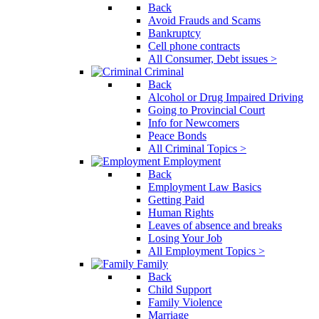
Back
Avoid Frauds and Scams
Bankruptcy
Cell phone contracts
All Consumer, Debt issues >
Criminal
Back
Alcohol or Drug Impaired Driving
Going to Provincial Court
Info for Newcomers
Peace Bonds
All Criminal Topics >
Employment
Back
Employment Law Basics
Getting Paid
Human Rights
Leaves of absence and breaks
Losing Your Job
All Employment Topics >
Family
Back
Child Support
Family Violence
Marriage