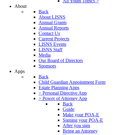
All Youth Topics >
About
Back
About LISNS
Annual Grants
Annual Reports
Contact Us
Current Projects
LISNS Events
LISNS Staff
Media
Our Board of Directors
Sponsors
Apps
Back
Child Guardian Appointment Form
Estate Planning Apps
> Personal Directive App
> Power of Attorney App
Back
Guide
Make your POA-E
Signing your POA-E
After you sign
Being an Attorney