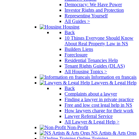
Democracy: We Have Power
Investor Rights and Protection
Representing Yourself
All Guides >
Housing
Back
10 Things Everyone Should Know
About Real Property Law in NS
Builders Liens
Foreclosure
Residential Tenancies Help
Tenant Rights Guides (DLAS)
All Housing Topics >
Information en français
Lawyers & Legal Help
Back
Complaints about a lawyer
Finding a lawyer in private practice
Free and low cost legal help in NS
How lawyers charge for their work
Lawyer Referral Service
All Lawyer & Legal Help >
Non-Profit
NS Artists & Arts Orgs
Online Training