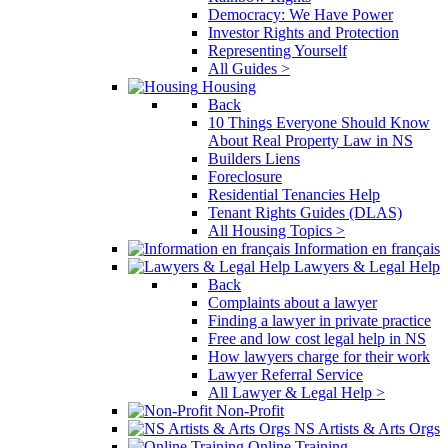
Democracy: We Have Power
Investor Rights and Protection
Representing Yourself
All Guides >
Housing
Back
10 Things Everyone Should Know
About Real Property Law in NS
Builders Liens
Foreclosure
Residential Tenancies Help
Tenant Rights Guides (DLAS)
All Housing Topics >
Information en français
Lawyers & Legal Help
Back
Complaints about a lawyer
Finding a lawyer in private practice
Free and low cost legal help in NS
How lawyers charge for their work
Lawyer Referral Service
All Lawyer & Legal Help >
Non-Profit
NS Artists & Arts Orgs
Online Training