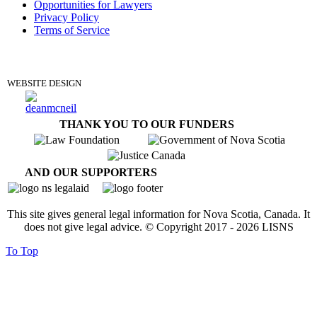
Opportunities for Lawyers
Privacy Policy
Terms of Service
DONATE
WEBSITE DESIGN
THANK YOU TO OUR FUNDERS
AND OUR SUPPORTERS
This site gives general legal information for Nova Scotia, Canada. It
does not give legal advice. © Copyright 2017 -
2026
LISNS
To Top