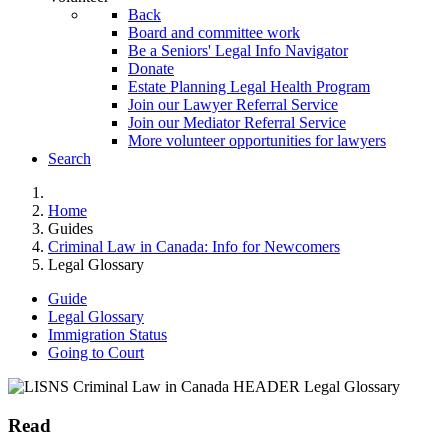
Back
Board and committee work
Be a Seniors' Legal Info Navigator
Donate
Estate Planning Legal Health Program
Join our Lawyer Referral Service
Join our Mediator Referral Service
More volunteer opportunities for lawyers
Search
Home
Guides
Criminal Law in Canada: Info for Newcomers
Legal Glossary
Guide
Legal Glossary
Immigration Status
Going to Court
Read