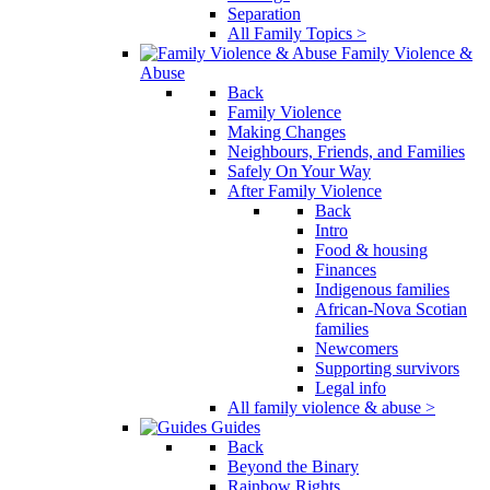
Separation
All Family Topics >
Family Violence &
Abuse
Back
Family Violence
Making Changes
Neighbours, Friends, and Families
Safely On Your Way
After Family Violence
Back
Intro
Food & housing
Finances
Indigenous families
African-Nova Scotian
families
Newcomers
Supporting survivors
Legal info
All family violence & abuse >
Guides
Back
Beyond the Binary
Rainbow Rights