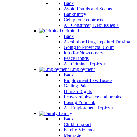
Back
Avoid Frauds and Scams
Bankruptcy
Cell phone contracts
All Consumer, Debt issues >
Criminal
Back
Alcohol or Drug Impaired Driving
Going to Provincial Court
Info for Newcomers
Peace Bonds
All Criminal Topics >
Employment
Back
Employment Law Basics
Getting Paid
Human Rights
Leaves of absence and breaks
Losing Your Job
All Employment Topics >
Family
Back
Child Support
Family Violence
Marriage