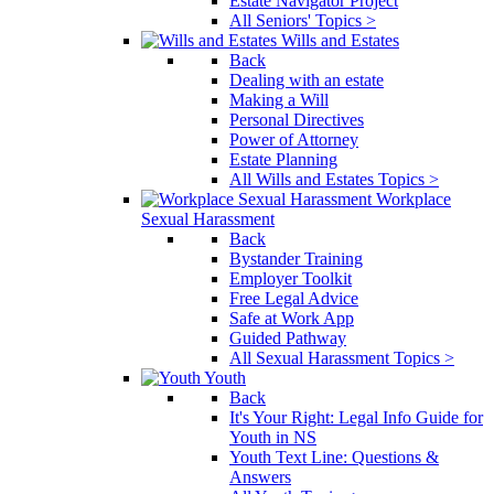
Estate Navigator Project
All Seniors' Topics >
Wills and Estates
Back
Dealing with an estate
Making a Will
Personal Directives
Power of Attorney
Estate Planning
All Wills and Estates Topics >
Workplace
Sexual Harassment
Back
Bystander Training
Employer Toolkit
Free Legal Advice
Safe at Work App
Guided Pathway
All Sexual Harassment Topics >
Youth
Back
It's Your Right: Legal Info Guide for
Youth in NS
Youth Text Line: Questions &
Answers