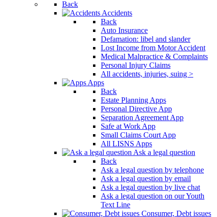
Back
Accidents
Back
Auto Insurance
Defamation: libel and slander
Lost Income from Motor Accident
Medical Malpractice & Complaints
Personal Injury Claims
All accidents, injuries, suing >
Apps
Back
Estate Planning Apps
Personal Directive App
Separation Agreement App
Safe at Work App
Small Claims Court App
All LISNS Apps
Ask a legal question
Back
Ask a legal question by telephone
Ask a legal question by email
Ask a legal question by live chat
Ask a legal question on our Youth
Text Line
Consumer, Debt issues