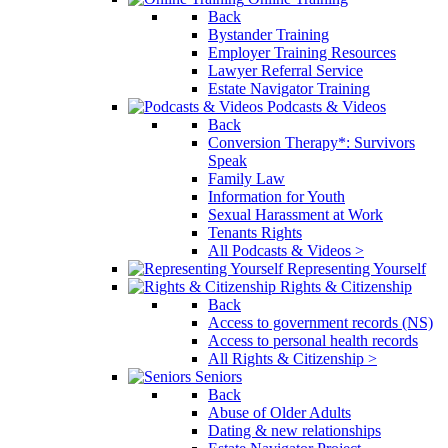
Back
Bystander Training
Employer Training Resources
Lawyer Referral Service
Estate Navigator Training
Podcasts & Videos
Back
Conversion Therapy*: Survivors
Speak
Family Law
Information for Youth
Sexual Harassment at Work
Tenants Rights
All Podcasts & Videos >
Representing Yourself
Rights & Citizenship
Back
Access to government records (NS)
Access to personal health records
All Rights & Citizenship >
Seniors
Back
Abuse of Older Adults
Dating & new relationships