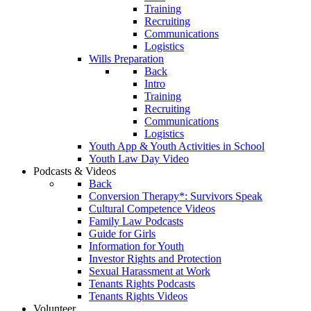
Training
Recruiting
Communications
Logistics
Wills Preparation
Back
Intro
Training
Recruiting
Communications
Logistics
Youth App & Youth Activities in School
Youth Law Day Video
Podcasts & Videos
Back
Conversion Therapy*: Survivors Speak
Cultural Competence Videos
Family Law Podcasts
Guide for Girls
Information for Youth
Investor Rights and Protection
Sexual Harassment at Work
Tenants Rights Podcasts
Tenants Rights Videos
Volunteer