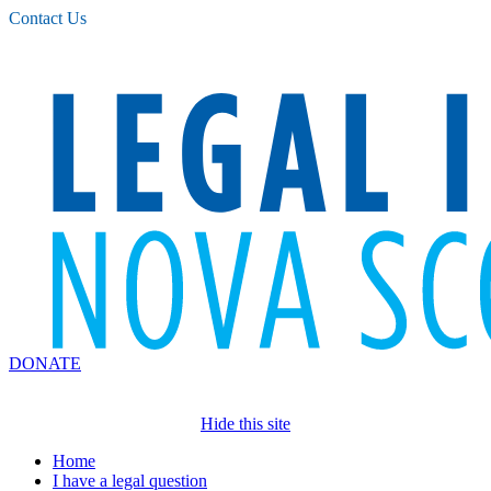
Please
Contact Us
note:
This
website
includes
an
accessibility
system.
DONATE
Hide this site
Home
I have a legal question