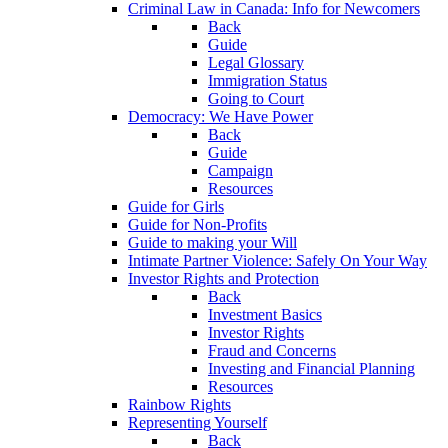
Criminal Law in Canada: Info for Newcomers
Back
Guide
Legal Glossary
Immigration Status
Going to Court
Democracy: We Have Power
Back
Guide
Campaign
Resources
Guide for Girls
Guide for Non-Profits
Guide to making your Will
Intimate Partner Violence: Safely On Your Way
Investor Rights and Protection
Back
Investment Basics
Investor Rights
Fraud and Concerns
Investing and Financial Planning
Resources
Rainbow Rights
Representing Yourself
Back