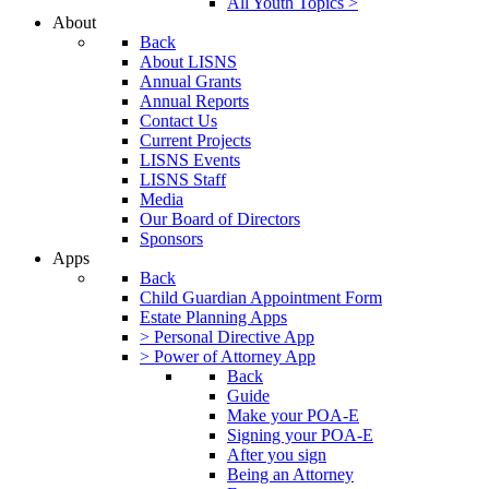
All Youth Topics >
About
Back
About LISNS
Annual Grants
Annual Reports
Contact Us
Current Projects
LISNS Events
LISNS Staff
Media
Our Board of Directors
Sponsors
Apps
Back
Child Guardian Appointment Form
Estate Planning Apps
> Personal Directive App
> Power of Attorney App
Back
Guide
Make your POA-E
Signing your POA-E
After you sign
Being an Attorney