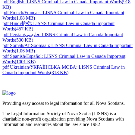
pdf
English: LISNS Criminal Law in Canada Important Words
(
918
KB
)
pdf
French/Français: LISNS Criminal Law in Canada Important
Words
(
1.08 MB
)
pdf
Hindi/हिन्दी: LISNS Criminal Law in Canada Important
Words
(
457 KB
)
pdf
Persian/فارسی: LISNS Criminal Law in Canada Important
Words
(
530 KB
)
pdf
Somali/Af-Soomaali: LISNS Criminal Law in Canada Important
Words
(
1.06 MB
)
pdf
Spanish/Español: LISNS Criminal Law in Canada Important
Words
(
1001 KB
)
pdf
Ukrainian/УКРАЇНСЬКА МОВА: LISNS Criminal Law in
Canada Important Words
(
318 KB
)
Providing easy access to legal information for all Nova Scotians.
The Legal Information Society of Nova Scotia (LISNS) is a
charitable non-profit organization providing Nova Scotians with
information and resources about the law since 1982