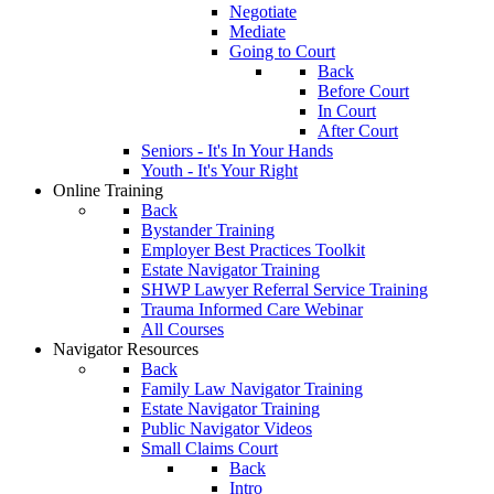
Negotiate
Mediate
Going to Court
Back
Before Court
In Court
After Court
Seniors - It's In Your Hands
Youth - It's Your Right
Online Training
Back
Bystander Training
Employer Best Practices Toolkit
Estate Navigator Training
SHWP Lawyer Referral Service Training
Trauma Informed Care Webinar
All Courses
Navigator Resources
Back
Family Law Navigator Training
Estate Navigator Training
Public Navigator Videos
Small Claims Court
Back
Intro