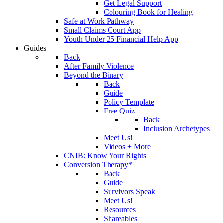
Get Legal Support
Colouring Book for Healing
Safe at Work Pathway
Small Claims Court App
Youth Under 25 Financial Help App
Guides
Back
After Family Violence
Beyond the Binary
Back
Guide
Policy Template
Free Quiz
Back
Inclusion Archetypes
Meet Us!
Videos + More
CNIB: Know Your Rights
Conversion Therapy*
Back
Guide
Survivors Speak
Meet Us!
Resources
Shareables