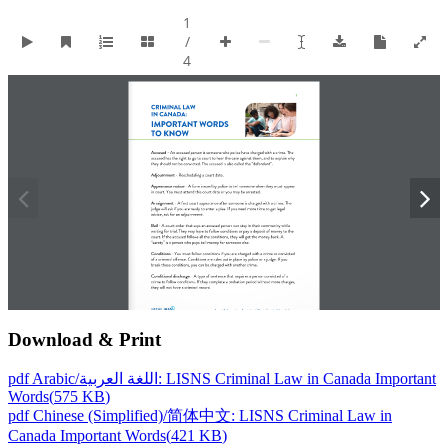
Download & Print
pdf
Arabic/اللغة العربية: LISNS Criminal Law in Canada Important
Words
(
575 KB
)
pdf
Chinese (Simplified)/简体中文: LISNS Criminal Law in
Canada Important Words
(
421 KB
)