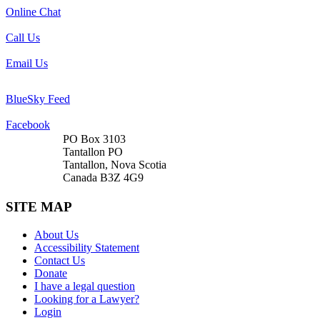
Online Chat
Call Us
Email Us
BlueSky Feed
Facebook
PO Box 3103
Tantallon PO
Tantallon, Nova Scotia
Canada B3Z 4G9
SITE MAP
About Us
Accessibility Statement
Contact Us
Donate
I have a legal question
Looking for a Lawyer?
Login