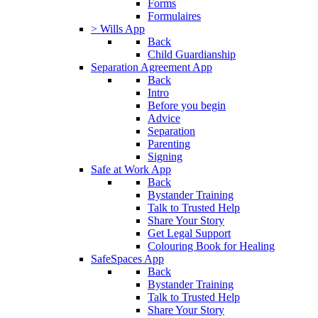
Forms
Formulaires
> Wills App
Back
Child Guardianship
Separation Agreement App
Back
Intro
Before you begin
Advice
Separation
Parenting
Signing
Safe at Work App
Back
Bystander Training
Talk to Trusted Help
Share Your Story
Get Legal Support
Colouring Book for Healing
SafeSpaces App
Back
Bystander Training
Talk to Trusted Help
Share Your Story