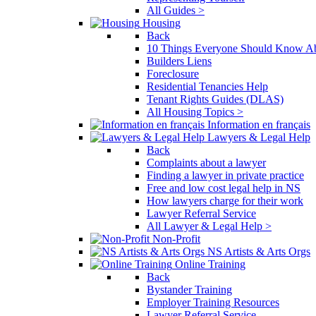
All Guides >
Housing
Back
10 Things Everyone Should Know Ab
Builders Liens
Foreclosure
Residential Tenancies Help
Tenant Rights Guides (DLAS)
All Housing Topics >
Information en français
Lawyers & Legal Help
Back
Complaints about a lawyer
Finding a lawyer in private practice
Free and low cost legal help in NS
How lawyers charge for their work
Lawyer Referral Service
All Lawyer & Legal Help >
Non-Profit
NS Artists & Arts Orgs
Online Training
Back
Bystander Training
Employer Training Resources
Lawyer Referral Service