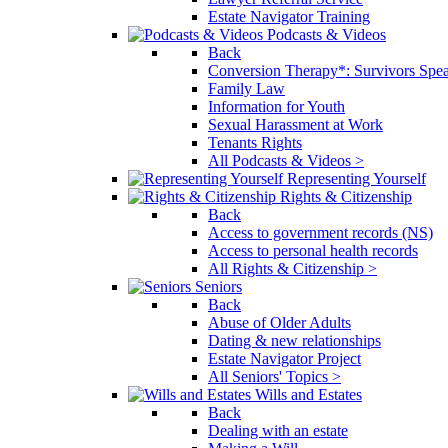
Estate Navigator Training
Podcasts & Videos
Back
Conversion Therapy*: Survivors Spe
Family Law
Information for Youth
Sexual Harassment at Work
Tenants Rights
All Podcasts & Videos >
Representing Yourself
Rights & Citizenship
Back
Access to government records (NS)
Access to personal health records
All Rights & Citizenship >
Seniors
Back
Abuse of Older Adults
Dating & new relationships
Estate Navigator Project
All Seniors' Topics >
Wills and Estates
Back
Dealing with an estate