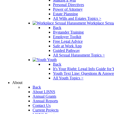
Making a Will
Personal Directives
Power of Attorney
Estate Planning
All Wills and Estates Topics >
Workplace Sexu
Back
Bystander Training
Employer Toolkit
Free Legal Advice
Safe at Work App
Guided Pathway
All Sexual Harassment Topics >
Youth
Back
It's Your Right: Legal Info Guide for
Youth Text Line: Questions & Answe
All Youth Topics >
About
Back
About LISNS
Annual Grants
Annual Reports
Contact Us
Current Projects