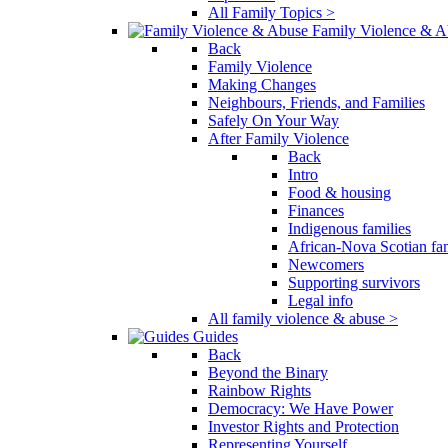
All Family Topics >
Family Violence & A
Back
Family Violence
Making Changes
Neighbours, Friends, and Families
Safely On Your Way
After Family Violence
Back
Intro
Food & housing
Finances
Indigenous families
African-Nova Scotian fam
Newcomers
Supporting survivors
Legal info
All family violence & abuse >
Guides
Back
Beyond the Binary
Rainbow Rights
Democracy: We Have Power
Investor Rights and Protection
Representing Yourself