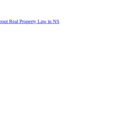
out Real Property Law in NS