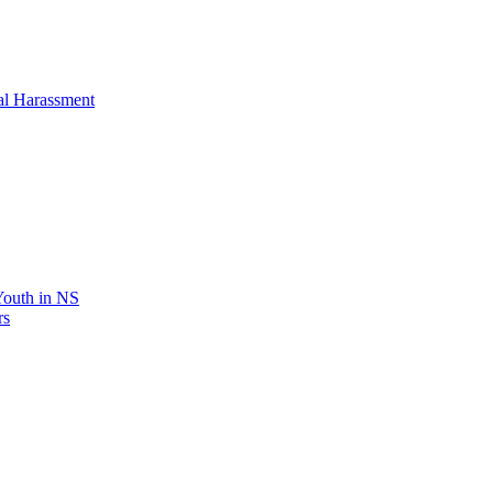
al Harassment
 Youth in NS
rs