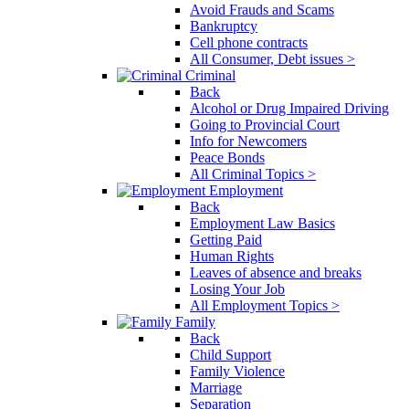
Avoid Frauds and Scams
Bankruptcy
Cell phone contracts
All Consumer, Debt issues >
Criminal
Back
Alcohol or Drug Impaired Driving
Going to Provincial Court
Info for Newcomers
Peace Bonds
All Criminal Topics >
Employment
Back
Employment Law Basics
Getting Paid
Human Rights
Leaves of absence and breaks
Losing Your Job
All Employment Topics >
Family
Back
Child Support
Family Violence
Marriage
Separation