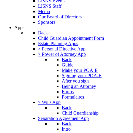
LISNS Events
LISNS Staff
Media
Our Board of Directors
Sponsors
Apps
Back
Child Guardian Appointment Form
Estate Planning Apps
> Personal Directive App
> Power of Attorney App
Back
Guide
Make your POA-E
Signing your POA-E
After you sign
Being an Attorney
Forms
Formulaires
> Wills App
Back
Child Guardianship
Separation Agreement App
Back
Intro