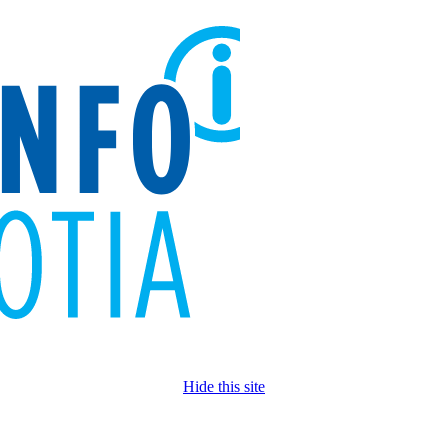
Hide this site