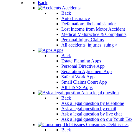
Back
Press
Accidents
Control-
Back
F10
Auto Insurance
to
Defamation: libel and slander
open
Lost Income from Motor Accident
an
Medical Malpractice & Complaints
accessibility
Personal Injury Claims
menu.
All accidents, injuries, suing >
Apps
Back
Estate Planning Apps
Personal Directive App
Separation Agreement App
Safe at Work App
Small Claims Court App
All LISNS Apps
Ask a legal question
Back
Ask a legal question by telephone
Ask a legal question by email
Ask a legal question by live chat
Ask a legal question on our Youth Te
Consumer, Debt issues
Back