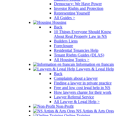
Democracy: We Have Power
Investor Rights and Protection
Representing Yourself
All Guides >
Housing
Back
10 Things Everyone Should Know
About Real Property Law in NS
Builders Liens
Foreclosure
Residential Tenancies Help
Tenant Rights Guides (DLAS)
All Housing Topics >
Information en français
Lawyers & Legal Help
Back
Complaints about a lawyer
Finding a lawyer in private practice
Free and low cost legal help in NS
How lawyers charge for their work
Lawyer Referral Service
All Lawyer & Legal Help >
Non-Profit
NS Artists & Arts Orgs
Online Training