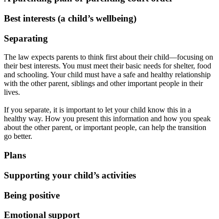
Best interests (a child’s wellbeing)
Separating
The law expects parents to think first about their child—focusing on
their best interests. You must meet their basic needs for shelter, food
and schooling. Your child must have a safe and healthy relationship
with the other parent, siblings and other important people in their
lives.
If you separate, it is important to let your child know this in a
healthy way. How you present this information and how you speak
about the other parent, or important people, can help the transition
go better.
Plans
Supporting your child’s activities
Being positive
Emotional support