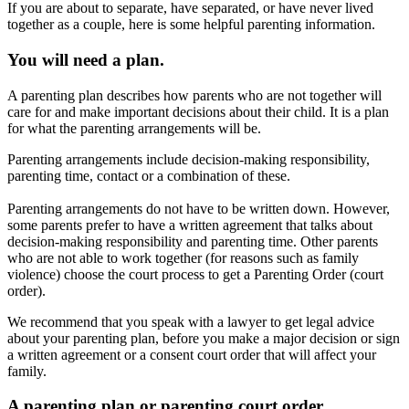
If you are about to separate, have separated, or have never lived
together as a couple, here is some helpful parenting information.
You will need a plan.
A parenting plan describes how parents who are not together will
care for and make important decisions about their child. It is a plan
for what the parenting arrangements will be.
Parenting arrangements include decision-making responsibility,
parenting time, contact or a combination of these.
Parenting arrangements do not have to be written down. However,
some parents prefer to have a written agreement that talks about
decision-making responsibility and parenting time. Other parents
who are not able to work together (for reasons such as family
violence) choose the court process to get a Parenting Order (court
order).
We recommend that you speak with a lawyer to get legal advice
about your parenting plan, before you make a major decision or sign
a written agreement or a consent court order that will affect your
family.
A parenting plan or parenting court order