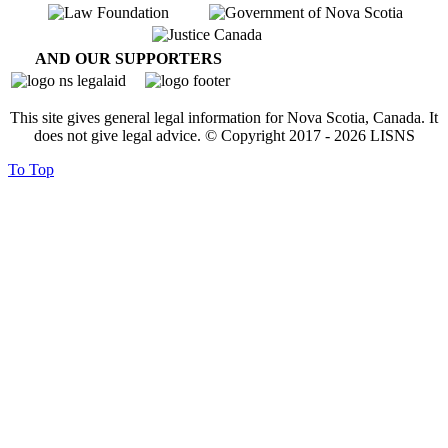
AND OUR SUPPORTERS
This site gives general legal information for Nova Scotia, Canada. It
does not give legal advice. © Copyright 2017 -
2026
LISNS
To Top