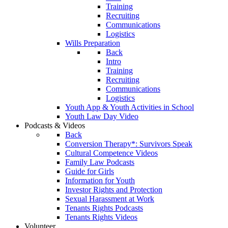
Training
Recruiting
Communications
Logistics
Wills Preparation
Back
Intro
Training
Recruiting
Communications
Logistics
Youth App & Youth Activities in School
Youth Law Day Video
Podcasts & Videos
Back
Conversion Therapy*: Survivors Speak
Cultural Competence Videos
Family Law Podcasts
Guide for Girls
Information for Youth
Investor Rights and Protection
Sexual Harassment at Work
Tenants Rights Podcasts
Tenants Rights Videos
Volunteer