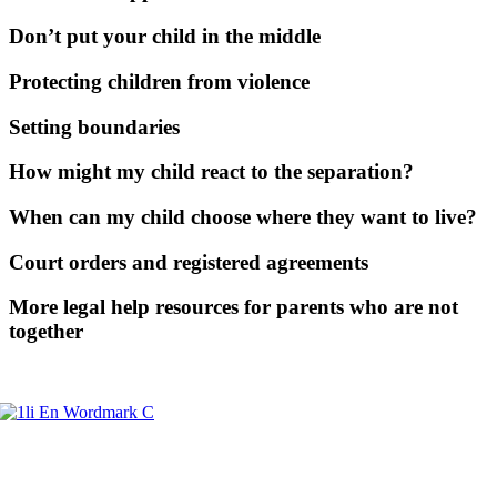
Don’t put your child in the middle
Protecting children from violence
Setting boundaries
How might my child react to the separation?
When can my child choose where they want to live?
Court orders and registered agreements
More legal help resources for parents who are not
together