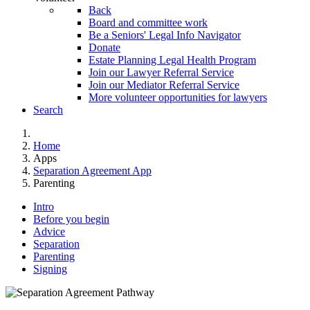
Back
Board and committee work
Be a Seniors' Legal Info Navigator
Donate
Estate Planning Legal Health Program
Join our Lawyer Referral Service
Join our Mediator Referral Service
More volunteer opportunities for lawyers
Search
Home
Apps
Separation Agreement App
Parenting
Intro
Before you begin
Advice
Separation
Parenting
Signing