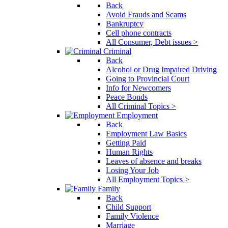
Back
Avoid Frauds and Scams
Bankruptcy
Cell phone contracts
All Consumer, Debt issues >
Criminal
Back
Alcohol or Drug Impaired Driving
Going to Provincial Court
Info for Newcomers
Peace Bonds
All Criminal Topics >
Employment
Back
Employment Law Basics
Getting Paid
Human Rights
Leaves of absence and breaks
Losing Your Job
All Employment Topics >
Family
Back
Child Support
Family Violence
Marriage