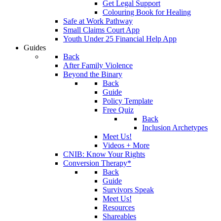
Get Legal Support
Colouring Book for Healing
Safe at Work Pathway
Small Claims Court App
Youth Under 25 Financial Help App
Guides
Back
After Family Violence
Beyond the Binary
Back
Guide
Policy Template
Free Quiz
Back
Inclusion Archetypes
Meet Us!
Videos + More
CNIB: Know Your Rights
Conversion Therapy*
Back
Guide
Survivors Speak
Meet Us!
Resources
Shareables