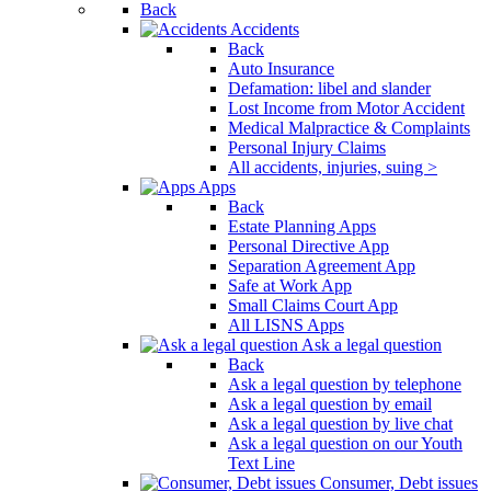
Back
Accidents
Back
Auto Insurance
Defamation: libel and slander
Lost Income from Motor Accident
Medical Malpractice & Complaints
Personal Injury Claims
All accidents, injuries, suing >
Apps
Back
Estate Planning Apps
Personal Directive App
Separation Agreement App
Safe at Work App
Small Claims Court App
All LISNS Apps
Ask a legal question
Back
Ask a legal question by telephone
Ask a legal question by email
Ask a legal question by live chat
Ask a legal question on our Youth
Text Line
Consumer, Debt issues