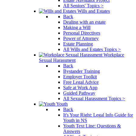
Estate Navigator Project
All Seniors' Topics >
Wills and Estates
Back
Dealing with an estate
Making a Will
Personal Directives
Power of Attorney
Estate Planning
All Wills and Estates Topics >
Workplace
Sexual Harassment
Back
Bystander Training
Employer Toolkit
Free Legal Advice
Safe at Work App
Guided Pathway
All Sexual Harassment Topics >
Youth
Back
It's Your Right: Legal Info Guide for
Youth in NS
Youth Text Line: Questions &
Answers