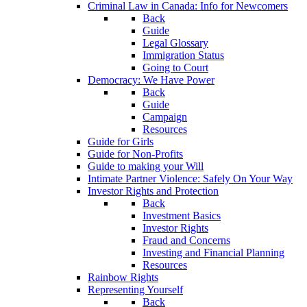
Criminal Law in Canada: Info for Newcomers
Back
Guide
Legal Glossary
Immigration Status
Going to Court
Democracy: We Have Power
Back
Guide
Campaign
Resources
Guide for Girls
Guide for Non-Profits
Guide to making your Will
Intimate Partner Violence: Safely On Your Way
Investor Rights and Protection
Back
Investment Basics
Investor Rights
Fraud and Concerns
Investing and Financial Planning
Resources
Rainbow Rights
Representing Yourself
Back