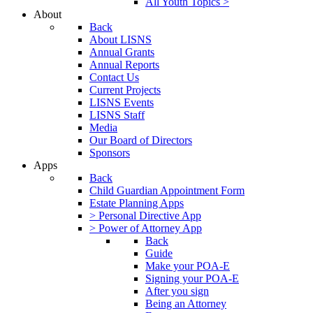
All Youth Topics >
About
Back
About LISNS
Annual Grants
Annual Reports
Contact Us
Current Projects
LISNS Events
LISNS Staff
Media
Our Board of Directors
Sponsors
Apps
Back
Child Guardian Appointment Form
Estate Planning Apps
> Personal Directive App
> Power of Attorney App
Back
Guide
Make your POA-E
Signing your POA-E
After you sign
Being an Attorney