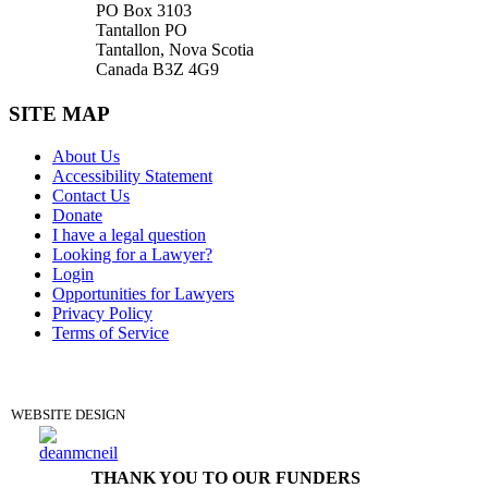
PO Box 3103
Tantallon PO
Tantallon, Nova Scotia
Canada B3Z 4G9
SITE MAP
About Us
Accessibility Statement
Contact Us
Donate
I have a legal question
Looking for a Lawyer?
Login
Opportunities for Lawyers
Privacy Policy
Terms of Service
DONATE
WEBSITE DESIGN
THANK YOU TO OUR FUNDERS