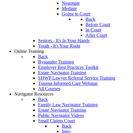
Negotiate
Mediate
Going to Court
Back
Before Court
In Court
After Court
Seniors - It's In Your Hands
Youth - It's Your Right
Online Training
Back
Bystander Training
Employer Best Practices Toolkit
Estate Navigator Training
SHWP Lawyer Referral Service Training
Trauma Informed Care Webinar
All Courses
Navigator Resources
Back
Family Law Navigator Training
Estate Navigator Training
Public Navigator Videos
Small Claims Court
Back
Intro