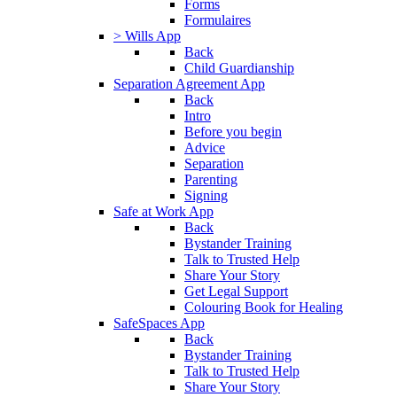
Forms
Formulaires
> Wills App
Back
Child Guardianship
Separation Agreement App
Back
Intro
Before you begin
Advice
Separation
Parenting
Signing
Safe at Work App
Back
Bystander Training
Talk to Trusted Help
Share Your Story
Get Legal Support
Colouring Book for Healing
SafeSpaces App
Back
Bystander Training
Talk to Trusted Help
Share Your Story