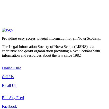
Providing easy access to legal information for all Nova Scotians.
The Legal Information Society of Nova Scotia (LISNS) is a
charitable non-profit organization providing Nova Scotians with
information and resources about the law since 1982
Online Chat
Call Us
Email Us
BlueSky Feed
Facebook