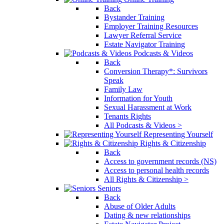
Back
Bystander Training
Employer Training Resources
Lawyer Referral Service
Estate Navigator Training
Podcasts & Videos
Back
Conversion Therapy*: Survivors
Speak
Family Law
Information for Youth
Sexual Harassment at Work
Tenants Rights
All Podcasts & Videos >
Representing Yourself
Rights & Citizenship
Back
Access to government records (NS)
Access to personal health records
All Rights & Citizenship >
Seniors
Back
Abuse of Older Adults
Dating & new relationships