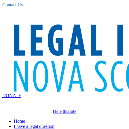
Please
Contact Us
note:
This
website
includes
an
accessibility
system.
DONATE
Hide this site
Home
I have a legal question