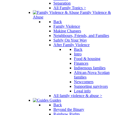
Separation
All Family Topics >
Family Violence &
Abuse
Back
Family Violence
Making Changes
Neighbours, Friends, and Families
Safely On Your Way
After Family Violence
Back
Intro
Food & housing
Finances
Indigenous families
African-Nova Scotian
families
Newcomers
Supporting survivors
Legal info
All family violence & abuse >
Guides
Back
Beyond the Binary
Rainbow Rights