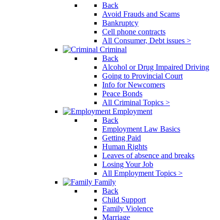
Back
Avoid Frauds and Scams
Bankruptcy
Cell phone contracts
All Consumer, Debt issues >
Criminal
Back
Alcohol or Drug Impaired Driving
Going to Provincial Court
Info for Newcomers
Peace Bonds
All Criminal Topics >
Employment
Back
Employment Law Basics
Getting Paid
Human Rights
Leaves of absence and breaks
Losing Your Job
All Employment Topics >
Family
Back
Child Support
Family Violence
Marriage