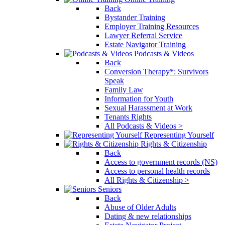
Back
Bystander Training
Employer Training Resources
Lawyer Referral Service
Estate Navigator Training
Podcasts & Videos
Back
Conversion Therapy*: Survivors
Speak
Family Law
Information for Youth
Sexual Harassment at Work
Tenants Rights
All Podcasts & Videos >
Representing Yourself
Rights & Citizenship
Back
Access to government records (NS)
Access to personal health records
All Rights & Citizenship >
Seniors
Back
Abuse of Older Adults
Dating & new relationships