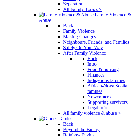
Separation
All Family Topics >
Family Violence &
Abuse
Back
Family Violence
Making Changes
Neighbours, Friends, and Families
Safely On Your Way
After Family Violence
Back
Intro
Food & housing
Finances
Indigenous families
African-Nova Scotian
families
Newcomers
Supporting survivors
Legal info
All family violence & abuse >
Guides
Back
Beyond the Binary
Rainbow Rights