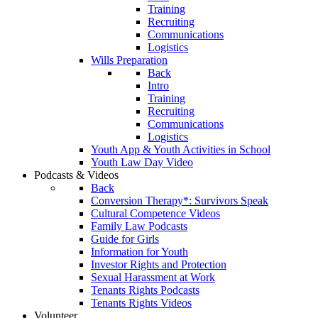
Training
Recruiting
Communications
Logistics
Wills Preparation
Back
Intro
Training
Recruiting
Communications
Logistics
Youth App & Youth Activities in School
Youth Law Day Video
Podcasts & Videos
Back
Conversion Therapy*: Survivors Speak
Cultural Competence Videos
Family Law Podcasts
Guide for Girls
Information for Youth
Investor Rights and Protection
Sexual Harassment at Work
Tenants Rights Podcasts
Tenants Rights Videos
Volunteer