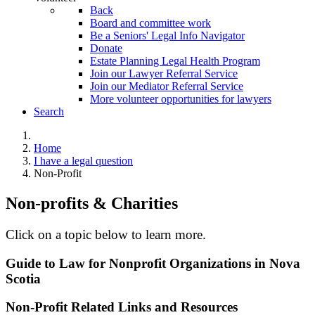
Back
Board and committee work
Be a Seniors' Legal Info Navigator
Donate
Estate Planning Legal Health Program
Join our Lawyer Referral Service
Join our Mediator Referral Service
More volunteer opportunities for lawyers
Search
Home
I have a legal question
Non-Profit
Non-profits & Charities
Click on a topic below to learn more.
Guide to Law for Nonprofit Organizations in Nova
Scotia
Non-Profit Related Links and Resources