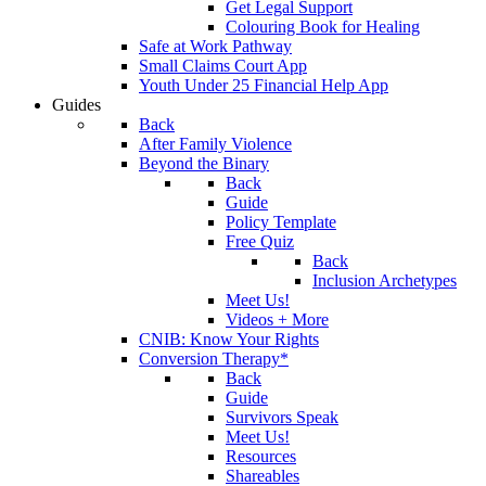
Get Legal Support
Colouring Book for Healing
Safe at Work Pathway
Small Claims Court App
Youth Under 25 Financial Help App
Guides
Back
After Family Violence
Beyond the Binary
Back
Guide
Policy Template
Free Quiz
Back
Inclusion Archetypes
Meet Us!
Videos + More
CNIB: Know Your Rights
Conversion Therapy*
Back
Guide
Survivors Speak
Meet Us!
Resources
Shareables