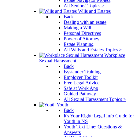
Estate Navigator Project
All Seniors' Topics >
Wills and Estates
Back
Dealing with an estate
Making a Will
Personal Directives
Power of Attorney
Estate Planning
All Wills and Estates Topics >
Workplace
Sexual Harassment
Back
Bystander Training
Employer Toolkit
Free Legal Advice
Safe at Work App
Guided Pathway
All Sexual Harassment Topics >
Youth
Back
It's Your Right: Legal Info Guide for
Youth in NS
Youth Text Line: Questions &
Answers