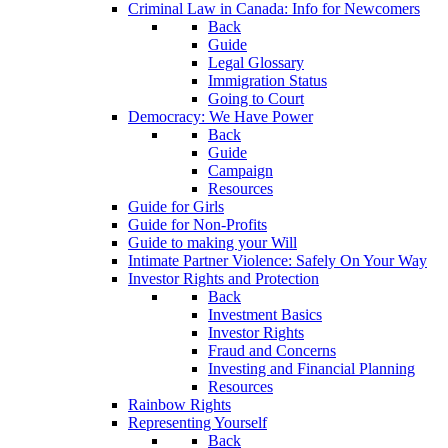
Criminal Law in Canada: Info for Newcomers
Back
Guide
Legal Glossary
Immigration Status
Going to Court
Democracy: We Have Power
Back
Guide
Campaign
Resources
Guide for Girls
Guide for Non-Profits
Guide to making your Will
Intimate Partner Violence: Safely On Your Way
Investor Rights and Protection
Back
Investment Basics
Investor Rights
Fraud and Concerns
Investing and Financial Planning
Resources
Rainbow Rights
Representing Yourself
Back