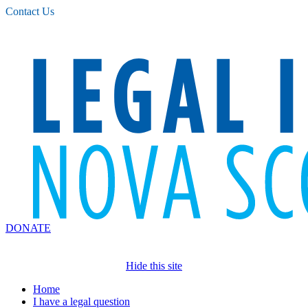
Please
Contact Us
note:
This
website
includes
an
accessibility
system.
DONATE
Hide this site
Home
I have a legal question