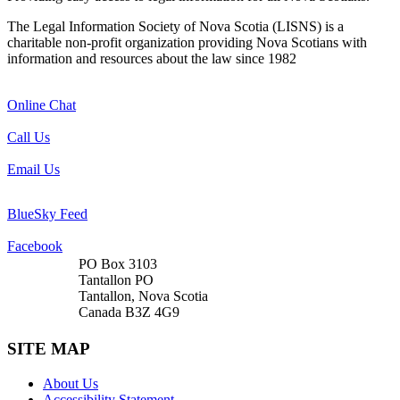
The Legal Information Society of Nova Scotia (LISNS) is a
charitable non-profit organization providing Nova Scotians with
information and resources about the law since 1982
Online Chat
Call Us
Email Us
BlueSky Feed
Facebook
PO Box 3103
Tantallon PO
Tantallon, Nova Scotia
Canada B3Z 4G9
SITE MAP
About Us
Accessibility Statement