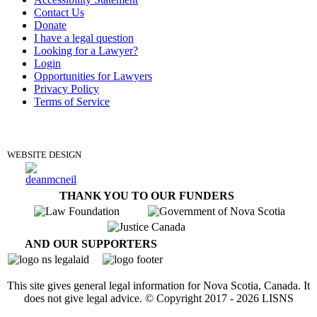
Contact Us
Donate
I have a legal question
Looking for a Lawyer?
Login
Opportunities for Lawyers
Privacy Policy
Terms of Service
DONATE
WEBSITE DESIGN
THANK YOU TO OUR FUNDERS
AND OUR SUPPORTERS
This site gives general legal information for Nova Scotia, Canada. It
does not give legal advice. © Copyright 2017 -
2026
LISNS