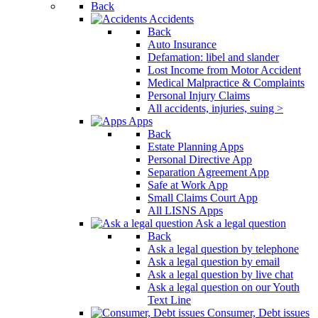
Back
Accidents
Back
Auto Insurance
Defamation: libel and slander
Lost Income from Motor Accident
Medical Malpractice & Complaints
Personal Injury Claims
All accidents, injuries, suing >
Apps
Back
Estate Planning Apps
Personal Directive App
Separation Agreement App
Safe at Work App
Small Claims Court App
All LISNS Apps
Ask a legal question
Back
Ask a legal question by telephone
Ask a legal question by email
Ask a legal question by live chat
Ask a legal question on our Youth
Text Line
Consumer, Debt issues