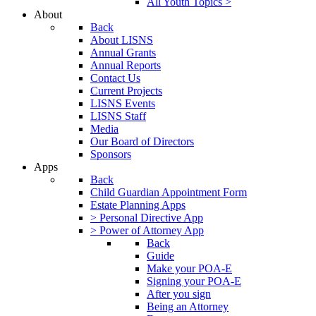
All Youth Topics >
About
Back
About LISNS
Annual Grants
Annual Reports
Contact Us
Current Projects
LISNS Events
LISNS Staff
Media
Our Board of Directors
Sponsors
Apps
Back
Child Guardian Appointment Form
Estate Planning Apps
> Personal Directive App
> Power of Attorney App
Back
Guide
Make your POA-E
Signing your POA-E
After you sign
Being an Attorney