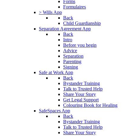
Forms
Formulaires
> Wills App
Back
Child Guardianship
Separation Agreement App
Back
Intro
Before you begin
Advice
Separation
Parenting
Signing
Safe at Work App
Back
Bystander Training
Talk to Trusted Help
Share Your Story
Get Legal Support
Colouring Book for Healing
SafeSpaces App
Back
Bystander Training
Talk to Trusted Help
Share Your Story