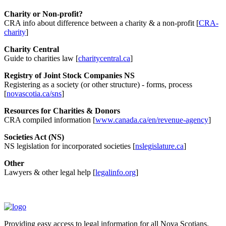
Charity or Non-profit?
CRA info about difference between a charity & a non-profit [
CRA-
charity
]
Charity Central
Guide to charities law [
charitycentral.ca
]
Registry of Joint Stock Companies NS
Registering as a society (or other structure) - forms, process
[
novascotia.ca/sns
]
Resources for Charities & Donors
CRA compiled information [
www.canada.ca/en/revenue-agency
]
Societies Act (NS)
NS legislation for incorporated societies [
nslegislature.ca
]
Other
Lawyers & other legal help [
legalinfo.org
]
Providing easy access to legal information for all Nova Scotians.