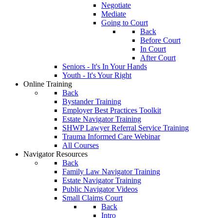
Negotiate
Mediate
Going to Court
Back
Before Court
In Court
After Court
Seniors - It's In Your Hands
Youth - It's Your Right
Online Training
Back
Bystander Training
Employer Best Practices Toolkit
Estate Navigator Training
SHWP Lawyer Referral Service Training
Trauma Informed Care Webinar
All Courses
Navigator Resources
Back
Family Law Navigator Training
Estate Navigator Training
Public Navigator Videos
Small Claims Court
Back
Intro