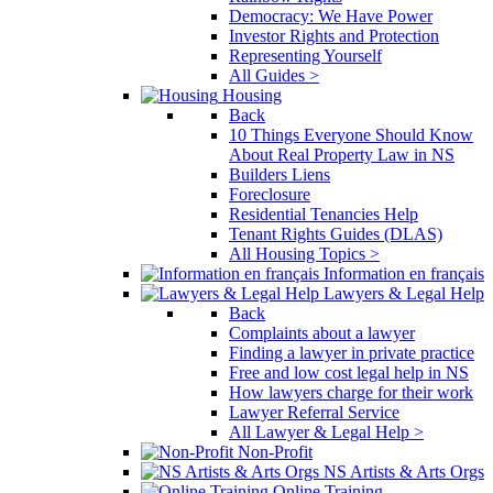
Democracy: We Have Power
Investor Rights and Protection
Representing Yourself
All Guides >
Housing
Back
10 Things Everyone Should Know
About Real Property Law in NS
Builders Liens
Foreclosure
Residential Tenancies Help
Tenant Rights Guides (DLAS)
All Housing Topics >
Information en français
Lawyers & Legal Help
Back
Complaints about a lawyer
Finding a lawyer in private practice
Free and low cost legal help in NS
How lawyers charge for their work
Lawyer Referral Service
All Lawyer & Legal Help >
Non-Profit
NS Artists & Arts Orgs
Online Training