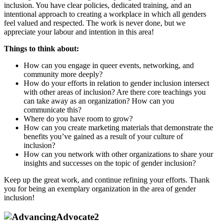
inclusion. You have clear policies, dedicated training, and an
intentional approach to creating a workplace in which all genders
feel valued and respected. The work is never done, but we
appreciate your labour and intention in this area!
Things to think about:
How can you engage in queer events, networking, and
community more deeply?
How do your efforts in relation to gender inclusion intersect
with other areas of inclusion? Are there core teachings you
can take away as an organization? How can you
communicate this?
Where do you have room to grow?
How can you create marketing materials that demonstrate the
benefits you’ve gained as a result of your culture of
inclusion?
How can you network with other organizations to share your
insights and successes on the topic of gender inclusion?
Keep up the great work, and continue refining your efforts. Thank
you for being an exemplary organization in the area of gender
inclusion!