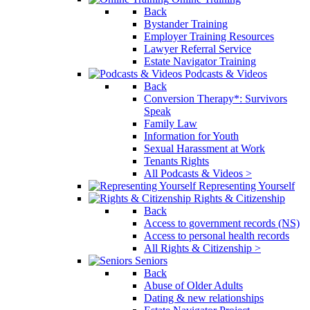
Back
Bystander Training
Employer Training Resources
Lawyer Referral Service
Estate Navigator Training
Podcasts & Videos
Back
Conversion Therapy*: Survivors
Speak
Family Law
Information for Youth
Sexual Harassment at Work
Tenants Rights
All Podcasts & Videos >
Representing Yourself
Rights & Citizenship
Back
Access to government records (NS)
Access to personal health records
All Rights & Citizenship >
Seniors
Back
Abuse of Older Adults
Dating & new relationships