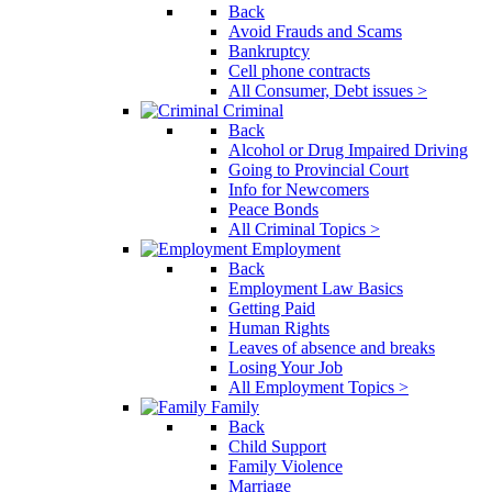
Back
Avoid Frauds and Scams
Bankruptcy
Cell phone contracts
All Consumer, Debt issues >
Criminal
Back
Alcohol or Drug Impaired Driving
Going to Provincial Court
Info for Newcomers
Peace Bonds
All Criminal Topics >
Employment
Back
Employment Law Basics
Getting Paid
Human Rights
Leaves of absence and breaks
Losing Your Job
All Employment Topics >
Family
Back
Child Support
Family Violence
Marriage