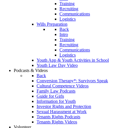
Training
Recruiting
Communications
Logistics
Wills Preparation
Back
Intro
Training
Recruiting
Communications
Logistics
Youth App & Youth Activities in School
Youth Law Day Video
Podcasts & Videos
Back
Conversion Therapy*: Survivors Speak
Cultural Competence Videos
Family Law Podcasts
Guide for Girls
Information for Youth
Investor Rights and Protection
Sexual Harassment at Work
Tenants Rights Podcasts
Tenants Rights Videos
Volunteer