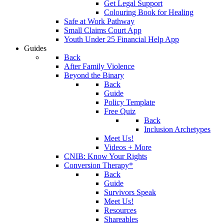
Get Legal Support
Colouring Book for Healing
Safe at Work Pathway
Small Claims Court App
Youth Under 25 Financial Help App
Guides
Back
After Family Violence
Beyond the Binary
Back
Guide
Policy Template
Free Quiz
Back
Inclusion Archetypes
Meet Us!
Videos + More
CNIB: Know Your Rights
Conversion Therapy*
Back
Guide
Survivors Speak
Meet Us!
Resources
Shareables