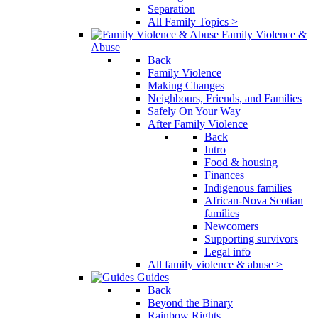
Separation
All Family Topics >
Family Violence &
Abuse
Back
Family Violence
Making Changes
Neighbours, Friends, and Families
Safely On Your Way
After Family Violence
Back
Intro
Food & housing
Finances
Indigenous families
African-Nova Scotian
families
Newcomers
Supporting survivors
Legal info
All family violence & abuse >
Guides
Back
Beyond the Binary
Rainbow Rights