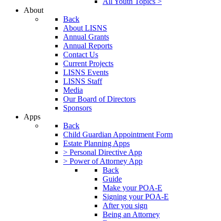
All Youth Topics >
About
Back
About LISNS
Annual Grants
Annual Reports
Contact Us
Current Projects
LISNS Events
LISNS Staff
Media
Our Board of Directors
Sponsors
Apps
Back
Child Guardian Appointment Form
Estate Planning Apps
> Personal Directive App
> Power of Attorney App
Back
Guide
Make your POA-E
Signing your POA-E
After you sign
Being an Attorney