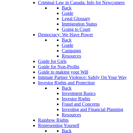
Criminal Law in Canada: Info for Newcomers
Back
Guide
Legal Glossary
Immigration Status
Going to Court
Democracy: We Have Power
Back
Guide
Campaign
Resources
Guide for Girls
Guide for Non-Profits
Guide to making your Will
Intimate Partner Violence: Safely On Your Way
Investor Rights and Protection
Back
Investment Basics
Investor Rights
Fraud and Concerns
Investing and Financial Planning
Resources
Rainbow Rights
Representing Yourself
Back