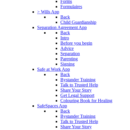
Forms
Formulaires
> Wills App
Back
Child Guardianship
Separation Agreement App
Back
Intro
Before you begin
Advice
Separation
Parenting
Signing
Safe at Work App
Back
Bystander Training
Talk to Trusted Help
Share Your Story
Get Legal Support
Colouring Book for Healing
SafeSpaces App
Back
Bystander Training
Talk to Trusted Help
Share Your Story