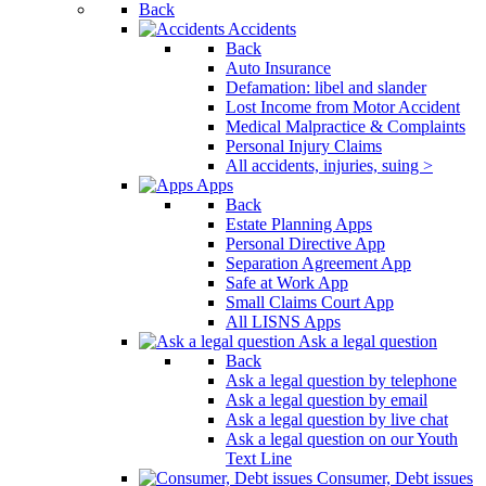
Back
Accidents
Back
Auto Insurance
Defamation: libel and slander
Lost Income from Motor Accident
Medical Malpractice & Complaints
Personal Injury Claims
All accidents, injuries, suing >
Apps
Back
Estate Planning Apps
Personal Directive App
Separation Agreement App
Safe at Work App
Small Claims Court App
All LISNS Apps
Ask a legal question
Back
Ask a legal question by telephone
Ask a legal question by email
Ask a legal question by live chat
Ask a legal question on our Youth
Text Line
Consumer, Debt issues