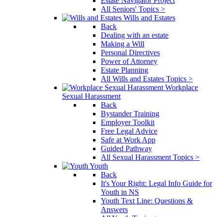
Estate Navigator Project
All Seniors' Topics >
Wills and Estates
Back
Dealing with an estate
Making a Will
Personal Directives
Power of Attorney
Estate Planning
All Wills and Estates Topics >
Workplace
Sexual Harassment
Back
Bystander Training
Employer Toolkit
Free Legal Advice
Safe at Work App
Guided Pathway
All Sexual Harassment Topics >
Youth
Back
It's Your Right: Legal Info Guide for
Youth in NS
Youth Text Line: Questions &
Answers