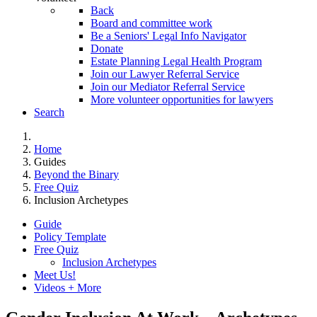
Back
Board and committee work
Be a Seniors' Legal Info Navigator
Donate
Estate Planning Legal Health Program
Join our Lawyer Referral Service
Join our Mediator Referral Service
More volunteer opportunities for lawyers
Search
Home
Guides
Beyond the Binary
Free Quiz
Inclusion Archetypes
Guide
Policy Template
Free Quiz
Inclusion Archetypes
Meet Us!
Videos + More