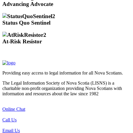
Advancing Advocate
Status Quo Sentinel
At-Risk Resistor
Providing easy access to legal information for all Nova Scotians.
The Legal Information Society of Nova Scotia (LISNS) is a
charitable non-profit organization providing Nova Scotians with
information and resources about the law since 1982
Online Chat
Call Us
Email Us