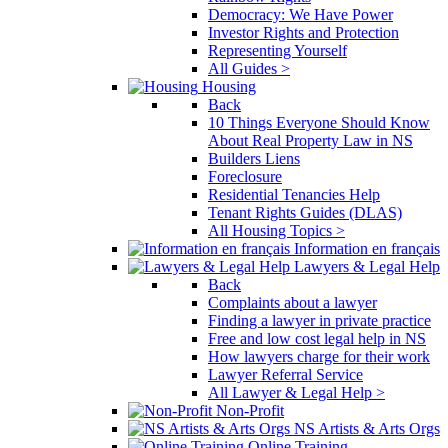
Democracy: We Have Power
Investor Rights and Protection
Representing Yourself
All Guides >
Housing
Back
10 Things Everyone Should Know
About Real Property Law in NS
Builders Liens
Foreclosure
Residential Tenancies Help
Tenant Rights Guides (DLAS)
All Housing Topics >
Information en français
Lawyers & Legal Help
Back
Complaints about a lawyer
Finding a lawyer in private practice
Free and low cost legal help in NS
How lawyers charge for their work
Lawyer Referral Service
All Lawyer & Legal Help >
Non-Profit
NS Artists & Arts Orgs
Online Training