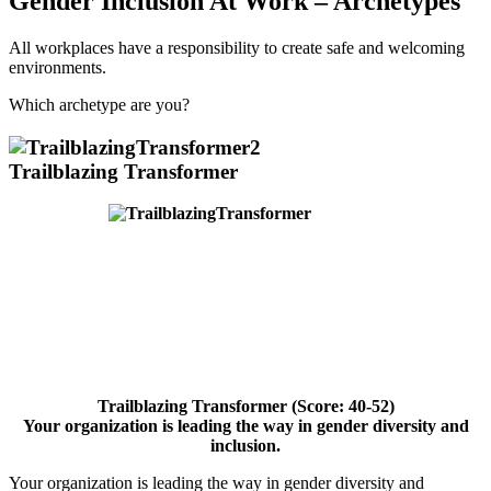
Gender Inclusion At Work – Archetypes
All workplaces have a responsibility to create safe and welcoming
environments.
Which archetype are you?
Trailblazing Transformer
Trailblazing Transformer (Score: 40-52)
Your organization is leading the
way in gender diversity and
inclusion.
Your organization is leading the way in gender diversity and