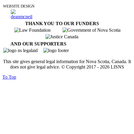
WEBSITE DESIGN
THANK YOU TO OUR FUNDERS
AND OUR SUPPORTERS
This site gives general legal information for Nova Scotia, Canada. It
does not give legal advice. © Copyright 2017 -
2026
LISNS
To Top