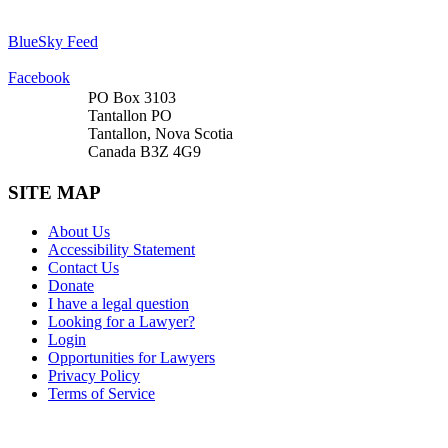
BlueSky Feed
Facebook
PO Box 3103
Tantallon PO
Tantallon, Nova Scotia
Canada B3Z 4G9
SITE MAP
About Us
Accessibility Statement
Contact Us
Donate
I have a legal question
Looking for a Lawyer?
Login
Opportunities for Lawyers
Privacy Policy
Terms of Service
DONATE