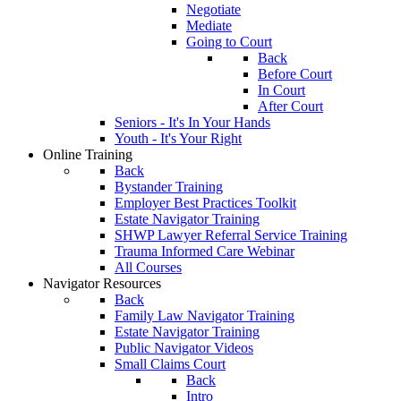
Negotiate
Mediate
Going to Court
Back
Before Court
In Court
After Court
Seniors - It's In Your Hands
Youth - It's Your Right
Online Training
Back
Bystander Training
Employer Best Practices Toolkit
Estate Navigator Training
SHWP Lawyer Referral Service Training
Trauma Informed Care Webinar
All Courses
Navigator Resources
Back
Family Law Navigator Training
Estate Navigator Training
Public Navigator Videos
Small Claims Court
Back
Intro