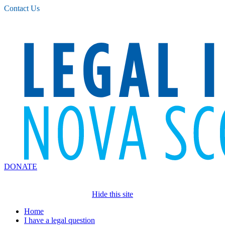
Please
Contact Us
note:
This
website
includes
an
accessibility
system.
DONATE
Hide this site
Home
I have a legal question