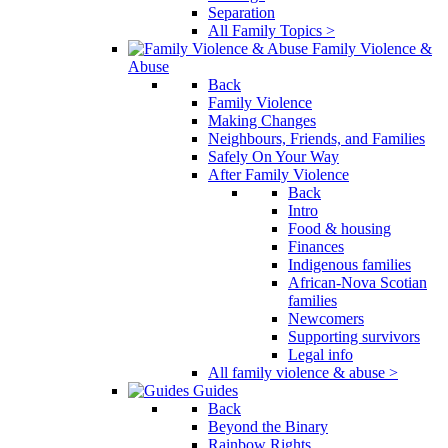
Separation
All Family Topics >
Family Violence &
Abuse
Back
Family Violence
Making Changes
Neighbours, Friends, and Families
Safely On Your Way
After Family Violence
Back
Intro
Food & housing
Finances
Indigenous families
African-Nova Scotian
families
Newcomers
Supporting survivors
Legal info
All family violence & abuse >
Guides
Back
Beyond the Binary
Rainbow Rights