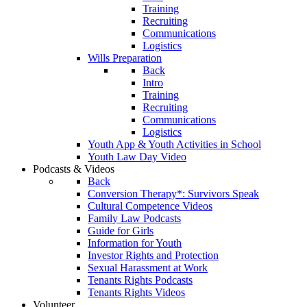
Training
Recruiting
Communications
Logistics
Wills Preparation
Back
Intro
Training
Recruiting
Communications
Logistics
Youth App & Youth Activities in School
Youth Law Day Video
Podcasts & Videos
Back
Conversion Therapy*: Survivors Speak
Cultural Competence Videos
Family Law Podcasts
Guide for Girls
Information for Youth
Investor Rights and Protection
Sexual Harassment at Work
Tenants Rights Podcasts
Tenants Rights Videos
Volunteer