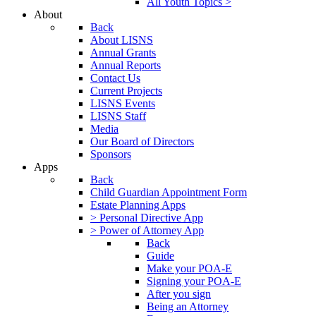
All Youth Topics >
About
Back
About LISNS
Annual Grants
Annual Reports
Contact Us
Current Projects
LISNS Events
LISNS Staff
Media
Our Board of Directors
Sponsors
Apps
Back
Child Guardian Appointment Form
Estate Planning Apps
> Personal Directive App
> Power of Attorney App
Back
Guide
Make your POA-E
Signing your POA-E
After you sign
Being an Attorney