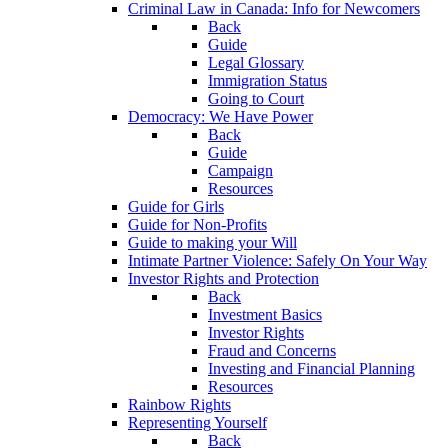
Criminal Law in Canada: Info for Newcomers
Back
Guide
Legal Glossary
Immigration Status
Going to Court
Democracy: We Have Power
Back
Guide
Campaign
Resources
Guide for Girls
Guide for Non-Profits
Guide to making your Will
Intimate Partner Violence: Safely On Your Way
Investor Rights and Protection
Back
Investment Basics
Investor Rights
Fraud and Concerns
Investing and Financial Planning
Resources
Rainbow Rights
Representing Yourself
Back