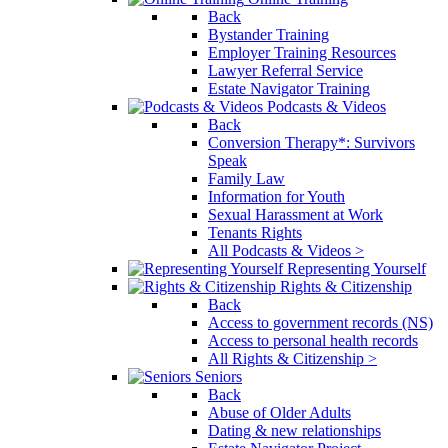
Back
Bystander Training
Employer Training Resources
Lawyer Referral Service
Estate Navigator Training
Podcasts & Videos
Back
Conversion Therapy*: Survivors
Speak
Family Law
Information for Youth
Sexual Harassment at Work
Tenants Rights
All Podcasts & Videos >
Representing Yourself
Rights & Citizenship
Back
Access to government records (NS)
Access to personal health records
All Rights & Citizenship >
Seniors
Back
Abuse of Older Adults
Dating & new relationships