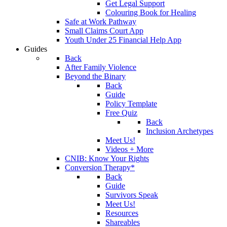
Get Legal Support
Colouring Book for Healing
Safe at Work Pathway
Small Claims Court App
Youth Under 25 Financial Help App
Guides
Back
After Family Violence
Beyond the Binary
Back
Guide
Policy Template
Free Quiz
Back
Inclusion Archetypes
Meet Us!
Videos + More
CNIB: Know Your Rights
Conversion Therapy*
Back
Guide
Survivors Speak
Meet Us!
Resources
Shareables