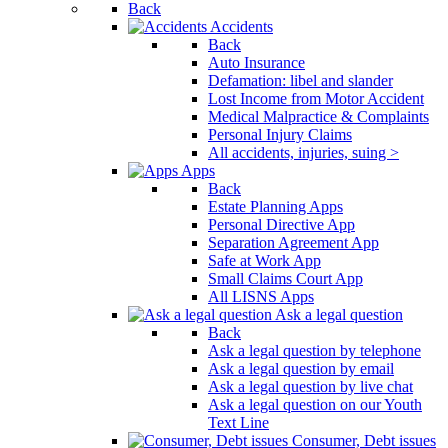
Back
Accidents
Back
Auto Insurance
Defamation: libel and slander
Lost Income from Motor Accident
Medical Malpractice & Complaints
Personal Injury Claims
All accidents, injuries, suing >
Apps
Back
Estate Planning Apps
Personal Directive App
Separation Agreement App
Safe at Work App
Small Claims Court App
All LISNS Apps
Ask a legal question
Back
Ask a legal question by telephone
Ask a legal question by email
Ask a legal question by live chat
Ask a legal question on our Youth
Text Line
Consumer, Debt issues