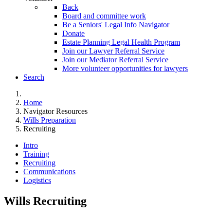
Back
Board and committee work
Be a Seniors' Legal Info Navigator
Donate
Estate Planning Legal Health Program
Join our Lawyer Referral Service
Join our Mediator Referral Service
More volunteer opportunities for lawyers
Search
Home
Navigator Resources
Wills Preparation
Recruiting
Intro
Training
Recruiting
Communications
Logistics
Wills Recruiting