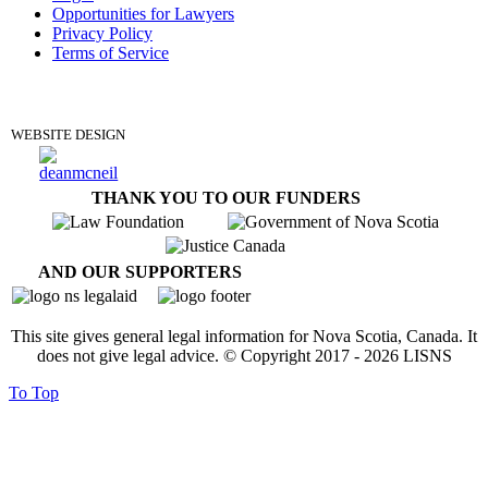
Opportunities for Lawyers
Privacy Policy
Terms of Service
DONATE
WEBSITE DESIGN
THANK YOU TO OUR FUNDERS
AND OUR SUPPORTERS
This site gives general legal information for Nova Scotia, Canada. It
does not give legal advice. © Copyright 2017 -
2026
LISNS
To Top