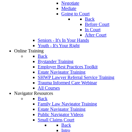
Negotiate
Mediate
Going to Court
Back
Before Court
In Court
After Court
Seniors - It's In Your Hands
Youth - It's Your Right
Online Training
Back
Bystander Training
Employer Best Practices Toolkit
Estate Navigator Training
SHWP Lawyer Referral Service Training
Trauma Informed Care Webinar
All Courses
Navigator Resources
Back
Family Law Navigator Training
Estate Navigator Training
Public Navigator Videos
Small Claims Court
Back
Intro