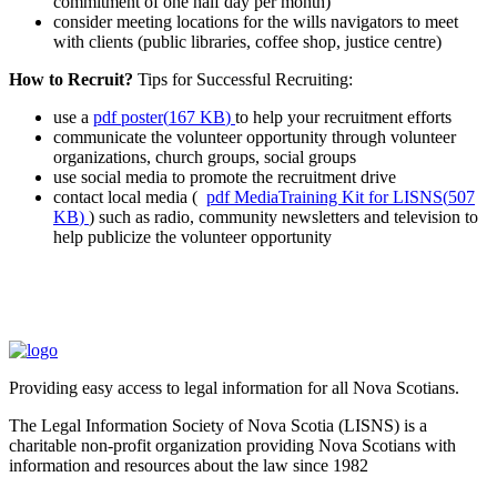
commitment of one half day per month)
consider meeting locations for the wills navigators to meet
with clients (public libraries, coffee shop, justice centre)
How to Recruit?
Tips for Successful Recruiting:
use a
pdf
poster
(
167 KB
)
to help your recruitment efforts
communicate the volunteer opportunity through volunteer
organizations, church groups, social groups
use social media to promote the recruitment drive
contact local media (
pdf
MediaTraining Kit for LISNS
(
507
KB
)
) such as radio, community newsletters and television to
help publicize the volunteer opportunity
Providing easy access to legal information for all Nova Scotians.
The Legal Information Society of Nova Scotia (LISNS) is a
charitable non-profit organization providing Nova Scotians with
information and resources about the law since 1982