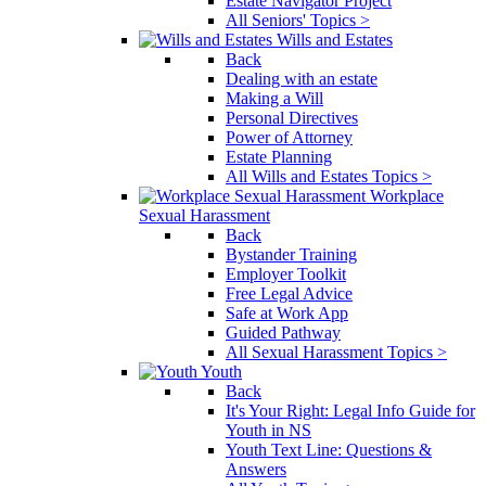
Estate Navigator Project
All Seniors' Topics >
Wills and Estates
Back
Dealing with an estate
Making a Will
Personal Directives
Power of Attorney
Estate Planning
All Wills and Estates Topics >
Workplace
Sexual Harassment
Back
Bystander Training
Employer Toolkit
Free Legal Advice
Safe at Work App
Guided Pathway
All Sexual Harassment Topics >
Youth
Back
It's Your Right: Legal Info Guide for
Youth in NS
Youth Text Line: Questions &
Answers