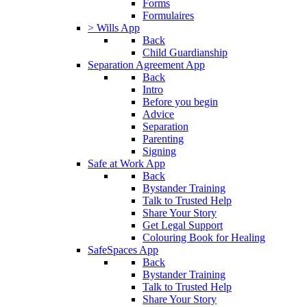
Forms
Formulaires
> Wills App
Back
Child Guardianship
Separation Agreement App
Back
Intro
Before you begin
Advice
Separation
Parenting
Signing
Safe at Work App
Back
Bystander Training
Talk to Trusted Help
Share Your Story
Get Legal Support
Colouring Book for Healing
SafeSpaces App
Back
Bystander Training
Talk to Trusted Help
Share Your Story