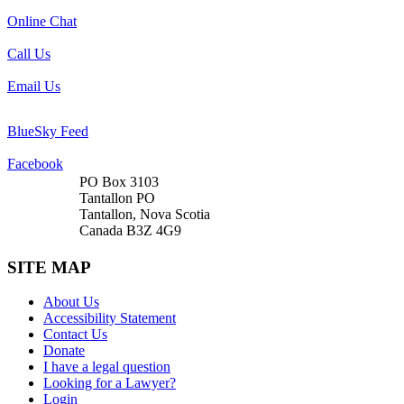
Online Chat
Call Us
Email Us
BlueSky Feed
Facebook
PO Box 3103
Tantallon PO
Tantallon, Nova Scotia
Canada B3Z 4G9
SITE MAP
About Us
Accessibility Statement
Contact Us
Donate
I have a legal question
Looking for a Lawyer?
Login