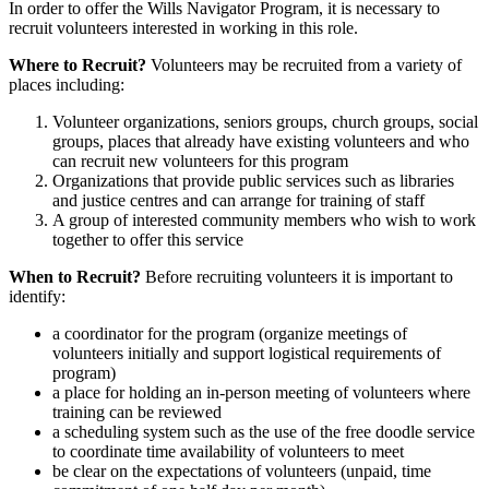
In order to offer the Wills Navigator Program, it is necessary to
recruit volunteers interested in working in this role.
Where to Recruit?
Volunteers may be recruited from a variety of
places including:
Volunteer organizations, seniors groups, church groups, social
groups, places that already have existing volunteers and who
can recruit new volunteers for this program
Organizations that provide public services such as libraries
and justice centres and can arrange for training of staff
A group of interested community members who wish to work
together to offer this service
When to Recruit?
Before recruiting volunteers it is important to
identify:
a coordinator for the program (organize meetings of
volunteers initially and support logistical requirements of
program)
a place for holding an in-person meeting of volunteers where
training can be reviewed
a scheduling system such as the use of the free doodle service
to coordinate time availability of volunteers to meet
be clear on the expectations of volunteers (unpaid, time