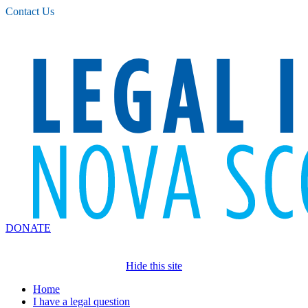
Please
Contact Us
note:
This
website
includes
an
accessibility
system.
DONATE
Hide this site
Home
I have a legal question