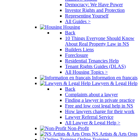
Democracy: We Have Power
Investor Rights and Protection
Representing Yourself
All Guides >
Housing
Back
10 Things Everyone Should Know
About Real Property Law in NS
Builders Liens
Foreclosure
Residential Tenancies Help
Tenant Rights Guides (DLAS)
All Housing Topics >
Information en français
Lawyers & Legal Help
Back
Complaints about a lawyer
Finding a lawyer in private practice
Free and low cost legal help in NS
How lawyers charge for their work
Lawyer Referral Service
All Lawyer & Legal Help >
Non-Profit
NS Artists & Arts Orgs
Online Training