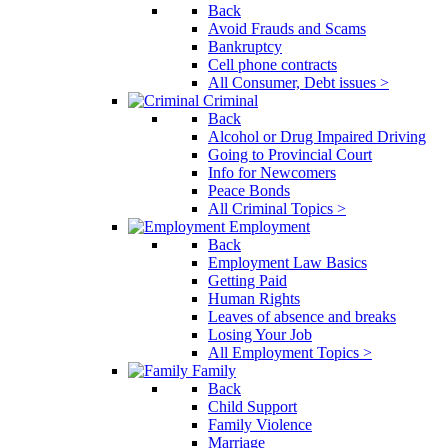
Back
Avoid Frauds and Scams
Bankruptcy
Cell phone contracts
All Consumer, Debt issues >
Criminal
Back
Alcohol or Drug Impaired Driving
Going to Provincial Court
Info for Newcomers
Peace Bonds
All Criminal Topics >
Employment
Back
Employment Law Basics
Getting Paid
Human Rights
Leaves of absence and breaks
Losing Your Job
All Employment Topics >
Family
Back
Child Support
Family Violence
Marriage