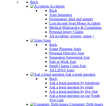
Back
Accidents
Back
Auto Insurance
Defamation: libel and slander
Lost Income from Motor Accident
Medical Malpractice & Complaints
Personal Injury Claims
All accidents, injuries, suing >
Apps
Back
Estate Planning Apps
Personal Directive App
Separation Agreement App
Safe at Work App
Small Claims Court App
All LISNS Apps
Ask a legal question
Back
Ask a legal question by telephone
Ask a legal question by email
Ask a legal question by live chat
Ask a legal question on our Youth
Text Line
Consumer, Debt issues