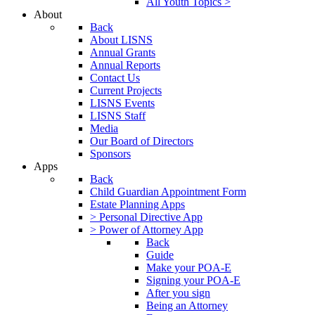
All Youth Topics >
About
Back
About LISNS
Annual Grants
Annual Reports
Contact Us
Current Projects
LISNS Events
LISNS Staff
Media
Our Board of Directors
Sponsors
Apps
Back
Child Guardian Appointment Form
Estate Planning Apps
> Personal Directive App
> Power of Attorney App
Back
Guide
Make your POA-E
Signing your POA-E
After you sign
Being an Attorney