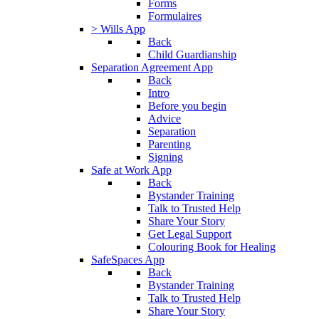
Forms
Formulaires
> Wills App
Back
Child Guardianship
Separation Agreement App
Back
Intro
Before you begin
Advice
Separation
Parenting
Signing
Safe at Work App
Back
Bystander Training
Talk to Trusted Help
Share Your Story
Get Legal Support
Colouring Book for Healing
SafeSpaces App
Back
Bystander Training
Talk to Trusted Help
Share Your Story