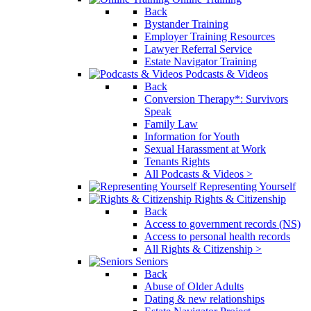
Back
Bystander Training
Employer Training Resources
Lawyer Referral Service
Estate Navigator Training
Podcasts & Videos
Back
Conversion Therapy*: Survivors
Speak
Family Law
Information for Youth
Sexual Harassment at Work
Tenants Rights
All Podcasts & Videos >
Representing Yourself
Rights & Citizenship
Back
Access to government records (NS)
Access to personal health records
All Rights & Citizenship >
Seniors
Back
Abuse of Older Adults
Dating & new relationships