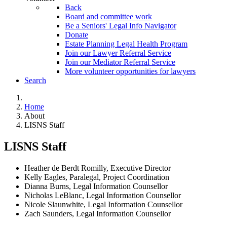
Back
Board and committee work
Be a Seniors' Legal Info Navigator
Donate
Estate Planning Legal Health Program
Join our Lawyer Referral Service
Join our Mediator Referral Service
More volunteer opportunities for lawyers
Search
Home
About
LISNS Staff
LISNS Staff
Heather de Berdt
Romilly, Executive Director
Kelly Eagles, Paralegal, Project Coordination
Dianna Burns, Legal Information Counsellor
Nicholas LeBlanc, Legal Information Counsellor
Nicole Slaunwhite, Legal Information Counsellor
Zach Saunders, Legal Information Counsellor