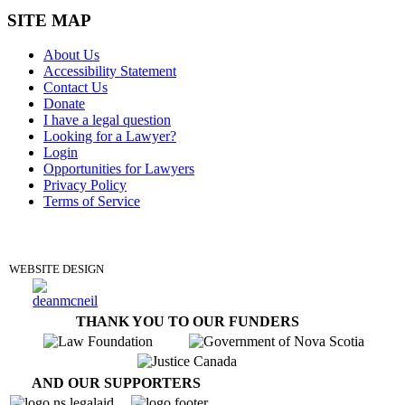
SITE MAP
About Us
Accessibility Statement
Contact Us
Donate
I have a legal question
Looking for a Lawyer?
Login
Opportunities for Lawyers
Privacy Policy
Terms of Service
DONATE
WEBSITE DESIGN
THANK YOU TO OUR FUNDERS
AND OUR SUPPORTERS