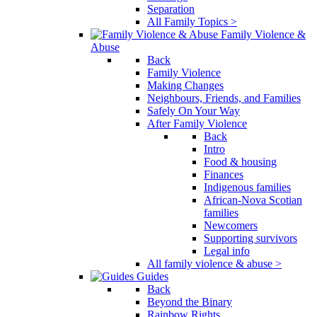
Separation
All Family Topics >
Family Violence &
Abuse
Back
Family Violence
Making Changes
Neighbours, Friends, and Families
Safely On Your Way
After Family Violence
Back
Intro
Food & housing
Finances
Indigenous families
African-Nova Scotian
families
Newcomers
Supporting survivors
Legal info
All family violence & abuse >
Guides
Back
Beyond the Binary
Rainbow Rights