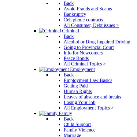
Back
Avoid Frauds and Scams
Bankruptcy
Cell phone contracts
All Consumer, Debt issues >
Criminal
Back
Alcohol or Drug Impaired Driving
Going to Provincial Court
Info for Newcomers
Peace Bonds
All Criminal Topics >
Employment
Back
Employment Law Basics
Getting Paid
Human Rights
Leaves of absence and breaks
Losing Your Job
All Employment Topics >
Family
Back
Child Support
Family Violence
Marriage