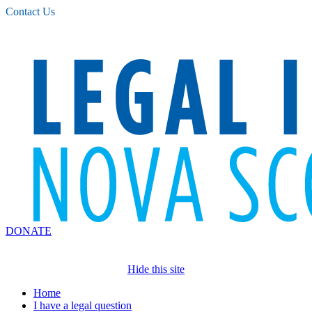
Please
Contact Us
note:
This
website
includes
an
accessibility
system.
DONATE
Hide this site
Home
I have a legal question