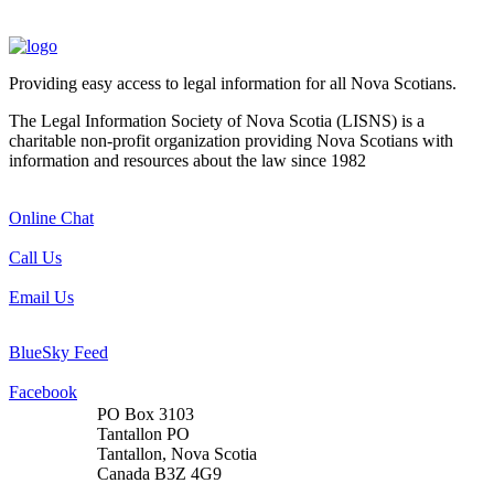
Providing easy access to legal information for all Nova Scotians.
The Legal Information Society of Nova Scotia (LISNS) is a
charitable non-profit organization providing Nova Scotians with
information and resources about the law since 1982
Online Chat
Call Us
Email Us
BlueSky Feed
Facebook
PO Box 3103
Tantallon PO
Tantallon, Nova Scotia
Canada B3Z 4G9