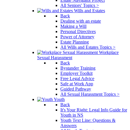
Estate Navigator Project
All Seniors' Topics >
Wills and Estates
Back
Dealing with an estate
Making a Will
Personal Directives
Power of Attorney
Estate Planning
All Wills and Estates Topics >
Workplace
Sexual Harassment
Back
Bystander Training
Employer Toolkit
Free Legal Advice
Safe at Work App
Guided Pathway
All Sexual Harassment Topics >
Youth
Back
It's Your Right: Legal Info Guide for
Youth in NS
Youth Text Line: Questions &
Answers