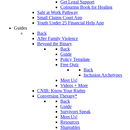
Get Legal Support
Colouring Book for Healing
Safe at Work Pathway
Small Claims Court App
Youth Under 25 Financial Help App
Guides
Back
After Family Violence
Beyond the Binary
Back
Guide
Policy Template
Free Quiz
Back
Inclusion Archetypes
Meet Us!
Videos + More
CNIB: Know Your Rights
Conversion Therapy*
Back
Guide
Survivors Speak
Meet Us!
Resources
Shareables