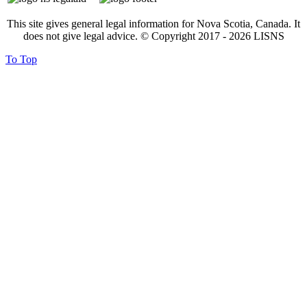
This site gives general legal information for Nova Scotia, Canada. It
does not give legal advice. © Copyright 2017 -
2026
LISNS
To Top