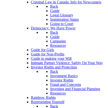
Criminal Law in Canada: Info for Newcomers
Back
Guide
Legal Glossary
Immigration Status
Going to Court
Democracy: We Have Power
Back
Guide
Campaign
Resources
Guide for Girls
Guide for Non-Profits
Guide to making your Will
Intimate Partner Violence: Safely On Your Way
Investor Rights and Protection
Back
Investment Basics
Investor Rights
Fraud and Concerns
Investing and Financial Planning
Resources
Rainbow Rights
Representing Yourself
Back