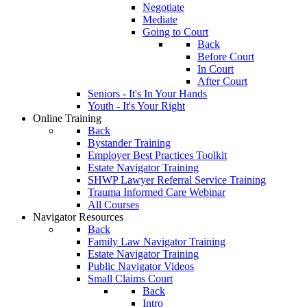
Negotiate
Mediate
Going to Court
Back
Before Court
In Court
After Court
Seniors - It's In Your Hands
Youth - It's Your Right
Online Training
Back
Bystander Training
Employer Best Practices Toolkit
Estate Navigator Training
SHWP Lawyer Referral Service Training
Trauma Informed Care Webinar
All Courses
Navigator Resources
Back
Family Law Navigator Training
Estate Navigator Training
Public Navigator Videos
Small Claims Court
Back
Intro