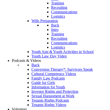
Training
Recruiting
Communications
Logistics
Wills Preparation
Back
Intro
Training
Recruiting
Communications
Logistics
Youth App & Youth Activities in School
Youth Law Day Video
Podcasts & Videos
Back
Conversion Therapy*: Survivors Speak
Cultural Competence Videos
Family Law Podcasts
Guide for Girls
Information for Youth
Investor Rights and Protection
Sexual Harassment at Work
Tenants Rights Podcasts
Tenants Rights Videos
Volunteer