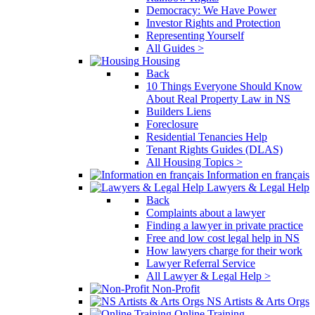
Democracy: We Have Power
Investor Rights and Protection
Representing Yourself
All Guides >
Housing
Back
10 Things Everyone Should Know
About Real Property Law in NS
Builders Liens
Foreclosure
Residential Tenancies Help
Tenant Rights Guides (DLAS)
All Housing Topics >
Information en français
Lawyers & Legal Help
Back
Complaints about a lawyer
Finding a lawyer in private practice
Free and low cost legal help in NS
How lawyers charge for their work
Lawyer Referral Service
All Lawyer & Legal Help >
Non-Profit
NS Artists & Arts Orgs
Online Training