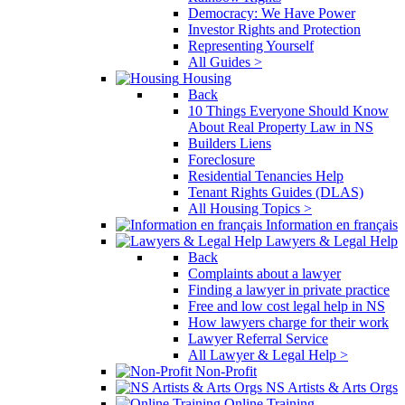
Democracy: We Have Power
Investor Rights and Protection
Representing Yourself
All Guides >
Housing
Back
10 Things Everyone Should Know
About Real Property Law in NS
Builders Liens
Foreclosure
Residential Tenancies Help
Tenant Rights Guides (DLAS)
All Housing Topics >
Information en français
Lawyers & Legal Help
Back
Complaints about a lawyer
Finding a lawyer in private practice
Free and low cost legal help in NS
How lawyers charge for their work
Lawyer Referral Service
All Lawyer & Legal Help >
Non-Profit
NS Artists & Arts Orgs
Online Training