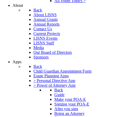
All Youth Topics >
About
Back
About LISNS
Annual Grants
Annual Reports
Contact Us
Current Projects
LISNS Events
LISNS Staff
Media
Our Board of Directors
Sponsors
Apps
Back
Child Guardian Appointment Form
Estate Planning Apps
> Personal Directive App
> Power of Attorney App
Back
Guide
Make your POA-E
Signing your POA-E
After you sign
Being an Attorney