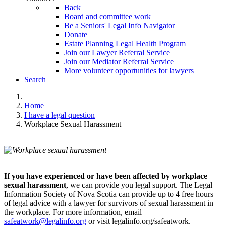
Back
Board and committee work
Be a Seniors' Legal Info Navigator
Donate
Estate Planning Legal Health Program
Join our Lawyer Referral Service
Join our Mediator Referral Service
More volunteer opportunities for lawyers
Search
Home
I have a legal question
Workplace Sexual Harassment
If you have experienced or have been affected by workplace
sexual harassment
, we can provide you legal support. The Legal
Information Society of Nova Scotia can provide up to 4 free hours
of legal advice with a lawyer for survivors of sexual harassment in
the workplace. For more information, email
safeatwork@legalinfo.org
or visit legalinfo.org/safeatwork.