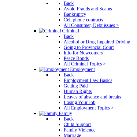
Back
Avoid Frauds and Scams
Bankruptcy
Cell phone contracts
All Consumer, Debt issues >
Criminal
Back
Alcohol or Drug Impaired Driving
Going to Provincial Court
Info for Newcomers
Peace Bonds
All Criminal Topics >
Employment
Back
Employment Law Basics
Getting Paid
Human Rights
Leaves of absence and breaks
Losing Your Job
All Employment Topics >
Family
Back
Child Support
Family Violence
Marriage