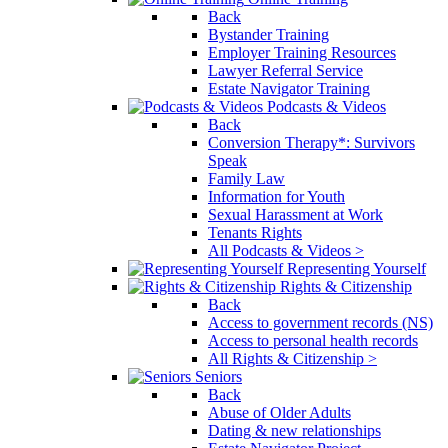
Back
Bystander Training
Employer Training Resources
Lawyer Referral Service
Estate Navigator Training
Podcasts & Videos
Back
Conversion Therapy*: Survivors
Speak
Family Law
Information for Youth
Sexual Harassment at Work
Tenants Rights
All Podcasts & Videos >
Representing Yourself
Rights & Citizenship
Back
Access to government records (NS)
Access to personal health records
All Rights & Citizenship >
Seniors
Back
Abuse of Older Adults
Dating & new relationships