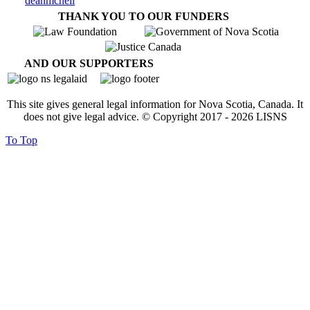
THANK YOU TO OUR FUNDERS
AND OUR SUPPORTERS
This site gives general legal information for Nova Scotia, Canada. It
does not give legal advice. © Copyright 2017 -
2026
LISNS
To Top