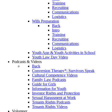
Training
Recruiting
Communications
Logistics
Wills Preparation
Back
Intro
Training
Recruiting
Communications
Logistics
Youth App & Youth Activities in School
Youth Law Day Video
Podcasts & Videos
Back
Conversion Therapy*: Survivors Speak
Cultural Competence Videos
Family Law Podcasts
Guide for Girls
Information for Youth
Investor Rights and Protection
Sexual Harassment at Work
Tenants Rights Podcasts
Tenants Rights Videos
Volunteer