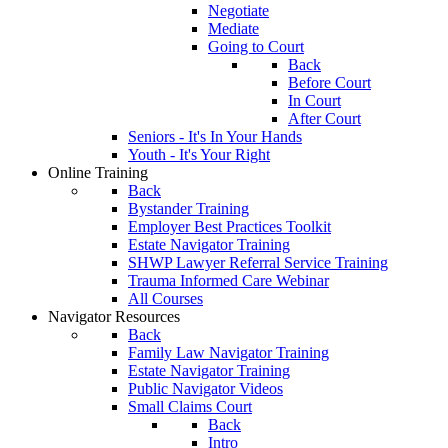
Negotiate
Mediate
Going to Court
Back
Before Court
In Court
After Court
Seniors - It's In Your Hands
Youth - It's Your Right
Online Training
Back
Bystander Training
Employer Best Practices Toolkit
Estate Navigator Training
SHWP Lawyer Referral Service Training
Trauma Informed Care Webinar
All Courses
Navigator Resources
Back
Family Law Navigator Training
Estate Navigator Training
Public Navigator Videos
Small Claims Court
Back
Intro