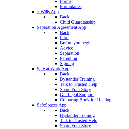
Forms
Formulaires
> Wills App
Back
Child Guardianship
Separation Agreement App
Back
Intro
Before you begin
Advice
Separation
Parenting
Signing
Safe at Work App
Back
Bystander Training
Talk to Trusted Help
Share Your Story
Get Legal Support
Colouring Book for Healing
SafeSpaces App
Back
Bystander Training
Talk to Trusted Help
Share Your Story