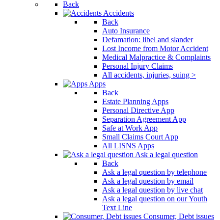
Back
Accidents
Back
Auto Insurance
Defamation: libel and slander
Lost Income from Motor Accident
Medical Malpractice & Complaints
Personal Injury Claims
All accidents, injuries, suing >
Apps
Back
Estate Planning Apps
Personal Directive App
Separation Agreement App
Safe at Work App
Small Claims Court App
All LISNS Apps
Ask a legal question
Back
Ask a legal question by telephone
Ask a legal question by email
Ask a legal question by live chat
Ask a legal question on our Youth
Text Line
Consumer, Debt issues