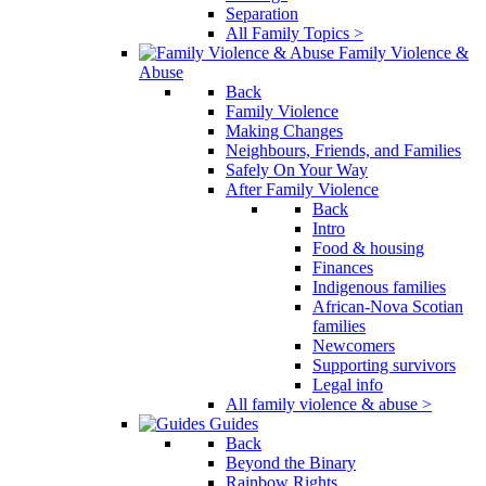
Separation
All Family Topics >
Family Violence &
Abuse
Back
Family Violence
Making Changes
Neighbours, Friends, and Families
Safely On Your Way
After Family Violence
Back
Intro
Food & housing
Finances
Indigenous families
African-Nova Scotian
families
Newcomers
Supporting survivors
Legal info
All family violence & abuse >
Guides
Back
Beyond the Binary
Rainbow Rights