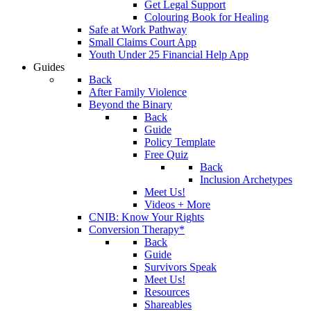
Get Legal Support
Colouring Book for Healing
Safe at Work Pathway
Small Claims Court App
Youth Under 25 Financial Help App
Guides
Back
After Family Violence
Beyond the Binary
Back
Guide
Policy Template
Free Quiz
Back
Inclusion Archetypes
Meet Us!
Videos + More
CNIB: Know Your Rights
Conversion Therapy*
Back
Guide
Survivors Speak
Meet Us!
Resources
Shareables