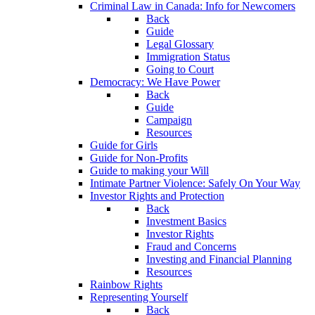
Criminal Law in Canada: Info for Newcomers
Back
Guide
Legal Glossary
Immigration Status
Going to Court
Democracy: We Have Power
Back
Guide
Campaign
Resources
Guide for Girls
Guide for Non-Profits
Guide to making your Will
Intimate Partner Violence: Safely On Your Way
Investor Rights and Protection
Back
Investment Basics
Investor Rights
Fraud and Concerns
Investing and Financial Planning
Resources
Rainbow Rights
Representing Yourself
Back