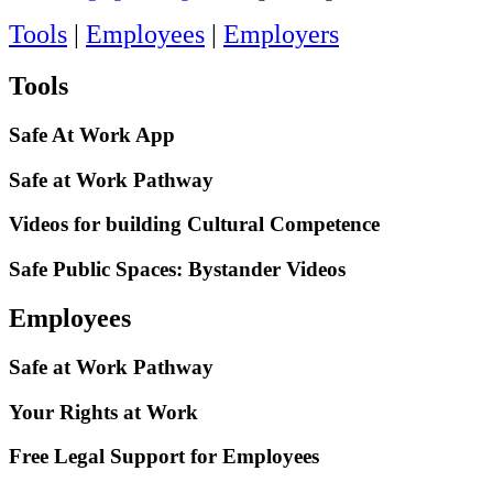
Tools
|
Employees
|
Employers
Tools
Safe At Work App
Safe at Work Pathway
Videos for building Cultural Competence
Safe Public Spaces: Bystander Videos
Employees
Safe at Work Pathway
Your Rights at Work
Free Legal Support for Employees