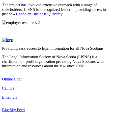
The project has involved extensive outreach with a range of
stakeholders. LISNS is a recognized leader in providing access to
justice –
Canadian Business Quarterly
.
Providing easy access to legal information for all Nova Scotians.
The Legal Information Society of Nova Scotia (LISNS) is a
charitable non-profit organization providing Nova Scotians with
information and resources about the law since 1982
Online Chat
Call Us
Email Us
BlueSky Feed