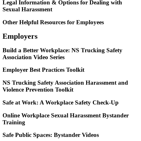
Legal Information & Options for Dealing with
Sexual Harassment
Other Helpful Resources for Employees
Employers
Build a Better Workplace: NS Trucking Safety
Association Video Series
Employer Best Practices Toolkit
NS Trucking Safety Association Harassment and
Violence Prevention Toolkit
Safe at Work: A Workplace Safety Check-Up
Online Workplace Sexual Harassment Bystander
Training
Safe Public Spaces: Bystander Videos