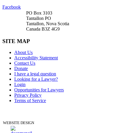
Facebook
PO Box 3103
Tantallon PO
Tantallon, Nova Scotia
Canada B3Z 4G9
SITE MAP
About Us
Accessibility Statement
Contact Us
Donate
I have a legal question
Looking for a Lawyer?
Login
Opportunities for Lawyers
Privacy Policy
Terms of Service
DONATE
WEBSITE DESIGN