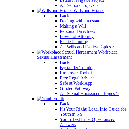
Estate Navigator Project
All Seniors' Topics >
Wills and Estates
Back
Dealing with an estate
Making a Will
Personal Directives
Power of Attorney
Estate Planning
All Wills and Estates Topics >
Workplace
Sexual Harassment
Back
Bystander Training
Employer Toolkit
Free Legal Advice
Safe at Work App
Guided Pathway
All Sexual Harassment Topics >
Youth
Back
It's Your Right: Legal Info Guide for
Youth in NS
Youth Text Line: Questions &
Answers