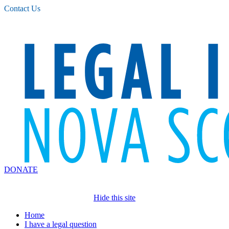
Please
Contact Us
note:
This
website
includes
an
accessibility
system.
DONATE
Hide this site
Home
I have a legal question