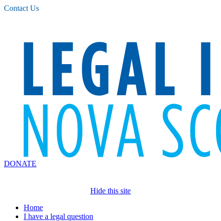
Please
Contact Us
note:
This
website
includes
an
accessibility
system.
DONATE
Hide this site
Home
I have a legal question