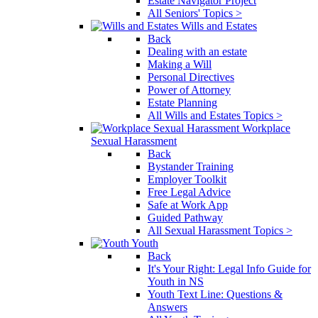
Estate Navigator Project
All Seniors' Topics >
Wills and Estates
Back
Dealing with an estate
Making a Will
Personal Directives
Power of Attorney
Estate Planning
All Wills and Estates Topics >
Workplace
Sexual Harassment
Back
Bystander Training
Employer Toolkit
Free Legal Advice
Safe at Work App
Guided Pathway
All Sexual Harassment Topics >
Youth
Back
It's Your Right: Legal Info Guide for
Youth in NS
Youth Text Line: Questions &
Answers