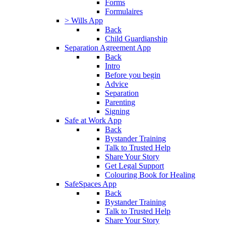
Forms
Formulaires
> Wills App
Back
Child Guardianship
Separation Agreement App
Back
Intro
Before you begin
Advice
Separation
Parenting
Signing
Safe at Work App
Back
Bystander Training
Talk to Trusted Help
Share Your Story
Get Legal Support
Colouring Book for Healing
SafeSpaces App
Back
Bystander Training
Talk to Trusted Help
Share Your Story