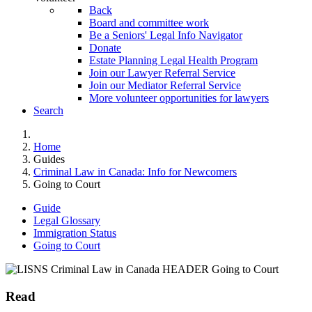
Back
Board and committee work
Be a Seniors' Legal Info Navigator
Donate
Estate Planning Legal Health Program
Join our Lawyer Referral Service
Join our Mediator Referral Service
More volunteer opportunities for lawyers
Search
Home
Guides
Criminal Law in Canada: Info for Newcomers
Going to Court
Guide
Legal Glossary
Immigration Status
Going to Court
Read