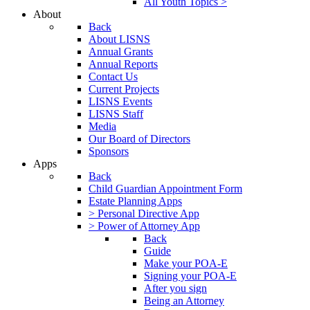
All Youth Topics >
About
Back
About LISNS
Annual Grants
Annual Reports
Contact Us
Current Projects
LISNS Events
LISNS Staff
Media
Our Board of Directors
Sponsors
Apps
Back
Child Guardian Appointment Form
Estate Planning Apps
> Personal Directive App
> Power of Attorney App
Back
Guide
Make your POA-E
Signing your POA-E
After you sign
Being an Attorney