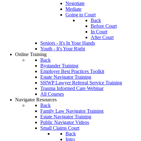
Negotiate
Mediate
Going to Court
Back
Before Court
In Court
After Court
Seniors - It's In Your Hands
Youth - It's Your Right
Online Training
Back
Bystander Training
Employer Best Practices Toolkit
Estate Navigator Training
SHWP Lawyer Referral Service Training
Trauma Informed Care Webinar
All Courses
Navigator Resources
Back
Family Law Navigator Training
Estate Navigator Training
Public Navigator Videos
Small Claims Court
Back
Intro