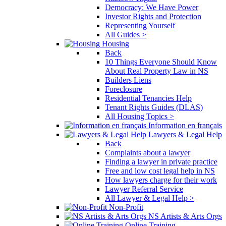
Democracy: We Have Power
Investor Rights and Protection
Representing Yourself
All Guides >
Housing
Back
10 Things Everyone Should Know
About Real Property Law in NS
Builders Liens
Foreclosure
Residential Tenancies Help
Tenant Rights Guides (DLAS)
All Housing Topics >
Information en français
Lawyers & Legal Help
Back
Complaints about a lawyer
Finding a lawyer in private practice
Free and low cost legal help in NS
How lawyers charge for their work
Lawyer Referral Service
All Lawyer & Legal Help >
Non-Profit
NS Artists & Arts Orgs
Online Training