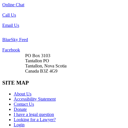
Online Chat
Call Us
Email Us
BlueSky Feed
Facebook
PO Box 3103
Tantallon PO
Tantallon, Nova Scotia
Canada B3Z 4G9
SITE MAP
About Us
Accessibility Statement
Contact Us
Donate
I have a legal question
Looking for a Lawyer?
Login