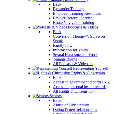
Back
Bystander Training
Employer Training Resources
Lawyer Referral Service
Estate Navigator Training
Podcasts & Videos
Back
Conversion Therapy*: Survivors
Speak
Family Law
Information for Youth
Sexual Harassment at Work
Tenants Rights
All Podcasts & Videos >
Representing Yourself
Rights & Citizenship
Back
Access to government records (NS)
Access to personal health records
All Rights & Citizenship >
Seniors
Back
Abuse of Older Adults
Dating & new relationships