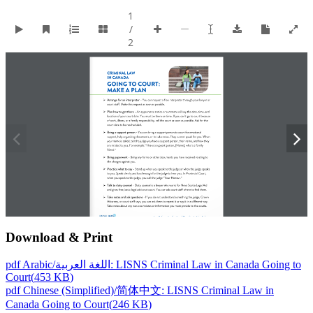
Download & Print
pdf
Arabic/اللغة العربية: LISNS Criminal Law in Canada Going to
Court
(
453 KB
)
pdf
Chinese (Simplified)/简体中文: LISNS Criminal Law in
Canada Going to Court
(
246 KB
)