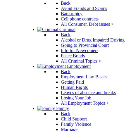
Back
Avoid Frauds and Scams
Bankruptcy
Cell phone contracts
All Consumer, Debt issues >
Criminal
Back
Alcohol or Drug Impaired Driving
Going to Provincial Court
Info for Newcomers
Peace Bonds
All Criminal Topics >
Employment
Back
Employment Law Basics
Getting Paid
Human Rights
Leaves of absence and breaks
Losing Your Job
All Employment Topics >
Family
Back
Child Support
Family Violence
Marriage