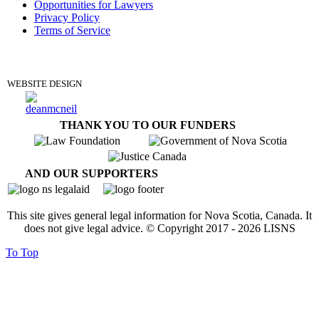
Opportunities for Lawyers
Privacy Policy
Terms of Service
DONATE
WEBSITE DESIGN
THANK YOU TO OUR FUNDERS
AND OUR SUPPORTERS
This site gives general legal information for Nova Scotia, Canada. It
does not give legal advice. © Copyright 2017 -
2026
LISNS
To Top