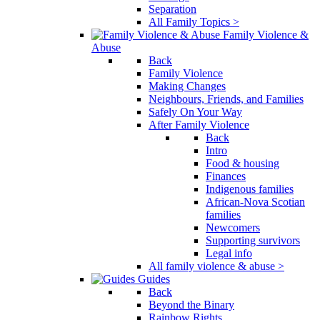
Separation
All Family Topics >
Family Violence &
Abuse
Back
Family Violence
Making Changes
Neighbours, Friends, and Families
Safely On Your Way
After Family Violence
Back
Intro
Food & housing
Finances
Indigenous families
African-Nova Scotian
families
Newcomers
Supporting survivors
Legal info
All family violence & abuse >
Guides
Back
Beyond the Binary
Rainbow Rights