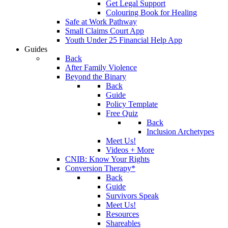
Get Legal Support
Colouring Book for Healing
Safe at Work Pathway
Small Claims Court App
Youth Under 25 Financial Help App
Guides
Back
After Family Violence
Beyond the Binary
Back
Guide
Policy Template
Free Quiz
Back
Inclusion Archetypes
Meet Us!
Videos + More
CNIB: Know Your Rights
Conversion Therapy*
Back
Guide
Survivors Speak
Meet Us!
Resources
Shareables