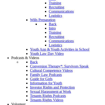
Training
Recruiting
Communications
Logistics
Wills Preparation
Back
Intro
Training
Recruiting
Communications
Logistics
Youth App & Youth Activities in School
Youth Law Day Video
Podcasts & Videos
Back
Conversion Therapy*: Survivors Speak
Cultural Competence Videos
Family Law Podcasts
Guide for Girls
Information for Youth
Investor Rights and Protection
Sexual Harassment at Work
Tenants Rights Podcasts
Tenants Rights Videos
Volunteer