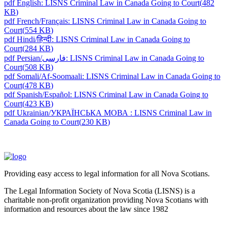
pdf
English: LISNS Criminal Law in Canada Going to Court
(
482
KB
)
pdf
French/Français: LISNS Criminal Law in Canada Going to
Court
(
554 KB
)
pdf
Hindi/हिन्दी: LISNS Criminal Law in Canada Going to
Court
(
284 KB
)
pdf
Persian/فارسی: LISNS Criminal Law in Canada Going to
Court
(
508 KB
)
pdf
Somali/Af-Soomaali: LISNS Criminal Law in Canada Going to
Court
(
478 KB
)
pdf
Spanish/Español: LISNS Criminal Law in Canada Going to
Court
(
423 KB
)
pdf
Ukrainian/УКРАЇНСЬКА МОВА : LISNS Criminal Law in
Canada Going to Court
(
230 KB
)
Providing easy access to legal information for all Nova Scotians.
The Legal Information Society of Nova Scotia (LISNS) is a
charitable non-profit organization providing Nova Scotians with
information and resources about the law since 1982