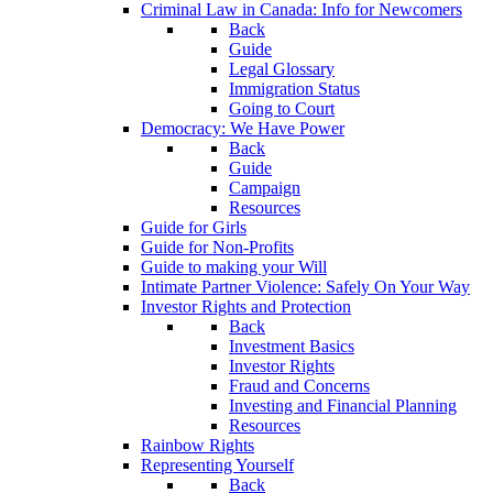
Criminal Law in Canada: Info for Newcomers
Back
Guide
Legal Glossary
Immigration Status
Going to Court
Democracy: We Have Power
Back
Guide
Campaign
Resources
Guide for Girls
Guide for Non-Profits
Guide to making your Will
Intimate Partner Violence: Safely On Your Way
Investor Rights and Protection
Back
Investment Basics
Investor Rights
Fraud and Concerns
Investing and Financial Planning
Resources
Rainbow Rights
Representing Yourself
Back