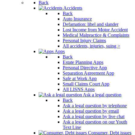
Back
Accidents
Back
Auto Insurance
Defamation: libel and slander
Lost Income from Motor Accident
Medical Malpractice & Complaints
Personal Injury Claims
All accidents, injuries, suing >
Apps
Back
Estate Planning Apps
Personal Directive App
Separation Agreement App
Safe at Work App
Small Claims Court App
All LISNS Apps
Ask a legal question
Back
Ask a legal question by telephone
Ask a legal question by email
Ask a legal question by live chat
Ask a legal question on our Youth
Text Line
Consumer, Debt issues