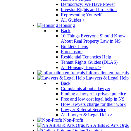
Democracy: We Have Power
Investor Rights and Protection
Representing Yourself
All Guides >
Housing
Back
10 Things Everyone Should Know
About Real Property Law in NS
Builders Liens
Foreclosure
Residential Tenancies Help
Tenant Rights Guides (DLAS)
All Housing Topics >
Information en français
Lawyers & Legal Help
Back
Complaints about a lawyer
Finding a lawyer in private practice
Free and low cost legal help in NS
How lawyers charge for their work
Lawyer Referral Service
All Lawyer & Legal Help >
Non-Profit
NS Artists & Arts Orgs
Online Training