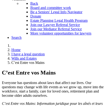
Back
Board and committee work
Be a Seniors' Legal Info Navigator
Donate
Estate Planning Legal Health Program
Join our Lawyer Referral Service
Join our Mediator Referral Service
More volunteer opportunities for lawyers
Search
Home
I have a legal question
Wills and Estates
C’est Entre vos Mains
C’est Entre vos Mains
Everyone has questions about laws that affect our lives. Our
questions may change with life events as we grow up, move into the
workforce, start a family, care for loved ones, retirement plan and
become older adults ourselves.
C’est Entre vos Mains: Information juridique pour les aînés et leurs