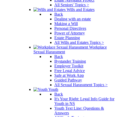
Estate Navigator Project
All Seniors' Topics >
Wills and Estates
Back
Dealing with an estate
Making a Will
Personal Directives
Power of Attorney
Estate Planning
All Wills and Estates Topics >
Workplace
Sexual Harassment
Back
Bystander Training
Employer Toolkit
Free Legal Advice
Safe at Work App
Guided Pathway
All Sexual Harassment Topics >
Youth
Back
It's Your Right: Legal Info Guide for
Youth in NS
Youth Text Line: Questions &
Answers