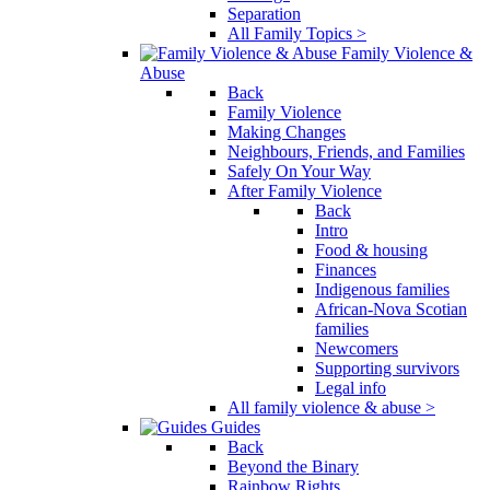
Separation
All Family Topics >
Family Violence &
Abuse
Back
Family Violence
Making Changes
Neighbours, Friends, and Families
Safely On Your Way
After Family Violence
Back
Intro
Food & housing
Finances
Indigenous families
African-Nova Scotian
families
Newcomers
Supporting survivors
Legal info
All family violence & abuse >
Guides
Back
Beyond the Binary
Rainbow Rights