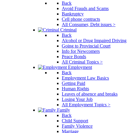
Back
Avoid Frauds and Scams
Bankruptcy
Cell phone contracts
All Consumer, Debt issues >
Criminal
Back
Alcohol or Drug Impaired Driving
Going to Provincial Court
Info for Newcomers
Peace Bonds
All Criminal Topics >
Employment
Back
Employment Law Basics
Getting Paid
Human Rights
Leaves of absence and breaks
Losing Your Job
All Employment Topics >
Family
Back
Child Support
Family Violence
Marriage