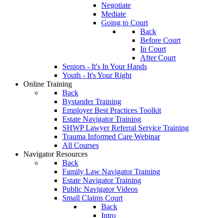
Negotiate
Mediate
Going to Court
Back
Before Court
In Court
After Court
Seniors - It's In Your Hands
Youth - It's Your Right
Online Training
Back
Bystander Training
Employer Best Practices Toolkit
Estate Navigator Training
SHWP Lawyer Referral Service Training
Trauma Informed Care Webinar
All Courses
Navigator Resources
Back
Family Law Navigator Training
Estate Navigator Training
Public Navigator Videos
Small Claims Court
Back
Intro