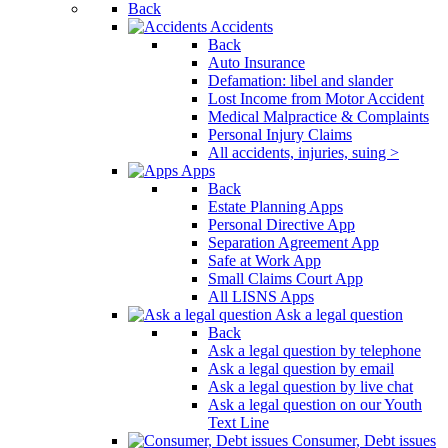
Back
Accidents
Back
Auto Insurance
Defamation: libel and slander
Lost Income from Motor Accident
Medical Malpractice & Complaints
Personal Injury Claims
All accidents, injuries, suing >
Apps
Back
Estate Planning Apps
Personal Directive App
Separation Agreement App
Safe at Work App
Small Claims Court App
All LISNS Apps
Ask a legal question
Back
Ask a legal question by telephone
Ask a legal question by email
Ask a legal question by live chat
Ask a legal question on our Youth
Text Line
Consumer, Debt issues