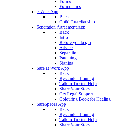
Forms
Formulaires
> Wills App
Back
Child Guardianship
Separation Agreement App
Back
Intro
Before you begin
Advice
Separation
Parenting
Signing
Safe at Work App
Back
Bystander Training
Talk to Trusted Help
Share Your Story
Get Legal Support
Colouring Book for Healing
SafeSpaces App
Back
Bystander Training
Talk to Trusted Help
Share Your Story