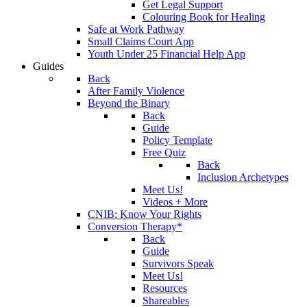
Get Legal Support
Colouring Book for Healing
Safe at Work Pathway
Small Claims Court App
Youth Under 25 Financial Help App
Guides
Back
After Family Violence
Beyond the Binary
Back
Guide
Policy Template
Free Quiz
Back
Inclusion Archetypes
Meet Us!
Videos + More
CNIB: Know Your Rights
Conversion Therapy*
Back
Guide
Survivors Speak
Meet Us!
Resources
Shareables