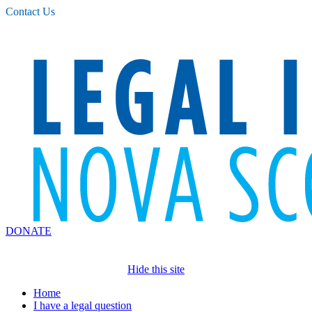
Please
Contact Us
note:
This
website
includes
an
accessibility
system.
DONATE
Hide this site
Home
I have a legal question