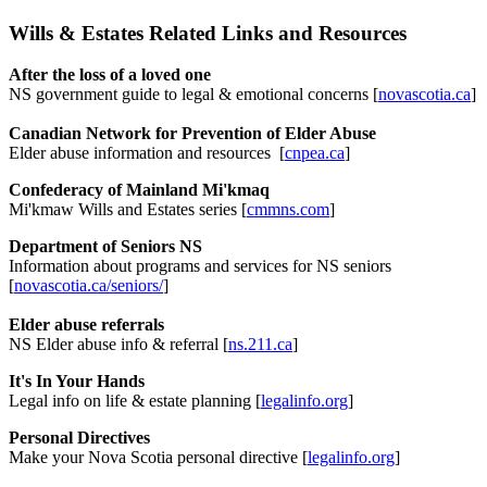
Wills & Estates Related Links and Resources
After the loss of a loved one
NS government guide to legal & emotional concerns [
novascotia.ca
]
Canadian Network for Prevention of Elder Abuse
Elder abuse information and resources [
cnpea.ca
]
Confederacy of Mainland Mi'kmaq
Mi'kmaw Wills and Estates series [
cmmns.com
]
Department of Seniors NS
Information about programs and services for NS seniors
[
novascotia.ca/seniors/
]
Elder abuse referrals
NS Elder abuse info & referral [
ns.211.ca
]
It's In Your Hands
Legal info on life & estate planning [
legalinfo.org
]
Personal Directives
Make your Nova Scotia personal directive [
legalinfo.org
]