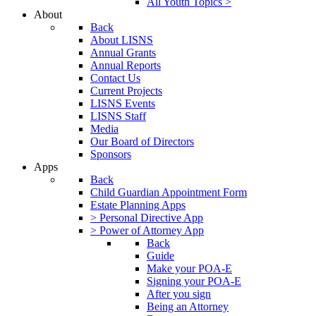
All Youth Topics >
About
Back
About LISNS
Annual Grants
Annual Reports
Contact Us
Current Projects
LISNS Events
LISNS Staff
Media
Our Board of Directors
Sponsors
Apps
Back
Child Guardian Appointment Form
Estate Planning Apps
> Personal Directive App
> Power of Attorney App
Back
Guide
Make your POA-E
Signing your POA-E
After you sign
Being an Attorney