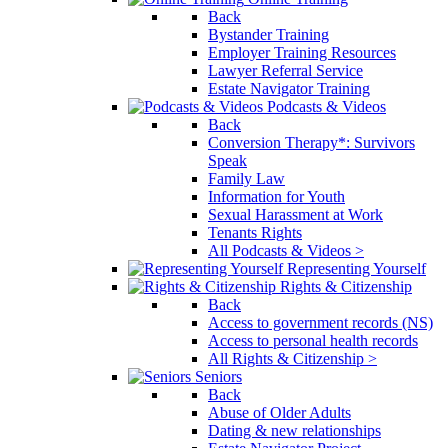
Back
Bystander Training
Employer Training Resources
Lawyer Referral Service
Estate Navigator Training
Podcasts & Videos
Back
Conversion Therapy*: Survivors
Speak
Family Law
Information for Youth
Sexual Harassment at Work
Tenants Rights
All Podcasts & Videos >
Representing Yourself
Rights & Citizenship
Back
Access to government records (NS)
Access to personal health records
All Rights & Citizenship >
Seniors
Back
Abuse of Older Adults
Dating & new relationships