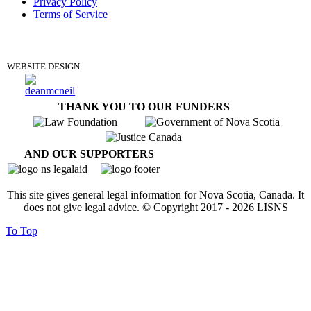
Privacy Policy
Terms of Service
DONATE
WEBSITE DESIGN
THANK YOU TO OUR FUNDERS
AND OUR SUPPORTERS
This site gives general legal information for Nova Scotia, Canada. It
does not give legal advice. © Copyright 2017 -
2026
LISNS
To Top