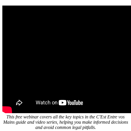
This free webinar covers all the key topics in the C'Est Entre vos
Mains guide and video series, helping you make informed decisions
and avoid common legal pitfalls.