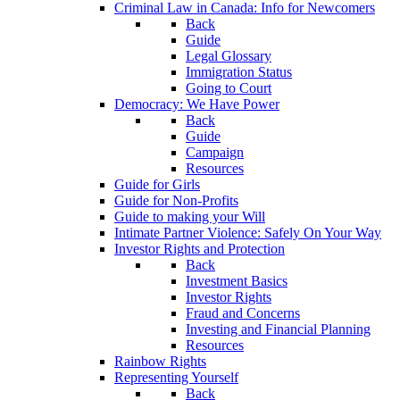
Criminal Law in Canada: Info for Newcomers
Back
Guide
Legal Glossary
Immigration Status
Going to Court
Democracy: We Have Power
Back
Guide
Campaign
Resources
Guide for Girls
Guide for Non-Profits
Guide to making your Will
Intimate Partner Violence: Safely On Your Way
Investor Rights and Protection
Back
Investment Basics
Investor Rights
Fraud and Concerns
Investing and Financial Planning
Resources
Rainbow Rights
Representing Yourself
Back