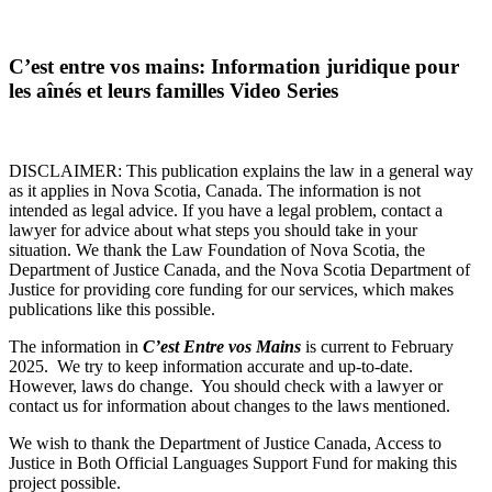
C’est entre vos mains: Information juridique pour
les aînés et leurs familles Video Series
DISCLAIMER: This publication explains the law in a general way
as it applies in Nova Scotia, Canada. The information is not
intended as legal advice. If you have a legal problem, contact a
lawyer for advice about what steps you should take in your
situation. We thank the Law Foundation of Nova Scotia, the
Department of Justice Canada, and the Nova Scotia Department of
Justice for providing core funding for our services, which makes
publications like this possible.
The information in
C’est Entre vos Mains
is current to February
2025. We try to keep information accurate and up-to-date.
However, laws do change. You should check with a lawyer or
contact us for information about changes to the laws mentioned.
We wish to thank the Department of Justice Canada, Access to
Justice in Both Official Languages Support Fund for making this
project possible.