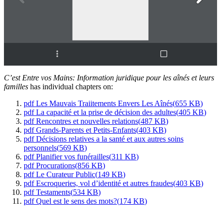
C’est Entre vos Mains: Information juridique pour les aînés et leurs
familles
has individual chapters on:
pdf
Les Mauvais Traiitements Envers Les Aînés
(
655 KB
)
pdf
La capacité et la prise de décision des adultes
(
405 KB
)
pdf
Rencontres et nouvelles relations
(
487 KB
)
pdf
Grands-Parents et Petits-Enfants
(
403 KB
)
pdf
Décisions relatives a la santé et aux autres soins
personnels
(
569 KB
)
pdf
Planifier vos funérailles
(
311 KB
)
pdf
Procurations
(
856 KB
)
pdf
Le Curateur Public
(
149 KB
)
pdf
Escroqueries, vol d’identité et autres fraudes
(
403 KB
)
pdf
Testaments
(
534 KB
)
pdf
Quel est le sens des mots?
(
174 KB
)