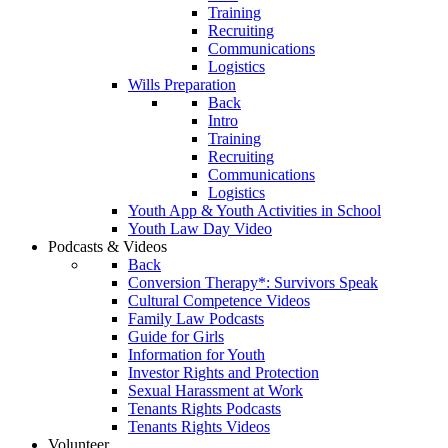
Training
Recruiting
Communications
Logistics
Wills Preparation
Back
Intro
Training
Recruiting
Communications
Logistics
Youth App & Youth Activities in School
Youth Law Day Video
Podcasts & Videos
Back
Conversion Therapy*: Survivors Speak
Cultural Competence Videos
Family Law Podcasts
Guide for Girls
Information for Youth
Investor Rights and Protection
Sexual Harassment at Work
Tenants Rights Podcasts
Tenants Rights Videos
Volunteer