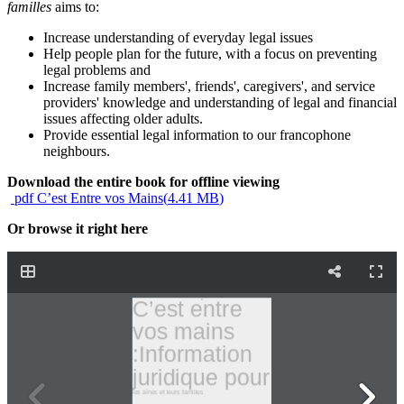
familles
aims to:
Increase understanding of everyday legal issues
Help people plan for the future, with a focus on preventing
legal problems and
Increase family members', friends', caregivers', and service
providers' knowledge and understanding of legal and financial
issues affecting older adults.
Provide essential legal information to our francophone
neighbours.
Download the entire book for offline viewing
pdf
C’est Entre vos Mains
(
4.41 MB
)
Or browse it right here