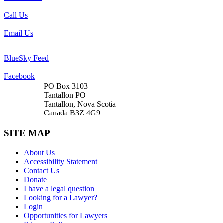
Call Us
Email Us
BlueSky Feed
Facebook
PO Box 3103
Tantallon PO
Tantallon, Nova Scotia
Canada B3Z 4G9
SITE MAP
About Us
Accessibility Statement
Contact Us
Donate
I have a legal question
Looking for a Lawyer?
Login
Opportunities for Lawyers