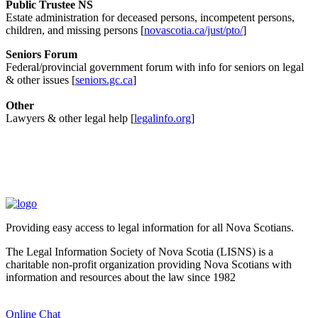
Public Trustee NS
Estate administration for deceased persons, incompetent persons,
children, and missing persons [
novascotia.ca/just/pto/
]
Seniors Forum
Federal/provincial government forum with info for seniors on legal
& other issues [
seniors.gc.ca
]
Other
Lawyers & other legal help [
legalinfo.org
]
Providing easy access to legal information for all Nova Scotians.
The Legal Information Society of Nova Scotia (LISNS) is a
charitable non-profit organization providing Nova Scotians with
information and resources about the law since 1982
Online Chat