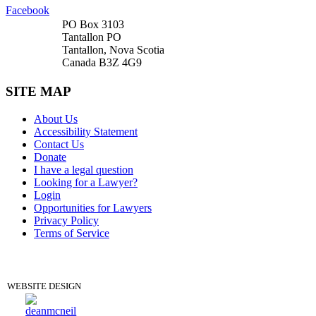
Facebook
PO Box 3103
Tantallon PO
Tantallon, Nova Scotia
Canada B3Z 4G9
SITE MAP
About Us
Accessibility Statement
Contact Us
Donate
I have a legal question
Looking for a Lawyer?
Login
Opportunities for Lawyers
Privacy Policy
Terms of Service
DONATE
WEBSITE DESIGN