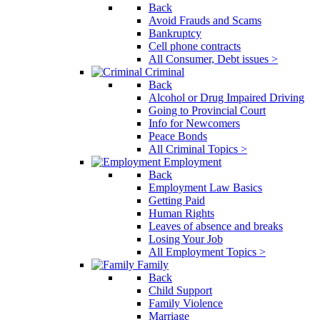
Back
Avoid Frauds and Scams
Bankruptcy
Cell phone contracts
All Consumer, Debt issues >
Criminal
Back
Alcohol or Drug Impaired Driving
Going to Provincial Court
Info for Newcomers
Peace Bonds
All Criminal Topics >
Employment
Back
Employment Law Basics
Getting Paid
Human Rights
Leaves of absence and breaks
Losing Your Job
All Employment Topics >
Family
Back
Child Support
Family Violence
Marriage