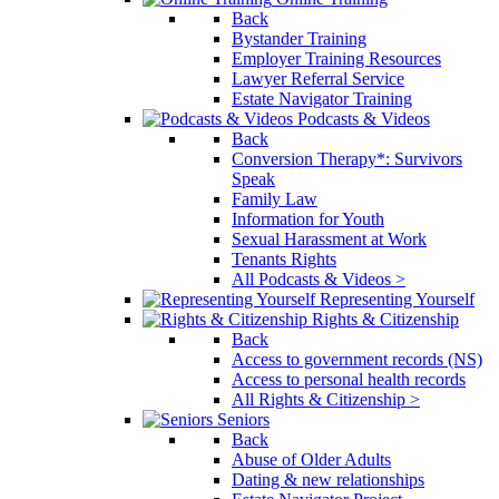
Back
Bystander Training
Employer Training Resources
Lawyer Referral Service
Estate Navigator Training
Podcasts & Videos
Back
Conversion Therapy*: Survivors
Speak
Family Law
Information for Youth
Sexual Harassment at Work
Tenants Rights
All Podcasts & Videos >
Representing Yourself
Rights & Citizenship
Back
Access to government records (NS)
Access to personal health records
All Rights & Citizenship >
Seniors
Back
Abuse of Older Adults
Dating & new relationships