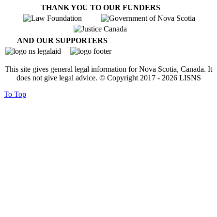
THANK YOU TO OUR FUNDERS
AND OUR SUPPORTERS
This site gives general legal information for Nova Scotia, Canada. It
does not give legal advice. © Copyright 2017 -
2026
LISNS
To Top