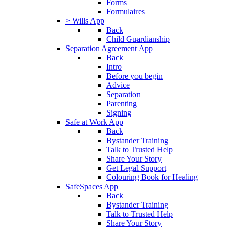
Forms
Formulaires
> Wills App
Back
Child Guardianship
Separation Agreement App
Back
Intro
Before you begin
Advice
Separation
Parenting
Signing
Safe at Work App
Back
Bystander Training
Talk to Trusted Help
Share Your Story
Get Legal Support
Colouring Book for Healing
SafeSpaces App
Back
Bystander Training
Talk to Trusted Help
Share Your Story