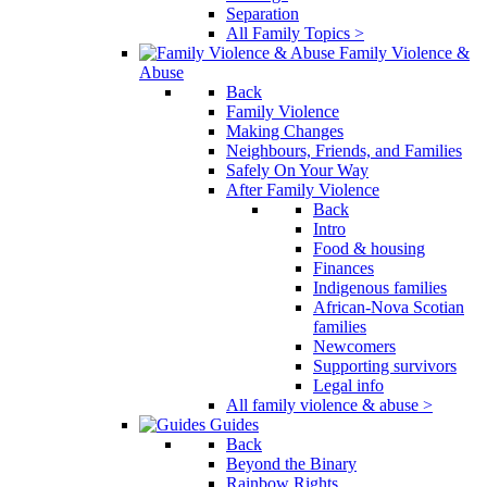
Separation
All Family Topics >
Family Violence &
Abuse
Back
Family Violence
Making Changes
Neighbours, Friends, and Families
Safely On Your Way
After Family Violence
Back
Intro
Food & housing
Finances
Indigenous families
African-Nova Scotian
families
Newcomers
Supporting survivors
Legal info
All family violence & abuse >
Guides
Back
Beyond the Binary
Rainbow Rights