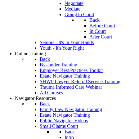
Negotiate
Mediate
Going to Court
Back
Before Court
In Court
After Court
Seniors - It's In Your Hands
Youth - It's Your Right
Online Training
Back
Bystander Training
Employer Best Practices Toolkit
Estate Navigator Training
SHWP Lawyer Referral Service Training
Trauma Informed Care Webinar
All Courses
Navigator Resources
Back
Family Law Navigator Training
Estate Navigator Training
Public Navigator Videos
Small Claims Court
Back
Intro