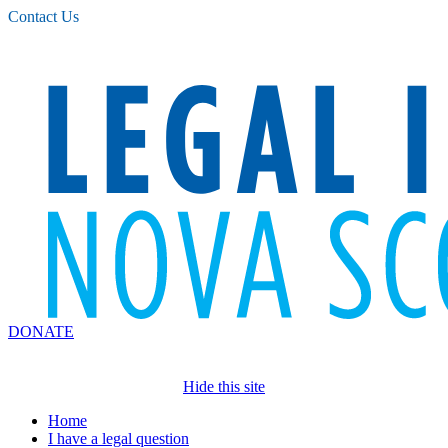
Please
Contact Us
note:
This
website
includes
an
accessibility
system.
DONATE
Hide this site
Home
I have a legal question