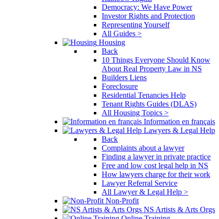
Democracy: We Have Power
Investor Rights and Protection
Representing Yourself
All Guides >
Housing
Back
10 Things Everyone Should Know
About Real Property Law in NS
Builders Liens
Foreclosure
Residential Tenancies Help
Tenant Rights Guides (DLAS)
All Housing Topics >
Information en français
Lawyers & Legal Help
Back
Complaints about a lawyer
Finding a lawyer in private practice
Free and low cost legal help in NS
How lawyers charge for their work
Lawyer Referral Service
All Lawyer & Legal Help >
Non-Profit
NS Artists & Arts Orgs
Online Training