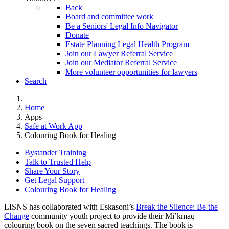
Back
Board and committee work
Be a Seniors' Legal Info Navigator
Donate
Estate Planning Legal Health Program
Join our Lawyer Referral Service
Join our Mediator Referral Service
More volunteer opportunities for lawyers
Search
Home
Apps
Safe at Work App
Colouring Book for Healing
Bystander Training
Talk to Trusted Help
Share Your Story
Get Legal Support
Colouring Book for Healing
LISNS has collaborated with Eskasoni’s
Break the Silence: Be the
Change
community youth project to provide their Mi’kmaq
colouring book on the seven sacred teachings. The book is