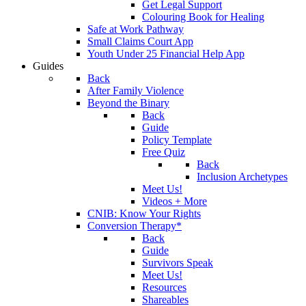
Get Legal Support
Colouring Book for Healing
Safe at Work Pathway
Small Claims Court App
Youth Under 25 Financial Help App
Guides
Back
After Family Violence
Beyond the Binary
Back
Guide
Policy Template
Free Quiz
Back
Inclusion Archetypes
Meet Us!
Videos + More
CNIB: Know Your Rights
Conversion Therapy*
Back
Guide
Survivors Speak
Meet Us!
Resources
Shareables