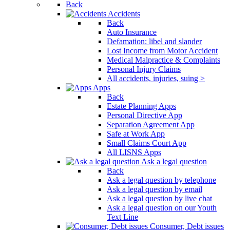
Back
Accidents
Back
Auto Insurance
Defamation: libel and slander
Lost Income from Motor Accident
Medical Malpractice & Complaints
Personal Injury Claims
All accidents, injuries, suing >
Apps
Back
Estate Planning Apps
Personal Directive App
Separation Agreement App
Safe at Work App
Small Claims Court App
All LISNS Apps
Ask a legal question
Back
Ask a legal question by telephone
Ask a legal question by email
Ask a legal question by live chat
Ask a legal question on our Youth
Text Line
Consumer, Debt issues