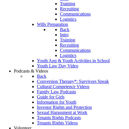
Training
Recruiting
Communications
Logistics
Wills Preparation
Back
Intro
Training
Recruiting
Communications
Logistics
Youth App & Youth Activities in School
Youth Law Day Video
Podcasts & Videos
Back
Conversion Therapy*: Survivors Speak
Cultural Competence Videos
Family Law Podcasts
Guide for Girls
Information for Youth
Investor Rights and Protection
Sexual Harassment at Work
Tenants Rights Podcasts
Tenants Rights Videos
Volunteer