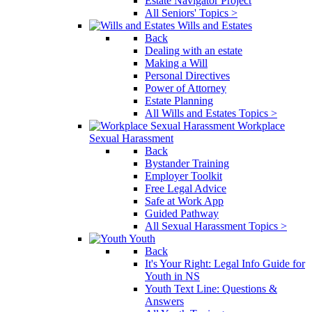
Estate Navigator Project
All Seniors' Topics >
Wills and Estates
Back
Dealing with an estate
Making a Will
Personal Directives
Power of Attorney
Estate Planning
All Wills and Estates Topics >
Workplace
Sexual Harassment
Back
Bystander Training
Employer Toolkit
Free Legal Advice
Safe at Work App
Guided Pathway
All Sexual Harassment Topics >
Youth
Back
It's Your Right: Legal Info Guide for
Youth in NS
Youth Text Line: Questions &
Answers