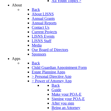
All Youth Topics >
About
Back
About LISNS
Annual Grants
Annual Reports
Contact Us
Current Projects
LISNS Events
LISNS Staff
Media
Our Board of Directors
Sponsors
Apps
Back
Child Guardian Appointment Form
Estate Planning Apps
> Personal Directive App
> Power of Attorney App
Back
Guide
Make your POA-E
Signing your POA-E
After you sign
Being an Attorney