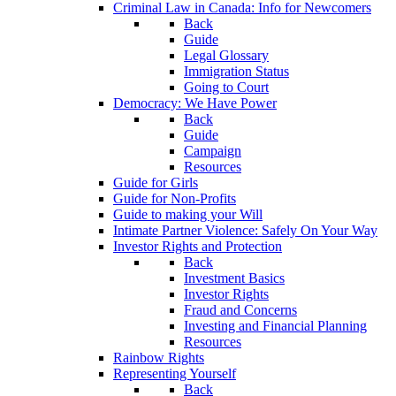
Criminal Law in Canada: Info for Newcomers
Back
Guide
Legal Glossary
Immigration Status
Going to Court
Democracy: We Have Power
Back
Guide
Campaign
Resources
Guide for Girls
Guide for Non-Profits
Guide to making your Will
Intimate Partner Violence: Safely On Your Way
Investor Rights and Protection
Back
Investment Basics
Investor Rights
Fraud and Concerns
Investing and Financial Planning
Resources
Rainbow Rights
Representing Yourself
Back