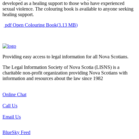
developed as a healing support to those who have experienced
sexual violence. The colouring book is available to anyone seeking
healing support.
pdf
Open Colouring Book
(
3.13 MB
)
Providing easy access to legal information for all Nova Scotians.
The Legal Information Society of Nova Scotia (LISNS) is a
charitable non-profit organization providing Nova Scotians with
information and resources about the law since 1982
Online Chat
Call Us
Email Us
BlueSky Feed