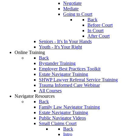
Negotiate
Mediate
Going to Court
Back
Before Court
In Court
After Court
Seniors - It's In Your Hands
Youth - It's Your Right
Online Training
Back
Bystander Training
Employer Best Practices Toolkit
Estate Navigator Training
SHWP Lawyer Referral Service Training
Trauma Informed Care Webinar
All Courses
Navigator Resources
Back
Family Law Navigator Training
Estate Navigator Training
Public Navigator Videos
Small Claims Court
Back
Intro