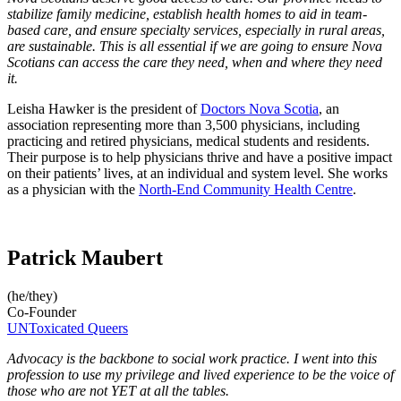
stabilize family medicine, establish health homes to aid in team-
based care, and ensure specialty services, especially in rural areas,
are sustainable. This is all essential if we are going to ensure Nova
Scotians can access the care they need, when and where they need
it.
Leisha Hawker is the president of
Doctors Nova Scotia
, an
association representing more than 3,500 physicians, including
practicing and retired physicians, medical students and residents.
Their purpose is to help physicians thrive and have a positive impact
on their patients’ lives, at an individual and system level. She works
as a physician with the
North-End Community Health Centre
.
Patrick Maubert
(he/they)
Co-Founder
UNToxicated Queers
Advocacy is the backbone to social work practice. I went into this
profession to use my privilege and lived experience to be the voice of
those who are not YET at all the tables.