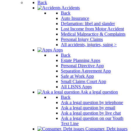
Back
Accidents
Back
Auto Insurance
Defamation: libel and slander
Lost Income from Motor Accident
Medical Malpractice & Complaints
Personal Injury Claims
All accidents, injuries, suing >
Apps
Back
Estate Planning Apps
Personal Directive App
Separation Agreement App
Safe at Work App
Small Claims Court App
All LISNS Apps
Ask a legal question
Back
Ask a legal question by telephone
Ask a legal question by email
Ask a legal question by live chat
Ask a legal question on our Youth
Text Line
Consumer, Debt issues