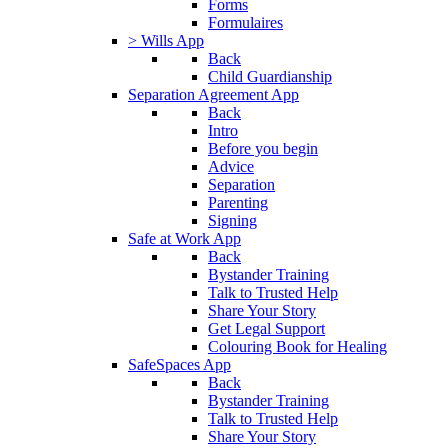
Forms
Formulaires
> Wills App
Back
Child Guardianship
Separation Agreement App
Back
Intro
Before you begin
Advice
Separation
Parenting
Signing
Safe at Work App
Back
Bystander Training
Talk to Trusted Help
Share Your Story
Get Legal Support
Colouring Book for Healing
SafeSpaces App
Back
Bystander Training
Talk to Trusted Help
Share Your Story