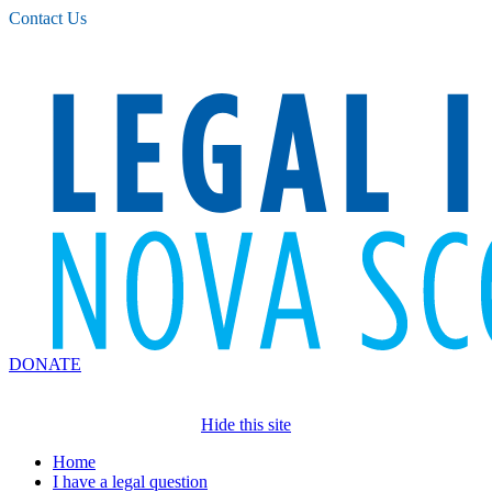
Please
Contact Us
note:
This
website
includes
an
accessibility
system.
DONATE
Hide this site
Home
I have a legal question