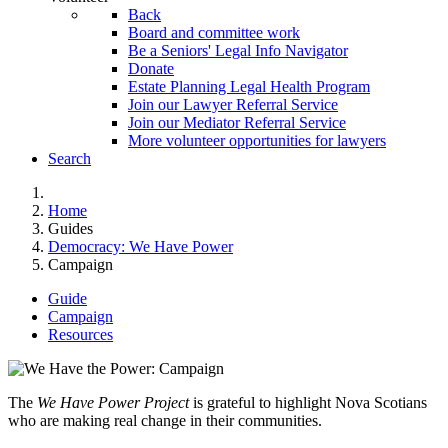
Back
Board and committee work
Be a Seniors' Legal Info Navigator
Donate
Estate Planning Legal Health Program
Join our Lawyer Referral Service
Join our Mediator Referral Service
More volunteer opportunities for lawyers
Search
Home
Guides
Democracy: We Have Power
Campaign
Guide
Campaign
Resources
The
We Have Power Project
is grateful to highlight Nova Scotians
who are making real change in their communities.