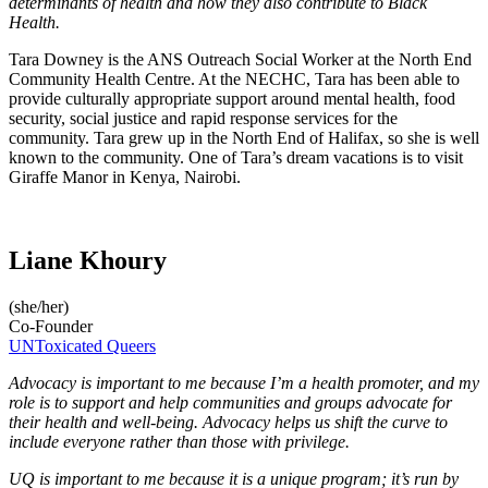
determinants of health and how they also contribute to Black
Health.
Tara Downey is the ANS Outreach Social Worker at the North End
Community Health Centre. At the NECHC, Tara has been able to
provide culturally appropriate support around mental health, food
security, social justice and rapid response services for the
community. Tara grew up in the North End of Halifax, so she is well
known to the community. One of Tara’s dream vacations is to visit
Giraffe Manor in Kenya, Nairobi.
Liane Khoury
(she/her)
Co-Founder
UNToxicated Queers
Advocacy is important to me because I’m a health promoter, and my
role is to support and help communities and groups advocate for
their health and well-being. Advocacy helps us shift the curve to
include everyone rather than those with privilege.
UQ is important to me because it is a unique program; it’s run by