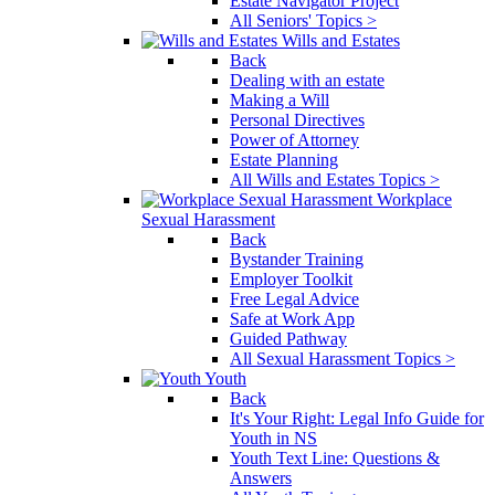
Estate Navigator Project
All Seniors' Topics >
Wills and Estates
Back
Dealing with an estate
Making a Will
Personal Directives
Power of Attorney
Estate Planning
All Wills and Estates Topics >
Workplace
Sexual Harassment
Back
Bystander Training
Employer Toolkit
Free Legal Advice
Safe at Work App
Guided Pathway
All Sexual Harassment Topics >
Youth
Back
It's Your Right: Legal Info Guide for
Youth in NS
Youth Text Line: Questions &
Answers