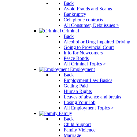
Back
Avoid Frauds and Scams
Bankruptcy
Cell phone contracts
All Consumer, Debt issues >
Criminal
Back
Alcohol or Drug Impaired Driving
Going to Provincial Court
Info for Newcomers
Peace Bonds
All Criminal Topics >
Employment
Back
Employment Law Basics
Getting Paid
Human Rights
Leaves of absence and breaks
Losing Your Job
All Employment Topics >
Family
Back
Child Support
Family Violence
Marriage