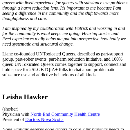
queers with lived experience for queers with substance use problems
through a harm reduction lens. It’s important to me because I am
seeing a difference in the community and the shift towards more
thoughtfulness and care.
I am inspired by my collaboration with Patrick and working in and
for the community is what keeps me going. Hearing stories and
lived experiences really helps me put into perspective how badly we
need systematic and structural change.
Liane co-founded UNToxicated Queers, described as part-support
group, part-sober events, part-harm reduction initiative, and 100%
queer. UNToxicated Queers comes together to support, connect and
hold space for 2SLGBTQIA+ folks to chat about problematic
substance use and addictive behaviours of all kinds.
Leisha Hawker
(she/her)
Physician with
North-End Community Health Centre
President of
Doctors Nova Scotia
Nova Scotians deserve good access to care. Our province needs to