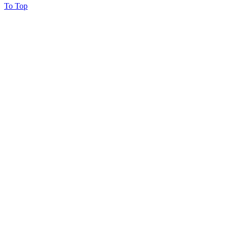
To Top