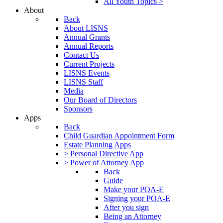
All Youth Topics >
About
Back
About LISNS
Annual Grants
Annual Reports
Contact Us
Current Projects
LISNS Events
LISNS Staff
Media
Our Board of Directors
Sponsors
Apps
Back
Child Guardian Appointment Form
Estate Planning Apps
> Personal Directive App
> Power of Attorney App
Back
Guide
Make your POA-E
Signing your POA-E
After you sign
Being an Attorney