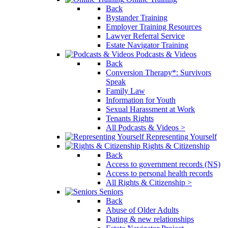
Back
Bystander Training
Employer Training Resources
Lawyer Referral Service
Estate Navigator Training
Podcasts & Videos
Back
Conversion Therapy*: Survivors
Speak
Family Law
Information for Youth
Sexual Harassment at Work
Tenants Rights
All Podcasts & Videos >
Representing Yourself
Rights & Citizenship
Back
Access to government records (NS)
Access to personal health records
All Rights & Citizenship >
Seniors
Back
Abuse of Older Adults
Dating & new relationships