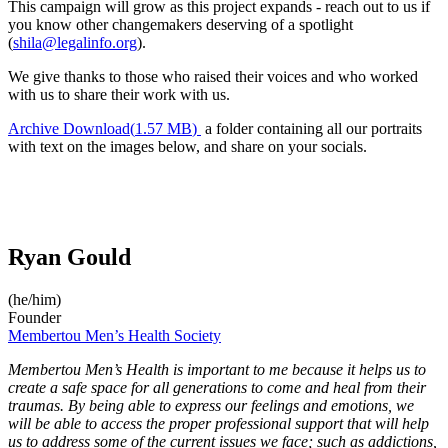
This campaign will grow as this project expands - reach out to us if
you know other changemakers deserving of a spotlight
(
shila@legalinfo.org
).
We give thanks to those who raised their voices and who worked
with us to share their work with us.
Archive
Download
(
1.57 MB
)
a folder containing all our portraits
with text on the images below, and share on your socials.
Ryan Gould
(he/him)
Founder
Membertou Men’s Health Society
Membertou Men’s Health is important to me because it helps us to
create a safe space for all generations to come and heal from their
traumas. By being able to express our feelings and emotions, we
will be able to access the proper professional support that will help
us to address some of the current issues we face; such as addictions,