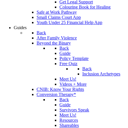
Get Legal Support
Colouring Book for Healing
Safe at Work Pathway
Small Claims Court App
Youth Under 25 Financial Help App
Guides
Back
After Family Violence
Beyond the Binary
Back
Guide
Policy Template
Free Quiz
Back
Inclusion Archetypes
Meet Us!
Videos + More
CNIB: Know Your Rights
Conversion Therapy*
Back
Guide
Survivors Speak
Meet Us!
Resources
Shareables