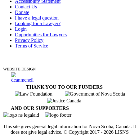
Accessibility Statement
Contact Us
Donate
I have a legal question
Looking for a Lawyer?
Login
Opportunities for Lawyers
Privacy Policy
Terms of Service
DONATE
WEBSITE DESIGN
THANK YOU TO OUR FUNDERS
AND OUR SUPPORTERS
This site gives general legal information for Nova Scotia, Canada. It
does not give legal advice. © Copyright 2017 -
2026
LISNS