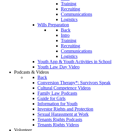
Training
Recruiting
Communications
Logistics
Wills Preparation
Back
Intro
Training
Recruiting
Communications
Logistics
Youth App & Youth Activities in School
Youth Law Day Video
Podcasts & Videos
Back
Conversion Therapy*: Survivors Speak
Cultural Competence Videos
Family Law Podcasts
Guide for Girls
Information for Youth
Investor Rights and Protection
Sexual Harassment at Work
Tenants Rights Podcasts
Tenants Rights Videos
Volunteer