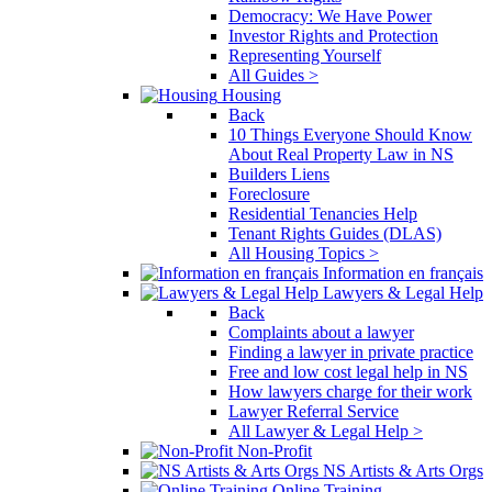
Democracy: We Have Power
Investor Rights and Protection
Representing Yourself
All Guides >
Housing
Back
10 Things Everyone Should Know
About Real Property Law in NS
Builders Liens
Foreclosure
Residential Tenancies Help
Tenant Rights Guides (DLAS)
All Housing Topics >
Information en français
Lawyers & Legal Help
Back
Complaints about a lawyer
Finding a lawyer in private practice
Free and low cost legal help in NS
How lawyers charge for their work
Lawyer Referral Service
All Lawyer & Legal Help >
Non-Profit
NS Artists & Arts Orgs
Online Training