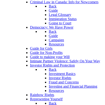
Criminal Law in Canada: Info for Newcomers
Back
Guide
Legal Glossary
Immigration Status
Going to Court
Democracy: We Have Power
Back
Guide
Campaign
Resources
Guide for Girls
Guide for Non-Profits
Guide to making your Will
Intimate Partner Violence: Safely On Your Way
Investor Rights and Protection
Back
Investment Basics
Investor Rights
Fraud and Concerns
Investing and Financial Planning
Resources
Rainbow Rights
Representing Yourself
Back