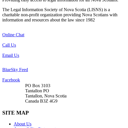
The Legal Information Society of Nova Scotia (LISNS) is a
charitable non-profit organization providing Nova Scotians with
information and resources about the law since 1982
Online Chat
Call Us
Email Us
BlueSky Feed
Facebook
PO Box 3103
Tantallon PO
Tantallon, Nova Scotia
Canada B3Z 4G9
SITE MAP
About Us