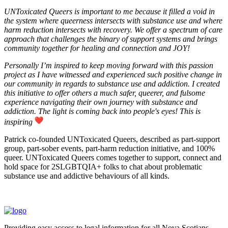
UNToxicated Queers is important to me because it filled a void in
the system where queerness intersects with substance use and where
harm reduction intersects with recovery. We offer a spectrum of care
approach that challenges the binary of support systems and brings
community together for healing and connection and JOY!
Personally I’m inspired to keep moving forward with this passion
project as I have witnessed and experienced such positive change in
our community in regards to substance use and addiction. I created
this initiative to offer others a much safer, queerer, and fulsome
experience navigating their own journey with substance and
addiction. The light is coming back into people's eyes! This is
inspiring
Patrick co-founded UNToxicated Queers, described as part-support
group, part-sober events, part-harm reduction initiative, and 100%
queer. UNToxicated Queers comes together to support, connect and
hold space for 2SLGBTQIA+ folks to chat about problematic
substance use and addictive behaviours of all kinds.
Providing easy access to legal information for all Nova Scotians.