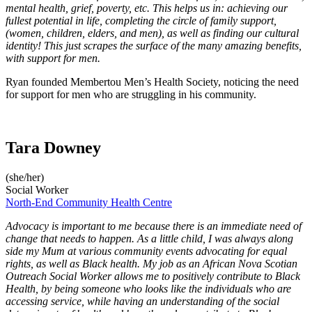
mental health, grief, poverty, etc. This helps us in: achieving our
fullest potential in life, completing the circle of family support,
(women, children, elders, and men), as well as finding our cultural
identity! This just scrapes the surface of the many amazing benefits,
with support for men.
Ryan founded Membertou Men’s Health Society, noticing the need
for support for men who are struggling in his community.
Tara Downey
(she/her)
Social Worker
North-End Community Health Centre
Advocacy is important to me because there is an immediate need of
change that needs to happen. As a little child, I was always along
side my Mum at various community events advocating for equal
rights, as well as Black health. My job as an African Nova Scotian
Outreach Social Worker allows me to positively contribute to Black
Health, by being someone who looks like the individuals who are
accessing service, while having an understanding of the social