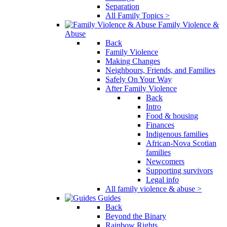
Separation
All Family Topics >
Family Violence &
Abuse
Back
Family Violence
Making Changes
Neighbours, Friends, and Families
Safely On Your Way
After Family Violence
Back
Intro
Food & housing
Finances
Indigenous families
African-Nova Scotian
families
Newcomers
Supporting survivors
Legal info
All family violence & abuse >
Guides
Back
Beyond the Binary
Rainbow Rights