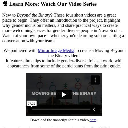
🎥 Learn More: Watch Our Video Series
New to
Beyond the Binary
? These four short videos are a great
place to begin. They offer an introduction to the project, highlight
why gender inclusion matters, and share practical ways to create
more welcoming spaces for gender-diverse people in Nova Scotia.
Watch at your own pace—whether you're learning solo or starting a
conversation with your team.
We partnered with
Mirror Image Media
to create a Moving Beyond
the Binary video!
It features three tips to include gender-diverse folks at work, with
appearances from some of the participants from the print guide.
Download the transcript for this video
here
.