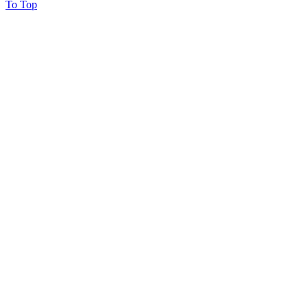
To Top