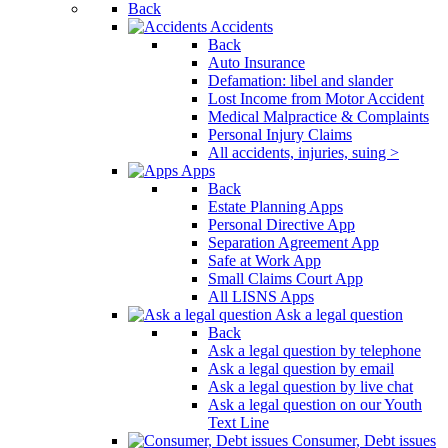
Back
Accidents
Back
Auto Insurance
Defamation: libel and slander
Lost Income from Motor Accident
Medical Malpractice & Complaints
Personal Injury Claims
All accidents, injuries, suing >
Apps
Back
Estate Planning Apps
Personal Directive App
Separation Agreement App
Safe at Work App
Small Claims Court App
All LISNS Apps
Ask a legal question
Back
Ask a legal question by telephone
Ask a legal question by email
Ask a legal question by live chat
Ask a legal question on our Youth
Text Line
Consumer, Debt issues