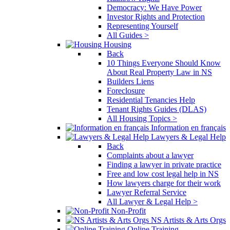
Democracy: We Have Power
Investor Rights and Protection
Representing Yourself
All Guides >
Housing
Back
10 Things Everyone Should Know
About Real Property Law in NS
Builders Liens
Foreclosure
Residential Tenancies Help
Tenant Rights Guides (DLAS)
All Housing Topics >
Information en français
Lawyers & Legal Help
Back
Complaints about a lawyer
Finding a lawyer in private practice
Free and low cost legal help in NS
How lawyers charge for their work
Lawyer Referral Service
All Lawyer & Legal Help >
Non-Profit
NS Artists & Arts Orgs
Online Training