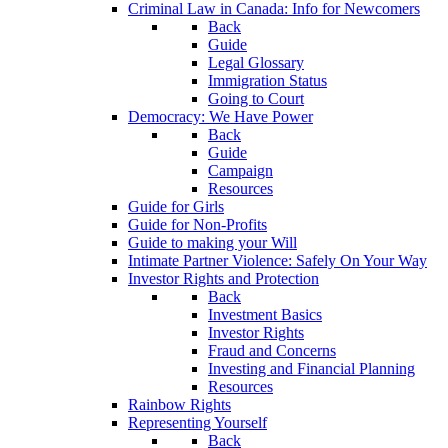
Criminal Law in Canada: Info for Newcomers
Back
Guide
Legal Glossary
Immigration Status
Going to Court
Democracy: We Have Power
Back
Guide
Campaign
Resources
Guide for Girls
Guide for Non-Profits
Guide to making your Will
Intimate Partner Violence: Safely On Your Way
Investor Rights and Protection
Back
Investment Basics
Investor Rights
Fraud and Concerns
Investing and Financial Planning
Resources
Rainbow Rights
Representing Yourself
Back