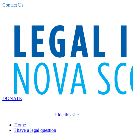
Please
Contact Us
note:
This
website
includes
an
accessibility
system.
DONATE
Hide this site
Home
I have a legal question