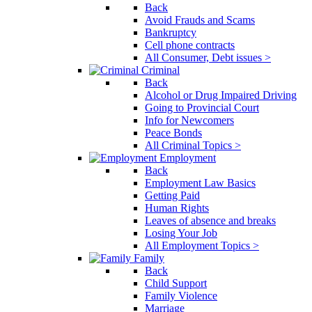
Back
Avoid Frauds and Scams
Bankruptcy
Cell phone contracts
All Consumer, Debt issues >
Criminal
Back
Alcohol or Drug Impaired Driving
Going to Provincial Court
Info for Newcomers
Peace Bonds
All Criminal Topics >
Employment
Back
Employment Law Basics
Getting Paid
Human Rights
Leaves of absence and breaks
Losing Your Job
All Employment Topics >
Family
Back
Child Support
Family Violence
Marriage