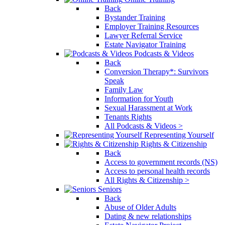
Back
Bystander Training
Employer Training Resources
Lawyer Referral Service
Estate Navigator Training
Podcasts & Videos
Back
Conversion Therapy*: Survivors
Speak
Family Law
Information for Youth
Sexual Harassment at Work
Tenants Rights
All Podcasts & Videos >
Representing Yourself
Rights & Citizenship
Back
Access to government records (NS)
Access to personal health records
All Rights & Citizenship >
Seniors
Back
Abuse of Older Adults
Dating & new relationships