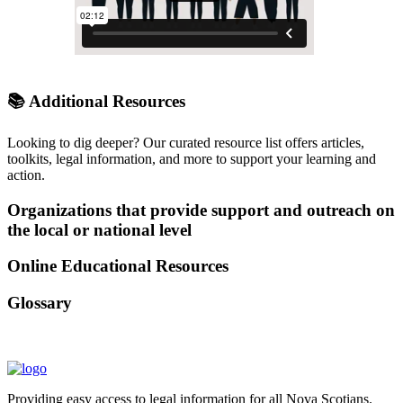
📚 Additional
Resources
Looking to dig deeper? Our curated resource list offers articles,
toolkits, legal information, and more to support your learning and
action.
Organizations that provide support and outreach on
the local or national level
Online Educational Resources
Glossary
Providing easy access to legal information for all Nova Scotians.