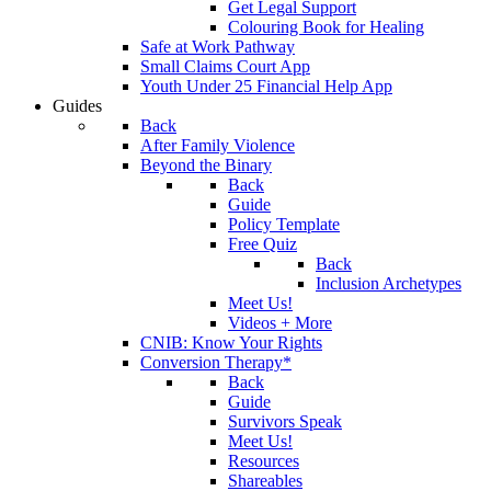
Get Legal Support
Colouring Book for Healing
Safe at Work Pathway
Small Claims Court App
Youth Under 25 Financial Help App
Guides
Back
After Family Violence
Beyond the Binary
Back
Guide
Policy Template
Free Quiz
Back
Inclusion Archetypes
Meet Us!
Videos + More
CNIB: Know Your Rights
Conversion Therapy*
Back
Guide
Survivors Speak
Meet Us!
Resources
Shareables