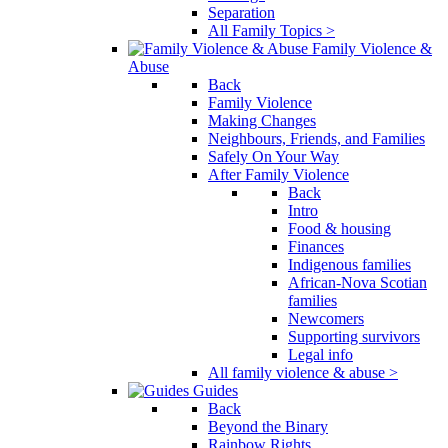
Separation
All Family Topics >
Family Violence &
Abuse
Back
Family Violence
Making Changes
Neighbours, Friends, and Families
Safely On Your Way
After Family Violence
Back
Intro
Food & housing
Finances
Indigenous families
African-Nova Scotian
families
Newcomers
Supporting survivors
Legal info
All family violence & abuse >
Guides
Back
Beyond the Binary
Rainbow Rights