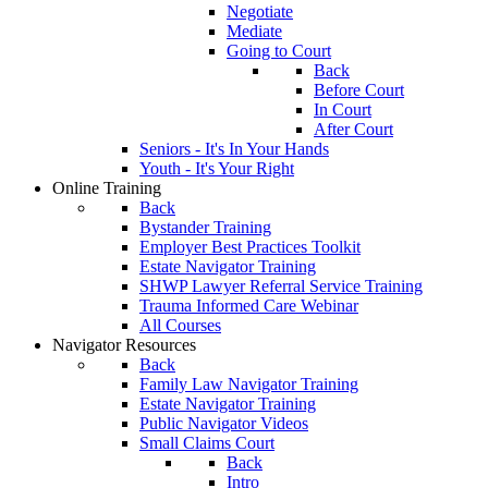
Negotiate
Mediate
Going to Court
Back
Before Court
In Court
After Court
Seniors - It's In Your Hands
Youth - It's Your Right
Online Training
Back
Bystander Training
Employer Best Practices Toolkit
Estate Navigator Training
SHWP Lawyer Referral Service Training
Trauma Informed Care Webinar
All Courses
Navigator Resources
Back
Family Law Navigator Training
Estate Navigator Training
Public Navigator Videos
Small Claims Court
Back
Intro