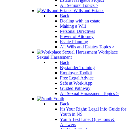
Estate Navigator Project
All Seniors' Topics >
Wills and Estates
Back
Dealing with an estate
Making a Will
Personal Directives
Power of Attorney
Estate Planning
All Wills and Estates Topics >
Workplace
Sexual Harassment
Back
Bystander Training
Employer Toolkit
Free Legal Advice
Safe at Work App
Guided Pathway
All Sexual Harassment Topics >
Youth
Back
It's Your Right: Legal Info Guide for
Youth in NS
Youth Text Line: Questions &
Answers