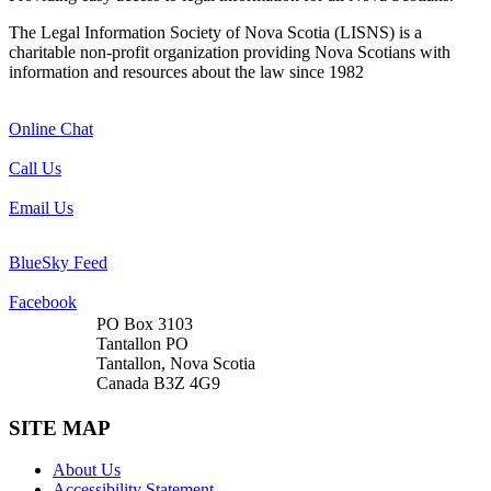
The Legal Information Society of Nova Scotia (LISNS) is a
charitable non-profit organization providing Nova Scotians with
information and resources about the law since 1982
Online Chat
Call Us
Email Us
BlueSky Feed
Facebook
PO Box 3103
Tantallon PO
Tantallon, Nova Scotia
Canada B3Z 4G9
SITE MAP
About Us
Accessibility Statement