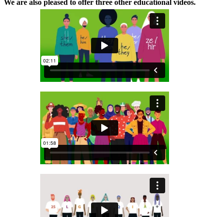
We are also pleased to offer three other educational videos.