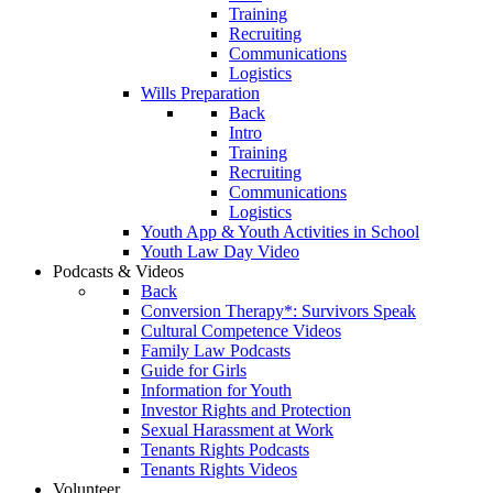
Training
Recruiting
Communications
Logistics
Wills Preparation
Back
Intro
Training
Recruiting
Communications
Logistics
Youth App & Youth Activities in School
Youth Law Day Video
Podcasts & Videos
Back
Conversion Therapy*: Survivors Speak
Cultural Competence Videos
Family Law Podcasts
Guide for Girls
Information for Youth
Investor Rights and Protection
Sexual Harassment at Work
Tenants Rights Podcasts
Tenants Rights Videos
Volunteer