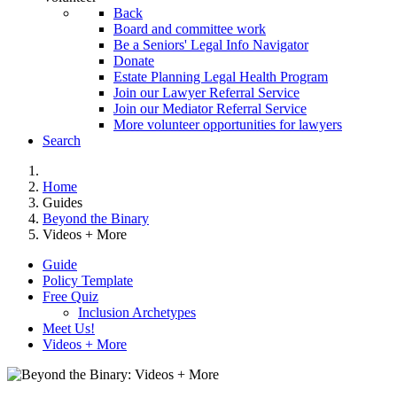
Back
Board and committee work
Be a Seniors' Legal Info Navigator
Donate
Estate Planning Legal Health Program
Join our Lawyer Referral Service
Join our Mediator Referral Service
More volunteer opportunities for lawyers
Search
Home
Guides
Beyond the Binary
Videos + More
Guide
Policy Template
Free Quiz
Inclusion Archetypes
Meet Us!
Videos + More