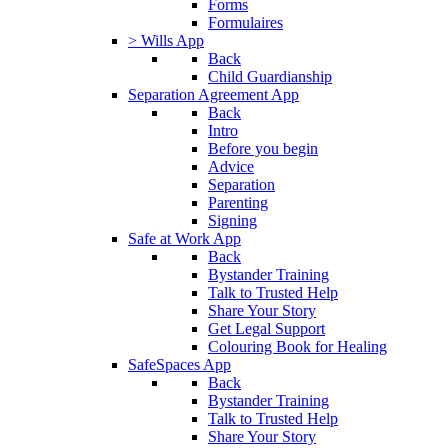
Forms
Formulaires
> Wills App
Back
Child Guardianship
Separation Agreement App
Back
Intro
Before you begin
Advice
Separation
Parenting
Signing
Safe at Work App
Back
Bystander Training
Talk to Trusted Help
Share Your Story
Get Legal Support
Colouring Book for Healing
SafeSpaces App
Back
Bystander Training
Talk to Trusted Help
Share Your Story