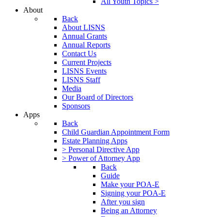
All Youth Topics >
About
Back
About LISNS
Annual Grants
Annual Reports
Contact Us
Current Projects
LISNS Events
LISNS Staff
Media
Our Board of Directors
Sponsors
Apps
Back
Child Guardian Appointment Form
Estate Planning Apps
> Personal Directive App
> Power of Attorney App
Back
Guide
Make your POA-E
Signing your POA-E
After you sign
Being an Attorney