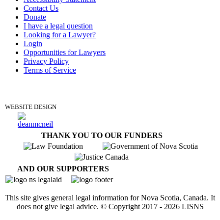
Contact Us
Donate
I have a legal question
Looking for a Lawyer?
Login
Opportunities for Lawyers
Privacy Policy
Terms of Service
DONATE
WEBSITE DESIGN
THANK YOU TO OUR FUNDERS
AND OUR SUPPORTERS
This site gives general legal information for Nova Scotia, Canada. It
does not give legal advice. © Copyright 2017 -
2026
LISNS