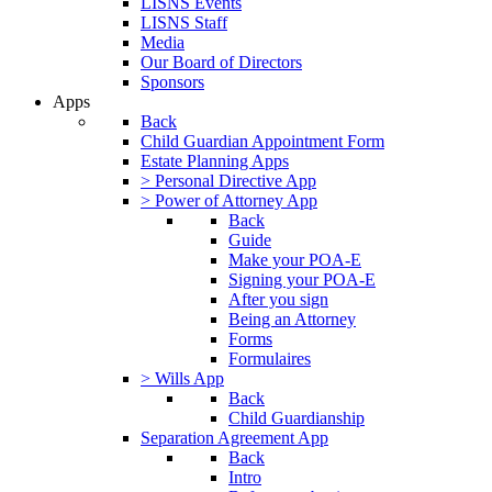
LISNS Events
LISNS Staff
Media
Our Board of Directors
Sponsors
Apps
Back
Child Guardian Appointment Form
Estate Planning Apps
> Personal Directive App
> Power of Attorney App
Back
Guide
Make your POA-E
Signing your POA-E
After you sign
Being an Attorney
Forms
Formulaires
> Wills App
Back
Child Guardianship
Separation Agreement App
Back
Intro