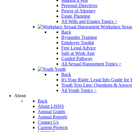
Making a Will
Personal Directives
Power of Attorney
Estate Planning
All Wills and Estates Topics >
Workplace Sexu
Back
Bystander Training
Employer Toolkit
Free Legal Advice
Safe at Work App
Guided Pathway
All Sexual Harassment Topics >
Youth
Back
It's Your Right: Legal Info Guide for
Youth Text Line: Questions & Answe
All Youth Topics >
About
Back
About LISNS
Annual Grants
Annual Reports
Contact Us
Current Projects