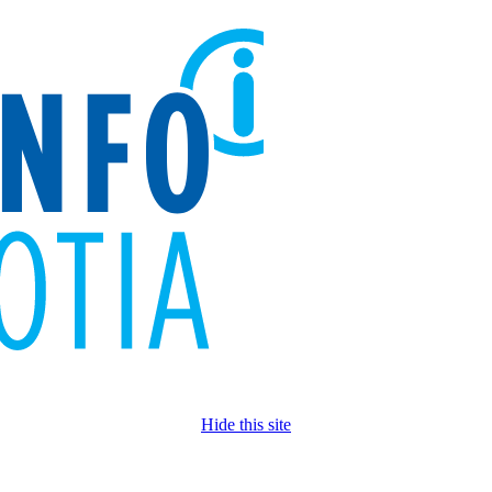
Hide this site