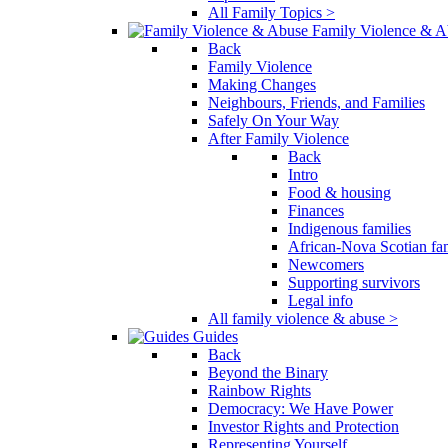
All Family Topics >
Family Violence & A
Back
Family Violence
Making Changes
Neighbours, Friends, and Families
Safely On Your Way
After Family Violence
Back
Intro
Food & housing
Finances
Indigenous families
African-Nova Scotian fam
Newcomers
Supporting survivors
Legal info
All family violence & abuse >
Guides
Back
Beyond the Binary
Rainbow Rights
Democracy: We Have Power
Investor Rights and Protection
Representing Yourself