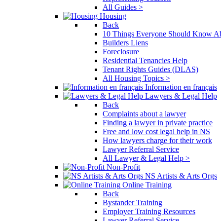
All Guides >
Housing
Back
10 Things Everyone Should Know Ab
Builders Liens
Foreclosure
Residential Tenancies Help
Tenant Rights Guides (DLAS)
All Housing Topics >
Information en français
Lawyers & Legal Help
Back
Complaints about a lawyer
Finding a lawyer in private practice
Free and low cost legal help in NS
How lawyers charge for their work
Lawyer Referral Service
All Lawyer & Legal Help >
Non-Profit
NS Artists & Arts Orgs
Online Training
Back
Bystander Training
Employer Training Resources
Lawyer Referral Service