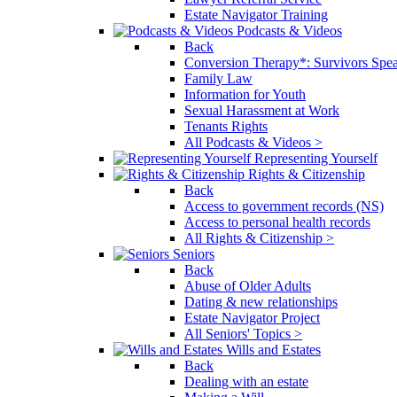
Estate Navigator Training
Podcasts & Videos
Back
Conversion Therapy*: Survivors Spe
Family Law
Information for Youth
Sexual Harassment at Work
Tenants Rights
All Podcasts & Videos >
Representing Yourself
Rights & Citizenship
Back
Access to government records (NS)
Access to personal health records
All Rights & Citizenship >
Seniors
Back
Abuse of Older Adults
Dating & new relationships
Estate Navigator Project
All Seniors' Topics >
Wills and Estates
Back
Dealing with an estate