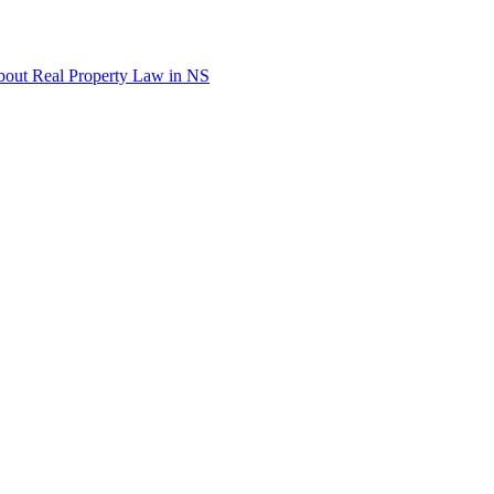
out Real Property Law in NS