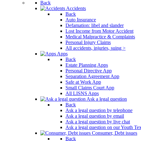
Back
Press
Accidents
Control-
Back
F10
Auto Insurance
to
Defamation: libel and slander
open
Lost Income from Motor Accident
an
Medical Malpractice & Complaints
accessibility
Personal Injury Claims
menu.
All accidents, injuries, suing >
Apps
Back
Estate Planning Apps
Personal Directive App
Separation Agreement App
Safe at Work App
Small Claims Court App
All LISNS Apps
Ask a legal question
Back
Ask a legal question by telephone
Ask a legal question by email
Ask a legal question by live chat
Ask a legal question on our Youth Te
Consumer, Debt issues
Back