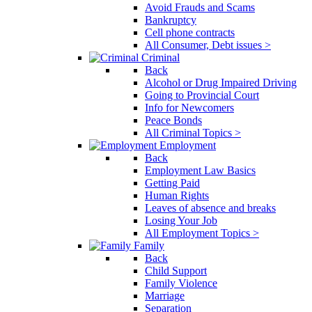
Avoid Frauds and Scams
Bankruptcy
Cell phone contracts
All Consumer, Debt issues >
Criminal
Back
Alcohol or Drug Impaired Driving
Going to Provincial Court
Info for Newcomers
Peace Bonds
All Criminal Topics >
Employment
Back
Employment Law Basics
Getting Paid
Human Rights
Leaves of absence and breaks
Losing Your Job
All Employment Topics >
Family
Back
Child Support
Family Violence
Marriage
Separation