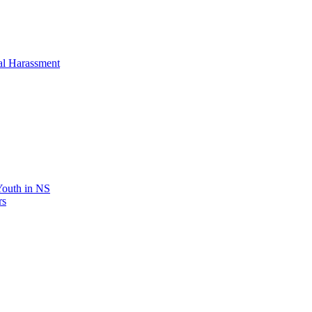
al Harassment
 Youth in NS
rs