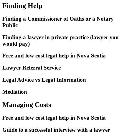
Finding Help
Finding a Commissioner of Oaths or a Notary
Public
Finding a lawyer in private practice (lawyer you
would pay)
Free and low cost legal help in Nova Scotia
Lawyer Referral Service
Legal Advice vs Legal Information
Mediation
Managing Costs
Free and low cost legal help in Nova Scotia
Guide to a successful interview with a lawyer