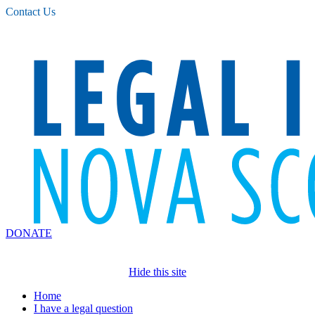
Please
Contact Us
note:
This
website
includes
an
accessibility
system.
DONATE
Hide this site
Home
I have a legal question