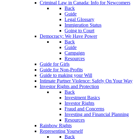
Criminal Law in Canada: Info for Newcomers
Back
Guide
Legal Glossary
Immigration Status
Going to Court
Democracy: We Have Power
Back
Guide
Campaign
Resources
Guide for Girls
Guide for Non-Profits
Guide to making your Will
Intimate Partner Violence: Safely On Your Way
Investor Rights and Protection
Back
Investment Basics
Investor Rights
Fraud and Concerns
Investing and Financial Planning
Resources
Rainbow Rights
Representing Yourself
Back