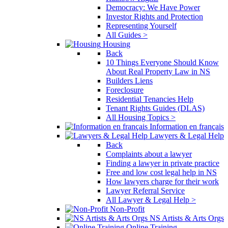
Democracy: We Have Power
Investor Rights and Protection
Representing Yourself
All Guides >
Housing
Back
10 Things Everyone Should Know
About Real Property Law in NS
Builders Liens
Foreclosure
Residential Tenancies Help
Tenant Rights Guides (DLAS)
All Housing Topics >
Information en français
Lawyers & Legal Help
Back
Complaints about a lawyer
Finding a lawyer in private practice
Free and low cost legal help in NS
How lawyers charge for their work
Lawyer Referral Service
All Lawyer & Legal Help >
Non-Profit
NS Artists & Arts Orgs
Online Training