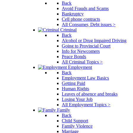
Back
Avoid Frauds and Scams
Bankruptcy
Cell phone contracts
All Consumer, Debt issues >
Criminal
Back
Alcohol or Drug Impaired Driving
Going to Provincial Court
Info for Newcomers
Peace Bonds
All Criminal Topics >
Employment
Back
Employment Law Basics
Getting Paid
Human Rights
Leaves of absence and breaks
Losing Your Job
All Employment Topics >
Family
Back
Child Support
Family Violence
Marriage