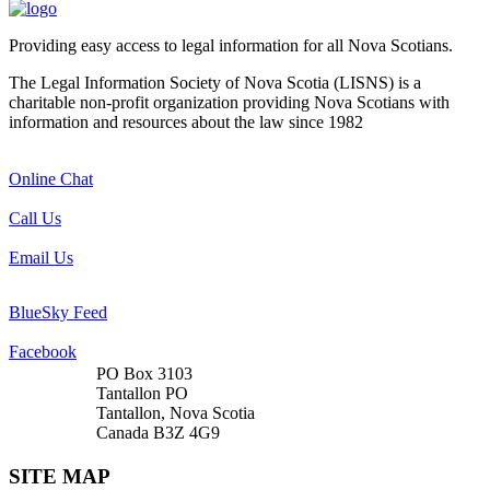
Providing easy access to legal information for all Nova Scotians.
The Legal Information Society of Nova Scotia (LISNS) is a
charitable non-profit organization providing Nova Scotians with
information and resources about the law since 1982
Online Chat
Call Us
Email Us
BlueSky Feed
Facebook
PO Box 3103
Tantallon PO
Tantallon, Nova Scotia
Canada B3Z 4G9
SITE MAP