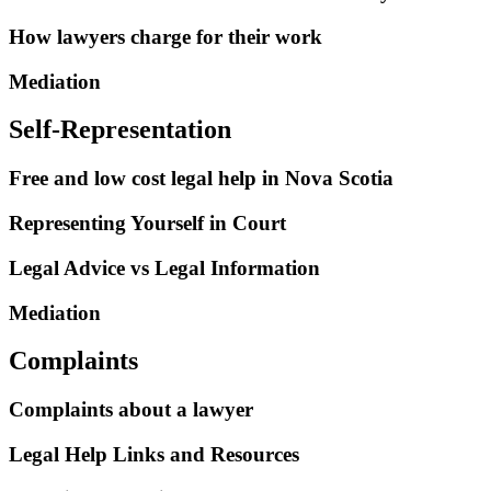
How lawyers charge for their work
Mediation
Self-Representation
Free and low cost legal help in Nova Scotia
Representing Yourself in Court
Legal Advice vs Legal Information
Mediation
Complaints
Complaints about a lawyer
Legal Help Links and Resources