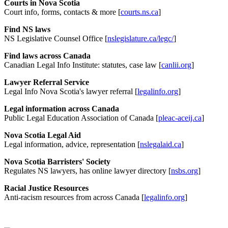
Courts in Nova Scotia
Court info, forms, contacts & more [
courts.ns.ca
]
Find NS laws
NS Legislative Counsel Office [
nslegislature.ca/legc/
]
Find laws across Canada
Canadian Legal Info Institute: statutes, case law [
canlii.org
]
Lawyer Referral Service
Legal Info Nova Scotia's lawyer referral [
legalinfo.org
]
Legal information across Canada
Public Legal Education Association of Canada [
pleac-aceij.ca
]
Nova Scotia Legal Aid
Legal information, advice, representation [
nslegalaid.ca
]
Nova Scotia Barristers' Society
Regulates NS lawyers, has online lawyer directory [
nsbs.org
]
Racial Justice Resources
Anti-racism resources from across Canada [
legalinfo.org
]