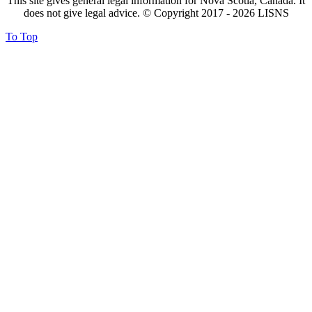
This site gives general legal information for Nova Scotia, Canada. It
does not give legal advice. © Copyright 2017 -
2026
LISNS
To Top