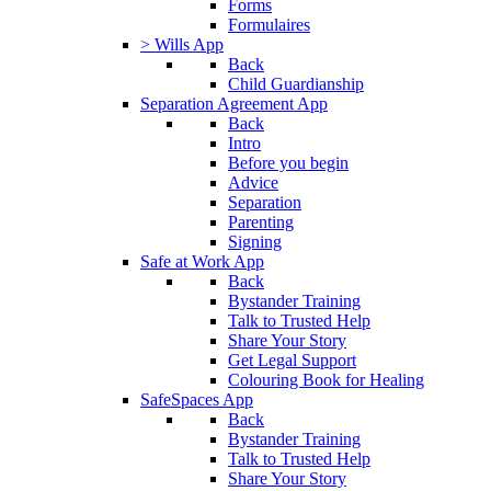
Forms
Formulaires
> Wills App
Back
Child Guardianship
Separation Agreement App
Back
Intro
Before you begin
Advice
Separation
Parenting
Signing
Safe at Work App
Back
Bystander Training
Talk to Trusted Help
Share Your Story
Get Legal Support
Colouring Book for Healing
SafeSpaces App
Back
Bystander Training
Talk to Trusted Help
Share Your Story