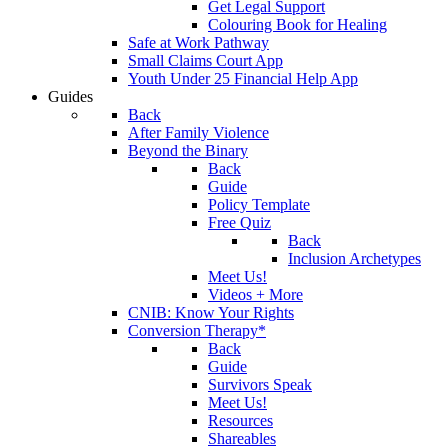
Get Legal Support
Colouring Book for Healing
Safe at Work Pathway
Small Claims Court App
Youth Under 25 Financial Help App
Guides
Back
After Family Violence
Beyond the Binary
Back
Guide
Policy Template
Free Quiz
Back
Inclusion Archetypes
Meet Us!
Videos + More
CNIB: Know Your Rights
Conversion Therapy*
Back
Guide
Survivors Speak
Meet Us!
Resources
Shareables