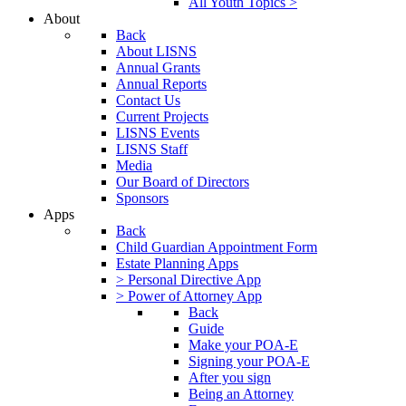
All Youth Topics >
About
Back
About LISNS
Annual Grants
Annual Reports
Contact Us
Current Projects
LISNS Events
LISNS Staff
Media
Our Board of Directors
Sponsors
Apps
Back
Child Guardian Appointment Form
Estate Planning Apps
> Personal Directive App
> Power of Attorney App
Back
Guide
Make your POA-E
Signing your POA-E
After you sign
Being an Attorney