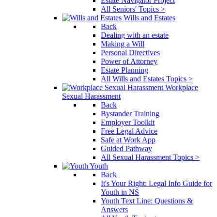
Estate Navigator Project
All Seniors' Topics >
Wills and Estates
Back
Dealing with an estate
Making a Will
Personal Directives
Power of Attorney
Estate Planning
All Wills and Estates Topics >
Workplace
Sexual Harassment
Back
Bystander Training
Employer Toolkit
Free Legal Advice
Safe at Work App
Guided Pathway
All Sexual Harassment Topics >
Youth
Back
It's Your Right: Legal Info Guide for
Youth in NS
Youth Text Line: Questions &
Answers