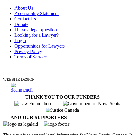
About Us
Accessibility Statement
Contact Us
Donate
I have a legal question
Looking for a Lawyer?
Login
Opportunities for Lawyers
Privacy Policy
Terms of Service
DONATE
WEBSITE DESIGN
THANK YOU TO OUR FUNDERS
AND OUR SUPPORTERS