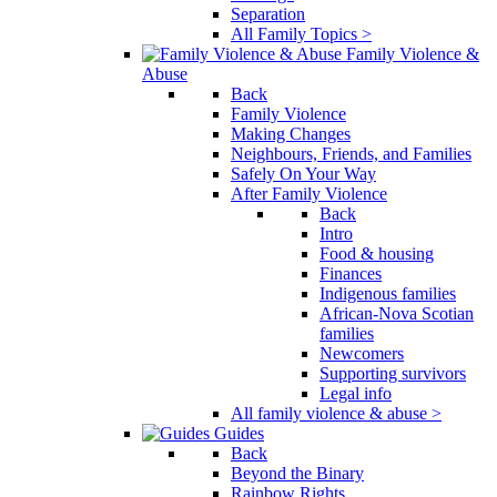
Separation
All Family Topics >
Family Violence &
Abuse
Back
Family Violence
Making Changes
Neighbours, Friends, and Families
Safely On Your Way
After Family Violence
Back
Intro
Food & housing
Finances
Indigenous families
African-Nova Scotian
families
Newcomers
Supporting survivors
Legal info
All family violence & abuse >
Guides
Back
Beyond the Binary
Rainbow Rights