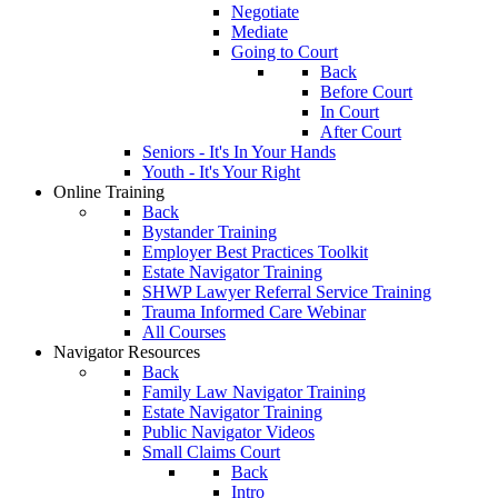
Negotiate
Mediate
Going to Court
Back
Before Court
In Court
After Court
Seniors - It's In Your Hands
Youth - It's Your Right
Online Training
Back
Bystander Training
Employer Best Practices Toolkit
Estate Navigator Training
SHWP Lawyer Referral Service Training
Trauma Informed Care Webinar
All Courses
Navigator Resources
Back
Family Law Navigator Training
Estate Navigator Training
Public Navigator Videos
Small Claims Court
Back
Intro