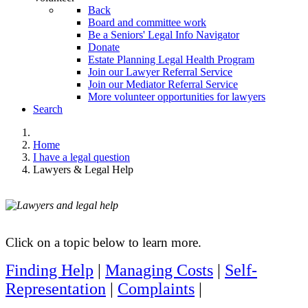
Back
Board and committee work
Be a Seniors' Legal Info Navigator
Donate
Estate Planning Legal Health Program
Join our Lawyer Referral Service
Join our Mediator Referral Service
More volunteer opportunities for lawyers
Search
Home
I have a legal question
Lawyers & Legal Help
Click on a topic below to learn more.
Finding Help
|
Managing Costs
|
Self-
Representation
|
Complaints
|