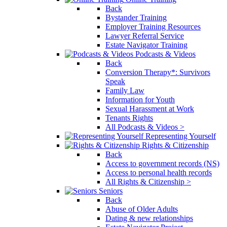
Back
Bystander Training
Employer Training Resources
Lawyer Referral Service
Estate Navigator Training
Podcasts & Videos
Back
Conversion Therapy*: Survivors
Speak
Family Law
Information for Youth
Sexual Harassment at Work
Tenants Rights
All Podcasts & Videos >
Representing Yourself
Rights & Citizenship
Back
Access to government records (NS)
Access to personal health records
All Rights & Citizenship >
Seniors
Back
Abuse of Older Adults
Dating & new relationships