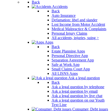
Back
Accidents
Back
Auto Insurance
Defamation: libel and slander
Lost Income from Motor Accident
Medical Malpractice & Complaints
Personal Injury Claims
All accidents, injuries, suing >
Apps
Back
Estate Planning Apps
Personal Directive App
Separation Agreement App
Safe at Work App
Small Claims Court App
All LISNS Apps
Ask a legal question
Back
Ask a legal question by telephone
Ask a legal question by email
Ask a legal question by live chat
Ask a legal question on our Youth
Text Line
Consumer, Debt issues