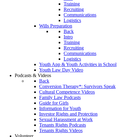
Training
Recruiting
Communications
Logistics
Wills Preparation
Back
Intro
Training
Recruiting
Communications
Logistics
Youth App & Youth Activities in School
Youth Law Day Video
Podcasts & Videos
Back
Conversion Therapy*: Survivors Speak
Cultural Competence Videos
Family Law Podcasts
Guide for Girls
Information for Youth
Investor Rights and Protection
Sexual Harassment at Work
Tenants Rights Podcasts
Tenants Rights Videos
Volunteer