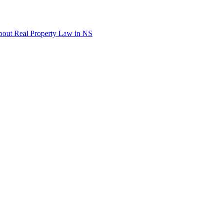
out Real Property Law in NS