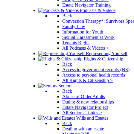
Estate Navigator Training
Podcasts & Videos
Back
Conversion Therapy*: Survivors Spe
Family Law
Information for Youth
Sexual Harassment at Work
Tenants Rights
All Podcasts & Videos >
Representing Yourself
Rights & Citizenship
Back
Access to government records (NS)
Access to personal health records
All Rights & Citizenship >
Seniors
Back
Abuse of Older Adults
Dating & new relationships
Estate Navigator Project
All Seniors' Topics >
Wills and Estates
Back
Dealing with an estate