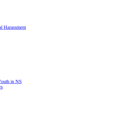
al Harassment
 Youth in NS
rs