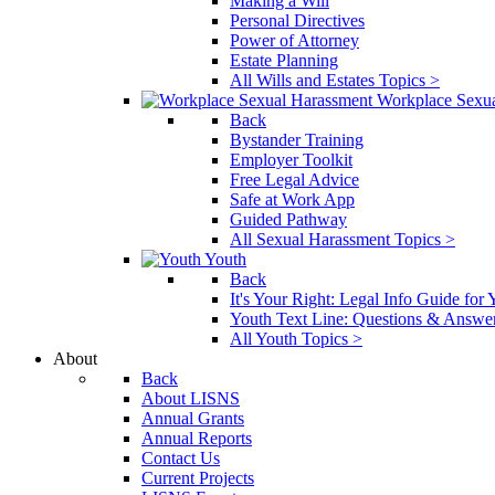
Making a Will
Personal Directives
Power of Attorney
Estate Planning
All Wills and Estates Topics >
Workplace Sexu
Back
Bystander Training
Employer Toolkit
Free Legal Advice
Safe at Work App
Guided Pathway
All Sexual Harassment Topics >
Youth
Back
It's Your Right: Legal Info Guide for
Youth Text Line: Questions & Answe
All Youth Topics >
About
Back
About LISNS
Annual Grants
Annual Reports
Contact Us
Current Projects