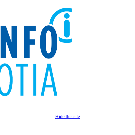
Hide this site