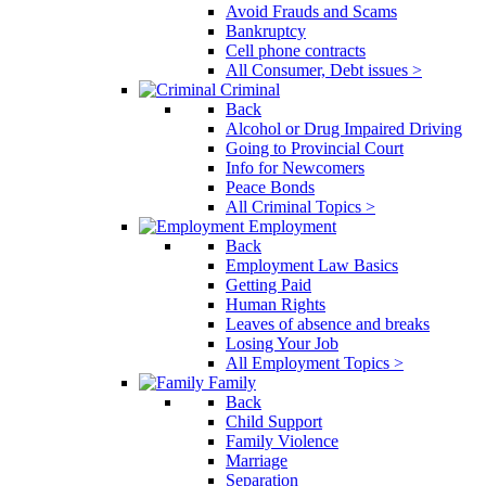
Avoid Frauds and Scams
Bankruptcy
Cell phone contracts
All Consumer, Debt issues >
Criminal
Back
Alcohol or Drug Impaired Driving
Going to Provincial Court
Info for Newcomers
Peace Bonds
All Criminal Topics >
Employment
Back
Employment Law Basics
Getting Paid
Human Rights
Leaves of absence and breaks
Losing Your Job
All Employment Topics >
Family
Back
Child Support
Family Violence
Marriage
Separation