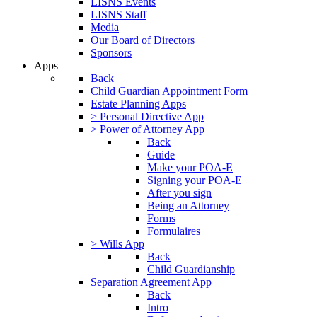
LISNS Events
LISNS Staff
Media
Our Board of Directors
Sponsors
Apps
Back
Child Guardian Appointment Form
Estate Planning Apps
> Personal Directive App
> Power of Attorney App
Back
Guide
Make your POA-E
Signing your POA-E
After you sign
Being an Attorney
Forms
Formulaires
> Wills App
Back
Child Guardianship
Separation Agreement App
Back
Intro