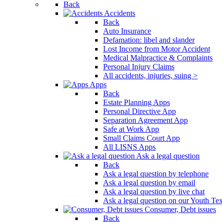
Back
Press
Accidents
Control-
Back
F10
Auto Insurance
to
Defamation: libel and slander
open
Lost Income from Motor Accident
an
Medical Malpractice & Complaints
accessibility
Personal Injury Claims
menu.
All accidents, injuries, suing >
Apps
Back
Estate Planning Apps
Personal Directive App
Separation Agreement App
Safe at Work App
Small Claims Court App
All LISNS Apps
Ask a legal question
Back
Ask a legal question by telephone
Ask a legal question by email
Ask a legal question by live chat
Ask a legal question on our Youth Te
Consumer, Debt issues
Back