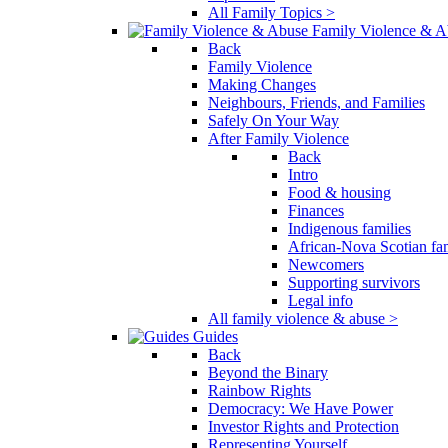
All Family Topics >
Family Violence & A
Back
Family Violence
Making Changes
Neighbours, Friends, and Families
Safely On Your Way
After Family Violence
Back
Intro
Food & housing
Finances
Indigenous families
African-Nova Scotian fam
Newcomers
Supporting survivors
Legal info
All family violence & abuse >
Guides
Back
Beyond the Binary
Rainbow Rights
Democracy: We Have Power
Investor Rights and Protection
Representing Yourself