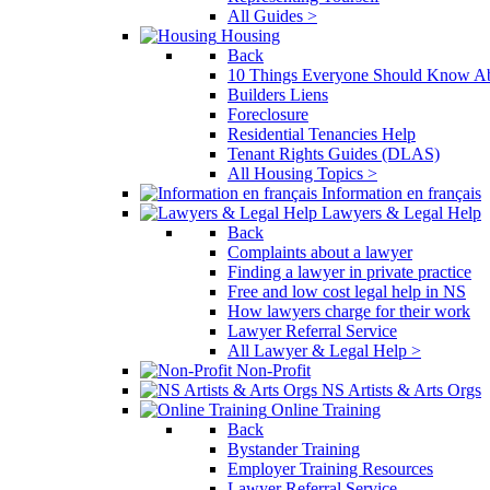
All Guides >
Housing
Back
10 Things Everyone Should Know Ab
Builders Liens
Foreclosure
Residential Tenancies Help
Tenant Rights Guides (DLAS)
All Housing Topics >
Information en français
Lawyers & Legal Help
Back
Complaints about a lawyer
Finding a lawyer in private practice
Free and low cost legal help in NS
How lawyers charge for their work
Lawyer Referral Service
All Lawyer & Legal Help >
Non-Profit
NS Artists & Arts Orgs
Online Training
Back
Bystander Training
Employer Training Resources
Lawyer Referral Service