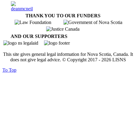
THANK YOU TO OUR FUNDERS
AND OUR SUPPORTERS
This site gives general legal information for Nova Scotia, Canada. It
does not give legal advice. © Copyright 2017 -
2026
LISNS
To Top