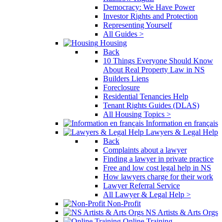
Democracy: We Have Power
Investor Rights and Protection
Representing Yourself
All Guides >
Housing
Back
10 Things Everyone Should Know
About Real Property Law in NS
Builders Liens
Foreclosure
Residential Tenancies Help
Tenant Rights Guides (DLAS)
All Housing Topics >
Information en français
Lawyers & Legal Help
Back
Complaints about a lawyer
Finding a lawyer in private practice
Free and low cost legal help in NS
How lawyers charge for their work
Lawyer Referral Service
All Lawyer & Legal Help >
Non-Profit
NS Artists & Arts Orgs
Online Training