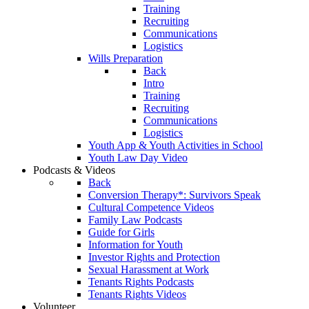
Training
Recruiting
Communications
Logistics
Wills Preparation
Back
Intro
Training
Recruiting
Communications
Logistics
Youth App & Youth Activities in School
Youth Law Day Video
Podcasts & Videos
Back
Conversion Therapy*: Survivors Speak
Cultural Competence Videos
Family Law Podcasts
Guide for Girls
Information for Youth
Investor Rights and Protection
Sexual Harassment at Work
Tenants Rights Podcasts
Tenants Rights Videos
Volunteer