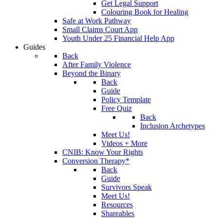
Get Legal Support
Colouring Book for Healing
Safe at Work Pathway
Small Claims Court App
Youth Under 25 Financial Help App
Guides
Back
After Family Violence
Beyond the Binary
Back
Guide
Policy Template
Free Quiz
Back
Inclusion Archetypes
Meet Us!
Videos + More
CNIB: Know Your Rights
Conversion Therapy*
Back
Guide
Survivors Speak
Meet Us!
Resources
Shareables