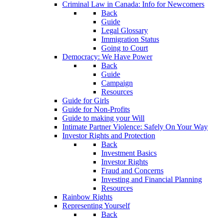
Criminal Law in Canada: Info for Newcomers
Back
Guide
Legal Glossary
Immigration Status
Going to Court
Democracy: We Have Power
Back
Guide
Campaign
Resources
Guide for Girls
Guide for Non-Profits
Guide to making your Will
Intimate Partner Violence: Safely On Your Way
Investor Rights and Protection
Back
Investment Basics
Investor Rights
Fraud and Concerns
Investing and Financial Planning
Resources
Rainbow Rights
Representing Yourself
Back