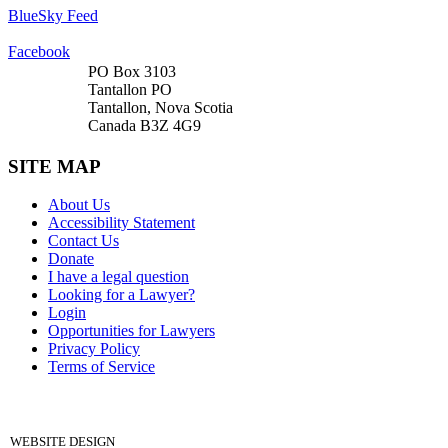
BlueSky Feed
Facebook
PO Box 3103
Tantallon PO
Tantallon, Nova Scotia
Canada B3Z 4G9
SITE MAP
About Us
Accessibility Statement
Contact Us
Donate
I have a legal question
Looking for a Lawyer?
Login
Opportunities for Lawyers
Privacy Policy
Terms of Service
DONATE
WEBSITE DESIGN