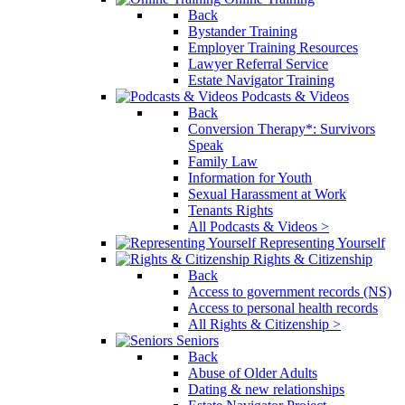
Back
Bystander Training
Employer Training Resources
Lawyer Referral Service
Estate Navigator Training
Podcasts & Videos
Back
Conversion Therapy*: Survivors
Speak
Family Law
Information for Youth
Sexual Harassment at Work
Tenants Rights
All Podcasts & Videos >
Representing Yourself
Rights & Citizenship
Back
Access to government records (NS)
Access to personal health records
All Rights & Citizenship >
Seniors
Back
Abuse of Older Adults
Dating & new relationships