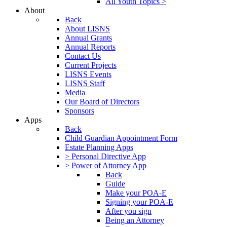
All Youth Topics >
About
Back
About LISNS
Annual Grants
Annual Reports
Contact Us
Current Projects
LISNS Events
LISNS Staff
Media
Our Board of Directors
Sponsors
Apps
Back
Child Guardian Appointment Form
Estate Planning Apps
> Personal Directive App
> Power of Attorney App
Back
Guide
Make your POA-E
Signing your POA-E
After you sign
Being an Attorney