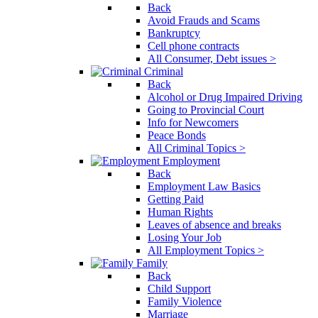
Back
Avoid Frauds and Scams
Bankruptcy
Cell phone contracts
All Consumer, Debt issues >
Criminal
Back
Alcohol or Drug Impaired Driving
Going to Provincial Court
Info for Newcomers
Peace Bonds
All Criminal Topics >
Employment
Back
Employment Law Basics
Getting Paid
Human Rights
Leaves of absence and breaks
Losing Your Job
All Employment Topics >
Family
Back
Child Support
Family Violence
Marriage