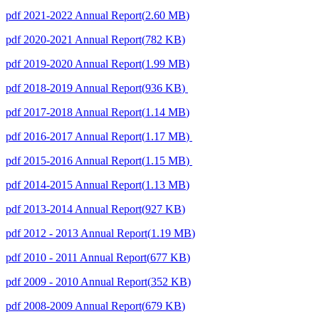
pdf
2021-2022 Annual Report
(
2.60 MB
)
pdf
2020-2021 Annual Report
(
782 KB
)
pdf
2019-2020 Annual Report
(
1.99 MB
)
pdf
2018-2019 Annual Report
(
936 KB
)
pdf
2017-2018 Annual Report
(
1.14 MB
)
pdf
2016-2017 Annual Report
(
1.17 MB
)
pdf
2015-2016 Annual Report
(
1.15 MB
)
pdf
2014-2015 Annual Report
(
1.13 MB
)
pdf
2013-2014 Annual Report
(
927 KB
)
pdf
2012 - 2013 Annual Report
(
1.19 MB
)
pdf
2010 - 2011 Annual Report
(
677 KB
)
pdf
2009 - 2010 Annual Report
(
352 KB
)
pdf
2008-2009 Annual Report
(
679 KB
)