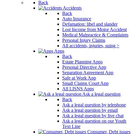
Back
Accidents
Back
Auto Insurance
Defamation: libel and slander
Lost Income from Motor Accident
Medical Malpractice & Complaints
Personal Injury Claims
All accidents, injuries, suing >
Apps
Back
Estate Planning Apps
Personal Directive App
Separation Agreement App
Safe at Work App
Small Claims Court App
All LISNS Apps
Ask a legal question
Back
Ask a legal question by telephone
Ask a legal question by email
Ask a legal question by live chat
Ask a legal question on our Youth
Text Line
Consumer, Debt issues