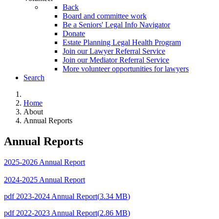
Back
Board and committee work
Be a Seniors' Legal Info Navigator
Donate
Estate Planning Legal Health Program
Join our Lawyer Referral Service
Join our Mediator Referral Service
More volunteer opportunities for lawyers
Search
Home
About
Annual Reports
Annual Reports
2025-2026 Annual Report
2024-2025 Annual Report
pdf
2023-2024 Annual Report
(
3.34 MB
)
pdf
2022-2023 Annual Report
(
2.86 MB
)