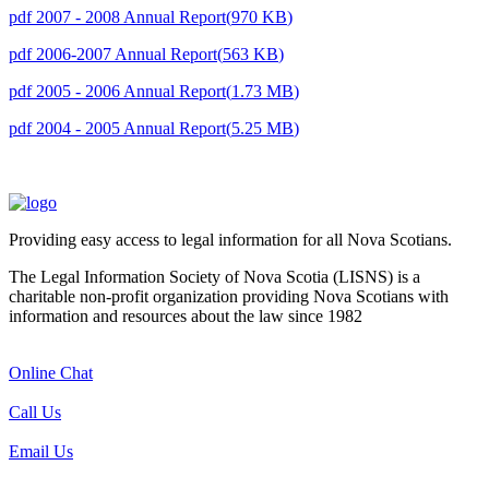
pdf
2007 - 2008 Annual Report
(
970 KB
)
pdf
2006-2007 Annual Report
(
563 KB
)
pdf
2005 - 2006 Annual Report
(
1.73 MB
)
pdf
2004 - 2005 Annual Report
(
5.25 MB
)
Providing easy access to legal information for all Nova Scotians.
The Legal Information Society of Nova Scotia (LISNS) is a
charitable non-profit organization providing Nova Scotians with
information and resources about the law since 1982
Online Chat
Call Us
Email Us