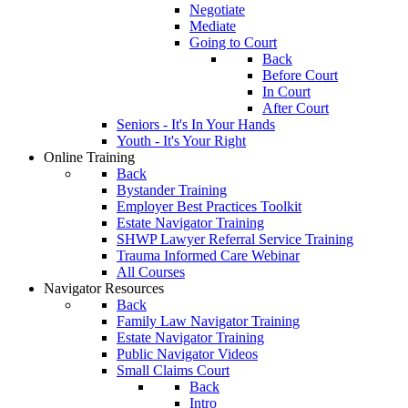
Negotiate
Mediate
Going to Court
Back
Before Court
In Court
After Court
Seniors - It's In Your Hands
Youth - It's Your Right
Online Training
Back
Bystander Training
Employer Best Practices Toolkit
Estate Navigator Training
SHWP Lawyer Referral Service Training
Trauma Informed Care Webinar
All Courses
Navigator Resources
Back
Family Law Navigator Training
Estate Navigator Training
Public Navigator Videos
Small Claims Court
Back
Intro