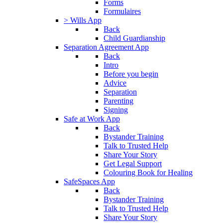
Forms
Formulaires
> Wills App
Back
Child Guardianship
Separation Agreement App
Back
Intro
Before you begin
Advice
Separation
Parenting
Signing
Safe at Work App
Back
Bystander Training
Talk to Trusted Help
Share Your Story
Get Legal Support
Colouring Book for Healing
SafeSpaces App
Back
Bystander Training
Talk to Trusted Help
Share Your Story