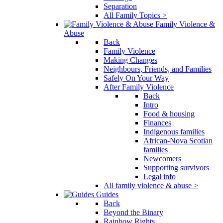
Separation
All Family Topics >
Family Violence &
Abuse
Back
Family Violence
Making Changes
Neighbours, Friends, and Families
Safely On Your Way
After Family Violence
Back
Intro
Food & housing
Finances
Indigenous families
African-Nova Scotian
families
Newcomers
Supporting survivors
Legal info
All family violence & abuse >
Guides
Back
Beyond the Binary
Rainbow Rights