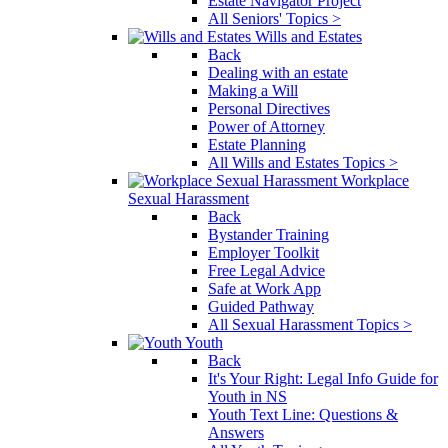
Estate Navigator Project
All Seniors' Topics >
Wills and Estates
Back
Dealing with an estate
Making a Will
Personal Directives
Power of Attorney
Estate Planning
All Wills and Estates Topics >
Workplace
Sexual Harassment
Back
Bystander Training
Employer Toolkit
Free Legal Advice
Safe at Work App
Guided Pathway
All Sexual Harassment Topics >
Youth
Back
It's Your Right: Legal Info Guide for
Youth in NS
Youth Text Line: Questions &
Answers