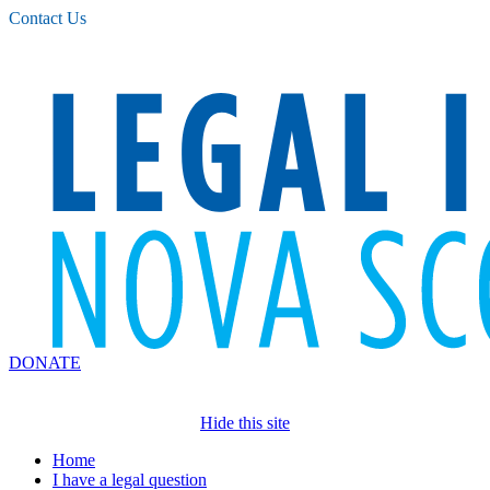
Please
Contact Us
note:
This
website
includes
an
accessibility
system.
DONATE
Hide this site
Home
I have a legal question