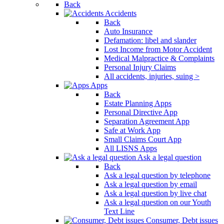
Back
Accidents
Back
Auto Insurance
Defamation: libel and slander
Lost Income from Motor Accident
Medical Malpractice & Complaints
Personal Injury Claims
All accidents, injuries, suing >
Apps
Back
Estate Planning Apps
Personal Directive App
Separation Agreement App
Safe at Work App
Small Claims Court App
All LISNS Apps
Ask a legal question
Back
Ask a legal question by telephone
Ask a legal question by email
Ask a legal question by live chat
Ask a legal question on our Youth
Text Line
Consumer, Debt issues