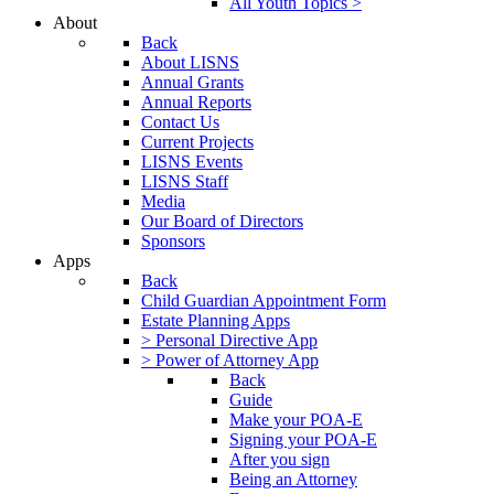
All Youth Topics >
About
Back
About LISNS
Annual Grants
Annual Reports
Contact Us
Current Projects
LISNS Events
LISNS Staff
Media
Our Board of Directors
Sponsors
Apps
Back
Child Guardian Appointment Form
Estate Planning Apps
> Personal Directive App
> Power of Attorney App
Back
Guide
Make your POA-E
Signing your POA-E
After you sign
Being an Attorney