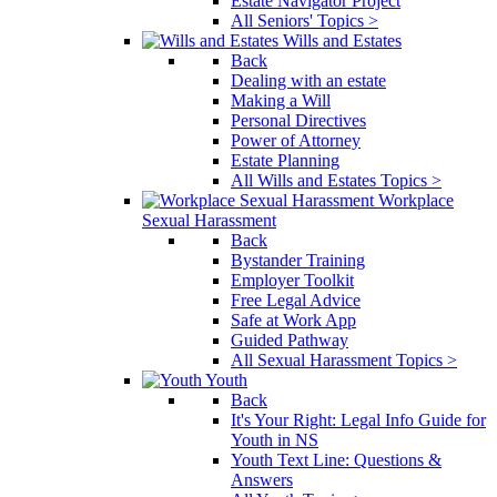
Estate Navigator Project
All Seniors' Topics >
Wills and Estates
Back
Dealing with an estate
Making a Will
Personal Directives
Power of Attorney
Estate Planning
All Wills and Estates Topics >
Workplace
Sexual Harassment
Back
Bystander Training
Employer Toolkit
Free Legal Advice
Safe at Work App
Guided Pathway
All Sexual Harassment Topics >
Youth
Back
It's Your Right: Legal Info Guide for
Youth in NS
Youth Text Line: Questions &
Answers