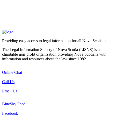
Providing easy access to legal information for all Nova Scotians.
The Legal Information Society of Nova Scotia (LISNS) is a
charitable non-profit organization providing Nova Scotians with
information and resources about the law since 1982
Online Chat
Call Us
Email Us
BlueSky Feed
Facebook