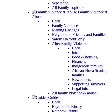
Separation
All Family Topics >
Family Violence &
Abuse
Back
Family Violence
Making Changes
Neighbours, Friends, and Families
Safely On Your Way
After Family Violence
Back
Intro
Food & housing
Finances
Indigenous families
African-Nova Scotian
families
Newcomers
Supporting survivors
Legal info
All family violence & abuse >
Guides
Back
Beyond the Binary
Rainbow Rights