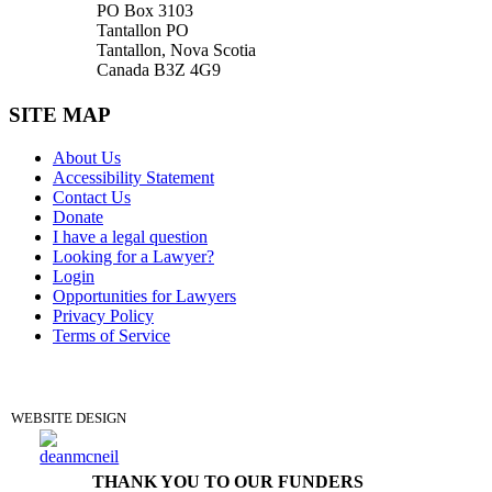
PO Box 3103
Tantallon PO
Tantallon, Nova Scotia
Canada B3Z 4G9
SITE MAP
About Us
Accessibility Statement
Contact Us
Donate
I have a legal question
Looking for a Lawyer?
Login
Opportunities for Lawyers
Privacy Policy
Terms of Service
DONATE
WEBSITE DESIGN
THANK YOU TO OUR FUNDERS