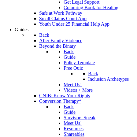
Get Legal Support
Colouring Book for Healing
Safe at Work Pathway
Small Claims Court App
Youth Under 25 Financial Help App
Guides
Back
After Family Violence
Beyond the Binary
Back
Guide
Policy Template
Free Quiz
Back
Inclusion Archetypes
Meet Us!
Videos + More
CNIB: Know Your Rights
Conversion Therapy*
Back
Guide
Survivors Speak
Meet Us!
Resources
Shareables