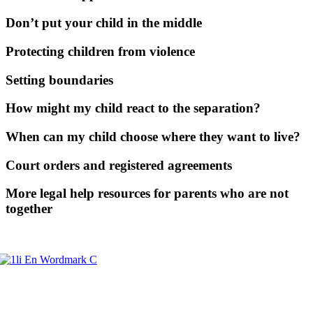
Don’t put your child in the middle
Protecting children from violence
Setting boundaries
How might my child react to the separation?
When can my child choose where they want to live?
Court orders and registered agreements
More legal help resources for parents who are not
together