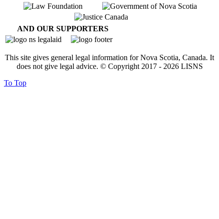
AND OUR SUPPORTERS
This site gives general legal information for Nova Scotia, Canada. It
does not give legal advice. © Copyright 2017 -
2026
LISNS
To Top