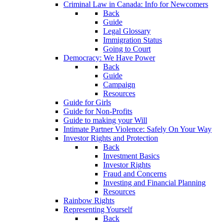
Criminal Law in Canada: Info for Newcomers
Back
Guide
Legal Glossary
Immigration Status
Going to Court
Democracy: We Have Power
Back
Guide
Campaign
Resources
Guide for Girls
Guide for Non-Profits
Guide to making your Will
Intimate Partner Violence: Safely On Your Way
Investor Rights and Protection
Back
Investment Basics
Investor Rights
Fraud and Concerns
Investing and Financial Planning
Resources
Rainbow Rights
Representing Yourself
Back