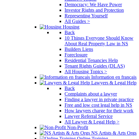
Democracy: We Have Power
Investor Rights and Protection
Representing Yourself
All Guides >
Housing
Back
10 Things Everyone Should Know
About Real Property Law in NS
Builders Liens
Foreclosure
Residential Tenancies Help
Tenant Rights Guides (DLAS)
All Housing Topics >
Information en français
Lawyers & Legal Help
Back
Complaints about a lawyer
Finding a lawyer in private practice
Free and low cost legal help in NS
How lawyers charge for their work
Lawyer Referral Service
All Lawyer & Legal Help >
Non-Profit
NS Artists & Arts Orgs
Online Training