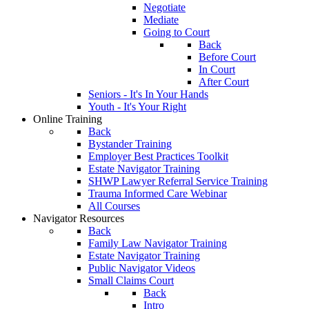
Negotiate
Mediate
Going to Court
Back
Before Court
In Court
After Court
Seniors - It's In Your Hands
Youth - It's Your Right
Online Training
Back
Bystander Training
Employer Best Practices Toolkit
Estate Navigator Training
SHWP Lawyer Referral Service Training
Trauma Informed Care Webinar
All Courses
Navigator Resources
Back
Family Law Navigator Training
Estate Navigator Training
Public Navigator Videos
Small Claims Court
Back
Intro