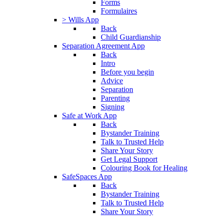
Forms
Formulaires
> Wills App
Back
Child Guardianship
Separation Agreement App
Back
Intro
Before you begin
Advice
Separation
Parenting
Signing
Safe at Work App
Back
Bystander Training
Talk to Trusted Help
Share Your Story
Get Legal Support
Colouring Book for Healing
SafeSpaces App
Back
Bystander Training
Talk to Trusted Help
Share Your Story