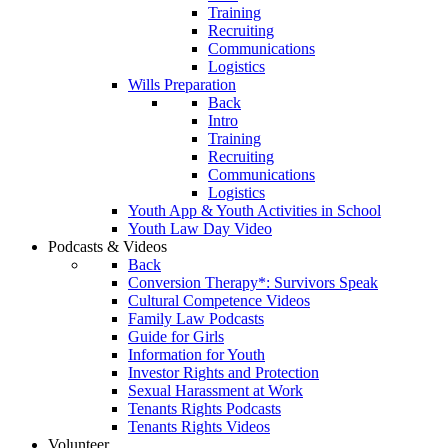
Training
Recruiting
Communications
Logistics
Wills Preparation
Back
Intro
Training
Recruiting
Communications
Logistics
Youth App & Youth Activities in School
Youth Law Day Video
Podcasts & Videos
Back
Conversion Therapy*: Survivors Speak
Cultural Competence Videos
Family Law Podcasts
Guide for Girls
Information for Youth
Investor Rights and Protection
Sexual Harassment at Work
Tenants Rights Podcasts
Tenants Rights Videos
Volunteer