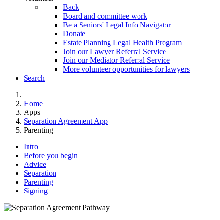
Back
Board and committee work
Be a Seniors' Legal Info Navigator
Donate
Estate Planning Legal Health Program
Join our Lawyer Referral Service
Join our Mediator Referral Service
More volunteer opportunities for lawyers
Search
Home
Apps
Separation Agreement App
Parenting
Intro
Before you begin
Advice
Separation
Parenting
Signing