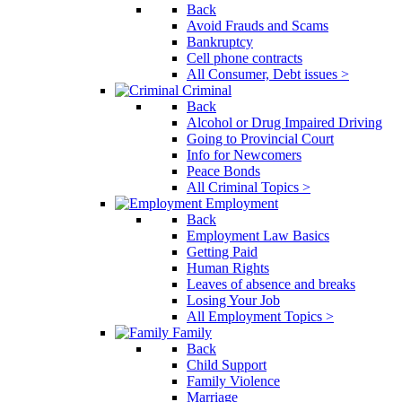
Back
Avoid Frauds and Scams
Bankruptcy
Cell phone contracts
All Consumer, Debt issues >
Criminal
Back
Alcohol or Drug Impaired Driving
Going to Provincial Court
Info for Newcomers
Peace Bonds
All Criminal Topics >
Employment
Back
Employment Law Basics
Getting Paid
Human Rights
Leaves of absence and breaks
Losing Your Job
All Employment Topics >
Family
Back
Child Support
Family Violence
Marriage