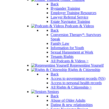
Back
Bystander Training
Employer Training Resources
Lawyer Referral Service
Estate Navigator Training
Podcasts & Videos
Back
Conversion Therapy*: Survivors
Speak
Family Law
Information for Youth
Sexual Harassment at Work
Tenants Rights
All Podcasts & Videos >
Representing Yourself
Rights & Citizenship
Back
Access to government records (NS)
Access to personal health records
All Rights & Citizenship >
Seniors
Back
Abuse of Older Adults
Dating & new relationships