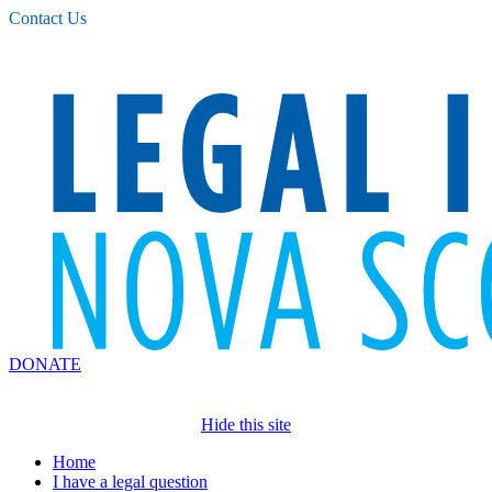
Please
Contact Us
note:
This
website
includes
an
accessibility
system.
DONATE
Hide this site
Home
I have a legal question