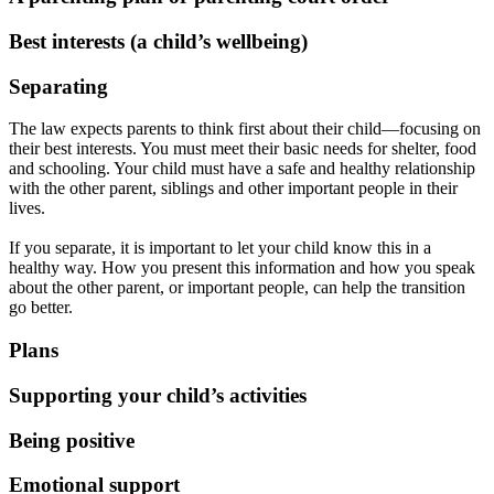
Best interests (a child’s wellbeing)
Separating
The law expects parents to think first about their child—focusing on
their best interests. You must meet their basic needs for shelter, food
and schooling. Your child must have a safe and healthy relationship
with the other parent, siblings and other important people in their
lives.
If you separate, it is important to let your child know this in a
healthy way. How you present this information and how you speak
about the other parent, or important people, can help the transition
go better.
Plans
Supporting your child’s activities
Being positive
Emotional support