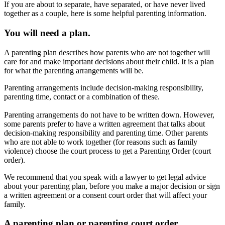
If you are about to separate, have separated, or have never lived
together as a couple, here is some helpful parenting information.
You will need a plan.
A parenting plan describes how parents who are not together will
care for and make important decisions about their child. It is a plan
for what the parenting arrangements will be.
Parenting arrangements include decision-making responsibility,
parenting time, contact or a combination of these.
Parenting arrangements do not have to be written down. However,
some parents prefer to have a written agreement that talks about
decision-making responsibility and parenting time. Other parents
who are not able to work together (for reasons such as family
violence) choose the court process to get a Parenting Order (court
order).
We recommend that you speak with a lawyer to get legal advice
about your parenting plan, before you make a major decision or sign
a written agreement or a consent court order that will affect your
family.
A parenting plan or parenting court order