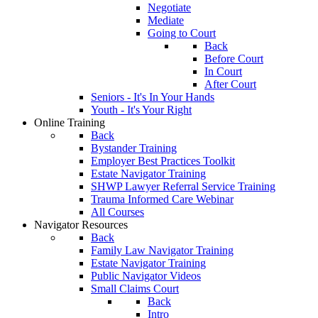
Negotiate
Mediate
Going to Court
Back
Before Court
In Court
After Court
Seniors - It's In Your Hands
Youth - It's Your Right
Online Training
Back
Bystander Training
Employer Best Practices Toolkit
Estate Navigator Training
SHWP Lawyer Referral Service Training
Trauma Informed Care Webinar
All Courses
Navigator Resources
Back
Family Law Navigator Training
Estate Navigator Training
Public Navigator Videos
Small Claims Court
Back
Intro