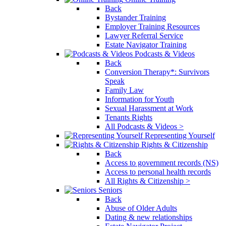
Back
Bystander Training
Employer Training Resources
Lawyer Referral Service
Estate Navigator Training
Podcasts & Videos
Back
Conversion Therapy*: Survivors
Speak
Family Law
Information for Youth
Sexual Harassment at Work
Tenants Rights
All Podcasts & Videos >
Representing Yourself
Rights & Citizenship
Back
Access to government records (NS)
Access to personal health records
All Rights & Citizenship >
Seniors
Back
Abuse of Older Adults
Dating & new relationships