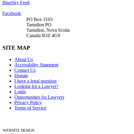
BlueSky Feed
Facebook
PO Box 3103
Tantallon PO
Tantallon, Nova Scotia
Canada B3Z 4G9
SITE MAP
About Us
Accessibility Statement
Contact Us
Donate
I have a legal question
Looking for a Lawyer?
Login
Opportunities for Lawyers
Privacy Policy
Terms of Service
DONATE
WEBSITE DESIGN