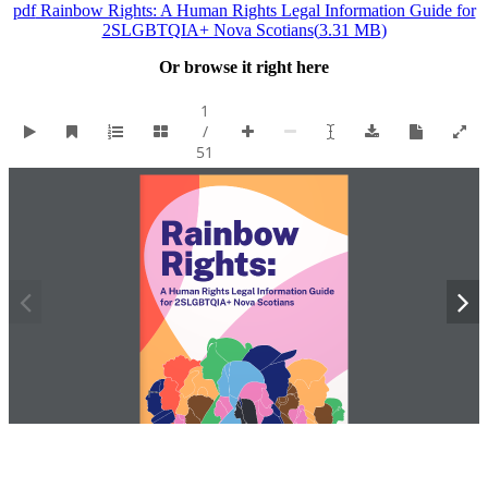
pdf
Rainbow Rights: A Human Rights Legal Information Guide for
2SLGBTQIA+ Nova Scotians
(
3.31 MB
)
Or browse it right here