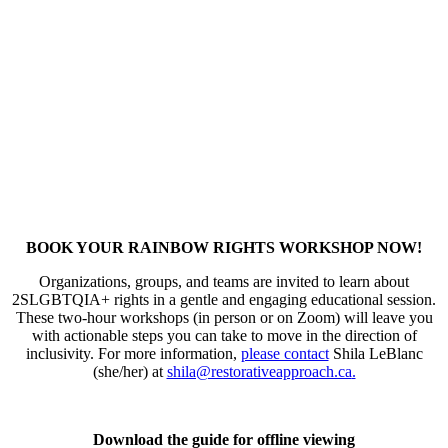
BOOK YOUR RAINBOW RIGHTS WORKSHOP NOW!
Organizations, groups, and teams are invited to learn about
2SLGBTQIA+ rights in a gentle and engaging educational session.
These two-hour workshops (in person or on Zoom) will leave you
with actionable steps you can take to move in the direction of
inclusivity. For more information,
please contact
Shila LeBlanc
(she/her) at
shila@restorativeapproach.ca
.
Download the guide for offline viewing