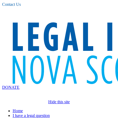
Please
Contact Us
note:
This
website
includes
an
accessibility
system.
DONATE
Hide this site
Home
I have a legal question