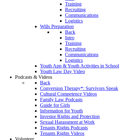
Training
Recruiting
Communications
Logistics
Wills Preparation
Back
Intro
Training
Recruiting
Communications
Logistics
Youth App & Youth Activities in School
Youth Law Day Video
Podcasts & Videos
Back
Conversion Therapy*: Survivors Speak
Cultural Competence Videos
Family Law Podcasts
Guide for Girls
Information for Youth
Investor Rights and Protection
Sexual Harassment at Work
Tenants Rights Podcasts
Tenants Rights Videos
Volunteer