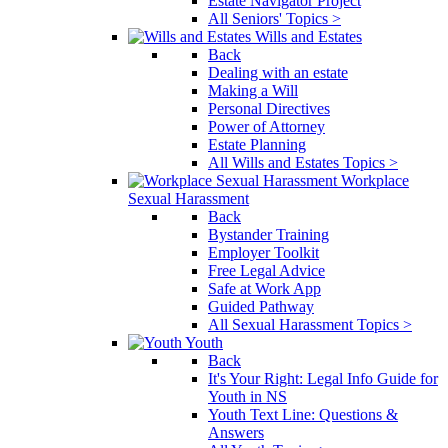
Estate Navigator Project
All Seniors' Topics >
Wills and Estates
Back
Dealing with an estate
Making a Will
Personal Directives
Power of Attorney
Estate Planning
All Wills and Estates Topics >
Workplace
Sexual Harassment
Back
Bystander Training
Employer Toolkit
Free Legal Advice
Safe at Work App
Guided Pathway
All Sexual Harassment Topics >
Youth
Back
It's Your Right: Legal Info Guide for
Youth in NS
Youth Text Line: Questions &
Answers