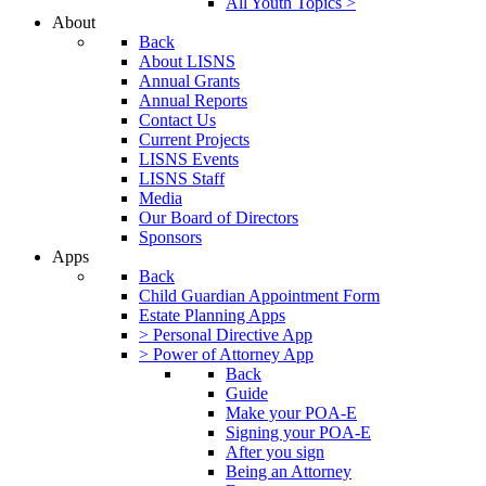
All Youth Topics >
About
Back
About LISNS
Annual Grants
Annual Reports
Contact Us
Current Projects
LISNS Events
LISNS Staff
Media
Our Board of Directors
Sponsors
Apps
Back
Child Guardian Appointment Form
Estate Planning Apps
> Personal Directive App
> Power of Attorney App
Back
Guide
Make your POA-E
Signing your POA-E
After you sign
Being an Attorney