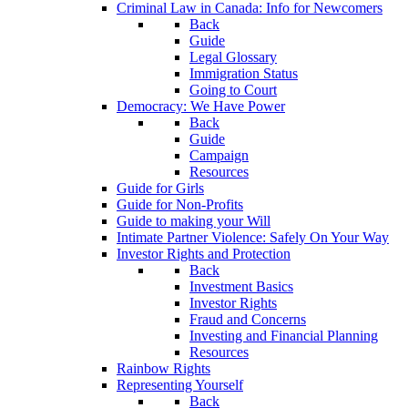
Criminal Law in Canada: Info for Newcomers
Back
Guide
Legal Glossary
Immigration Status
Going to Court
Democracy: We Have Power
Back
Guide
Campaign
Resources
Guide for Girls
Guide for Non-Profits
Guide to making your Will
Intimate Partner Violence: Safely On Your Way
Investor Rights and Protection
Back
Investment Basics
Investor Rights
Fraud and Concerns
Investing and Financial Planning
Resources
Rainbow Rights
Representing Yourself
Back