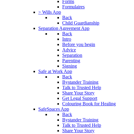
Forms
Formulaires
> Wills App
Back
Child Guardianship
Separation Agreement App
Back
Intro
Before you begin
Advice
Separation
Parenting
Signing
Safe at Work App
Back
Bystander Training
Talk to Trusted Help
Share Your Story
Get Legal Support
Colouring Book for Healing
SafeSpaces App
Back
Bystander Training
Talk to Trusted Help
Share Your Story