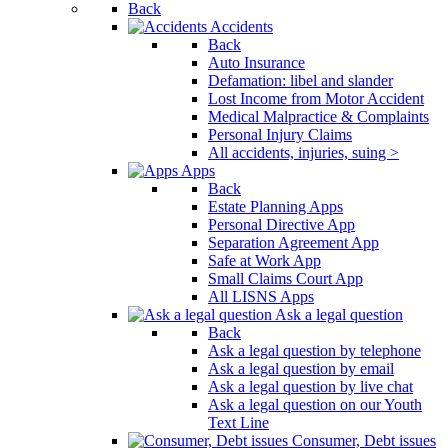
Back
Accidents
Back
Auto Insurance
Defamation: libel and slander
Lost Income from Motor Accident
Medical Malpractice & Complaints
Personal Injury Claims
All accidents, injuries, suing >
Apps
Back
Estate Planning Apps
Personal Directive App
Separation Agreement App
Safe at Work App
Small Claims Court App
All LISNS Apps
Ask a legal question
Back
Ask a legal question by telephone
Ask a legal question by email
Ask a legal question by live chat
Ask a legal question on our Youth
Text Line
Consumer, Debt issues