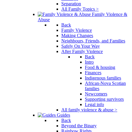
Separation
All Family Topics >
Family Violence &
Abuse
Back
Family Violence
Making Changes
Neighbours, Friends, and Families
Safely On Your Way
After Family Violence
Back
Intro
Food & housing
Finances
Indigenous families
African-Nova Scotian
families
Newcomers
Supporting survivors
Legal info
All family violence & abuse >
Guides
Back
Beyond the Binary
Rainbow Rights