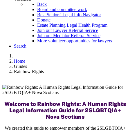
Back
Board and committee work
Be a Seniors' Legal Info Navigator
Donate
Estate Planning Legal Health Program
Join our Lawyer Referral Service
Join our Mediator Referral Service
More volunteer opportunities for lawyers
Search
Home
Guides
Rainbow Rights
Welcome to Rainbow Rights: A Human Rights
Legal Information Guide for 2SLGBTQIA+
Nova Scotians
We created this guide to empower members of the 2SLGBTQIA+