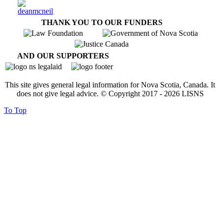
THANK YOU TO OUR FUNDERS
AND OUR SUPPORTERS
This site gives general legal information for Nova Scotia, Canada. It
does not give legal advice. © Copyright 2017 -
2026
LISNS
To Top