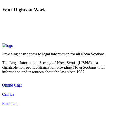
Your Rights at Work
Providing easy access to legal information for all Nova Scotians.
The Legal Information Society of Nova Scotia (LISNS) is a
charitable non-profit organization providing Nova Scotians with
information and resources about the law since 1982
Online Chat
Call Us
Email Us