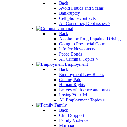
Back
Avoid Frauds and Scams
Bankruptcy
Cell phone contracts
All Consumer, Debt issues >
Criminal
Back
Alcohol or Drug Impaired Driving
Going to Provincial Court
Info for Newcomers
Peace Bonds
All Criminal Topics >
Employment
Back
Employment Law Basics
Getting Paid
Human Rights
Leaves of absence and breaks
Losing Your Job
All Employment Topics >
Family
Back
Child Support
Family Violence
Marriage