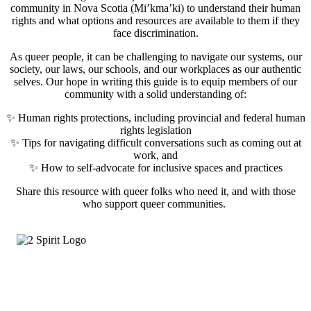
community in Nova Scotia (Mi’kma’ki) to understand their human
rights and what options and resources are available to them if they
face discrimination.
As queer people, it can be challenging to navigate our systems, our
society, our laws, our schools, and our workplaces as our authentic
selves. Our hope in writing this guide is to equip members of our
community with a solid understanding of:
✨ Human rights protections, including provincial and federal human
rights legislation
✨ Tips for navigating difficult conversations such as coming out at
work, and
✨ How to self-advocate for inclusive spaces and practices
Share this resource with queer folks who need it, and with those
who support queer communities.