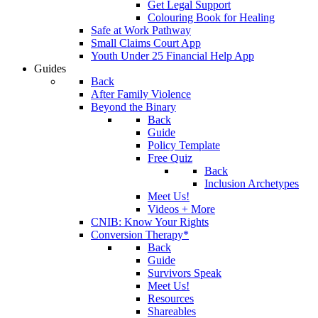
Get Legal Support
Colouring Book for Healing
Safe at Work Pathway
Small Claims Court App
Youth Under 25 Financial Help App
Guides
Back
After Family Violence
Beyond the Binary
Back
Guide
Policy Template
Free Quiz
Back
Inclusion Archetypes
Meet Us!
Videos + More
CNIB: Know Your Rights
Conversion Therapy*
Back
Guide
Survivors Speak
Meet Us!
Resources
Shareables