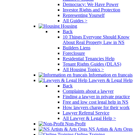
Democracy: We Have Power
Investor Rights and Protection
Representing Yourself
All Guides >
Housing
Back
10 Things Everyone Should Know
About Real Property Law in NS
Builders Liens
Foreclosure
Residential Tenancies Help
Tenant Rights Guides (DLAS)
All Housing Topics >
Information en français
Lawyers & Legal Help
Back
Complaints about a lawyer
Finding a lawyer in private practice
Free and low cost legal help in NS
How lawyers charge for their work
Lawyer Referral Service
All Lawyer & Legal Help >
Non-Profit
NS Artists & Arts Orgs
Online Training