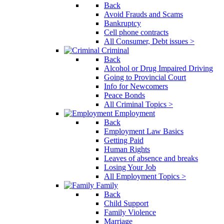
Back
Avoid Frauds and Scams
Bankruptcy
Cell phone contracts
All Consumer, Debt issues >
Criminal
Back
Alcohol or Drug Impaired Driving
Going to Provincial Court
Info for Newcomers
Peace Bonds
All Criminal Topics >
Employment
Back
Employment Law Basics
Getting Paid
Human Rights
Leaves of absence and breaks
Losing Your Job
All Employment Topics >
Family
Back
Child Support
Family Violence
Marriage