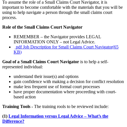
To assume the role of a Small Claims Court Navigator, it is
important to become comfortable with the materials that you will be
using to help navigate a person through the small claims court
process.
Role of the Small Claims Court Navigator
REMEMBER – the Navigator provides LEGAL
INFORMATION ONLY – not Legal Advice.
pdf
Job Description for Small Claims Court Navigator
(
65
KB
)
Goal of a Small Claims Court Navigator
is to help a self-
represented individual:
understand their issue(s) and options
gain confidence with making a decision for conflict resolution
make less frequent use of formal court processes
have proper documentation where proceeding with court-
based action
Training Tools -
The training rools to be reviewed include:
(1)
Legal Information versus Legal Advice – What’s the
Difference?