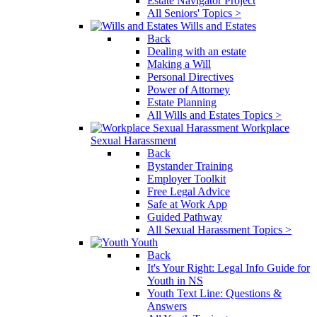
Estate Navigator Project
All Seniors' Topics >
Wills and Estates
Back
Dealing with an estate
Making a Will
Personal Directives
Power of Attorney
Estate Planning
All Wills and Estates Topics >
Workplace
Sexual Harassment
Back
Bystander Training
Employer Toolkit
Free Legal Advice
Safe at Work App
Guided Pathway
All Sexual Harassment Topics >
Youth
Back
It's Your Right: Legal Info Guide for
Youth in NS
Youth Text Line: Questions &
Answers