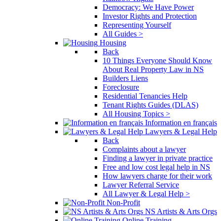
Democracy: We Have Power
Investor Rights and Protection
Representing Yourself
All Guides >
Housing
Back
10 Things Everyone Should Know
About Real Property Law in NS
Builders Liens
Foreclosure
Residential Tenancies Help
Tenant Rights Guides (DLAS)
All Housing Topics >
Information en français
Lawyers & Legal Help
Back
Complaints about a lawyer
Finding a lawyer in private practice
Free and low cost legal help in NS
How lawyers charge for their work
Lawyer Referral Service
All Lawyer & Legal Help >
Non-Profit
NS Artists & Arts Orgs
Online Training