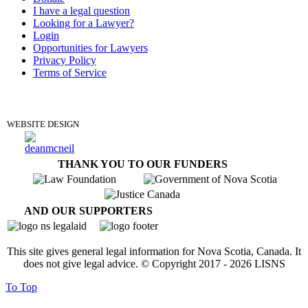
I have a legal question
Looking for a Lawyer?
Login
Opportunities for Lawyers
Privacy Policy
Terms of Service
DONATE
WEBSITE DESIGN
THANK YOU TO OUR FUNDERS
AND OUR SUPPORTERS
This site gives general legal information for Nova Scotia, Canada. It
does not give legal advice. © Copyright 2017 -
2026
LISNS
To Top