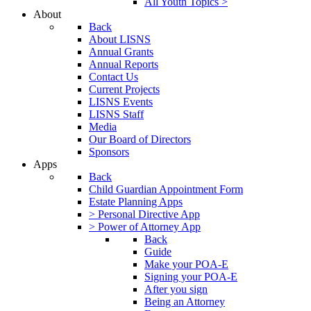
All Youth Topics >
About
Back
About LISNS
Annual Grants
Annual Reports
Contact Us
Current Projects
LISNS Events
LISNS Staff
Media
Our Board of Directors
Sponsors
Apps
Back
Child Guardian Appointment Form
Estate Planning Apps
> Personal Directive App
> Power of Attorney App
Back
Guide
Make your POA-E
Signing your POA-E
After you sign
Being an Attorney