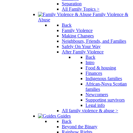
Separation
All Family Topics >
Family Violence &
Abuse
Back
Family Violence
Making Changes
Neighbours, Friends, and Families
Safely On Your Way
After Family Violence
Back
Intro
Food & housing
Finances
Indigenous families
African-Nova Scotian
families
Newcomers
Supporting survivors
Legal info
All family violence & abuse >
Guides
Back
Beyond the Binary
Rainbow Rights