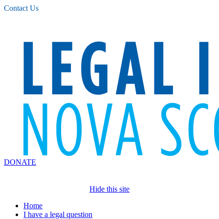
Please
Contact Us
note:
This
website
includes
an
accessibility
system.
DONATE
Hide this site
Home
I have a legal question