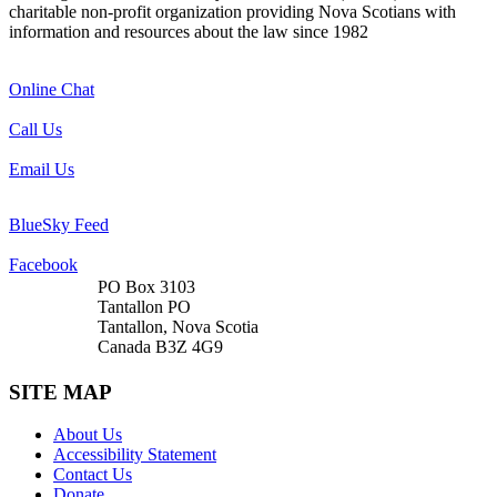
charitable non-profit organization providing Nova Scotians with
information and resources about the law since 1982
Online Chat
Call Us
Email Us
BlueSky Feed
Facebook
PO Box 3103
Tantallon PO
Tantallon, Nova Scotia
Canada B3Z 4G9
SITE MAP
About Us
Accessibility Statement
Contact Us
Donate