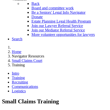
Back
Board and committee work
Be a Seniors' Legal Info Navigator
Donate
Estate Planning Legal Health Program
Join our Lawyer Referral Service
Join our Mediator Referral Service
More volunteer opportunities for lawyers
Search
Home
Navigator Resources
Small Claims Court
Training
Intro
Training
Recruiting
Communications
Logistics
Small Claims Training