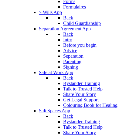
Forms
Formulaires
> Wills App
Back
Child Guardianship
Separation Agreement App
Back
Intro
Before you begin
Advice
Separation
Parenting
Signing
Safe at Work App
Back
Bystander Training
Talk to Trusted Help
Share Your Story
Get Legal Support
Colouring Book for Healing
SafeSpaces App
Back
Bystander Training
Talk to Trusted Help
Share Your Story