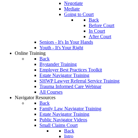
Negotiate
Mediate
Going to Court
Back
Before Court
In Court
After Court
Seniors - It's In Your Hands
Youth - It's Your Right
Online Training
Back
Bystander Training
Employer Best Practices Toolkit
Estate Navigator Training
SHWP Lawyer Referral Service Training
Trauma Informed Care Webinar
All Courses
Navigator Resources
Back
Family Law Navigator Training
Estate Navigator Training
Public Navigator Videos
Small Claims Court
Back
Intro