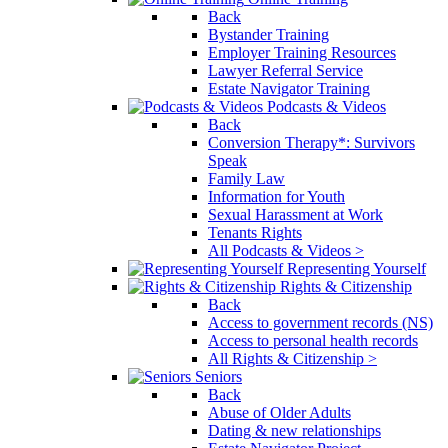
Back
Bystander Training
Employer Training Resources
Lawyer Referral Service
Estate Navigator Training
Podcasts & Videos
Back
Conversion Therapy*: Survivors
Speak
Family Law
Information for Youth
Sexual Harassment at Work
Tenants Rights
All Podcasts & Videos >
Representing Yourself
Rights & Citizenship
Back
Access to government records (NS)
Access to personal health records
All Rights & Citizenship >
Seniors
Back
Abuse of Older Adults
Dating & new relationships