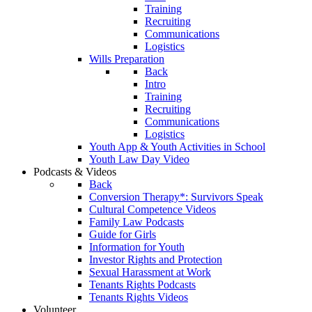
Training
Recruiting
Communications
Logistics
Wills Preparation
Back
Intro
Training
Recruiting
Communications
Logistics
Youth App & Youth Activities in School
Youth Law Day Video
Podcasts & Videos
Back
Conversion Therapy*: Survivors Speak
Cultural Competence Videos
Family Law Podcasts
Guide for Girls
Information for Youth
Investor Rights and Protection
Sexual Harassment at Work
Tenants Rights Podcasts
Tenants Rights Videos
Volunteer