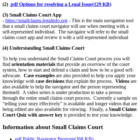
(2)
pdf
Options for resolving a Legal Issue
(
129 KB
)
(3) Small Claims Court App
-
https://smallclaims.legalinfo.org
- This is the main navigation tool
that a small claims court navigator will use when meeting with a
self-represented individual. The navigator will refer to the small
claims court app and review it with a self-represented individual
(4) Understanding Small Claims Court
To help you understand the Small Claims Court process you will
find
orientation materials
that provide an overview of the court
system, how to start and defend a claim and how to be a good self-
advocate.
Case examples
are also provided to help you apply your
knowledge with
case decisions
that explain the process.
Videos
are
also available to help the navigator and the person representing
themself. A video series is under production to take a person
through the entire small claims court process. Currently a sample on
“telling your story effectively” is available and longer videos that are
being edited are also available for viewing. Finally, a
Small Claims
Court Quiz with answer key
is provided to test your knowledge.
Information about Small Claims Court
pdf
Public Navigator Program
(
368 KB
)