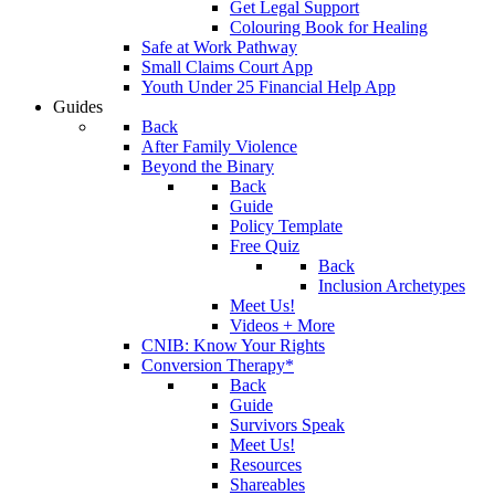
Get Legal Support
Colouring Book for Healing
Safe at Work Pathway
Small Claims Court App
Youth Under 25 Financial Help App
Guides
Back
After Family Violence
Beyond the Binary
Back
Guide
Policy Template
Free Quiz
Back
Inclusion Archetypes
Meet Us!
Videos + More
CNIB: Know Your Rights
Conversion Therapy*
Back
Guide
Survivors Speak
Meet Us!
Resources
Shareables