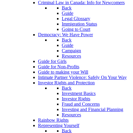
Criminal Law in Canada: Info for Newcomers
Back
Guide
Legal Glossary
Immigration Status
Going to Court
Democracy: We Have Power
Back
Guide
Campaign
Resources
Guide for Girls
Guide for Non-Profits
Guide to making your Will
Intimate Partner Violence: Safely On Your Way
Investor Rights and Protection
Back
Investment Basics
Investor Rights
Fraud and Concerns
Investing and Financial Planning
Resources
Rainbow Rights
Representing Yourself
Back