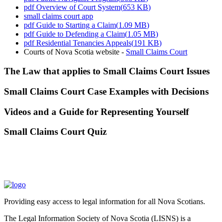
pdf
Overview of Court System
(
653 KB
)
small claims court app
pdf
Guide to Starting a Claim
(
1.09 MB
)
pdf
Guide to Defending a Claim
(
1.05 MB
)
pdf
Residential Tenancies Appeals
(
191 KB
)
Courts of Nova Scotia website -
Small Claims Court
The Law that applies to Small Claims Court Issues
Small Claims Court Case Examples with Decisions
Videos and a Guide for Representing Yourself
Small Claims Court Quiz
Providing easy access to legal information for all Nova Scotians.
The Legal Information Society of Nova Scotia (LISNS) is a