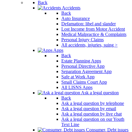
Back
Accidents
Back
Auto Insurance
Defamation: libel and slander
Lost Income from Motor Accident
Medical Malpractice & Complaints
Personal Injury Claims
All accidents, injuries, suing >
Apps
Back
Estate Planning Apps
Personal Directive App
Separation Agreement App
Safe at Work App
Small Claims Court App
All LISNS Apps
Ask a legal question
Back
Ask a legal question by telephone
Ask a legal question by email
Ask a legal question by live chat
Ask a legal question on our Youth
Text Line
Consumer, Debt issues