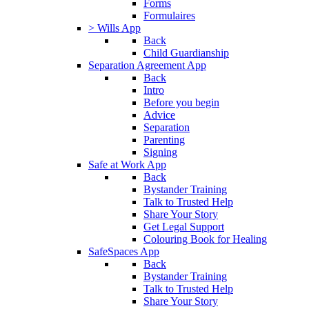
Forms
Formulaires
> Wills App
Back
Child Guardianship
Separation Agreement App
Back
Intro
Before you begin
Advice
Separation
Parenting
Signing
Safe at Work App
Back
Bystander Training
Talk to Trusted Help
Share Your Story
Get Legal Support
Colouring Book for Healing
SafeSpaces App
Back
Bystander Training
Talk to Trusted Help
Share Your Story