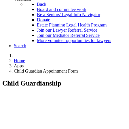
Back
Board and committee work
Be a Seniors' Legal Info Navigator
Donate
Estate Planning Legal Health Program
Join our Lawyer Referral Service
Join our Mediator Referral Service
More volunteer opportunities for lawyers
Search
Home
Apps
Child Guardian Appointment Form
Child Guardianship