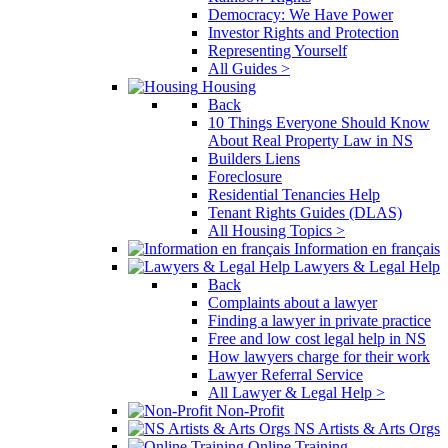
Democracy: We Have Power
Investor Rights and Protection
Representing Yourself
All Guides >
Housing
Back
10 Things Everyone Should Know
About Real Property Law in NS
Builders Liens
Foreclosure
Residential Tenancies Help
Tenant Rights Guides (DLAS)
All Housing Topics >
Information en français
Lawyers & Legal Help
Back
Complaints about a lawyer
Finding a lawyer in private practice
Free and low cost legal help in NS
How lawyers charge for their work
Lawyer Referral Service
All Lawyer & Legal Help >
Non-Profit
NS Artists & Arts Orgs
Online Training