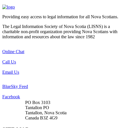
Providing easy access to legal information for all Nova Scotians.
The Legal Information Society of Nova Scotia (LISNS) is a
charitable non-profit organization providing Nova Scotians with
information and resources about the law since 1982
Online Chat
Call Us
Email Us
BlueSky Feed
Facebook
PO Box 3103
Tantallon PO
Tantallon, Nova Scotia
Canada B3Z 4G9