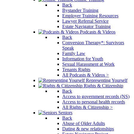
Back
Bystander Training
Employer Training Resources
Lawyer Referral Service
Estate Navigator Training
Podcasts & Videos
Back
Conversion Therapy*: Survivors
Speak
Family Law
Information for Youth
Sexual Harassment at Work
Tenants Rights
All Podcasts & Videos >
Representing Yourself
Rights & Citizenship
Back
Access to government records (NS)
Access to personal health records
All Rights & Citizenship >
Seniors
Back
Abuse of Older Adults
Dating & new relationships