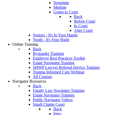
Negotiate
Mediate
Going to Court
Back
Before Court
In Court
After Court
Seniors - It's In Your Hands
Youth - It's Your Right
Online Training
Back
Bystander Training
Employer Best Practices Toolkit
Estate Navigator Training
SHWP Lawyer Referral Service Training
Trauma Informed Care Webinar
All Courses
Navigator Resources
Back
Family Law Navigator Training
Estate Navigator Training
Public Navigator Videos
Small Claims Court
Back
Intro