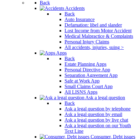
Back
Accidents
Back
Auto Insurance
Defamation: libel and slander
Lost Income from Motor Accident
Medical Malpractice & Complaints
Personal Injury Claims
All accidents, injuries, suing >
Apps
Back
Estate Planning Apps
Personal Directive App
Separation Agreement App
Safe at Work App
Small Claims Court App
All LISNS Apps
Ask a legal question
Back
Ask a legal question by telephone
Ask a legal question by email
Ask a legal question by live chat
Ask a legal question on our Youth
Text Line
Consumer, Debt issues