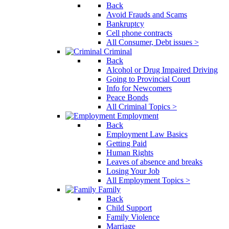
Back
Avoid Frauds and Scams
Bankruptcy
Cell phone contracts
All Consumer, Debt issues >
Criminal
Back
Alcohol or Drug Impaired Driving
Going to Provincial Court
Info for Newcomers
Peace Bonds
All Criminal Topics >
Employment
Back
Employment Law Basics
Getting Paid
Human Rights
Leaves of absence and breaks
Losing Your Job
All Employment Topics >
Family
Back
Child Support
Family Violence
Marriage