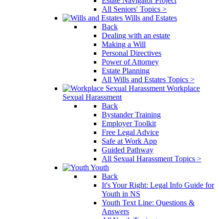
Estate Navigator Project
All Seniors' Topics >
Wills and Estates
Back
Dealing with an estate
Making a Will
Personal Directives
Power of Attorney
Estate Planning
All Wills and Estates Topics >
Workplace
Sexual Harassment
Back
Bystander Training
Employer Toolkit
Free Legal Advice
Safe at Work App
Guided Pathway
All Sexual Harassment Topics >
Youth
Back
It's Your Right: Legal Info Guide for
Youth in NS
Youth Text Line: Questions &
Answers