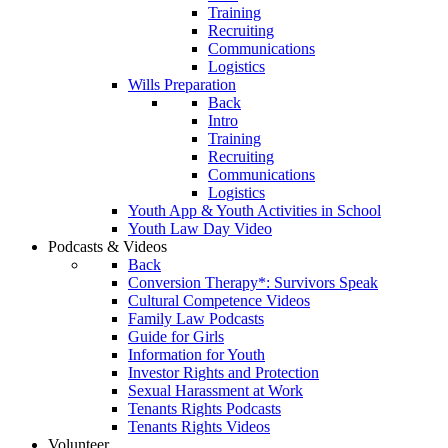
Training
Recruiting
Communications
Logistics
Wills Preparation
Back
Intro
Training
Recruiting
Communications
Logistics
Youth App & Youth Activities in School
Youth Law Day Video
Podcasts & Videos
Back
Conversion Therapy*: Survivors Speak
Cultural Competence Videos
Family Law Podcasts
Guide for Girls
Information for Youth
Investor Rights and Protection
Sexual Harassment at Work
Tenants Rights Podcasts
Tenants Rights Videos
Volunteer