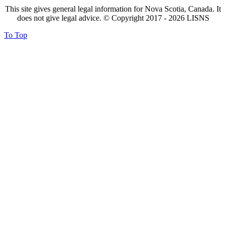
This site gives general legal information for Nova Scotia, Canada. It
does not give legal advice. © Copyright 2017 -
2026
LISNS
To Top