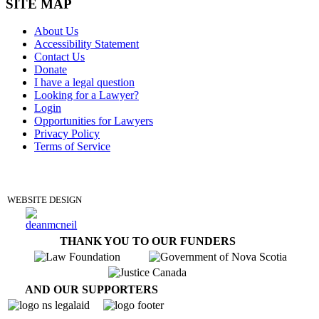
SITE MAP
About Us
Accessibility Statement
Contact Us
Donate
I have a legal question
Looking for a Lawyer?
Login
Opportunities for Lawyers
Privacy Policy
Terms of Service
DONATE
WEBSITE DESIGN
THANK YOU TO OUR FUNDERS
AND OUR SUPPORTERS