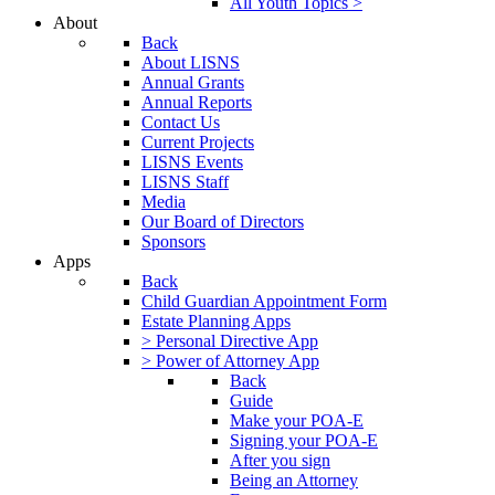
All Youth Topics >
About
Back
About LISNS
Annual Grants
Annual Reports
Contact Us
Current Projects
LISNS Events
LISNS Staff
Media
Our Board of Directors
Sponsors
Apps
Back
Child Guardian Appointment Form
Estate Planning Apps
> Personal Directive App
> Power of Attorney App
Back
Guide
Make your POA-E
Signing your POA-E
After you sign
Being an Attorney