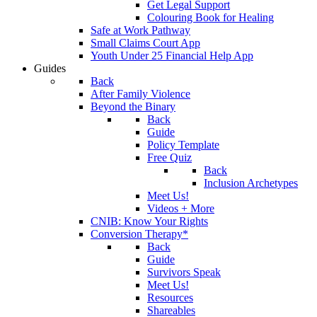
Get Legal Support
Colouring Book for Healing
Safe at Work Pathway
Small Claims Court App
Youth Under 25 Financial Help App
Guides
Back
After Family Violence
Beyond the Binary
Back
Guide
Policy Template
Free Quiz
Back
Inclusion Archetypes
Meet Us!
Videos + More
CNIB: Know Your Rights
Conversion Therapy*
Back
Guide
Survivors Speak
Meet Us!
Resources
Shareables