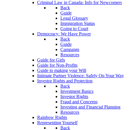
Criminal Law in Canada: Info for Newcomers
Back
Guide
Legal Glossary
Immigration Status
Going to Court
Democracy: We Have Power
Back
Guide
Campaign
Resources
Guide for Girls
Guide for Non-Profits
Guide to making your Will
Intimate Partner Violence: Safely On Your Way
Investor Rights and Protection
Back
Investment Basics
Investor Rights
Fraud and Concerns
Investing and Financial Planning
Resources
Rainbow Rights
Representing Yourself
Back