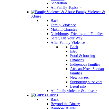
Separation
All Family Topics >
Family Violence &
Abuse
Back
Family Violence
Making Changes
Neighbours, Friends, and Families
Safely On Your Way
After Family Violence
Back
Intro
Food & housing
Finances
Indigenous families
African-Nova Scotian
families
Newcomers
Supporting survivors
Legal info
All family violence & abuse >
Guides
Back
Beyond the Binary
Rainbow Rights