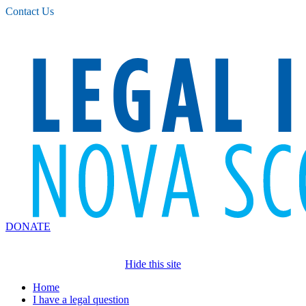
Please
Contact Us
note:
This
website
includes
an
accessibility
system.
DONATE
Hide this site
Home
I have a legal question