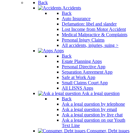
Back
Accidents
Back
Auto Insurance
Defamation: libel and slander
Lost Income from Motor Accident
Medical Malpractice & Complaints
Personal Injury Claims
All accidents, injuries, suing >
Apps
Back
Estate Planning Apps
Personal Directive App
Separation Agreement App
Safe at Work App
Small Claims Court App
All LISNS Apps
Ask a legal question
Back
Ask a legal question by telephone
Ask a legal question by email
Ask a legal question by live chat
Ask a legal question on our Youth
Text Line
Consumer, Debt issues