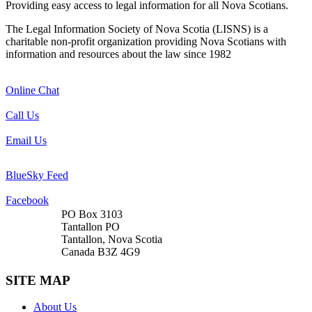
Providing easy access to legal information for all Nova Scotians.
The Legal Information Society of Nova Scotia (LISNS) is a
charitable non-profit organization providing Nova Scotians with
information and resources about the law since 1982
Online Chat
Call Us
Email Us
BlueSky Feed
Facebook
PO Box 3103
Tantallon PO
Tantallon, Nova Scotia
Canada B3Z 4G9
SITE MAP
About Us