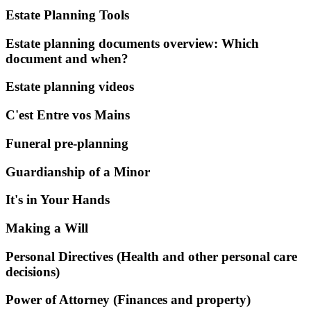
Estate Planning Tools
Estate planning documents overview: Which
document and when?
Estate planning videos
C'est Entre vos Mains
Funeral pre-planning
Guardianship of a Minor
It's in Your Hands
Making a Will
Personal Directives (Health and other personal care
decisions)
Power of Attorney (Finances and property)