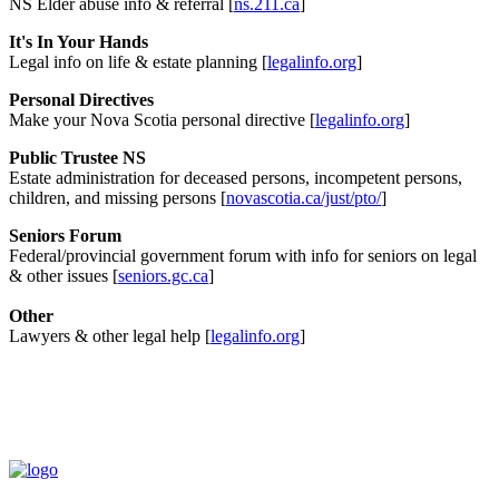
NS Elder abuse info & referral [
ns.211.ca
]
It's In Your Hands
Legal info on life & estate planning [
legalinfo.org
]
Personal Directives
Make your Nova Scotia personal directive [
legalinfo.org
]
Public Trustee NS
Estate administration for deceased persons, incompetent persons,
children, and missing persons [
novascotia.ca/just/pto/
]
Seniors Forum
Federal/provincial government forum with info for seniors on legal
& other issues [
seniors.gc.ca
]
Other
Lawyers & other legal help [
legalinfo.org
]