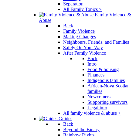
Separation
All Family Topics >
Family Violence &
Abuse
Back
Family Violence
Making Changes
Neighbours, Friends, and Families
Safely On Your Way
After Family Violence
Back
Intro
Food & housing
Finances
Indigenous families
African-Nova Scotian
families
Newcomers
Supporting survivors
Legal info
All family violence & abuse >
Guides
Back
Beyond the Binary
Rainbow Rights