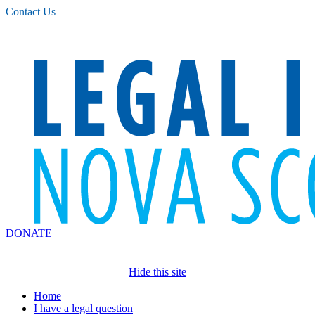
Please
Contact Us
note:
This
website
includes
an
accessibility
system.
DONATE
Hide this site
Home
I have a legal question