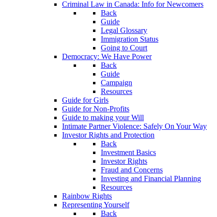
Criminal Law in Canada: Info for Newcomers
Back
Guide
Legal Glossary
Immigration Status
Going to Court
Democracy: We Have Power
Back
Guide
Campaign
Resources
Guide for Girls
Guide for Non-Profits
Guide to making your Will
Intimate Partner Violence: Safely On Your Way
Investor Rights and Protection
Back
Investment Basics
Investor Rights
Fraud and Concerns
Investing and Financial Planning
Resources
Rainbow Rights
Representing Yourself
Back