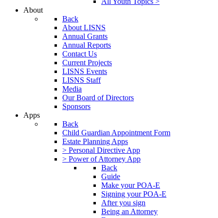
All Youth Topics >
About
Back
About LISNS
Annual Grants
Annual Reports
Contact Us
Current Projects
LISNS Events
LISNS Staff
Media
Our Board of Directors
Sponsors
Apps
Back
Child Guardian Appointment Form
Estate Planning Apps
> Personal Directive App
> Power of Attorney App
Back
Guide
Make your POA-E
Signing your POA-E
After you sign
Being an Attorney