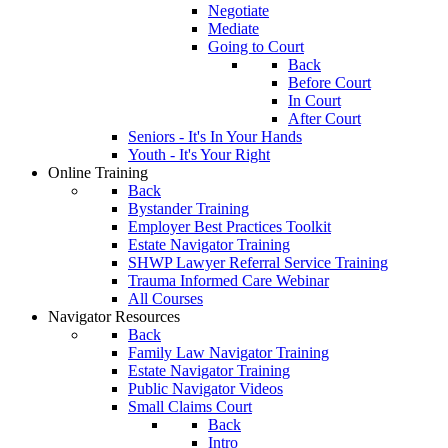
Negotiate
Mediate
Going to Court
Back
Before Court
In Court
After Court
Seniors - It's In Your Hands
Youth - It's Your Right
Online Training
Back
Bystander Training
Employer Best Practices Toolkit
Estate Navigator Training
SHWP Lawyer Referral Service Training
Trauma Informed Care Webinar
All Courses
Navigator Resources
Back
Family Law Navigator Training
Estate Navigator Training
Public Navigator Videos
Small Claims Court
Back
Intro