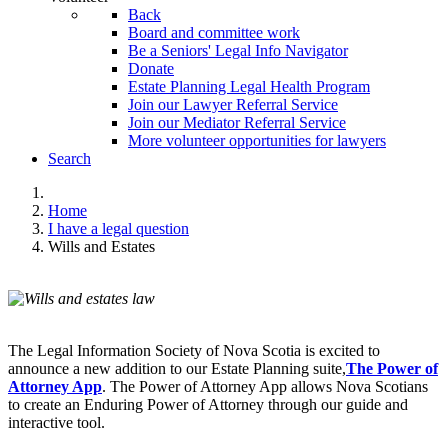
Back
Board and committee work
Be a Seniors' Legal Info Navigator
Donate
Estate Planning Legal Health Program
Join our Lawyer Referral Service
Join our Mediator Referral Service
More volunteer opportunities for lawyers
Search
Home
I have a legal question
Wills and Estates
The Legal Information Society of Nova Scotia is excited to
announce a new addition to our Estate Planning suite,
The Power of
Attorney App
. The Power of Attorney App allows Nova Scotians
to create an Enduring Power of Attorney through our guide and
interactive tool.