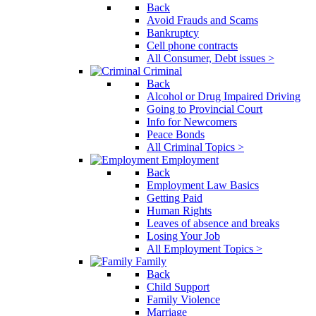
Back
Avoid Frauds and Scams
Bankruptcy
Cell phone contracts
All Consumer, Debt issues >
Criminal
Back
Alcohol or Drug Impaired Driving
Going to Provincial Court
Info for Newcomers
Peace Bonds
All Criminal Topics >
Employment
Back
Employment Law Basics
Getting Paid
Human Rights
Leaves of absence and breaks
Losing Your Job
All Employment Topics >
Family
Back
Child Support
Family Violence
Marriage