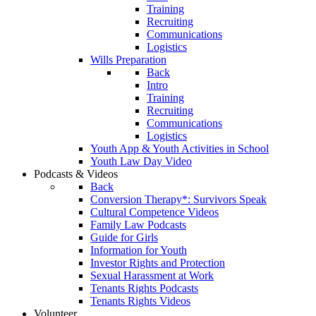
Training
Recruiting
Communications
Logistics
Wills Preparation
Back
Intro
Training
Recruiting
Communications
Logistics
Youth App & Youth Activities in School
Youth Law Day Video
Podcasts & Videos
Back
Conversion Therapy*: Survivors Speak
Cultural Competence Videos
Family Law Podcasts
Guide for Girls
Information for Youth
Investor Rights and Protection
Sexual Harassment at Work
Tenants Rights Podcasts
Tenants Rights Videos
Volunteer