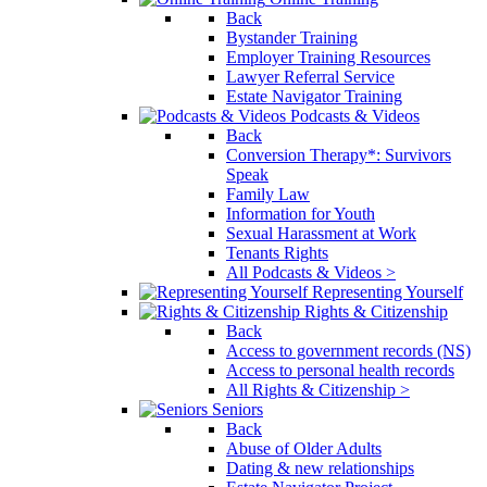
Back
Bystander Training
Employer Training Resources
Lawyer Referral Service
Estate Navigator Training
Podcasts & Videos
Back
Conversion Therapy*: Survivors
Speak
Family Law
Information for Youth
Sexual Harassment at Work
Tenants Rights
All Podcasts & Videos >
Representing Yourself
Rights & Citizenship
Back
Access to government records (NS)
Access to personal health records
All Rights & Citizenship >
Seniors
Back
Abuse of Older Adults
Dating & new relationships