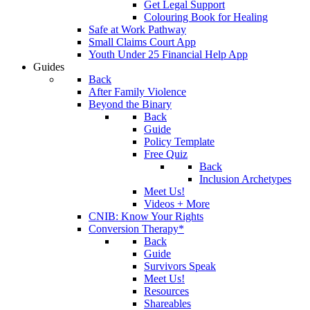
Get Legal Support
Colouring Book for Healing
Safe at Work Pathway
Small Claims Court App
Youth Under 25 Financial Help App
Guides
Back
After Family Violence
Beyond the Binary
Back
Guide
Policy Template
Free Quiz
Back
Inclusion Archetypes
Meet Us!
Videos + More
CNIB: Know Your Rights
Conversion Therapy*
Back
Guide
Survivors Speak
Meet Us!
Resources
Shareables