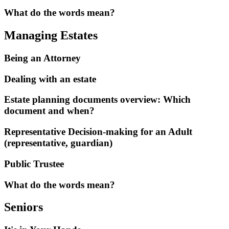
What do the words mean?
Managing Estates
Being an Attorney
Dealing with an estate
Estate planning documents overview: Which
document and when?
Representative Decision-making for an Adult
(representative, guardian)
Public Trustee
What do the words mean?
Seniors