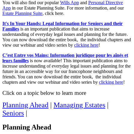
You will also find our popular
Wills App
and
Personal Directive
App
in our Estate Planning Suite. For more information, and our
Estate Planning Suite
, click here.
It's In Your Hands: Legal Information for Seniors and their
Families
is an important publication that aims to increase
understanding of everyday legal issues and planning for the future.
You can now download the entire book, the individual chapters and
view our webinar and video series by
clicking here
!
C’est Entre vos Mains: Information juridique pour les aînés et
leurs familles
is now available! This important publication aims to
increase understanding of everyday legal issues and planning for the
future in an accessible way for our francophone neighbours and
friends. You can now download the entire book, the individual
chapters and view our webinar and video series by
clicking here
!
Click on a topic below to learn more
Planning Ahead
|
Managing Estates
|
Seniors
|
Planning Ahead