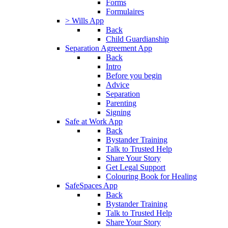
Forms
Formulaires
> Wills App
Back
Child Guardianship
Separation Agreement App
Back
Intro
Before you begin
Advice
Separation
Parenting
Signing
Safe at Work App
Back
Bystander Training
Talk to Trusted Help
Share Your Story
Get Legal Support
Colouring Book for Healing
SafeSpaces App
Back
Bystander Training
Talk to Trusted Help
Share Your Story