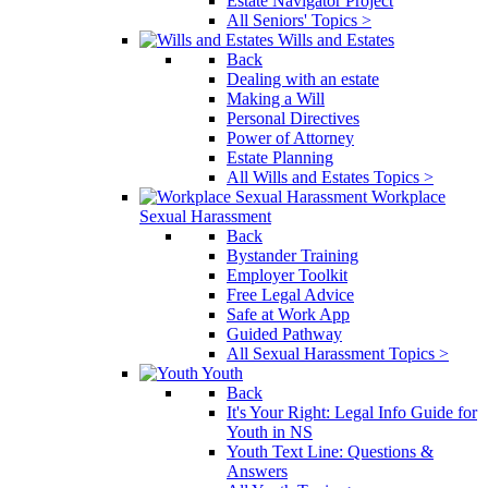
Estate Navigator Project
All Seniors' Topics >
Wills and Estates
Back
Dealing with an estate
Making a Will
Personal Directives
Power of Attorney
Estate Planning
All Wills and Estates Topics >
Workplace
Sexual Harassment
Back
Bystander Training
Employer Toolkit
Free Legal Advice
Safe at Work App
Guided Pathway
All Sexual Harassment Topics >
Youth
Back
It's Your Right: Legal Info Guide for
Youth in NS
Youth Text Line: Questions &
Answers