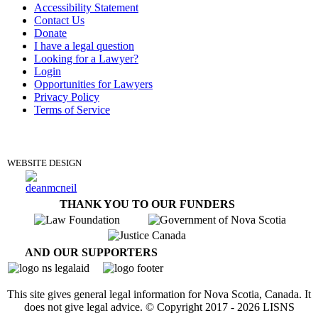
Accessibility Statement
Contact Us
Donate
I have a legal question
Looking for a Lawyer?
Login
Opportunities for Lawyers
Privacy Policy
Terms of Service
DONATE
WEBSITE DESIGN
THANK YOU TO OUR FUNDERS
AND OUR SUPPORTERS
This site gives general legal information for Nova Scotia, Canada. It
does not give legal advice. © Copyright 2017 -
2026
LISNS