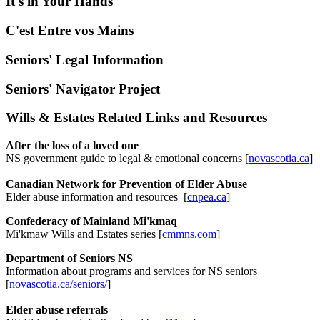
It's in Your Hands
C'est Entre vos Mains
Seniors' Legal Information
Seniors' Navigator Project
Wills & Estates Related Links and Resources
After the loss of a loved one
NS government guide to legal & emotional concerns [
novascotia.ca
]
Canadian Network for Prevention of Elder Abuse
Elder abuse information and resources [
cnpea.ca
]
Confederacy of Mainland Mi'kmaq
Mi'kmaw Wills and Estates series [
cmmns.com
]
Department of Seniors NS
Information about programs and services for NS seniors
[
novascotia.ca/seniors/
]
Elder abuse referrals