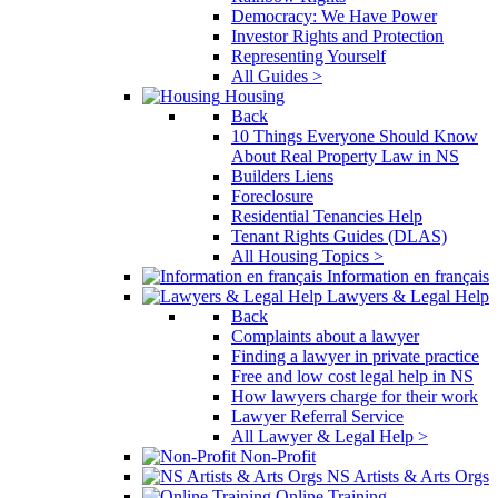
Democracy: We Have Power
Investor Rights and Protection
Representing Yourself
All Guides >
Housing
Back
10 Things Everyone Should Know
About Real Property Law in NS
Builders Liens
Foreclosure
Residential Tenancies Help
Tenant Rights Guides (DLAS)
All Housing Topics >
Information en français
Lawyers & Legal Help
Back
Complaints about a lawyer
Finding a lawyer in private practice
Free and low cost legal help in NS
How lawyers charge for their work
Lawyer Referral Service
All Lawyer & Legal Help >
Non-Profit
NS Artists & Arts Orgs
Online Training