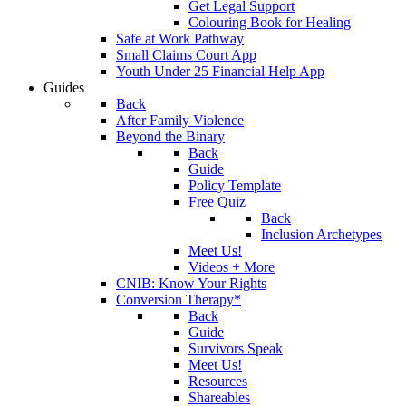
Get Legal Support
Colouring Book for Healing
Safe at Work Pathway
Small Claims Court App
Youth Under 25 Financial Help App
Guides
Back
After Family Violence
Beyond the Binary
Back
Guide
Policy Template
Free Quiz
Back
Inclusion Archetypes
Meet Us!
Videos + More
CNIB: Know Your Rights
Conversion Therapy*
Back
Guide
Survivors Speak
Meet Us!
Resources
Shareables