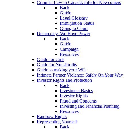
Criminal Law in Canada: Info for Newcomers
Back
Guide
Legal Glossary
Immigration Status
Going to Court
Democracy: We Have Power
Back
Guide
Campaign
Resources
Guide for Girls
Guide for Non-Profits
Guide to making your Will
Intimate Partner Violence: Safely On Your Way
Investor Rights and Protection
Back
Investment Basics
Investor Rights
Fraud and Concerns
Investing and Financial Planning
Resources
Rainbow Rights
Representing Yourself
Back