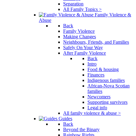
Separation
All Family Topics >
Family Violence &
Abuse
Back
Family Violence
Making Changes
Neighbours, Friends, and Families
Safely On Your Way
After Family Violence
Back
Intro
Food & housing
Finances
Indigenous families
African-Nova Scotian
families
Newcomers
Supporting survivors
Legal info
All family violence & abuse >
Guides
Back
Beyond the Binary
Rainbow Rights