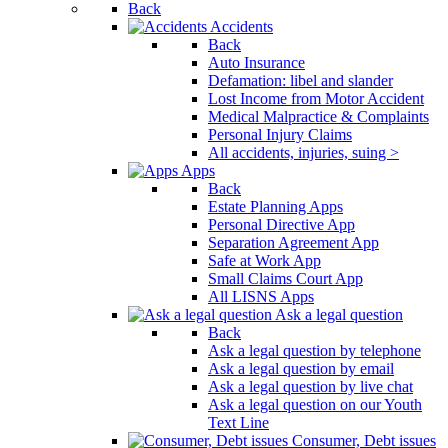
Back
Accidents
Back
Auto Insurance
Defamation: libel and slander
Lost Income from Motor Accident
Medical Malpractice & Complaints
Personal Injury Claims
All accidents, injuries, suing >
Apps
Back
Estate Planning Apps
Personal Directive App
Separation Agreement App
Safe at Work App
Small Claims Court App
All LISNS Apps
Ask a legal question
Back
Ask a legal question by telephone
Ask a legal question by email
Ask a legal question by live chat
Ask a legal question on our Youth
Text Line
Consumer, Debt issues