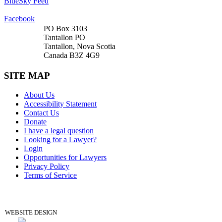
BlueSky Feed
Facebook
PO Box 3103
Tantallon PO
Tantallon, Nova Scotia
Canada B3Z 4G9
SITE MAP
About Us
Accessibility Statement
Contact Us
Donate
I have a legal question
Looking for a Lawyer?
Login
Opportunities for Lawyers
Privacy Policy
Terms of Service
DONATE
WEBSITE DESIGN