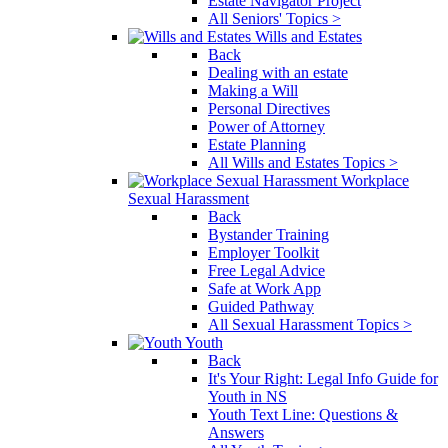
Estate Navigator Project
All Seniors' Topics >
Wills and Estates
Back
Dealing with an estate
Making a Will
Personal Directives
Power of Attorney
Estate Planning
All Wills and Estates Topics >
Workplace
Sexual Harassment
Back
Bystander Training
Employer Toolkit
Free Legal Advice
Safe at Work App
Guided Pathway
All Sexual Harassment Topics >
Youth
Back
It's Your Right: Legal Info Guide for
Youth in NS
Youth Text Line: Questions &
Answers