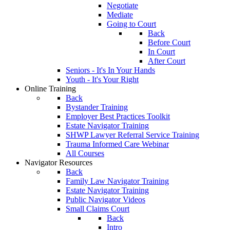
Negotiate
Mediate
Going to Court
Back
Before Court
In Court
After Court
Seniors - It's In Your Hands
Youth - It's Your Right
Online Training
Back
Bystander Training
Employer Best Practices Toolkit
Estate Navigator Training
SHWP Lawyer Referral Service Training
Trauma Informed Care Webinar
All Courses
Navigator Resources
Back
Family Law Navigator Training
Estate Navigator Training
Public Navigator Videos
Small Claims Court
Back
Intro