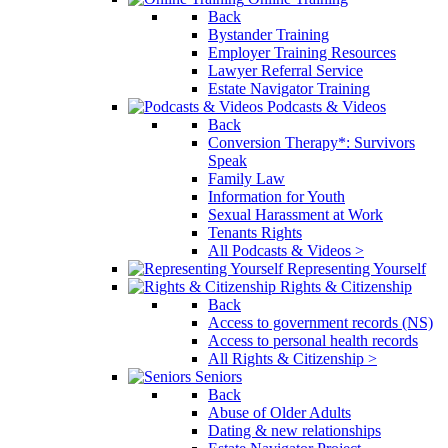
Back
Bystander Training
Employer Training Resources
Lawyer Referral Service
Estate Navigator Training
Podcasts & Videos
Back
Conversion Therapy*: Survivors
Speak
Family Law
Information for Youth
Sexual Harassment at Work
Tenants Rights
All Podcasts & Videos >
Representing Yourself
Rights & Citizenship
Back
Access to government records (NS)
Access to personal health records
All Rights & Citizenship >
Seniors
Back
Abuse of Older Adults
Dating & new relationships