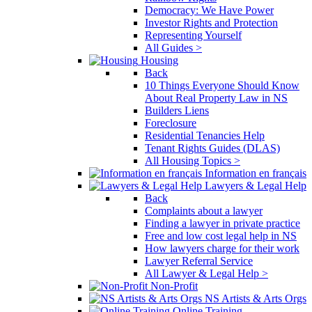
Democracy: We Have Power
Investor Rights and Protection
Representing Yourself
All Guides >
Housing
Back
10 Things Everyone Should Know
About Real Property Law in NS
Builders Liens
Foreclosure
Residential Tenancies Help
Tenant Rights Guides (DLAS)
All Housing Topics >
Information en français
Lawyers & Legal Help
Back
Complaints about a lawyer
Finding a lawyer in private practice
Free and low cost legal help in NS
How lawyers charge for their work
Lawyer Referral Service
All Lawyer & Legal Help >
Non-Profit
NS Artists & Arts Orgs
Online Training