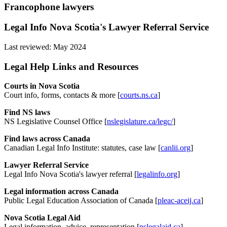
Francophone lawyers
Legal Info Nova Scotia's Lawyer Referral Service
Last reviewed: May 2024
Legal Help Links and Resources
Courts in Nova Scotia
Court info, forms, contacts & more [
courts.ns.ca
]
Find NS laws
NS Legislative Counsel Office [
nslegislature.ca/legc/
]
Find laws across Canada
Canadian Legal Info Institute: statutes, case law [
canlii.org
]
Lawyer Referral Service
Legal Info Nova Scotia's lawyer referral [
legalinfo.org
]
Legal information across Canada
Public Legal Education Association of Canada [
pleac-aceij.ca
]
Nova Scotia Legal Aid
Legal information, advice, representation [
nslegalaid.ca
]