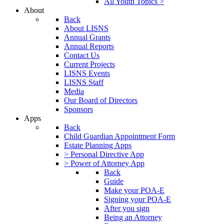
All Youth Topics >
About
Back
About LISNS
Annual Grants
Annual Reports
Contact Us
Current Projects
LISNS Events
LISNS Staff
Media
Our Board of Directors
Sponsors
Apps
Back
Child Guardian Appointment Form
Estate Planning Apps
> Personal Directive App
> Power of Attorney App
Back
Guide
Make your POA-E
Signing your POA-E
After you sign
Being an Attorney