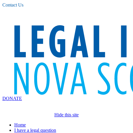
Please
Contact Us
note:
This
website
includes
an
accessibility
system.
DONATE
Hide this site
Home
I have a legal question