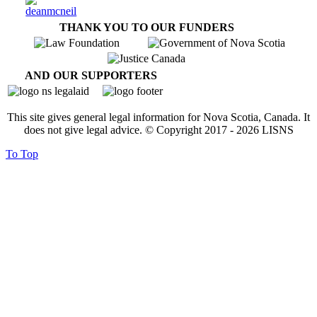
THANK YOU TO OUR FUNDERS
AND OUR SUPPORTERS
This site gives general legal information for Nova Scotia, Canada. It
does not give legal advice. © Copyright 2017 -
2026
LISNS
To Top