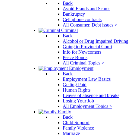
Back
Avoid Frauds and Scams
Bankruptcy
Cell phone contracts
All Consumer, Debt issues >
Criminal
Back
Alcohol or Drug Impaired Driving
Going to Provincial Court
Info for Newcomers
Peace Bonds
All Criminal Topics >
Employment
Back
Employment Law Basics
Getting Paid
Human Rights
Leaves of absence and breaks
Losing Your Job
All Employment Topics >
Family
Back
Child Support
Family Violence
Marriage