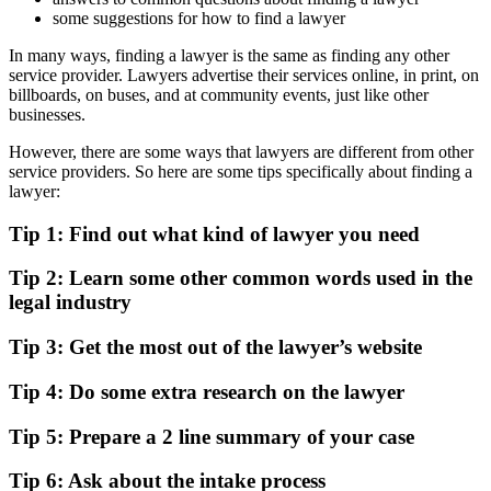
some suggestions for how to find a lawyer
In many ways, finding a lawyer is the same as finding any other
service provider. Lawyers advertise their services online, in print, on
billboards, on buses, and at community events, just like other
businesses.
However, there are some ways that lawyers are different from other
service providers. So here are some tips specifically about finding a
lawyer:
Tip 1: Find out what kind of lawyer you need
Tip 2: Learn some other common words used in the
legal industry
Tip 3: Get the most out of the lawyer’s website
Tip 4: Do some extra research on the lawyer
Tip 5: Prepare a 2 line summary of your case
Tip 6: Ask about the intake process