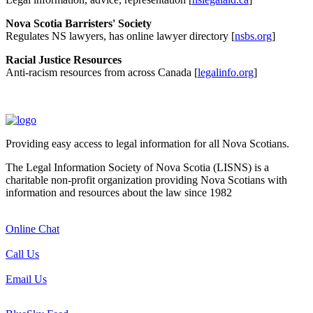
Nova Scotia Barristers' Society
Regulates NS lawyers, has online lawyer directory [
nsbs.org
]
Racial Justice Resources
Anti-racism resources from across Canada [
legalinfo.org
]
Providing easy access to legal information for all Nova Scotians.
The Legal Information Society of Nova Scotia (LISNS) is a
charitable non-profit organization providing Nova Scotians with
information and resources about the law since 1982
Online Chat
Call Us
Email Us