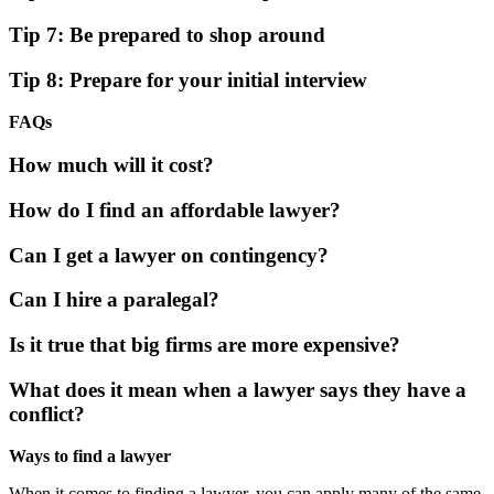
Tip 7: Be prepared to shop around
Tip 8: Prepare for your initial interview
FAQs
How much will it cost?
How do I find an affordable lawyer?
Can I get a lawyer on contingency?
Can I hire a paralegal?
Is it true that big firms are more expensive?
What does it mean when a lawyer says they have a
conflict?
Ways to find a lawyer
When it comes to finding a lawyer, you can apply many of the same