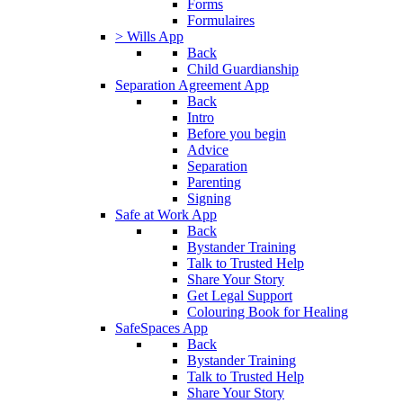
Forms
Formulaires
> Wills App
Back
Child Guardianship
Separation Agreement App
Back
Intro
Before you begin
Advice
Separation
Parenting
Signing
Safe at Work App
Back
Bystander Training
Talk to Trusted Help
Share Your Story
Get Legal Support
Colouring Book for Healing
SafeSpaces App
Back
Bystander Training
Talk to Trusted Help
Share Your Story