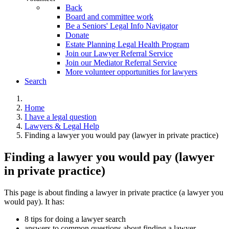
Back
Board and committee work
Be a Seniors' Legal Info Navigator
Donate
Estate Planning Legal Health Program
Join our Lawyer Referral Service
Join our Mediator Referral Service
More volunteer opportunities for lawyers
Search
Home
I have a legal question
Lawyers & Legal Help
Finding a lawyer you would pay (lawyer in private practice)
Finding a lawyer you would pay (lawyer
in private practice)
This page is about finding a lawyer in private practice (a lawyer you
would pay). It has:
8 tips for doing a lawyer search
answers to common questions about finding a lawyer