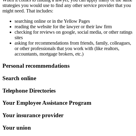
strategies you would use to find any other service provider that you
might need. That includes:
searching online or in the Yellow Pages
reading the website for the lawyer or their law firm
checking for reviews on google, social media, or other ratings
sites
asking for recommendations from friends, family, colleagues,
or other professionals that you work with (like realtors,
accountants, mortgage brokers, etc.)
Personal recommendations
Search online
Telephone Directories
Your Employee Assistance Program
Your insurance provider
Your union