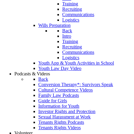
Training
Recruiting
Communications
Logistics
Wills Preparation
Back
Intro
Training
Recruiting
Communications
Logistics
Youth App & Youth Activities in School
Youth Law Day Video
Podcasts & Videos
Back
Conversion Therapy*: Survivors Speak
Cultural Competence Videos
Family Law Podcasts
Guide for Girls
Information for Youth
Investor Rights and Protection
Sexual Harassment at Work
Tenants Rights Podcasts
Tenants Rights Videos
Volunteer