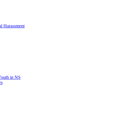
al Harassment
 Youth in NS
rs