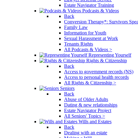
Estate Navigator Training
Podcasts & Videos
Back
Conversion Therapy*: Survivors Spe
Family Law
Information for Youth
Sexual Harassment at Work
Tenants Rights
All Podcasts & Videos >
Representing Yourself
Rights & Citizenship
Back
Access to government records (NS)
Access to personal health records
All Rights & Citizenship >
Seniors
Back
Abuse of Older Adults
Dating & new relationships
Estate Navigator Project
All Seniors' Topics >
Wills and Estates
Back
Dealing with an estate