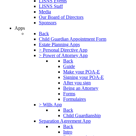
LISNS Events
LISNS Staff
Media
Our Board of Directors
Sponsors
Apps
Back
Child Guardian Appointment Form
Estate Planning Apps
> Personal Directive App
> Power of Attorney App
Back
Guide
Make your POA-E
Signing your POA-E
After you sign
Being an Attorney
Forms
Formulaires
> Wills App
Back
Child Guardianship
Separation Agreement App
Back
Intro