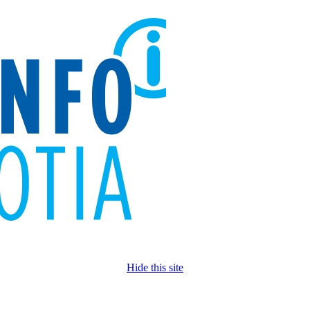
Hide this site