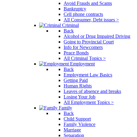
Avoid Frauds and Scams
Bankruptcy
Cell phone contracts
All Consumer, Debt issues >
Criminal
Back
Alcohol or Drug Impaired Driving
Going to Provincial Court
Info for Newcomers
Peace Bonds
All Criminal Topics >
Employment
Back
Employment Law Basics
Getting Paid
Human Rights
Leaves of absence and breaks
Losing Your Job
All Employment Topics >
Family
Back
Child Support
Family Violence
Marriage
Separation