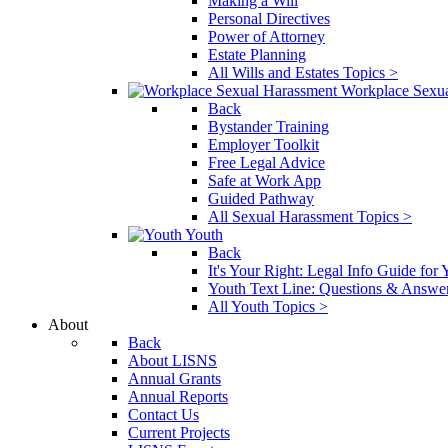
Making a Will
Personal Directives
Power of Attorney
Estate Planning
All Wills and Estates Topics >
Workplace Sexu
Back
Bystander Training
Employer Toolkit
Free Legal Advice
Safe at Work App
Guided Pathway
All Sexual Harassment Topics >
Youth
Back
It's Your Right: Legal Info Guide for
Youth Text Line: Questions & Answe
All Youth Topics >
About
Back
About LISNS
Annual Grants
Annual Reports
Contact Us
Current Projects