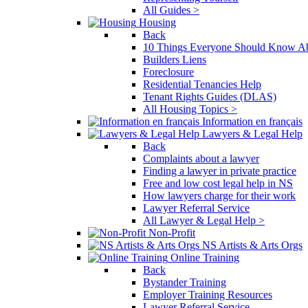
All Guides >
Housing
Back
10 Things Everyone Should Know Ab
Builders Liens
Foreclosure
Residential Tenancies Help
Tenant Rights Guides (DLAS)
All Housing Topics >
Information en français
Lawyers & Legal Help
Back
Complaints about a lawyer
Finding a lawyer in private practice
Free and low cost legal help in NS
How lawyers charge for their work
Lawyer Referral Service
All Lawyer & Legal Help >
Non-Profit
NS Artists & Arts Orgs
Online Training
Back
Bystander Training
Employer Training Resources
Lawyer Referral Service