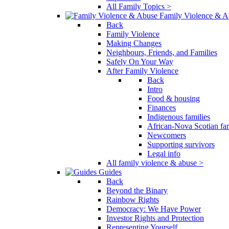
All Family Topics >
Family Violence & A
Back
Family Violence
Making Changes
Neighbours, Friends, and Families
Safely On Your Way
After Family Violence
Back
Intro
Food & housing
Finances
Indigenous families
African-Nova Scotian fam
Newcomers
Supporting survivors
Legal info
All family violence & abuse >
Guides
Back
Beyond the Binary
Rainbow Rights
Democracy: We Have Power
Investor Rights and Protection
Representing Yourself