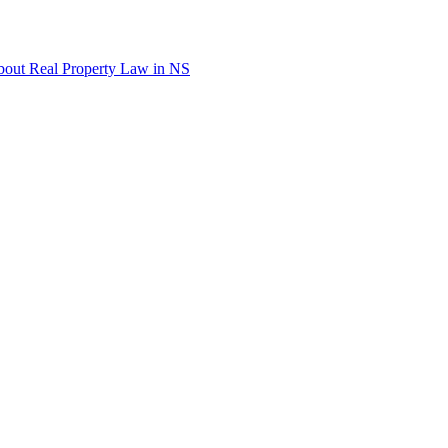
out Real Property Law in NS