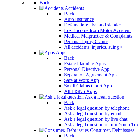
Back
Press
Accidents
Control-
Back
F10
Auto Insurance
to
Defamation: libel and slander
open
Lost Income from Motor Accident
an
Medical Malpractice & Complaints
accessibility
Personal Injury Claims
menu.
All accidents, injuries, suing >
Apps
Back
Estate Planning Apps
Personal Directive App
Separation Agreement App
Safe at Work App
Small Claims Court App
All LISNS Apps
Ask a legal question
Back
Ask a legal question by telephone
Ask a legal question by email
Ask a legal question by live chat
Ask a legal question on our Youth Te
Consumer, Debt issues
Back