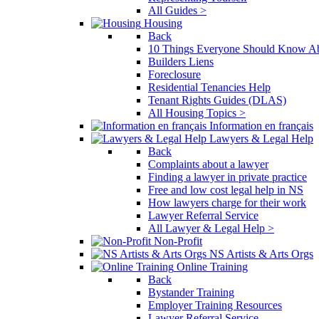
All Guides >
Housing
Back
10 Things Everyone Should Know Ab
Builders Liens
Foreclosure
Residential Tenancies Help
Tenant Rights Guides (DLAS)
All Housing Topics >
Information en français
Lawyers & Legal Help
Back
Complaints about a lawyer
Finding a lawyer in private practice
Free and low cost legal help in NS
How lawyers charge for their work
Lawyer Referral Service
All Lawyer & Legal Help >
Non-Profit
NS Artists & Arts Orgs
Online Training
Back
Bystander Training
Employer Training Resources
Lawyer Referral Service