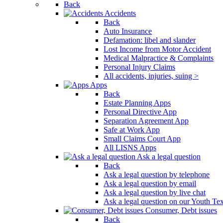
Back
Press
Accidents
Control-
Back
F10
Auto Insurance
to
Defamation: libel and slander
open
Lost Income from Motor Accident
an
Medical Malpractice & Complaints
accessibility
Personal Injury Claims
menu.
All accidents, injuries, suing >
Apps
Back
Estate Planning Apps
Personal Directive App
Separation Agreement App
Safe at Work App
Small Claims Court App
All LISNS Apps
Ask a legal question
Back
Ask a legal question by telephone
Ask a legal question by email
Ask a legal question by live chat
Ask a legal question on our Youth Te
Consumer, Debt issues
Back