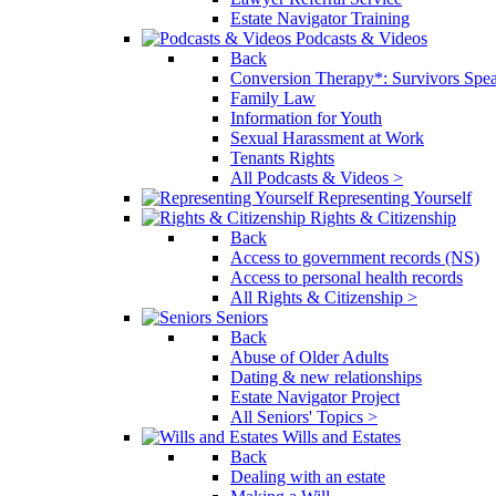
Estate Navigator Training
Podcasts & Videos
Back
Conversion Therapy*: Survivors Spe
Family Law
Information for Youth
Sexual Harassment at Work
Tenants Rights
All Podcasts & Videos >
Representing Yourself
Rights & Citizenship
Back
Access to government records (NS)
Access to personal health records
All Rights & Citizenship >
Seniors
Back
Abuse of Older Adults
Dating & new relationships
Estate Navigator Project
All Seniors' Topics >
Wills and Estates
Back
Dealing with an estate