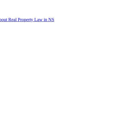
out Real Property Law in NS