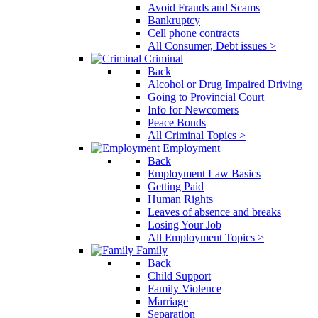
Avoid Frauds and Scams
Bankruptcy
Cell phone contracts
All Consumer, Debt issues >
Criminal
Back
Alcohol or Drug Impaired Driving
Going to Provincial Court
Info for Newcomers
Peace Bonds
All Criminal Topics >
Employment
Back
Employment Law Basics
Getting Paid
Human Rights
Leaves of absence and breaks
Losing Your Job
All Employment Topics >
Family
Back
Child Support
Family Violence
Marriage
Separation