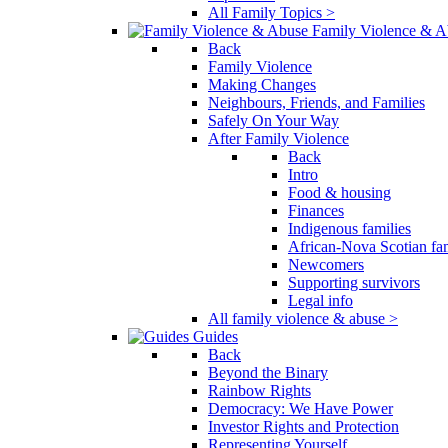
All Family Topics >
Family Violence & A
Back
Family Violence
Making Changes
Neighbours, Friends, and Families
Safely On Your Way
After Family Violence
Back
Intro
Food & housing
Finances
Indigenous families
African-Nova Scotian fam
Newcomers
Supporting survivors
Legal info
All family violence & abuse >
Guides
Back
Beyond the Binary
Rainbow Rights
Democracy: We Have Power
Investor Rights and Protection
Representing Yourself