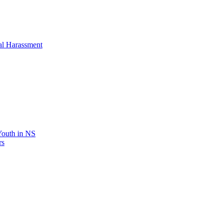
al Harassment
 Youth in NS
rs