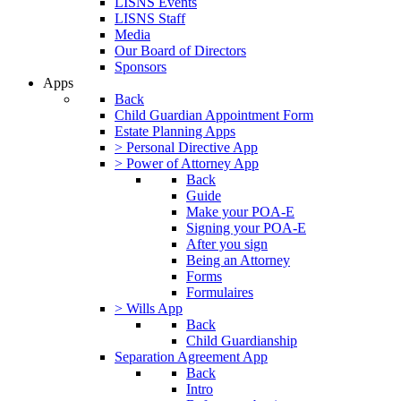
LISNS Events
LISNS Staff
Media
Our Board of Directors
Sponsors
Apps
Back
Child Guardian Appointment Form
Estate Planning Apps
> Personal Directive App
> Power of Attorney App
Back
Guide
Make your POA-E
Signing your POA-E
After you sign
Being an Attorney
Forms
Formulaires
> Wills App
Back
Child Guardianship
Separation Agreement App
Back
Intro