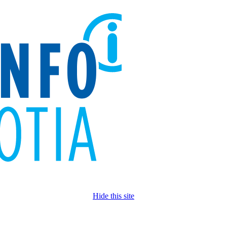
Hide this site