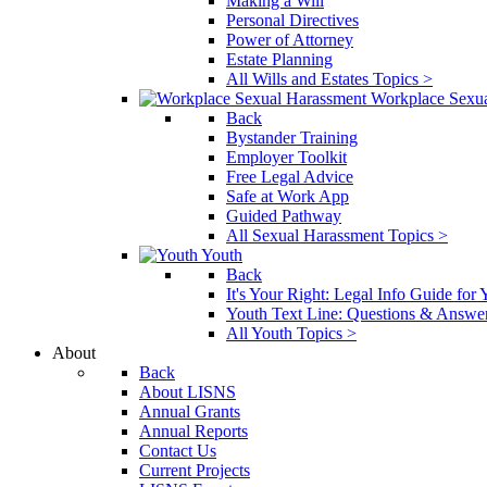
Making a Will
Personal Directives
Power of Attorney
Estate Planning
All Wills and Estates Topics >
Workplace Sexu
Back
Bystander Training
Employer Toolkit
Free Legal Advice
Safe at Work App
Guided Pathway
All Sexual Harassment Topics >
Youth
Back
It's Your Right: Legal Info Guide for
Youth Text Line: Questions & Answe
All Youth Topics >
About
Back
About LISNS
Annual Grants
Annual Reports
Contact Us
Current Projects