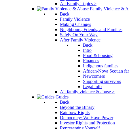
All Family Topics >
Family Violence & A
Back
Family Violence
Making Changes
Neighbours, Friends, and Families
Safely On Your Way
After Family Violence
Back
Intro
Food & housing
Finances
Indigenous families
African-Nova Scotian fam
Newcomers
Supporting survivors
Legal info
All family violence & abuse >
Guides
Back
Beyond the Binary
Rainbow Rights
Democracy: We Have Power
Investor Rights and Protection
Representing Yourself