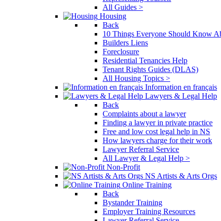
All Guides >
Housing
Back
10 Things Everyone Should Know Ab
Builders Liens
Foreclosure
Residential Tenancies Help
Tenant Rights Guides (DLAS)
All Housing Topics >
Information en français
Lawyers & Legal Help
Back
Complaints about a lawyer
Finding a lawyer in private practice
Free and low cost legal help in NS
How lawyers charge for their work
Lawyer Referral Service
All Lawyer & Legal Help >
Non-Profit
NS Artists & Arts Orgs
Online Training
Back
Bystander Training
Employer Training Resources
Lawyer Referral Service