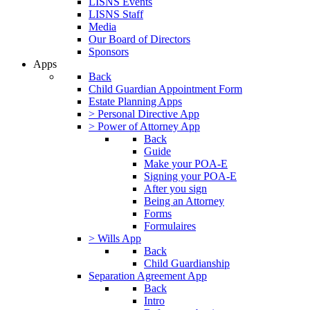
LISNS Events
LISNS Staff
Media
Our Board of Directors
Sponsors
Apps
Back
Child Guardian Appointment Form
Estate Planning Apps
> Personal Directive App
> Power of Attorney App
Back
Guide
Make your POA-E
Signing your POA-E
After you sign
Being an Attorney
Forms
Formulaires
> Wills App
Back
Child Guardianship
Separation Agreement App
Back
Intro