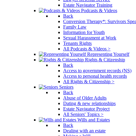
Estate Navigator Training
Podcasts & Videos
Back
Conversion Therapy*: Survivors Spe
Family Law
Information for Youth
Sexual Harassment at Work
Tenants Rights
All Podcasts & Videos >
Representing Yourself
Rights & Citizenship
Back
Access to government records (NS)
Access to personal health records
All Rights & Citizenship >
Seniors
Back
Abuse of Older Adults
Dating & new relationships
Estate Navigator Project
All Seniors' Topics >
Wills and Estates
Back
Dealing with an estate