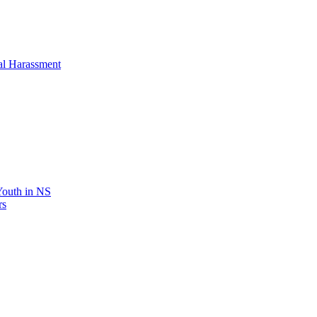
al Harassment
 Youth in NS
rs