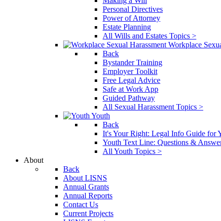
Making a Will
Personal Directives
Power of Attorney
Estate Planning
All Wills and Estates Topics >
Workplace Sexu
Back
Bystander Training
Employer Toolkit
Free Legal Advice
Safe at Work App
Guided Pathway
All Sexual Harassment Topics >
Youth
Back
It's Your Right: Legal Info Guide for
Youth Text Line: Questions & Answe
All Youth Topics >
About
Back
About LISNS
Annual Grants
Annual Reports
Contact Us
Current Projects