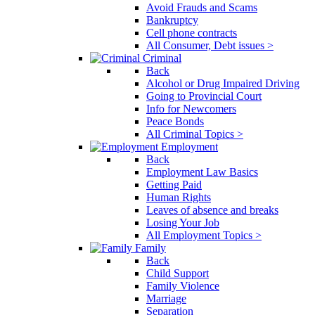
Avoid Frauds and Scams
Bankruptcy
Cell phone contracts
All Consumer, Debt issues >
Criminal
Back
Alcohol or Drug Impaired Driving
Going to Provincial Court
Info for Newcomers
Peace Bonds
All Criminal Topics >
Employment
Back
Employment Law Basics
Getting Paid
Human Rights
Leaves of absence and breaks
Losing Your Job
All Employment Topics >
Family
Back
Child Support
Family Violence
Marriage
Separation