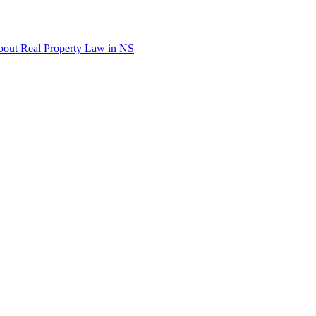
out Real Property Law in NS