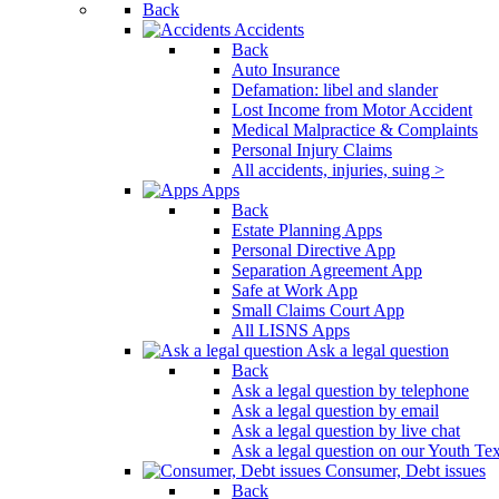
Back
Press
Accidents
Control-
Back
F10
Auto Insurance
to
Defamation: libel and slander
open
Lost Income from Motor Accident
an
Medical Malpractice & Complaints
accessibility
Personal Injury Claims
menu.
All accidents, injuries, suing >
Apps
Back
Estate Planning Apps
Personal Directive App
Separation Agreement App
Safe at Work App
Small Claims Court App
All LISNS Apps
Ask a legal question
Back
Ask a legal question by telephone
Ask a legal question by email
Ask a legal question by live chat
Ask a legal question on our Youth Te
Consumer, Debt issues
Back