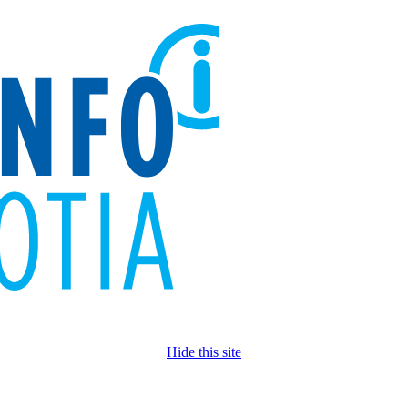
Hide this site