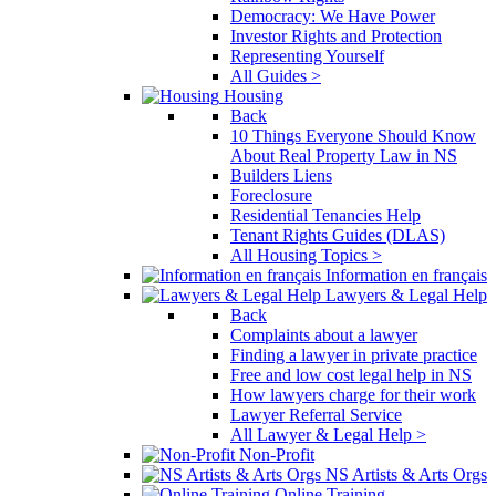
Democracy: We Have Power
Investor Rights and Protection
Representing Yourself
All Guides >
Housing
Back
10 Things Everyone Should Know
About Real Property Law in NS
Builders Liens
Foreclosure
Residential Tenancies Help
Tenant Rights Guides (DLAS)
All Housing Topics >
Information en français
Lawyers & Legal Help
Back
Complaints about a lawyer
Finding a lawyer in private practice
Free and low cost legal help in NS
How lawyers charge for their work
Lawyer Referral Service
All Lawyer & Legal Help >
Non-Profit
NS Artists & Arts Orgs
Online Training