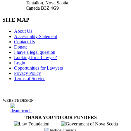
Tantallon, Nova Scotia
Canada B3Z 4G9
SITE MAP
About Us
Accessibility Statement
Contact Us
Donate
I have a legal question
Looking for a Lawyer?
Login
Opportunities for Lawyers
Privacy Policy
Terms of Service
DONATE
WEBSITE DESIGN
THANK YOU TO OUR FUNDERS