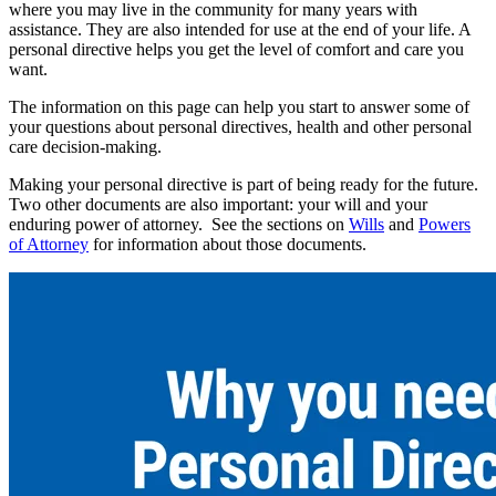
where you may live in the community for many years with
assistance. They are also intended for use at the end of your life. A
personal directive helps you get the level of comfort and care you
want.
The information on this page can help you start to answer some of
your questions about personal directives, health and other personal
care decision-making.
Making your personal directive is part of being ready for the future.
Two other documents are also important: your will and your
enduring power of attorney. See the sections on
Wills
and
Powers
of Attorney
for information about those documents.