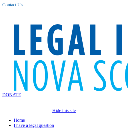
Please
Contact Us
note:
This
website
includes
an
accessibility
system.
DONATE
Hide this site
Home
I have a legal question