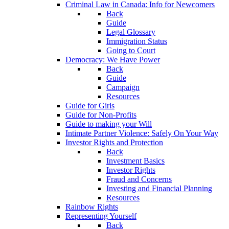
Criminal Law in Canada: Info for Newcomers
Back
Guide
Legal Glossary
Immigration Status
Going to Court
Democracy: We Have Power
Back
Guide
Campaign
Resources
Guide for Girls
Guide for Non-Profits
Guide to making your Will
Intimate Partner Violence: Safely On Your Way
Investor Rights and Protection
Back
Investment Basics
Investor Rights
Fraud and Concerns
Investing and Financial Planning
Resources
Rainbow Rights
Representing Yourself
Back