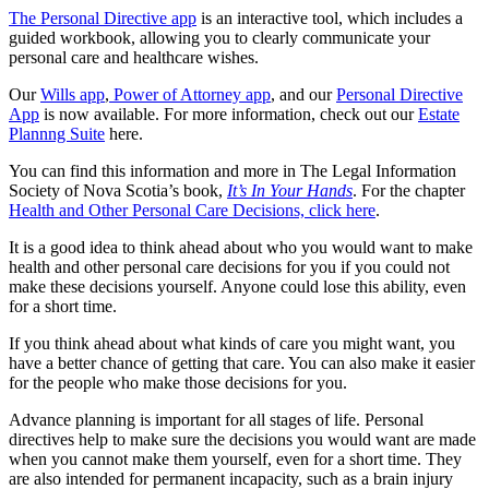
The Personal Directive app
is an interactive tool, which includes a
guided workbook, allowing you to clearly communicate your
personal care and healthcare wishes.
Our
Wills app
,
Power of Attorney app
, and our
Personal Directive
App
is now available. For more information, check out our
Estate
Plannng Suite
here.
You can find this information and more in The Legal Information
Society of Nova Scotia’s book,
It’s In Your Hands
. For the chapter
Health and Other Personal Care Decisions, click here
.
It is a good idea to think ahead about who you would want to make
health and other personal care decisions for you if you could not
make these decisions yourself. Anyone could lose this ability, even
for a short time.
If you think ahead about what kinds of care you might want, you
have a better chance of getting that care. You can also make it easier
for the people who make those decisions for you.
Advance planning is important for all stages of life. Personal
directives help to make sure the decisions you would want are made
when you cannot make them yourself, even for a short time. They
are also intended for permanent incapacity, such as a brain injury