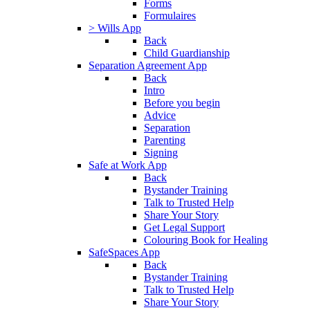
Forms
Formulaires
> Wills App
Back
Child Guardianship
Separation Agreement App
Back
Intro
Before you begin
Advice
Separation
Parenting
Signing
Safe at Work App
Back
Bystander Training
Talk to Trusted Help
Share Your Story
Get Legal Support
Colouring Book for Healing
SafeSpaces App
Back
Bystander Training
Talk to Trusted Help
Share Your Story