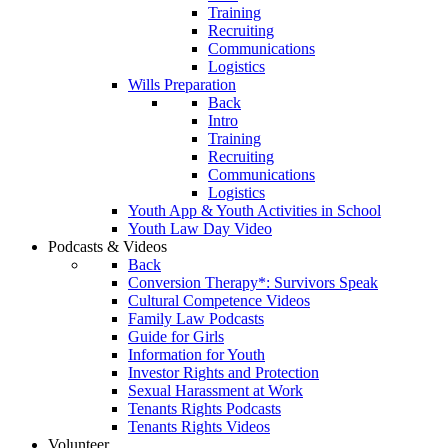
Training
Recruiting
Communications
Logistics
Wills Preparation
Back
Intro
Training
Recruiting
Communications
Logistics
Youth App & Youth Activities in School
Youth Law Day Video
Podcasts & Videos
Back
Conversion Therapy*: Survivors Speak
Cultural Competence Videos
Family Law Podcasts
Guide for Girls
Information for Youth
Investor Rights and Protection
Sexual Harassment at Work
Tenants Rights Podcasts
Tenants Rights Videos
Volunteer