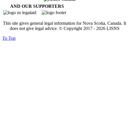
AND OUR SUPPORTERS
This site gives general legal information for Nova Scotia, Canada. It
does not give legal advice. © Copyright 2017 -
2026
LISNS
To Top