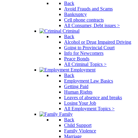
Back
Avoid Frauds and Scams
Bankruptcy
Cell phone contracts
All Consumer, Debt issues >
Criminal
Back
Alcohol or Drug Impaired Driving
Going to Provincial Court
Info for Newcomers
Peace Bonds
All Criminal Topics >
Employment
Back
Employment Law Basics
Getting Paid
Human Rights
Leaves of absence and breaks
Losing Your Job
All Employment Topics >
Family
Back
Child Support
Family Violence
Marriage