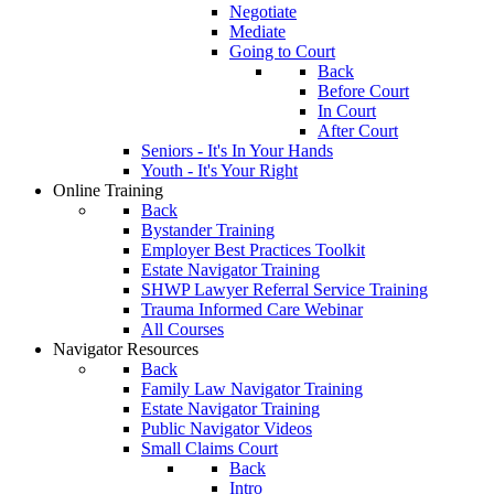
Negotiate
Mediate
Going to Court
Back
Before Court
In Court
After Court
Seniors - It's In Your Hands
Youth - It's Your Right
Online Training
Back
Bystander Training
Employer Best Practices Toolkit
Estate Navigator Training
SHWP Lawyer Referral Service Training
Trauma Informed Care Webinar
All Courses
Navigator Resources
Back
Family Law Navigator Training
Estate Navigator Training
Public Navigator Videos
Small Claims Court
Back
Intro