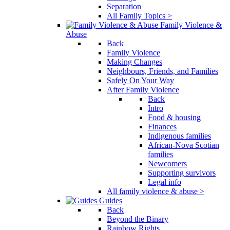
Separation
All Family Topics >
Family Violence &
Abuse
Back
Family Violence
Making Changes
Neighbours, Friends, and Families
Safely On Your Way
After Family Violence
Back
Intro
Food & housing
Finances
Indigenous families
African-Nova Scotian
families
Newcomers
Supporting survivors
Legal info
All family violence & abuse >
Guides
Back
Beyond the Binary
Rainbow Rights