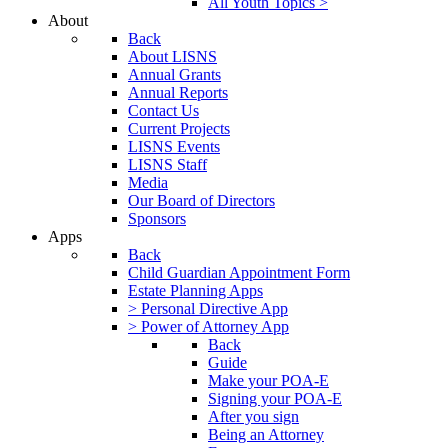
All Youth Topics >
About
Back
About LISNS
Annual Grants
Annual Reports
Contact Us
Current Projects
LISNS Events
LISNS Staff
Media
Our Board of Directors
Sponsors
Apps
Back
Child Guardian Appointment Form
Estate Planning Apps
> Personal Directive App
> Power of Attorney App
Back
Guide
Make your POA-E
Signing your POA-E
After you sign
Being an Attorney