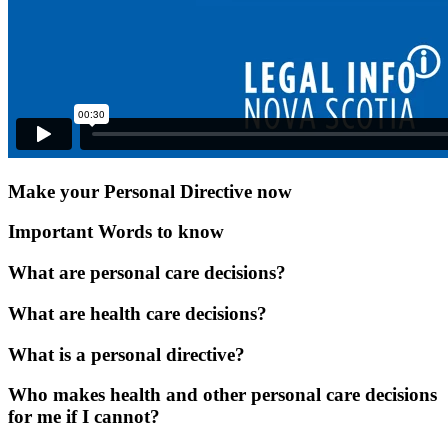
Make your Personal Directive now
Important Words to know
What are personal care decisions?
What are health care decisions?
What is a personal directive?
Who makes health and other personal care decisions
for me if I cannot?