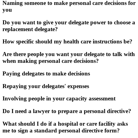
Naming someone to make personal care decisions for
you
Do you want to give your delegate power to choose a
replacement delegate?
How specific should my health care instructions be?
Are there people you want your delegate to talk with
when making personal care decisions?
Paying delegates to make decisions
Repaying your delegates' expenses
Involving people in your capacity assessment
Do I need a lawyer to prepare a personal directive?
What should I do if a hospital or care facility asks
me to sign a standard personal directive form?