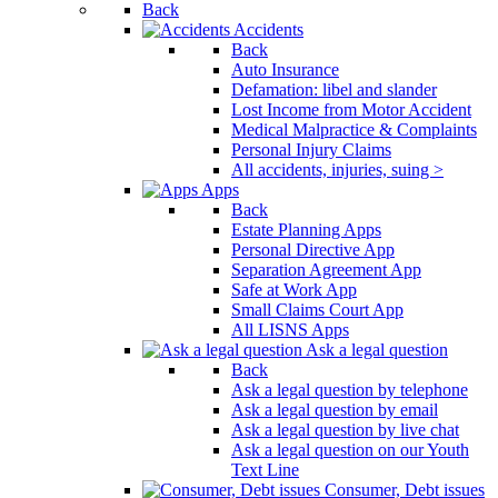
Back
Accidents
Back
Auto Insurance
Defamation: libel and slander
Lost Income from Motor Accident
Medical Malpractice & Complaints
Personal Injury Claims
All accidents, injuries, suing >
Apps
Back
Estate Planning Apps
Personal Directive App
Separation Agreement App
Safe at Work App
Small Claims Court App
All LISNS Apps
Ask a legal question
Back
Ask a legal question by telephone
Ask a legal question by email
Ask a legal question by live chat
Ask a legal question on our Youth
Text Line
Consumer, Debt issues