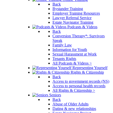
Back
Bystander Training
Employer Training Resources
Lawyer Referral Service
Estate Navigator Training
Podcasts & Videos
Back
Conversion Therapy*: Survivors
Speak
Family Law
Information for Youth
Sexual Harassment at Work
Tenants Rights
All Podcasts & Videos >
Representing Yourself
Rights & Citizenship
Back
Access to government records (NS)
Access to personal health records
All Rights & Citizenship >
Seniors
Back
Abuse of Older Adults
Dating & new relationships