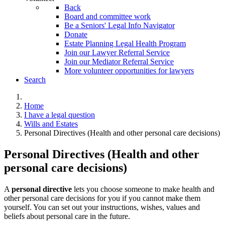
Back
Board and committee work
Be a Seniors' Legal Info Navigator
Donate
Estate Planning Legal Health Program
Join our Lawyer Referral Service
Join our Mediator Referral Service
More volunteer opportunities for lawyers
Search
Home
I have a legal question
Wills and Estates
Personal Directives (Health and other personal care decisions)
Personal Directives (Health and other
personal care decisions)
A
personal directive
lets you choose someone to make health and
other personal care decisions for you if you cannot make them
yourself. You can set out your instructions, wishes, values and
beliefs about personal care in the future.