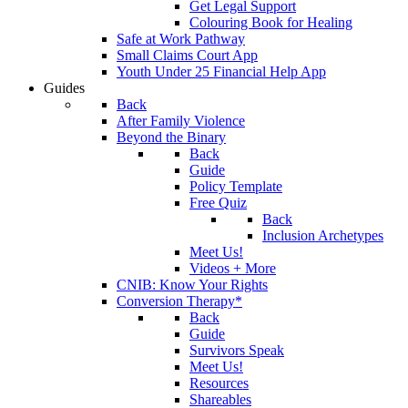
Get Legal Support
Colouring Book for Healing
Safe at Work Pathway
Small Claims Court App
Youth Under 25 Financial Help App
Guides
Back
After Family Violence
Beyond the Binary
Back
Guide
Policy Template
Free Quiz
Back
Inclusion Archetypes
Meet Us!
Videos + More
CNIB: Know Your Rights
Conversion Therapy*
Back
Guide
Survivors Speak
Meet Us!
Resources
Shareables