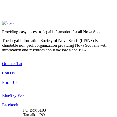
Providing easy access to legal information for all Nova Scotians.
The Legal Information Society of Nova Scotia (LISNS) is a
charitable non-profit organization providing Nova Scotians with
information and resources about the law since 1982
Online Chat
Call Us
Email Us
BlueSky Feed
Facebook
PO Box 3103
Tantallon PO