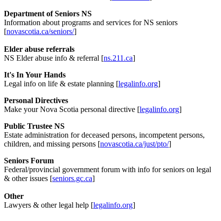
Department of Seniors NS
Information about programs and services for NS seniors
[
novascotia.ca/seniors/
]
Elder abuse referrals
NS Elder abuse info & referral [
ns.211.ca
]
It's In Your Hands
Legal info on life & estate planning [
legalinfo.org
]
Personal Directives
Make your Nova Scotia personal directive [
legalinfo.org
]
Public Trustee NS
Estate administration for deceased persons, incompetent persons,
children, and missing persons [
novascotia.ca/just/pto/
]
Seniors Forum
Federal/provincial government forum with info for seniors on legal
& other issues [
seniors.gc.ca
]
Other
Lawyers & other legal help [
legalinfo.org
]