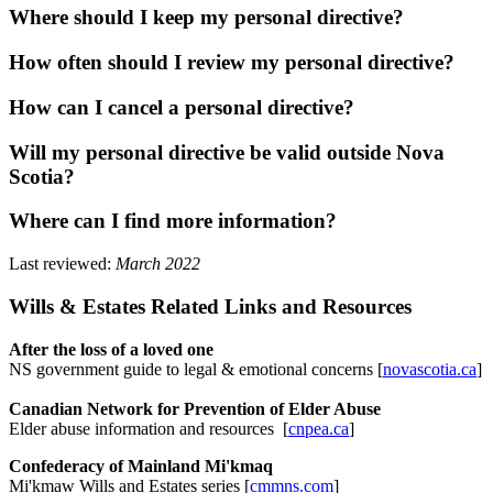
Where should I keep my personal directive?
How often should I review my personal directive?
How can I cancel a personal directive?
Will my personal directive be valid outside Nova
Scotia?
Where can I find more information?
Last reviewed:
March 2022
Wills & Estates Related Links and Resources
After the loss of a loved one
NS government guide to legal & emotional concerns [
novascotia.ca
]
Canadian Network for Prevention of Elder Abuse
Elder abuse information and resources [
cnpea.ca
]
Confederacy of Mainland Mi'kmaq
Mi'kmaw Wills and Estates series [
cmmns.com
]