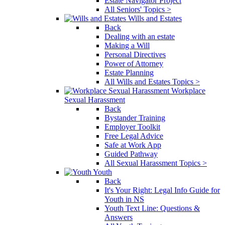
Estate Navigator Project
All Seniors' Topics >
Wills and Estates
Back
Dealing with an estate
Making a Will
Personal Directives
Power of Attorney
Estate Planning
All Wills and Estates Topics >
Workplace
Sexual Harassment
Back
Bystander Training
Employer Toolkit
Free Legal Advice
Safe at Work App
Guided Pathway
All Sexual Harassment Topics >
Youth
Back
It's Your Right: Legal Info Guide for
Youth in NS
Youth Text Line: Questions &
Answers