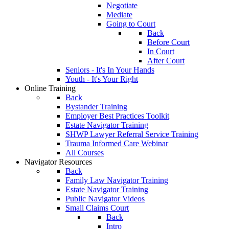
Negotiate
Mediate
Going to Court
Back
Before Court
In Court
After Court
Seniors - It's In Your Hands
Youth - It's Your Right
Online Training
Back
Bystander Training
Employer Best Practices Toolkit
Estate Navigator Training
SHWP Lawyer Referral Service Training
Trauma Informed Care Webinar
All Courses
Navigator Resources
Back
Family Law Navigator Training
Estate Navigator Training
Public Navigator Videos
Small Claims Court
Back
Intro