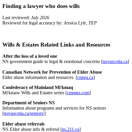
Finding a lawyer who does wills
Last reviewed:
July 2026
Reviewed for legal accuracy by:
Jessica Lyle, TEP
Wills & Estates Related Links and Resources
After the loss of a loved one
NS government guide to legal & emotional concerns [
novascotia.ca
]
Canadian Network for Prevention of Elder Abuse
Elder abuse information and resources [
cnpea.ca
]
Confederacy of Mainland Mi'kmaq
Mi'kmaw Wills and Estates series [
cmmns.com
]
Department of Seniors NS
Information about programs and services for NS seniors
[
novascotia.ca/seniors/
]
Elder abuse referrals
NS Elder abuse info & referral [
ns.211.ca
]