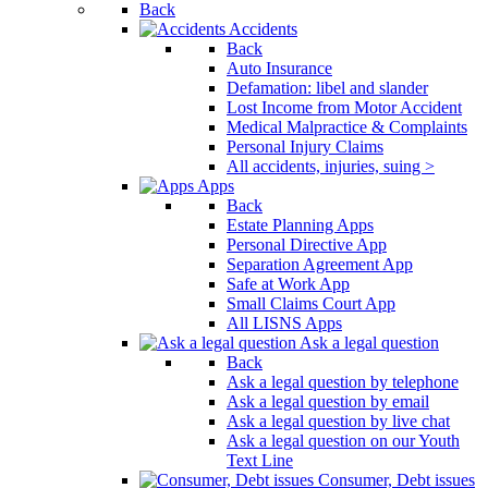
Back
Accidents
Back
Auto Insurance
Defamation: libel and slander
Lost Income from Motor Accident
Medical Malpractice & Complaints
Personal Injury Claims
All accidents, injuries, suing >
Apps
Back
Estate Planning Apps
Personal Directive App
Separation Agreement App
Safe at Work App
Small Claims Court App
All LISNS Apps
Ask a legal question
Back
Ask a legal question by telephone
Ask a legal question by email
Ask a legal question by live chat
Ask a legal question on our Youth
Text Line
Consumer, Debt issues