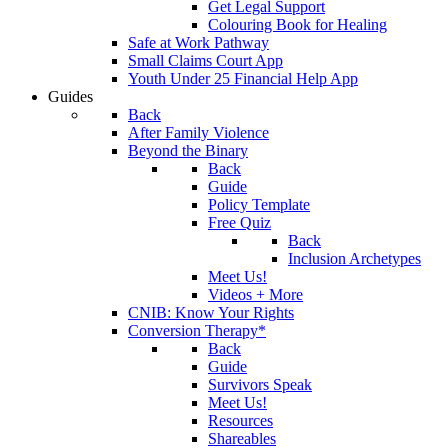
Get Legal Support
Colouring Book for Healing
Safe at Work Pathway
Small Claims Court App
Youth Under 25 Financial Help App
Guides
Back
After Family Violence
Beyond the Binary
Back
Guide
Policy Template
Free Quiz
Back
Inclusion Archetypes
Meet Us!
Videos + More
CNIB: Know Your Rights
Conversion Therapy*
Back
Guide
Survivors Speak
Meet Us!
Resources
Shareables