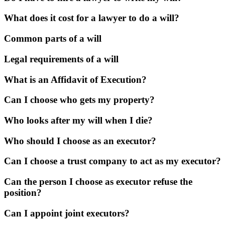
What does it cost for a lawyer to do a will?
Common parts of a will
Legal requirements of a will
What is an Affidavit of Execution?
Can I choose who gets my property?
Who looks after my will when I die?
Who should I choose as an executor?
Can I choose a trust company to act as my executor?
Can the person I choose as executor refuse the
position?
Can I appoint joint executors?