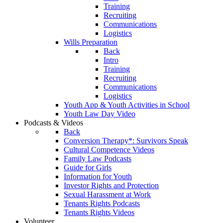
Training
Recruiting
Communications
Logistics
Wills Preparation
Back
Intro
Training
Recruiting
Communications
Logistics
Youth App & Youth Activities in School
Youth Law Day Video
Podcasts & Videos
Back
Conversion Therapy*: Survivors Speak
Cultural Competence Videos
Family Law Podcasts
Guide for Girls
Information for Youth
Investor Rights and Protection
Sexual Harassment at Work
Tenants Rights Podcasts
Tenants Rights Videos
Volunteer