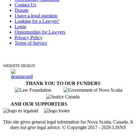
Contact Us
Donate
I have a legal question
Looking for a Lawyer?
Login
Opportunities for Lawyers
Privacy Policy
Terms of Service
DONATE
WEBSITE DESIGN
THANK YOU TO OUR FUNDERS
AND OUR SUPPORTERS
This site gives general legal information for Nova Scotia, Canada. It
does not give legal advice. © Copyright 2017 -
2026
LISNS