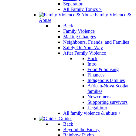
Separation
All Family Topics >
Family Violence &
Abuse
Back
Family Violence
Making Changes
Neighbours, Friends, and Families
Safely On Your Way
After Family Violence
Back
Intro
Food & housing
Finances
Indigenous families
African-Nova Scotian
families
Newcomers
Supporting survivors
Legal info
All family violence & abuse >
Guides
Back
Beyond the Binary
Rainbow Rights