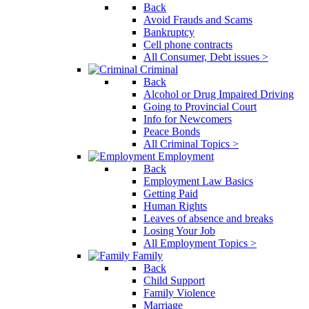
Back
Avoid Frauds and Scams
Bankruptcy
Cell phone contracts
All Consumer, Debt issues >
Criminal
Back
Alcohol or Drug Impaired Driving
Going to Provincial Court
Info for Newcomers
Peace Bonds
All Criminal Topics >
Employment
Back
Employment Law Basics
Getting Paid
Human Rights
Leaves of absence and breaks
Losing Your Job
All Employment Topics >
Family
Back
Child Support
Family Violence
Marriage