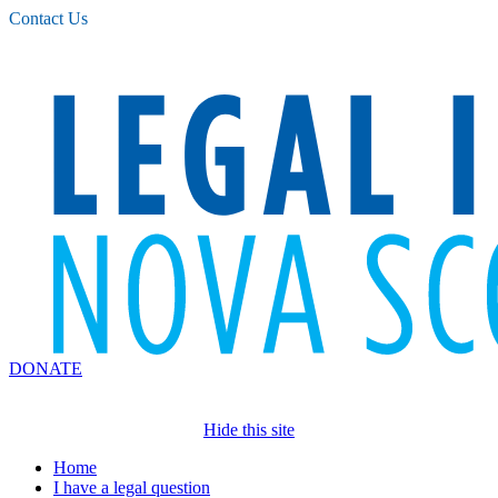
Please
Contact Us
note:
This
website
includes
an
accessibility
system.
DONATE
Hide this site
Home
I have a legal question