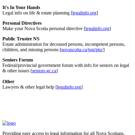
It's In Your Hands
Legal info on life & estate planning [
legalinfo.org
]
Personal Directives
Make your Nova Scotia personal directive [
legalinfo.org
]
Public Trustee NS
Estate administration for deceased persons, incompetent persons,
children, and missing persons [
novascotia.ca/just/pto/
]
Seniors Forum
Federal/provincial government forum with info for seniors on legal
& other issues [
seniors.gc.ca
]
Other
Lawyers & other legal help [
legalinfo.org
]
Providing easy access to legal information for all Nova Scotians.