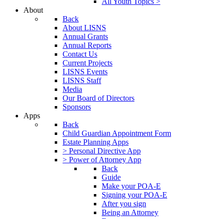
All Youth Topics >
About
Back
About LISNS
Annual Grants
Annual Reports
Contact Us
Current Projects
LISNS Events
LISNS Staff
Media
Our Board of Directors
Sponsors
Apps
Back
Child Guardian Appointment Form
Estate Planning Apps
> Personal Directive App
> Power of Attorney App
Back
Guide
Make your POA-E
Signing your POA-E
After you sign
Being an Attorney