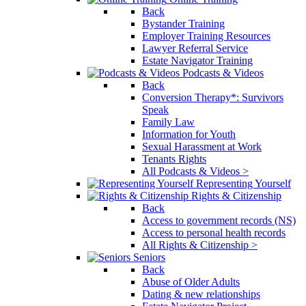
Back
Bystander Training
Employer Training Resources
Lawyer Referral Service
Estate Navigator Training
Podcasts & Videos
Back
Conversion Therapy*: Survivors
Speak
Family Law
Information for Youth
Sexual Harassment at Work
Tenants Rights
All Podcasts & Videos >
Representing Yourself
Rights & Citizenship
Back
Access to government records (NS)
Access to personal health records
All Rights & Citizenship >
Seniors
Back
Abuse of Older Adults
Dating & new relationships