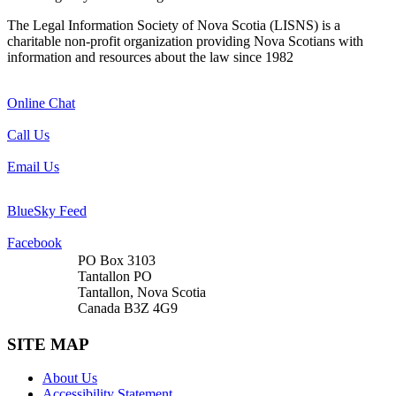
The Legal Information Society of Nova Scotia (LISNS) is a
charitable non-profit organization providing Nova Scotians with
information and resources about the law since 1982
Online Chat
Call Us
Email Us
BlueSky Feed
Facebook
PO Box 3103
Tantallon PO
Tantallon, Nova Scotia
Canada B3Z 4G9
SITE MAP
About Us
Accessibility Statement