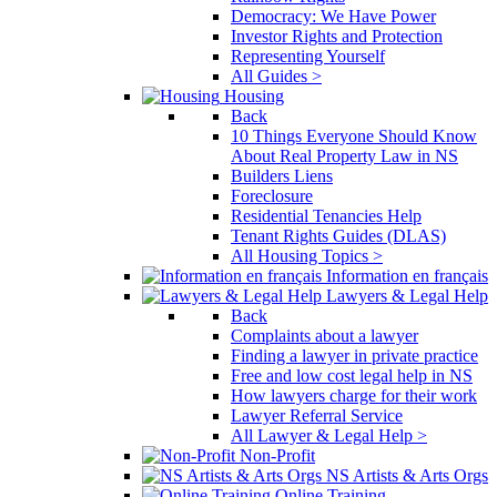
Democracy: We Have Power
Investor Rights and Protection
Representing Yourself
All Guides >
Housing
Back
10 Things Everyone Should Know
About Real Property Law in NS
Builders Liens
Foreclosure
Residential Tenancies Help
Tenant Rights Guides (DLAS)
All Housing Topics >
Information en français
Lawyers & Legal Help
Back
Complaints about a lawyer
Finding a lawyer in private practice
Free and low cost legal help in NS
How lawyers charge for their work
Lawyer Referral Service
All Lawyer & Legal Help >
Non-Profit
NS Artists & Arts Orgs
Online Training