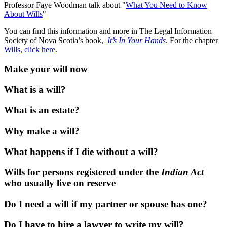
Professor Faye Woodman talk about "
What You Need to Know
About Wills
"
You can find this information and more in The Legal Information
Society of Nova Scotia’s book,
It’s In Your Hands
. For the chapter
Wills, click here
.
Make your will now
What is a will?
What is an estate?
Why make a will?
What happens if I die without a will?
Wills for persons registered under the
Indian Act
who usually live on reserve
Do I need a will if my partner or spouse has one?
Do I have to hire a lawyer to write my will?