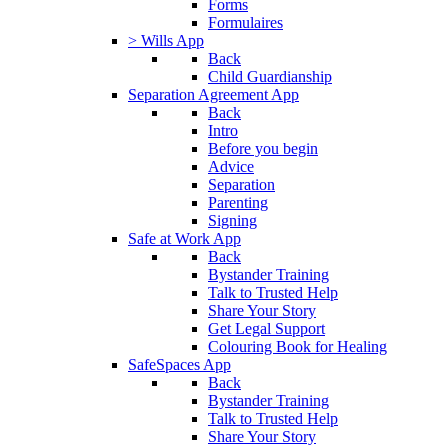
Forms
Formulaires
> Wills App
Back
Child Guardianship
Separation Agreement App
Back
Intro
Before you begin
Advice
Separation
Parenting
Signing
Safe at Work App
Back
Bystander Training
Talk to Trusted Help
Share Your Story
Get Legal Support
Colouring Book for Healing
SafeSpaces App
Back
Bystander Training
Talk to Trusted Help
Share Your Story