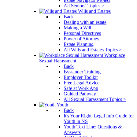
Estate Navigator Project
All Seniors' Topics >
Wills and Estates
Back
Dealing with an estate
Making a Will
Personal Directives
Power of Attorney
Estate Planning
All Wills and Estates Topics >
Workplace
Sexual Harassment
Back
Bystander Training
Employer Toolkit
Free Legal Advice
Safe at Work App
Guided Pathway
All Sexual Harassment Topics >
Youth
Back
It's Your Right: Legal Info Guide for
Youth in NS
Youth Text Line: Questions &
Answers