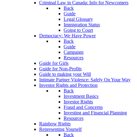
Criminal Law in Canada: Info for Newcomers
Back
Guide
Legal Glossary
Immigration Status
Going to Court
Democracy: We Have Power
Back
Guide
Campaign
Resources
Guide for Girls
Guide for Non-Profits
Guide to making your Will
Intimate Partner Violence: Safely On Your Way
Investor Rights and Protection
Back
Investment Basics
Investor Rights
Fraud and Concerns
Investing and Financial Planning
Resources
Rainbow Rights
Representing Yourself
Back