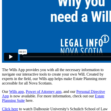
The Wills App provides you with all the necessary information to
navigate our interactive tools to create your own Will. Created by
experts in the field, our Wills app helps make Estate Planning more
accessible for all Nova Scotians.
Our
Wills app
,
Power of Attorney app
, and our
Personal Directive
App
is now available. For more information, check out our
Estate
Planning Suite
here.
Click here
to watch Dalhousie University's Schulich School of Law