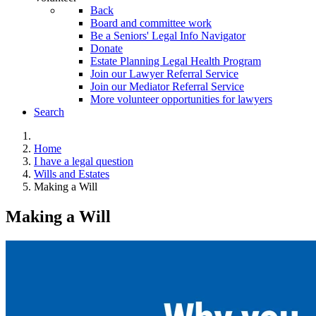
Back
Board and committee work
Be a Seniors' Legal Info Navigator
Donate
Estate Planning Legal Health Program
Join our Lawyer Referral Service
Join our Mediator Referral Service
More volunteer opportunities for lawyers
Search
Home
I have a legal question
Wills and Estates
Making a Will
Making a Will