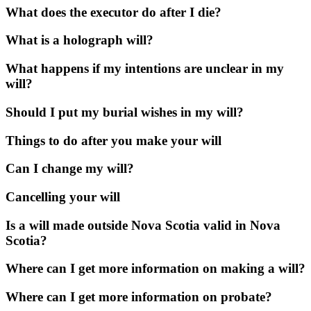
What does the executor do after I die?
What is a holograph will?
What happens if my intentions are unclear in my
will?
Should I put my burial wishes in my will?
Things to do after you make your will
Can I change my will?
Cancelling your will
Is a will made outside Nova Scotia valid in Nova
Scotia?
Where can I get more information on making a will?
Where can I get more information on probate?