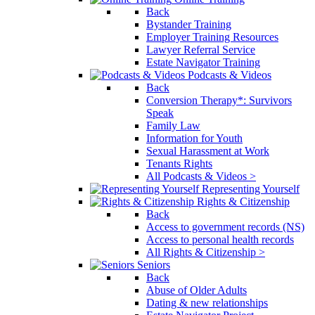
Back
Bystander Training
Employer Training Resources
Lawyer Referral Service
Estate Navigator Training
Podcasts & Videos
Back
Conversion Therapy*: Survivors
Speak
Family Law
Information for Youth
Sexual Harassment at Work
Tenants Rights
All Podcasts & Videos >
Representing Yourself
Rights & Citizenship
Back
Access to government records (NS)
Access to personal health records
All Rights & Citizenship >
Seniors
Back
Abuse of Older Adults
Dating & new relationships