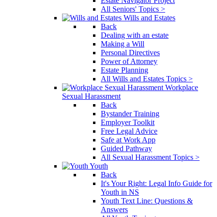
Estate Navigator Project
All Seniors' Topics >
Wills and Estates
Back
Dealing with an estate
Making a Will
Personal Directives
Power of Attorney
Estate Planning
All Wills and Estates Topics >
Workplace
Sexual Harassment
Back
Bystander Training
Employer Toolkit
Free Legal Advice
Safe at Work App
Guided Pathway
All Sexual Harassment Topics >
Youth
Back
It's Your Right: Legal Info Guide for
Youth in NS
Youth Text Line: Questions &
Answers