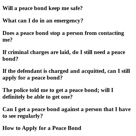
Will a peace bond keep me safe?
What can I do in an emergency?
Does a peace bond stop a person from contacting
me?
If criminal charges are laid, do I still need a peace
bond?
If the defendant is charged and acquitted, can I still
apply for a peace bond?
The police told me to get a peace bond; will I
definitely be able to get one?
Can I get a peace bond against a person that I have
to see regularly?
How to Apply for a Peace Bond