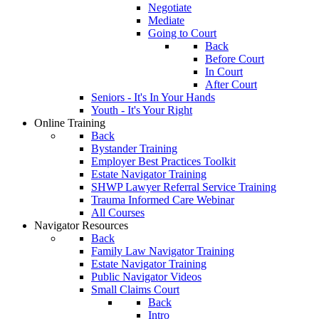
Negotiate
Mediate
Going to Court
Back
Before Court
In Court
After Court
Seniors - It's In Your Hands
Youth - It's Your Right
Online Training
Back
Bystander Training
Employer Best Practices Toolkit
Estate Navigator Training
SHWP Lawyer Referral Service Training
Trauma Informed Care Webinar
All Courses
Navigator Resources
Back
Family Law Navigator Training
Estate Navigator Training
Public Navigator Videos
Small Claims Court
Back
Intro