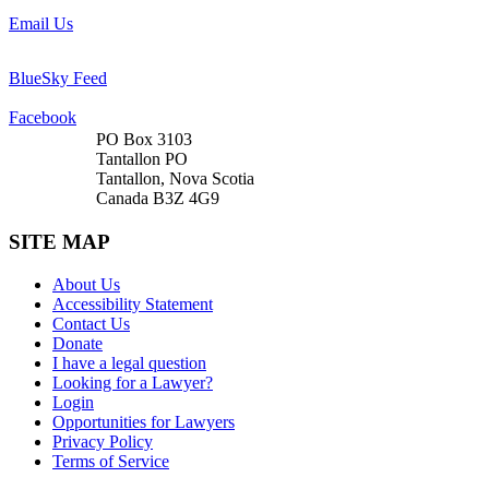
Email Us
BlueSky Feed
Facebook
PO Box 3103
Tantallon PO
Tantallon, Nova Scotia
Canada B3Z 4G9
SITE MAP
About Us
Accessibility Statement
Contact Us
Donate
I have a legal question
Looking for a Lawyer?
Login
Opportunities for Lawyers
Privacy Policy
Terms of Service