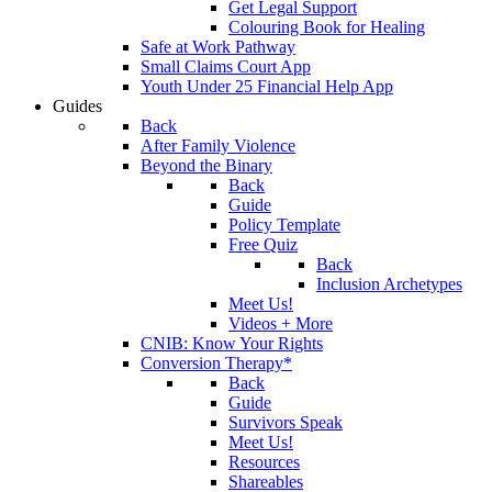
Get Legal Support
Colouring Book for Healing
Safe at Work Pathway
Small Claims Court App
Youth Under 25 Financial Help App
Guides
Back
After Family Violence
Beyond the Binary
Back
Guide
Policy Template
Free Quiz
Back
Inclusion Archetypes
Meet Us!
Videos + More
CNIB: Know Your Rights
Conversion Therapy*
Back
Guide
Survivors Speak
Meet Us!
Resources
Shareables