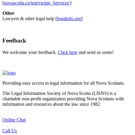
[
novascotia.ca/just/victim_Services/
]
Other
Lawyers & other legal help [
legalinfo.org
]
Feedback
We welcome your feedback.
Click here
and send us some!
Providing easy access to legal information for all Nova Scotians.
The Legal Information Society of Nova Scotia (LISNS) is a
charitable non-profit organization providing Nova Scotians with
information and resources about the law since 1982
Online Chat
Call Us