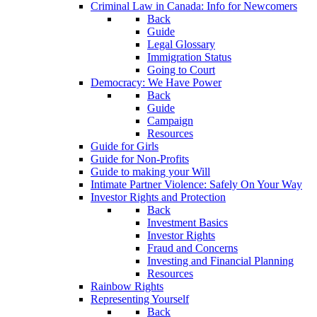
Criminal Law in Canada: Info for Newcomers
Back
Guide
Legal Glossary
Immigration Status
Going to Court
Democracy: We Have Power
Back
Guide
Campaign
Resources
Guide for Girls
Guide for Non-Profits
Guide to making your Will
Intimate Partner Violence: Safely On Your Way
Investor Rights and Protection
Back
Investment Basics
Investor Rights
Fraud and Concerns
Investing and Financial Planning
Resources
Rainbow Rights
Representing Yourself
Back