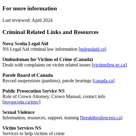
For more information
Last reviewed: April 2024
Criminal Related Links and Resources
Nova Scotia Legal Aid
NS Legal Aid criminal law information [
nslegalaid.ca
]
Ombudsman for Victims of Crime (Canada)
Deals with complaints on victim related issues [
victimsfirst.gc.ca
]
Parole Board of Canada
Record suspensions (pardons), parole hearings [
canada.ca
]
Public Prosecution Service NS
Role of Crown Attorney, Crown Manual, contact info
[
novascotia.ca/pps/
]
Sexual Violence
Information, resources, support, training [
breakthesilencens.ca
]
Victim Services NS
Services to help victims of crime