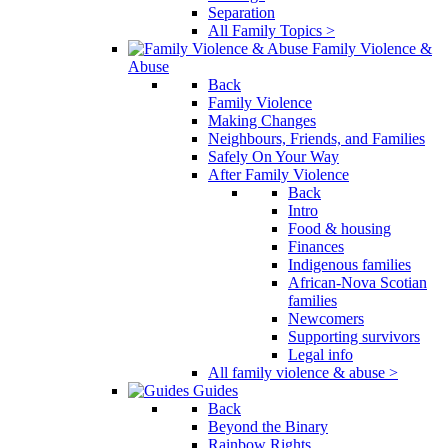
Separation
All Family Topics >
Family Violence &
Abuse
Back
Family Violence
Making Changes
Neighbours, Friends, and Families
Safely On Your Way
After Family Violence
Back
Intro
Food & housing
Finances
Indigenous families
African-Nova Scotian
families
Newcomers
Supporting survivors
Legal info
All family violence & abuse >
Guides
Back
Beyond the Binary
Rainbow Rights