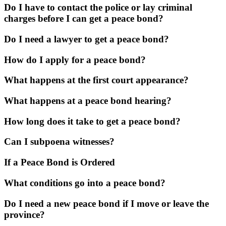
Do I have to contact the police or lay criminal
charges before I can get a peace bond?
Do I need a lawyer to get a peace bond?
How do I apply for a peace bond?
What happens at the first court appearance?
What happens at a peace bond hearing?
How long does it take to get a peace bond?
Can I subpoena witnesses?
If a Peace Bond is Ordered
What conditions go into a peace bond?
Do I need a new peace bond if I move or leave the
province?