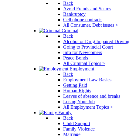
Back
Avoid Frauds and Scams
Bankruptcy
Cell phone contracts
All Consumer, Debt issues >
Criminal
Back
Alcohol or Drug Impaired Driving
Going to Provincial Court
Info for Newcomers
Peace Bonds
All Criminal Topics >
Employment
Back
Employment Law Basics
Getting Paid
Human Rights
Leaves of absence and breaks
Losing Your Job
All Employment Topics >
Family
Back
Child Support
Family Violence
Marriage