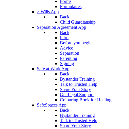
Forms
Formulaires
> Wills App
Back
Child Guardianship
Separation Agreement App
Back
Intro
Before you begin
Advice
Separation
Parenting
Signing
Safe at Work App
Back
Bystander Training
Talk to Trusted Help
Share Your Story
Get Legal Support
Colouring Book for Healing
SafeSpaces App
Back
Bystander Training
Talk to Trusted Help
Share Your Story