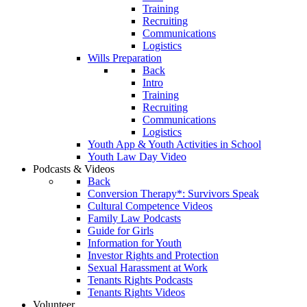
Training
Recruiting
Communications
Logistics
Wills Preparation
Back
Intro
Training
Recruiting
Communications
Logistics
Youth App & Youth Activities in School
Youth Law Day Video
Podcasts & Videos
Back
Conversion Therapy*: Survivors Speak
Cultural Competence Videos
Family Law Podcasts
Guide for Girls
Information for Youth
Investor Rights and Protection
Sexual Harassment at Work
Tenants Rights Podcasts
Tenants Rights Videos
Volunteer