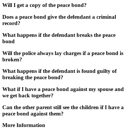
Will I get a copy of the peace bond?
Does a peace bond give the defendant a criminal
record?
What happens if the defendant breaks the peace
bond
Will the police always lay charges if a peace bond is
broken?
What happens if the defendant is found guilty of
breaking the peace bond?
What if I have a peace bond against my spouse and
we get back together?
Can the other parent still see the children if I have a
peace bond against them?
More Information