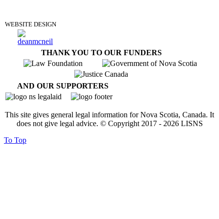
DONATE
WEBSITE DESIGN
THANK YOU TO OUR FUNDERS
AND OUR SUPPORTERS
This site gives general legal information for Nova Scotia, Canada. It
does not give legal advice. © Copyright 2017 -
2026
LISNS
To Top