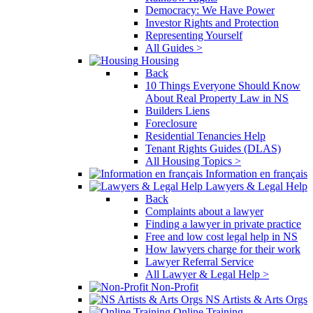
Democracy: We Have Power
Investor Rights and Protection
Representing Yourself
All Guides >
Housing
Back
10 Things Everyone Should Know
About Real Property Law in NS
Builders Liens
Foreclosure
Residential Tenancies Help
Tenant Rights Guides (DLAS)
All Housing Topics >
Information en français
Lawyers & Legal Help
Back
Complaints about a lawyer
Finding a lawyer in private practice
Free and low cost legal help in NS
How lawyers charge for their work
Lawyer Referral Service
All Lawyer & Legal Help >
Non-Profit
NS Artists & Arts Orgs
Online Training