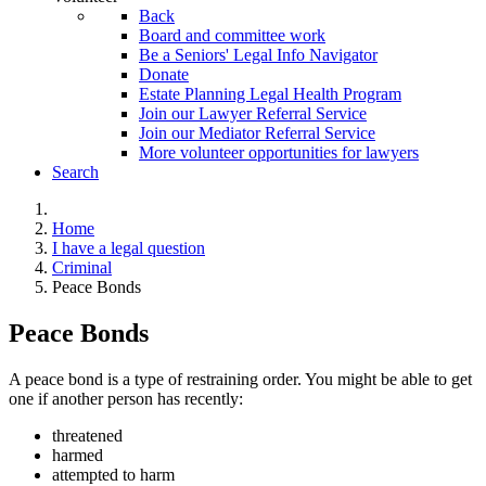
Back
Board and committee work
Be a Seniors' Legal Info Navigator
Donate
Estate Planning Legal Health Program
Join our Lawyer Referral Service
Join our Mediator Referral Service
More volunteer opportunities for lawyers
Search
Home
I have a legal question
Criminal
Peace Bonds
Peace Bonds
A peace bond is a type of restraining order. You might be able to get
one if another person has recently:
threatened
harmed
attempted to harm