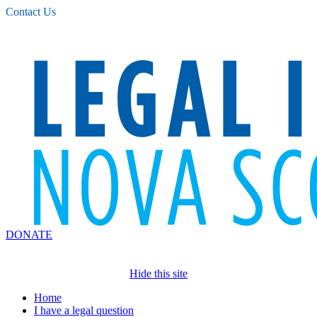
Please
Contact Us
note:
This
website
includes
an
accessibility
system.
DONATE
Hide this site
Home
I have a legal question