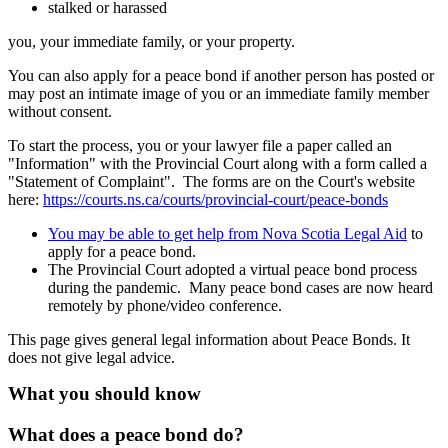
stalked or harassed
you, your immediate family, or your property.
You can also apply for a peace bond if another person has posted or
may post an intimate image of you or an immediate family member
without consent.
To start the process, you or your lawyer file a paper called an
"Information" with the Provincial Court along with a form called a
"Statement of Complaint". The forms are on the Court's website
here:
https://courts.ns.ca/courts/provincial-court/peace-bonds
You may be able to get help from Nova Scotia Legal Aid
to
apply for a peace bond.
The Provincial Court adopted a virtual peace bond process
during the pandemic. Many peace bond cases are now heard
remotely by phone/video conference.
This page gives general legal information about Peace Bonds. It
does not give legal advice.
What you should know
What does a peace bond do?