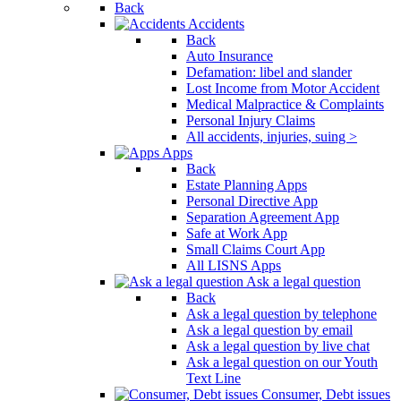
Back
Accidents
Back
Auto Insurance
Defamation: libel and slander
Lost Income from Motor Accident
Medical Malpractice & Complaints
Personal Injury Claims
All accidents, injuries, suing >
Apps
Back
Estate Planning Apps
Personal Directive App
Separation Agreement App
Safe at Work App
Small Claims Court App
All LISNS Apps
Ask a legal question
Back
Ask a legal question by telephone
Ask a legal question by email
Ask a legal question by live chat
Ask a legal question on our Youth
Text Line
Consumer, Debt issues