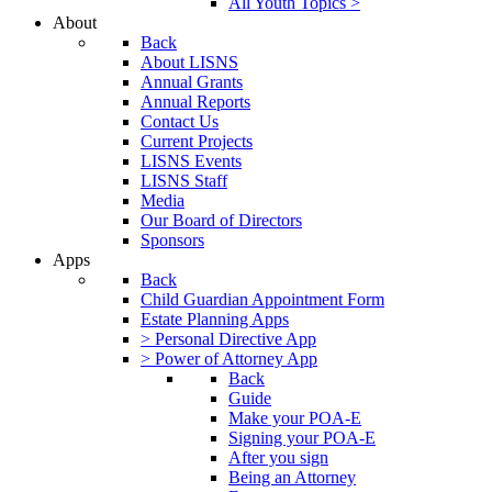
All Youth Topics >
About
Back
About LISNS
Annual Grants
Annual Reports
Contact Us
Current Projects
LISNS Events
LISNS Staff
Media
Our Board of Directors
Sponsors
Apps
Back
Child Guardian Appointment Form
Estate Planning Apps
> Personal Directive App
> Power of Attorney App
Back
Guide
Make your POA-E
Signing your POA-E
After you sign
Being an Attorney