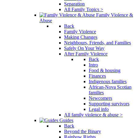
Separation
All Family Topics >
Family Violence &
Abuse
Back
Family Violence
Making Changes
Neighbours, Friends, and Families
Safely On Your Way
After Family Violence
Back
Intro
Food & housing
Finances
Indigenous families
African-Nova Scotian
families
Newcomers
Supporting survivors
Legal info
All family violence & abuse >
Guides
Back
Beyond the Binary
Rainbow Rights