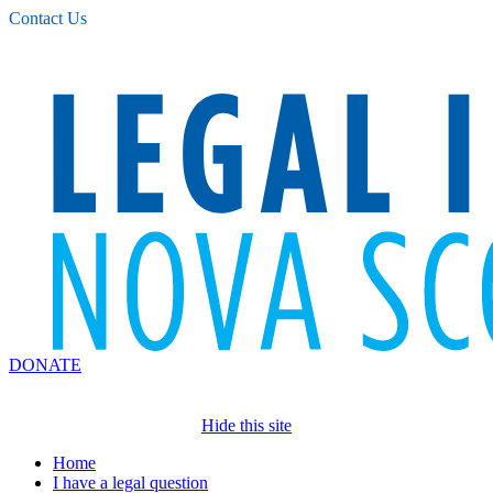
Please
Contact Us
note:
This
website
includes
an
accessibility
system.
DONATE
Hide this site
Home
I have a legal question