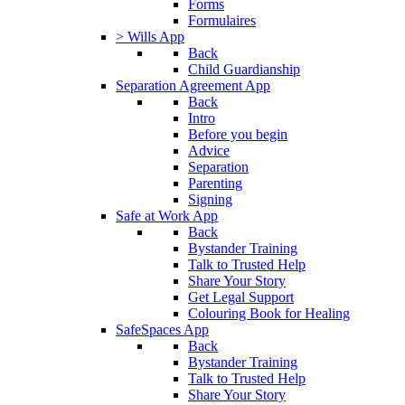
Forms
Formulaires
> Wills App
Back
Child Guardianship
Separation Agreement App
Back
Intro
Before you begin
Advice
Separation
Parenting
Signing
Safe at Work App
Back
Bystander Training
Talk to Trusted Help
Share Your Story
Get Legal Support
Colouring Book for Healing
SafeSpaces App
Back
Bystander Training
Talk to Trusted Help
Share Your Story