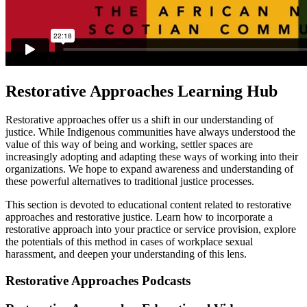
Restorative Approaches Learning Hub
Restorative approaches offer us a shift in our understanding of
justice. While Indigenous communities have always understood the
value of this way of being and working, settler spaces are
increasingly adopting and adapting these ways of working into their
organizations. We hope to expand awareness and understanding of
these powerful alternatives to traditional justice processes.
This section is devoted to educational content related to restorative
approaches and restorative justice. Learn how to incorporate a
restorative approach into your practice or service provision, explore
the potentials of this method in cases of workplace sexual
harassment, and deepen your understanding of this lens.
Restorative Approaches Podcasts