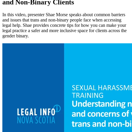
and Non-Binary Clients
In this video, presenter Shae Morse speaks about common barriers
and issues that trans and non-binary people face when accessing
legal help. Shae provides concrete tips for how you can make your
legal practice a safer and more inclusive space for clients across the
gender binary.