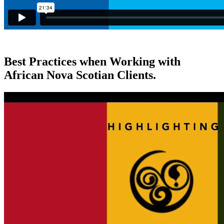
Best Practices when Working with
African Nova Scotian Clients.