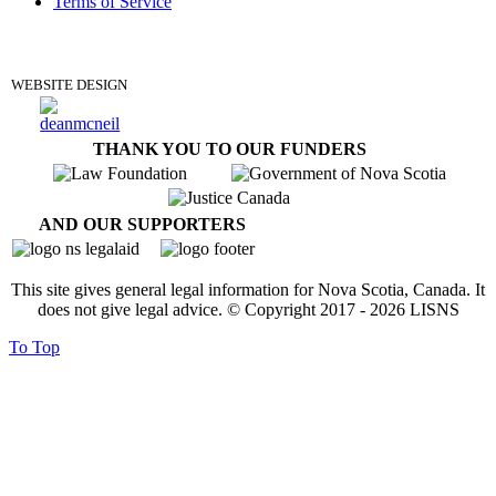
Terms of Service
DONATE
WEBSITE DESIGN
THANK YOU TO OUR FUNDERS
AND OUR SUPPORTERS
This site gives general legal information for Nova Scotia, Canada. It
does not give legal advice. © Copyright 2017 -
2026
LISNS
To Top