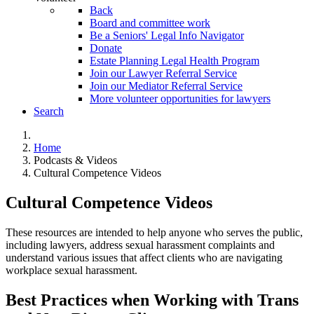
Back
Board and committee work
Be a Seniors' Legal Info Navigator
Donate
Estate Planning Legal Health Program
Join our Lawyer Referral Service
Join our Mediator Referral Service
More volunteer opportunities for lawyers
Search
Home
Podcasts & Videos
Cultural Competence Videos
Cultural Competence Videos
These resources are intended to help anyone who serves the public,
including lawyers, address sexual harassment complaints and
understand various issues that affect clients who are navigating
workplace sexual harassment.
Best Practices when Working with Trans