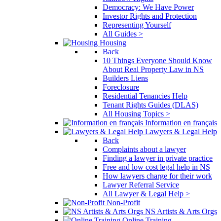
Democracy: We Have Power
Investor Rights and Protection
Representing Yourself
All Guides >
Housing
Back
10 Things Everyone Should Know
About Real Property Law in NS
Builders Liens
Foreclosure
Residential Tenancies Help
Tenant Rights Guides (DLAS)
All Housing Topics >
Information en français
Lawyers & Legal Help
Back
Complaints about a lawyer
Finding a lawyer in private practice
Free and low cost legal help in NS
How lawyers charge for their work
Lawyer Referral Service
All Lawyer & Legal Help >
Non-Profit
NS Artists & Arts Orgs
Online Training