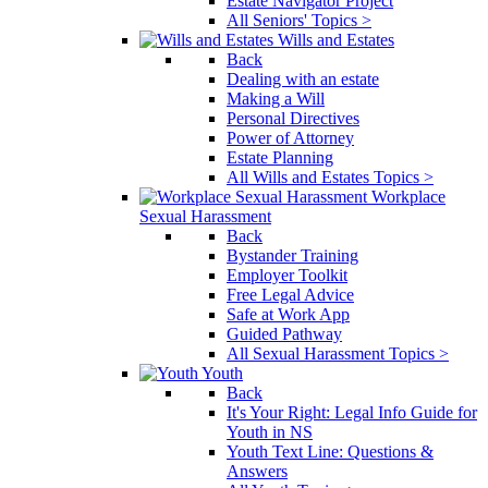
Estate Navigator Project
All Seniors' Topics >
Wills and Estates
Back
Dealing with an estate
Making a Will
Personal Directives
Power of Attorney
Estate Planning
All Wills and Estates Topics >
Workplace
Sexual Harassment
Back
Bystander Training
Employer Toolkit
Free Legal Advice
Safe at Work App
Guided Pathway
All Sexual Harassment Topics >
Youth
Back
It's Your Right: Legal Info Guide for
Youth in NS
Youth Text Line: Questions &
Answers