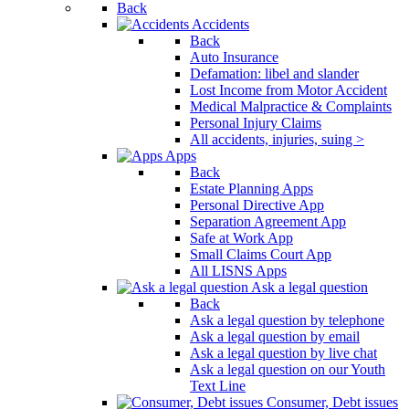
Back
Accidents
Back
Auto Insurance
Defamation: libel and slander
Lost Income from Motor Accident
Medical Malpractice & Complaints
Personal Injury Claims
All accidents, injuries, suing >
Apps
Back
Estate Planning Apps
Personal Directive App
Separation Agreement App
Safe at Work App
Small Claims Court App
All LISNS Apps
Ask a legal question
Back
Ask a legal question by telephone
Ask a legal question by email
Ask a legal question by live chat
Ask a legal question on our Youth
Text Line
Consumer, Debt issues