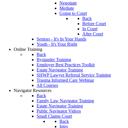
Negotiate
Mediate
Going to Court
Back
Before Court
In Court
After Court
Seniors - It's In Your Hands
Youth - It's Your Right
Online Training
Back
Bystander Training
Employer Best Practices Toolkit
Estate Navigator Training
SHWP Lawyer Referral Service Training
Trauma Informed Care Webinar
All Courses
Navigator Resources
Back
Family Law Navigator Training
Estate Navigator Training
Public Navigator Videos
Small Claims Court
Back
Intro