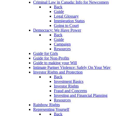
Criminal Law in Canada: Info for Newcomers
Back
Guide
Legal Glossary
Immigration Status
Going to Court
Democracy: We Have Power
Back
Guide
Campaign
Resources
Guide for Girls
Guide for Non-Profits
Guide to making your Will
Intimate Partner Violence: Safely On Your Way
Investor Rights and Protection
Back
Investment Basics
Investor Rights
Fraud and Concerns
Investing and Financial Planning
Resources
Rainbow Rights
Representing Yourself
Back