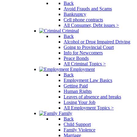
Back
Avoid Frauds and Scams
Bankruptcy
Cell phone contracts
All Consumer, Debt issues >
Criminal
Back
Alcohol or Drug Impaired Driving
Going to Provincial Court
Info for Newcomers
Peace Bonds
All Criminal Topics >
Employment
Back
Employment Law Basics
Getting Paid
Human Rights
Leaves of absence and breaks
Losing Your Job
All Employment Topics >
Family
Back
Child Support
Family Violence
Marriage