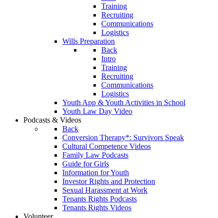
Training
Recruiting
Communications
Logistics
Wills Preparation
Back
Intro
Training
Recruiting
Communications
Logistics
Youth App & Youth Activities in School
Youth Law Day Video
Podcasts & Videos
Back
Conversion Therapy*: Survivors Speak
Cultural Competence Videos
Family Law Podcasts
Guide for Girls
Information for Youth
Investor Rights and Protection
Sexual Harassment at Work
Tenants Rights Podcasts
Tenants Rights Videos
Volunteer