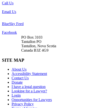
Call Us
Email Us
BlueSky Feed
Facebook
PO Box 3103
Tantallon PO
Tantallon, Nova Scotia
Canada B3Z 4G9
SITE MAP
About Us
Accessibility Statement
Contact Us
Donate
I have a legal question
Looking for a Lawyer?
Login
Opportunities for Lawyers
Privacy Policy