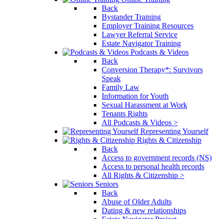
Back
Bystander Training
Employer Training Resources
Lawyer Referral Service
Estate Navigator Training
Podcasts & Videos
Back
Conversion Therapy*: Survivors
Speak
Family Law
Information for Youth
Sexual Harassment at Work
Tenants Rights
All Podcasts & Videos >
Representing Yourself
Rights & Citizenship
Back
Access to government records (NS)
Access to personal health records
All Rights & Citizenship >
Seniors
Back
Abuse of Older Adults
Dating & new relationships