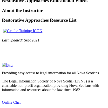
Restorative Approaches Educational Videos
About the Instructor
Restorative Approaches Resource List
Last updated:
Sept 2021
Providing easy access to legal information for all Nova Scotians.
The Legal Information Society of Nova Scotia (LISNS) is a
charitable non-profit organization providing Nova Scotians with
information and resources about the law since 1982
Online Chat