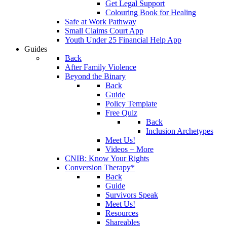
Get Legal Support
Colouring Book for Healing
Safe at Work Pathway
Small Claims Court App
Youth Under 25 Financial Help App
Guides
Back
After Family Violence
Beyond the Binary
Back
Guide
Policy Template
Free Quiz
Back
Inclusion Archetypes
Meet Us!
Videos + More
CNIB: Know Your Rights
Conversion Therapy*
Back
Guide
Survivors Speak
Meet Us!
Resources
Shareables