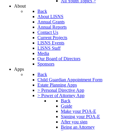
All Youth Topics >
About
Back
About LISNS
Annual Grants
Annual Reports
Contact Us
Current Projects
LISNS Events
LISNS Staff
Media
Our Board of Directors
Sponsors
Apps
Back
Child Guardian Appointment Form
Estate Planning Apps
> Personal Directive App
> Power of Attorney App
Back
Guide
Make your POA-E
Signing your POA-E
After you sign
Being an Attorney