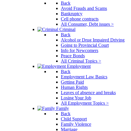
Back
Avoid Frauds and Scams
Bankruptcy
Cell phone contracts
All Consumer, Debt issues >
Criminal
Back
Alcohol or Drug Impaired Driving
Going to Provincial Court
Info for Newcomers
Peace Bonds
All Criminal Topics >
Employment
Back
Employment Law Basics
Getting Paid
Human Rights
Leaves of absence and breaks
Losing Your Job
All Employment Topics >
Family
Back
Child Support
Family Violence
Marriage