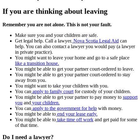
If you are thinking about leaving
Remember you are not alone. This is not your fault.
Make sure you and your children are safe.
Get legal help. Call a lawyer.
Nova Scotia Legal Aid
can
help. You can also contact a lawyer you would pay (a lawyer
in private practice).
You might want to leave your home and go to a safe place
like a transition house.
You might be able to get your partner court-ordered to leave.
You might be able to get your partner court-ordered to stay
away from you.
You might want to take your children with you.
You can
apply to family court
for custody of your children.
You might be able to get your partner to pay money to
support
you
and
your children.
You can
apply to the government for help
with money.
You might be able to
end your lease early.
You might be able to
take time off work
and get paid for some
of that time.
Do I need a lawyer?