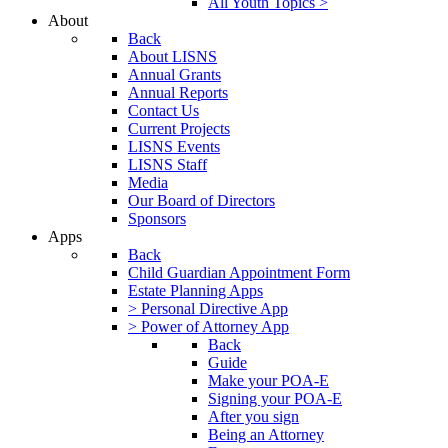
All Youth Topics >
About
Back
About LISNS
Annual Grants
Annual Reports
Contact Us
Current Projects
LISNS Events
LISNS Staff
Media
Our Board of Directors
Sponsors
Apps
Back
Child Guardian Appointment Form
Estate Planning Apps
> Personal Directive App
> Power of Attorney App
Back
Guide
Make your POA-E
Signing your POA-E
After you sign
Being an Attorney