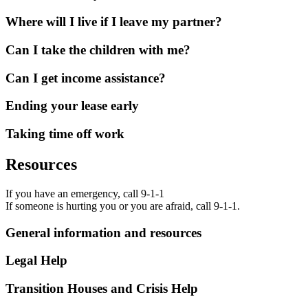
Where will I live if I leave my partner?
Can I take the children with me?
Can I get income assistance?
Ending your lease early
Taking time off work
Resources
If you have an emergency, call 9-1-1
If someone is hurting you or you are afraid, call 9-1-1.
General information and resources
Legal Help
Transition Houses and Crisis Help