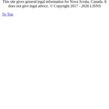
This site gives general legal information for Nova Scotia, Canada. It
does not give legal advice. © Copyright 2017 -
2026
LISNS
To Top