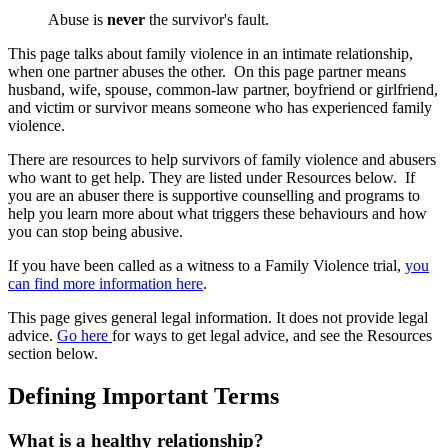
Abuse is
never
the survivor's fault.
This page talks about family violence in an intimate relationship,
when one partner abuses the other. On this page partner means
husband, wife, spouse, common-law partner, boyfriend or girlfriend,
and victim or survivor means someone who has experienced family
violence.
There are resources to help survivors of family violence and abusers
who want to get help. They are listed under Resources below. If
you are an abuser there is supportive counselling and programs to
help you learn more about what triggers these behaviours and how
you can stop being abusive.
If you have been called as a witness to a Family Violence trial,
you
can find more information here
.
This page gives general legal information. It does not provide legal
advice.
Go here
for ways to get legal advice, and see the Resources
section below.
Defining Important Terms
What is a healthy relationship?