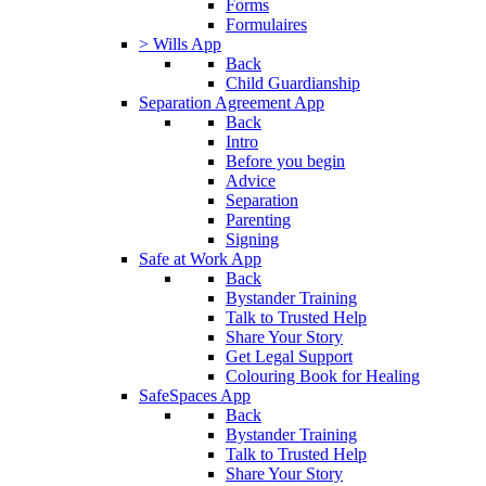
Forms
Formulaires
> Wills App
Back
Child Guardianship
Separation Agreement App
Back
Intro
Before you begin
Advice
Separation
Parenting
Signing
Safe at Work App
Back
Bystander Training
Talk to Trusted Help
Share Your Story
Get Legal Support
Colouring Book for Healing
SafeSpaces App
Back
Bystander Training
Talk to Trusted Help
Share Your Story