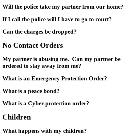
Will the police take my partner from our home?
If I call the police will I have to go to court?
Can the charges be dropped?
No Contact Orders
My partner is abusing me. Can my partner be
ordered to stay away from me?
What is an Emergency Protection Order?
What is a peace bond?
What is a Cyber-protection order?
Children
What happens with my children?