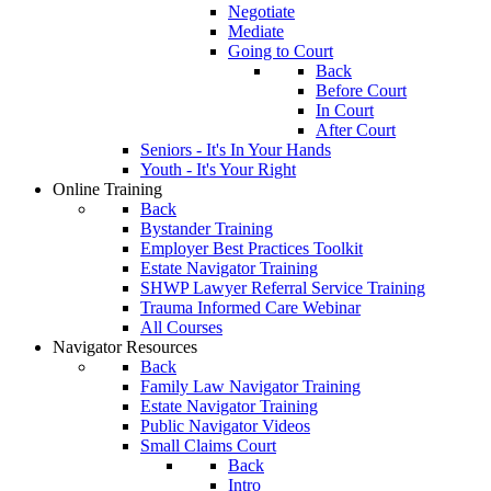
Negotiate
Mediate
Going to Court
Back
Before Court
In Court
After Court
Seniors - It's In Your Hands
Youth - It's Your Right
Online Training
Back
Bystander Training
Employer Best Practices Toolkit
Estate Navigator Training
SHWP Lawyer Referral Service Training
Trauma Informed Care Webinar
All Courses
Navigator Resources
Back
Family Law Navigator Training
Estate Navigator Training
Public Navigator Videos
Small Claims Court
Back
Intro