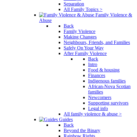
Separation
All Family Topics >
Family Violence &
Abuse
Back
Family Violence
Making Changes
Neighbours, Friends, and Families
Safely On Your Way
After Family Violence
Back
Intro
Food & housing
Finances
Indigenous families
African-Nova Scotian
families
Newcomers
Supporting survivors
Legal info
All family violence & abuse >
Guides
Back
Beyond the Binary
Rainbow Rights