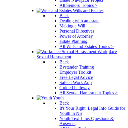
Estate Navigator Project
All Seniors' Topics >
Wills and Estates
Back
Dealing with an estate
Making a Will
Personal Directives
Power of Attorney
Estate Planning
All Wills and Estates Topics >
Workplace
Sexual Harassment
Back
Bystander Training
Employer Toolkit
Free Legal Advice
Safe at Work App
Guided Pathway
All Sexual Harassment Topics >
Youth
Back
It's Your Right: Legal Info Guide for
Youth in NS
Youth Text Line: Questions &
Answers