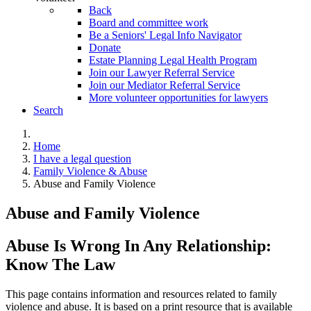
Back
Board and committee work
Be a Seniors' Legal Info Navigator
Donate
Estate Planning Legal Health Program
Join our Lawyer Referral Service
Join our Mediator Referral Service
More volunteer opportunities for lawyers
Search
Home
I have a legal question
Family Violence & Abuse
Abuse and Family Violence
Abuse and Family Violence
Abuse Is Wrong In Any Relationship:
Know The Law
This page contains information and resources related to family
violence and abuse. It is based on a print resource that is available