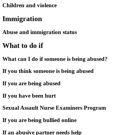
Children and violence
Immigration
Abuse and immigration status
What to do if
What can I do if someone is being abused?
If you think someone is being abused
If you are being abused
If you have been hurt
Sexual Assault Nurse Examiners Program
If you are being bullied online
If an abusive partner needs help