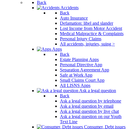
Back
Accidents
Back
Auto Insurance
Defamation: libel and slander
Lost Income from Motor Accident
Medical Malpractice & Complaints
Personal Injury Claims
All accidents, injuries, suing >
Apps
Back
Estate Planning Apps
Personal Directive App
Separation Agreement App
Safe at Work App
Small Claims Court App
All LISNS Apps
Ask a legal question
Back
Ask a legal question by telephone
Ask a legal question by email
Ask a legal question by live chat
Ask a legal question on our Youth
Text Line
Consumer, Debt issues