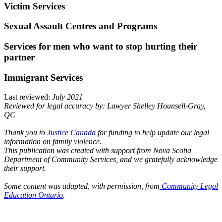
Victim Services
Sexual Assault Centres and Programs
Services for men who want to stop hurting their
partner
Immigrant Services
Last reviewed:
July 2021
Reviewed for legal accuracy by: Lawyer Shelley Hounsell-Gray,
QC
Thank you to
Justice Canada
for funding to help update our legal
information on family violence.
This publication was created with support from Nova Scotia
Department of Community Services, and we gratefully acknowledge
their support.
Some content was adapted, with permission, from
Community Legal
Education Ontario
.