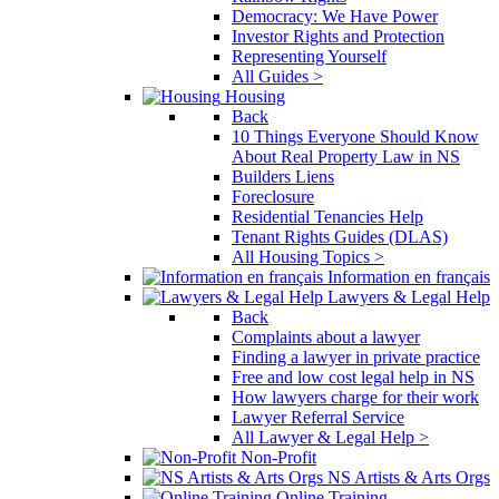
Democracy: We Have Power
Investor Rights and Protection
Representing Yourself
All Guides >
Housing
Back
10 Things Everyone Should Know
About Real Property Law in NS
Builders Liens
Foreclosure
Residential Tenancies Help
Tenant Rights Guides (DLAS)
All Housing Topics >
Information en français
Lawyers & Legal Help
Back
Complaints about a lawyer
Finding a lawyer in private practice
Free and low cost legal help in NS
How lawyers charge for their work
Lawyer Referral Service
All Lawyer & Legal Help >
Non-Profit
NS Artists & Arts Orgs
Online Training