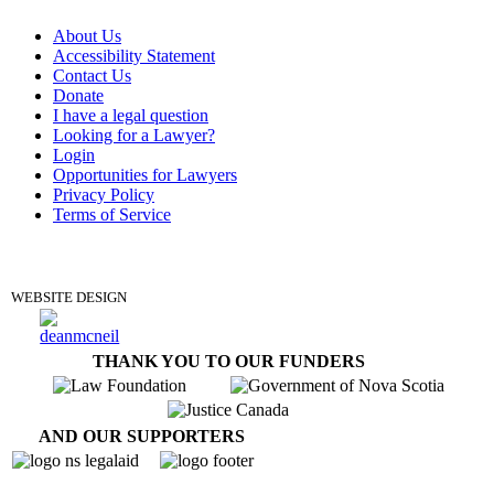
About Us
Accessibility Statement
Contact Us
Donate
I have a legal question
Looking for a Lawyer?
Login
Opportunities for Lawyers
Privacy Policy
Terms of Service
DONATE
WEBSITE DESIGN
THANK YOU TO OUR FUNDERS
AND OUR SUPPORTERS