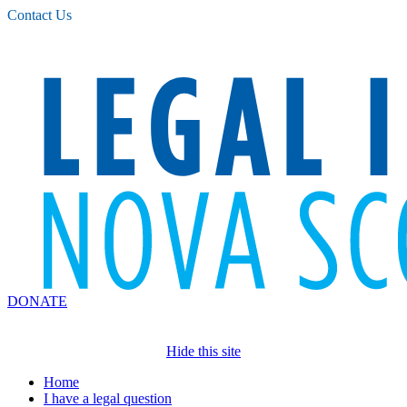
Please
Contact Us
note:
This
website
includes
an
accessibility
system.
DONATE
Hide this site
Home
I have a legal question