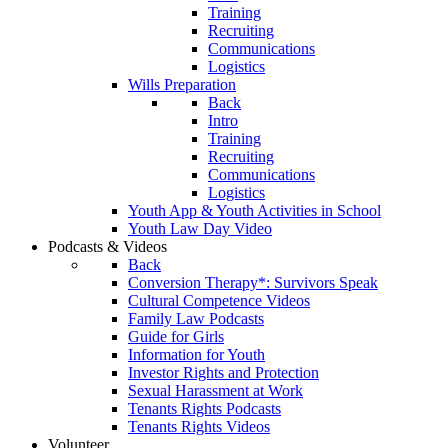
Training
Recruiting
Communications
Logistics
Wills Preparation
Back
Intro
Training
Recruiting
Communications
Logistics
Youth App & Youth Activities in School
Youth Law Day Video
Podcasts & Videos
Back
Conversion Therapy*: Survivors Speak
Cultural Competence Videos
Family Law Podcasts
Guide for Girls
Information for Youth
Investor Rights and Protection
Sexual Harassment at Work
Tenants Rights Podcasts
Tenants Rights Videos
Volunteer