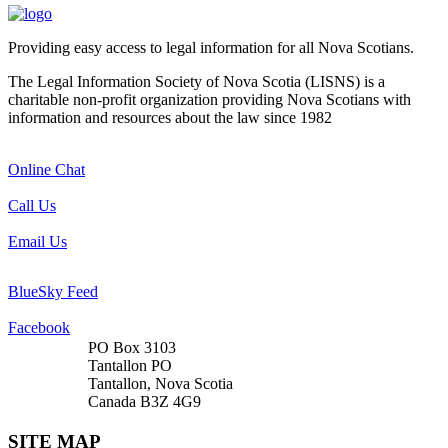
Providing easy access to legal information for all Nova Scotians.
The Legal Information Society of Nova Scotia (LISNS) is a
charitable non-profit organization providing Nova Scotians with
information and resources about the law since 1982
Online Chat
Call Us
Email Us
BlueSky Feed
Facebook
PO Box 3103
Tantallon PO
Tantallon, Nova Scotia
Canada B3Z 4G9
SITE MAP