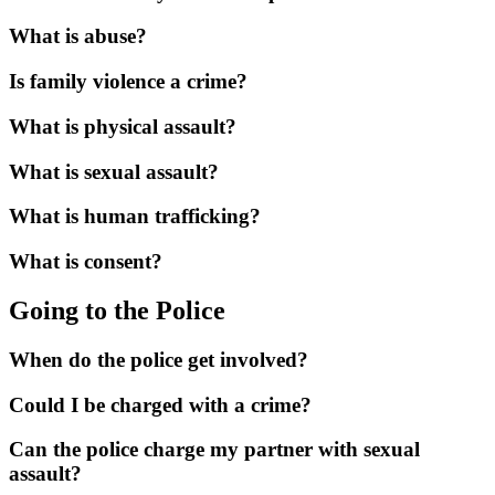
What is abuse?
Is family violence a crime?
What is physical assault?
What is sexual assault?
What is human trafficking?
What is consent?
Going to the Police
When do the police get involved?
Could I be charged with a crime?
Can the police charge my partner with sexual
assault?