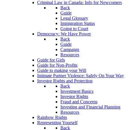
Criminal Law in Canada: Info for Newcomers
Back
Guide
Legal Glossary
Immigration Status
Going to Court
Democracy: We Have Power
Back
Guide
Campaign
Resources
Guide for Girls
Guide for Non-Profits
Guide to making your Will
Intimate Partner Violence: Safely On Your Way
Investor Rights and Protection
Back
Investment Basics
Investor Rights
Fraud and Concerns
Investing and Financial Planning
Resources
Rainbow Rights
Representing Yourself
Back