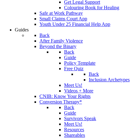
Get Legal Support
Colouring Book for Healing
Safe at Work Pathway
Small Claims Court App
Youth Under 25 Financial Help App
Guides
Back
After Family Violence
Beyond the Binary
Back
Guide
Policy Template
Free Quiz
Back
Inclusion Archetypes
Meet Us!
Videos + More
CNIB: Know Your Rights
Conversion Therapy*
Back
Guide
Survivors Speak
Meet Us!
Resources
Shareables