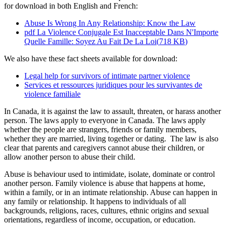
for download in both English and French:
Abuse Is Wrong In Any Relationship: Know the Law
pdf
La Violence Conjugale Est Inacceptable Dans N'Importe
Quelle Famille: Soyez Au Fait De La Loi
(
718 KB
)
We also have these fact sheets available for download:
Legal help for survivors of intimate partner violence
Services et ressources juridiques pour les survivantes de
violence familiale
In Canada, it is against the law to assault, threaten, or harass another
person. The laws apply to everyone in Canada. The laws apply
whether the people are strangers, friends or family members,
whether they are married, living together or dating. The law is also
clear that parents and caregivers cannot abuse their children, or
allow another person to abuse their child.
Abuse is behaviour used to intimidate, isolate, dominate or control
another person. Family violence is abuse that happens at home,
within a family, or in an intimate relationship. Abuse can happen in
any family or relationship. It happens to individuals of all
backgrounds, religions, races, cultures, ethnic origins and sexual
orientations, regardless of income, occupation, or education.