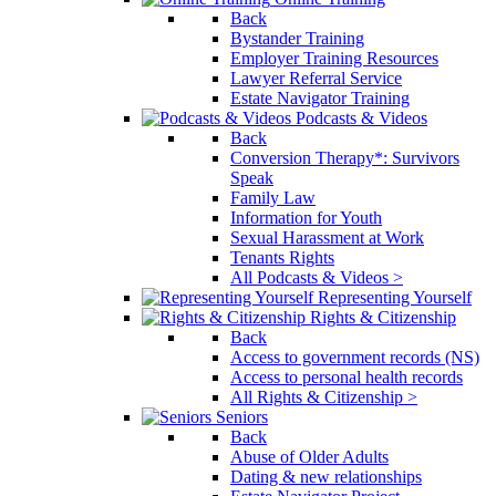
Back
Bystander Training
Employer Training Resources
Lawyer Referral Service
Estate Navigator Training
Podcasts & Videos
Back
Conversion Therapy*: Survivors
Speak
Family Law
Information for Youth
Sexual Harassment at Work
Tenants Rights
All Podcasts & Videos >
Representing Yourself
Rights & Citizenship
Back
Access to government records (NS)
Access to personal health records
All Rights & Citizenship >
Seniors
Back
Abuse of Older Adults
Dating & new relationships