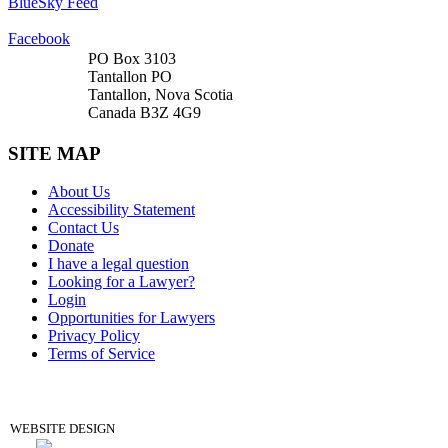
BlueSky Feed
Facebook
PO Box 3103
Tantallon PO
Tantallon, Nova Scotia
Canada B3Z 4G9
SITE MAP
About Us
Accessibility Statement
Contact Us
Donate
I have a legal question
Looking for a Lawyer?
Login
Opportunities for Lawyers
Privacy Policy
Terms of Service
DONATE
WEBSITE DESIGN