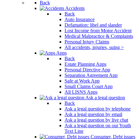
Back
Accidents
Back
Auto Insurance
Defamation: libel and slander
Lost Income from Motor Accident
Medical Malpractice & Complaints
Personal Injury Claims
All accidents, injuries, suing >
Apps
Back
Estate Planning Apps
Personal Directive App
Separation Agreement App
Safe at Work App
Small Claims Court App
All LISNS Apps
Ask a legal question
Back
Ask a legal question by telephone
Ask a legal question by email
Ask a legal question by live chat
Ask a legal question on our Youth
Text Line
Consumer, Debt issues