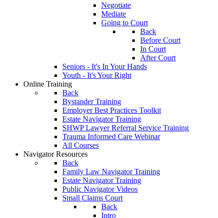
Negotiate
Mediate
Going to Court
Back
Before Court
In Court
After Court
Seniors - It's In Your Hands
Youth - It's Your Right
Online Training
Back
Bystander Training
Employer Best Practices Toolkit
Estate Navigator Training
SHWP Lawyer Referral Service Training
Trauma Informed Care Webinar
All Courses
Navigator Resources
Back
Family Law Navigator Training
Estate Navigator Training
Public Navigator Videos
Small Claims Court
Back
Intro