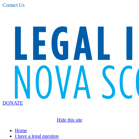
Please
Contact Us
note:
This
website
includes
an
accessibility
system.
DONATE
Hide this site
Home
I have a legal question