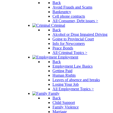
Back
Avoid Frauds and Scams
Bankruptcy
Cell phone contracts
All Consumer, Debt issues >
Criminal
Back
Alcohol or Drug Impaired Driving
Going to Provincial Court
Info for Newcomers
Peace Bonds
All Criminal Topics >
Employment
Back
Employment Law Basics
Getting Paid
Human Rights
Leaves of absence and breaks
Losing Your Job
All Employment Topics >
Family
Back
Child Support
Family Violence
Marriage