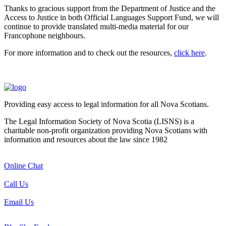
Thanks to gracious support from the Department of Justice and the
Access to Justice in both Official Languages Support Fund, we will
continue to provide translated multi-media material for our
Francophone neighbours.
For more information and to check out the resources,
click here
.
Providing easy access to legal information for all Nova Scotians.
The Legal Information Society of Nova Scotia (LISNS) is a
charitable non-profit organization providing Nova Scotians with
information and resources about the law since 1982
Online Chat
Call Us
Email Us