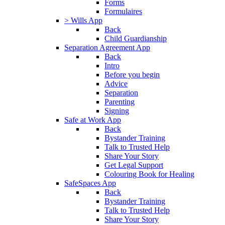
Forms
Formulaires
> Wills App
Back
Child Guardianship
Separation Agreement App
Back
Intro
Before you begin
Advice
Separation
Parenting
Signing
Safe at Work App
Back
Bystander Training
Talk to Trusted Help
Share Your Story
Get Legal Support
Colouring Book for Healing
SafeSpaces App
Back
Bystander Training
Talk to Trusted Help
Share Your Story