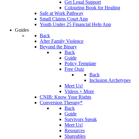
Get Legal Support
Colouring Book for Healing
Safe at Work Pathway
Small Claims Court App
Youth Under 25 Financial Help App
Guides
Back
After Family Violence
Beyond the Binary
Back
Guide
Policy Template
Free Quiz
Back
Inclusion Archetypes
Meet Us!
Videos + More
CNIB: Know Your Rights
Conversion Therapy*
Back
Guide
Survivors Speak
Meet Us!
Resources
Shareables