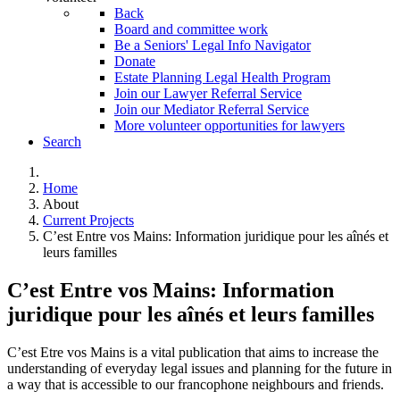
Back
Board and committee work
Be a Seniors' Legal Info Navigator
Donate
Estate Planning Legal Health Program
Join our Lawyer Referral Service
Join our Mediator Referral Service
More volunteer opportunities for lawyers
Search
Home
About
Current Projects
C’est Entre vos Mains: Information juridique pour les aînés et
leurs familles
C’est Entre vos Mains: Information
juridique pour les aînés et leurs familles
C’est Etre vos Mains is a vital publication that aims to increase the
understanding of everyday legal issues and planning for the future in
a way that is accessible to our francophone neighbours and friends.