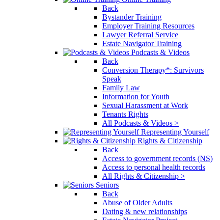
Back
Bystander Training
Employer Training Resources
Lawyer Referral Service
Estate Navigator Training
Podcasts & Videos
Back
Conversion Therapy*: Survivors
Speak
Family Law
Information for Youth
Sexual Harassment at Work
Tenants Rights
All Podcasts & Videos >
Representing Yourself
Rights & Citizenship
Back
Access to government records (NS)
Access to personal health records
All Rights & Citizenship >
Seniors
Back
Abuse of Older Adults
Dating & new relationships