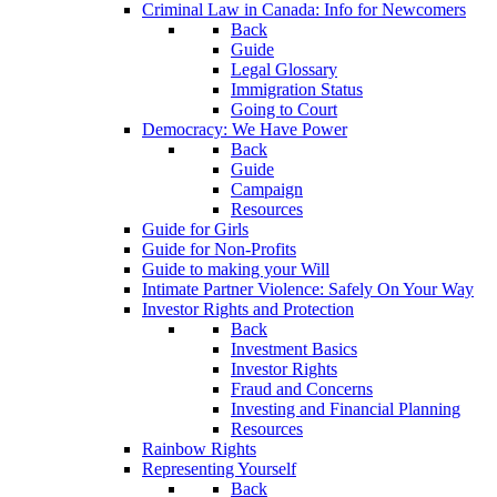
Criminal Law in Canada: Info for Newcomers
Back
Guide
Legal Glossary
Immigration Status
Going to Court
Democracy: We Have Power
Back
Guide
Campaign
Resources
Guide for Girls
Guide for Non-Profits
Guide to making your Will
Intimate Partner Violence: Safely On Your Way
Investor Rights and Protection
Back
Investment Basics
Investor Rights
Fraud and Concerns
Investing and Financial Planning
Resources
Rainbow Rights
Representing Yourself
Back