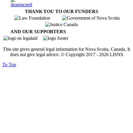
THANK YOU TO OUR FUNDERS
AND OUR SUPPORTERS
This site gives general legal information for Nova Scotia, Canada. It
does not give legal advice. © Copyright 2017 -
2026
LISNS
To Top