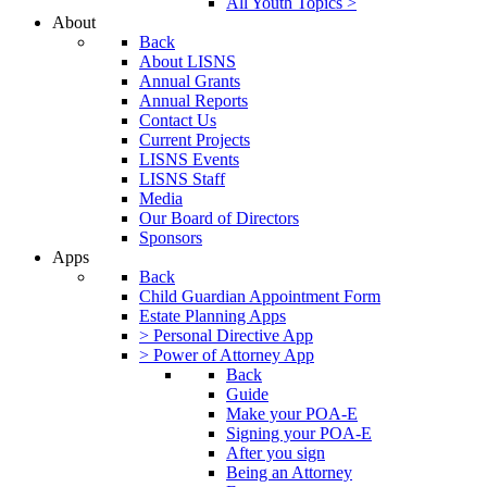
All Youth Topics >
About
Back
About LISNS
Annual Grants
Annual Reports
Contact Us
Current Projects
LISNS Events
LISNS Staff
Media
Our Board of Directors
Sponsors
Apps
Back
Child Guardian Appointment Form
Estate Planning Apps
> Personal Directive App
> Power of Attorney App
Back
Guide
Make your POA-E
Signing your POA-E
After you sign
Being an Attorney