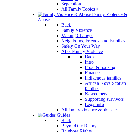
Separation
All Family Topics >
Family Violence &
Abuse
Back
Family Violence
Making Changes
Neighbours, Friends, and Families
Safely On Your Way
After Family Violence
Back
Intro
Food & housing
Finances
Indigenous families
African-Nova Scotian
families
Newcomers
Supporting survivors
Legal info
All family violence & abuse >
Guides
Back
Beyond the Binary
Rainbow Rights