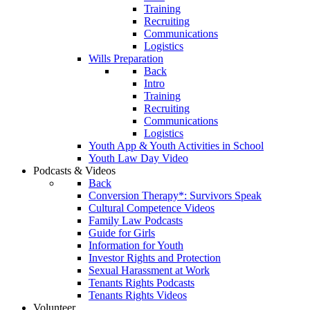
Training
Recruiting
Communications
Logistics
Wills Preparation
Back
Intro
Training
Recruiting
Communications
Logistics
Youth App & Youth Activities in School
Youth Law Day Video
Podcasts & Videos
Back
Conversion Therapy*: Survivors Speak
Cultural Competence Videos
Family Law Podcasts
Guide for Girls
Information for Youth
Investor Rights and Protection
Sexual Harassment at Work
Tenants Rights Podcasts
Tenants Rights Videos
Volunteer