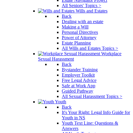
Estate Navigator Project
All Seniors' Topics >
Wills and Estates
Back
Dealing with an estate
Making a Will
Personal Directives
Power of Attorney
Estate Planning
All Wills and Estates Topics >
Workplace
Sexual Harassment
Back
Bystander Training
Employer Toolkit
Free Legal Advice
Safe at Work App
Guided Pathway
All Sexual Harassment Topics >
Youth
Back
It's Your Right: Legal Info Guide for
Youth in NS
Youth Text Line: Questions &
Answers