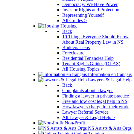
Democracy: We Have Power
Investor Rights and Protection
Representing Yourself
All Guides >
Housing
Back
10 Things Everyone Should Know
About Real Property Law in NS
Builders Liens
Foreclosure
Residential Tenancies Help
Tenant Rights Guides (DLAS)
All Housing Topics >
Information en français
Lawyers & Legal Help
Back
Complaints about a lawyer
Finding a lawyer in private practice
Free and low cost legal help in NS
How lawyers charge for their work
Lawyer Referral Service
All Lawyer & Legal Help >
Non-Profit
NS Artists & Arts Orgs
Online Training