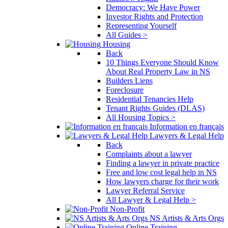
Democracy: We Have Power
Investor Rights and Protection
Representing Yourself
All Guides >
Housing
Back
10 Things Everyone Should Know
About Real Property Law in NS
Builders Liens
Foreclosure
Residential Tenancies Help
Tenant Rights Guides (DLAS)
All Housing Topics >
Information en français
Lawyers & Legal Help
Back
Complaints about a lawyer
Finding a lawyer in private practice
Free and low cost legal help in NS
How lawyers charge for their work
Lawyer Referral Service
All Lawyer & Legal Help >
Non-Profit
NS Artists & Arts Orgs
Online Training