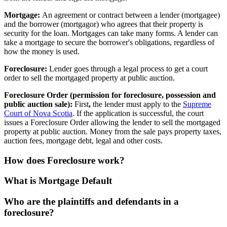
Mortgage:
An agreement or contract between a lender (mortgagee)
and the borrower (mortgagor) who agrees that their property is
security for the loan. Mortgages can take many forms. A lender can
take a mortgage to secure the borrower's obligations, regardless of
how the money is used.
Foreclosure:
Lender goes through a legal process to get a court
order to sell the mortgaged property at public auction.
Foreclosure Order (permission for foreclosure, possession and
public auction sale):
First
,
the lender must apply to the
Supreme
Court of Nova Scotia
. If the application is successful, the court
issues a Foreclosure Order allowing the lender to sell the mortgaged
property at public auction. Money from the sale pays property taxes,
auction fees, mortgage debt, legal and other costs.
How does Foreclosure work?
What is Mortgage Default
Who are the plaintiffs and defendants in a
foreclosure?