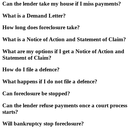
Can the lender take my house if I miss payments?
What is a Demand Letter?
How long does foreclosure take?
What is a Notice of Action and Statement of Claim?
What are my options if I get a Notice of Action and
Statement of Claim?
How do I file a defence?
What happens if I do not file a defence?
Can foreclosure be stopped?
Can the lender refuse payments once a court process
starts?
Will bankruptcy stop foreclosure?