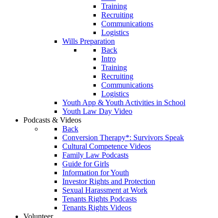
Training
Recruiting
Communications
Logistics
Wills Preparation
Back
Intro
Training
Recruiting
Communications
Logistics
Youth App & Youth Activities in School
Youth Law Day Video
Podcasts & Videos
Back
Conversion Therapy*: Survivors Speak
Cultural Competence Videos
Family Law Podcasts
Guide for Girls
Information for Youth
Investor Rights and Protection
Sexual Harassment at Work
Tenants Rights Podcasts
Tenants Rights Videos
Volunteer