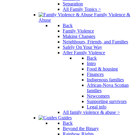
Separation
All Family Topics >
Family Violence &
Abuse
Back
Family Violence
Making Changes
Neighbours, Friends, and Families
Safely On Your Way
After Family Violence
Back
Intro
Food & housing
Finances
Indigenous families
African-Nova Scotian
families
Newcomers
Supporting survivors
Legal info
All family violence & abuse >
Guides
Back
Beyond the Binary
Rainbow Rights