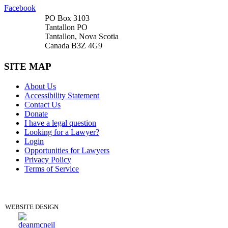
Facebook
PO Box 3103
Tantallon PO
Tantallon, Nova Scotia
Canada B3Z 4G9
SITE MAP
About Us
Accessibility Statement
Contact Us
Donate
I have a legal question
Looking for a Lawyer?
Login
Opportunities for Lawyers
Privacy Policy
Terms of Service
DONATE
WEBSITE DESIGN