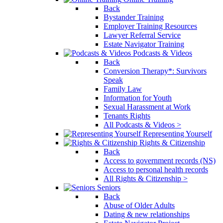
Back
Bystander Training
Employer Training Resources
Lawyer Referral Service
Estate Navigator Training
Podcasts & Videos
Back
Conversion Therapy*: Survivors
Speak
Family Law
Information for Youth
Sexual Harassment at Work
Tenants Rights
All Podcasts & Videos >
Representing Yourself
Rights & Citizenship
Back
Access to government records (NS)
Access to personal health records
All Rights & Citizenship >
Seniors
Back
Abuse of Older Adults
Dating & new relationships