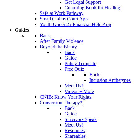
Get Legal Support
Colouring Book for Healing
Safe at Work Pathway
Small Claims Court App
Youth Under 25 Financial Help App
Guides
Back
After Family Violence
Beyond the Binary
Back
Guide
Policy Template
Free Quiz
Back
Inclusion Archetypes
Meet Us!
Videos + More
CNIB: Know Your Rights
Conversion Therapy*
Back
Guide
Survivors Speak
Meet Us!
Resources
Shareables