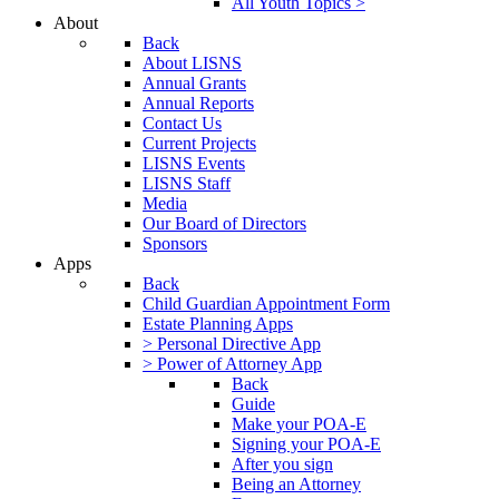
All Youth Topics >
About
Back
About LISNS
Annual Grants
Annual Reports
Contact Us
Current Projects
LISNS Events
LISNS Staff
Media
Our Board of Directors
Sponsors
Apps
Back
Child Guardian Appointment Form
Estate Planning Apps
> Personal Directive App
> Power of Attorney App
Back
Guide
Make your POA-E
Signing your POA-E
After you sign
Being an Attorney