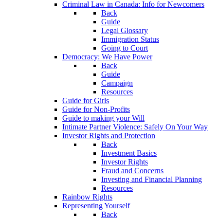
Criminal Law in Canada: Info for Newcomers
Back
Guide
Legal Glossary
Immigration Status
Going to Court
Democracy: We Have Power
Back
Guide
Campaign
Resources
Guide for Girls
Guide for Non-Profits
Guide to making your Will
Intimate Partner Violence: Safely On Your Way
Investor Rights and Protection
Back
Investment Basics
Investor Rights
Fraud and Concerns
Investing and Financial Planning
Resources
Rainbow Rights
Representing Yourself
Back