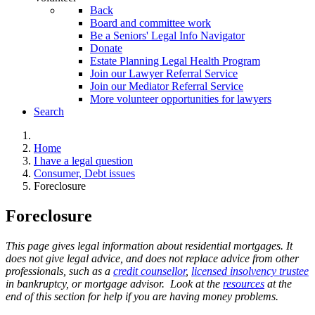
Back
Board and committee work
Be a Seniors' Legal Info Navigator
Donate
Estate Planning Legal Health Program
Join our Lawyer Referral Service
Join our Mediator Referral Service
More volunteer opportunities for lawyers
Search
Home
I have a legal question
Consumer, Debt issues
Foreclosure
Foreclosure
This page gives legal information about residential mortgages. It
does not give legal advice, and does not replace advice from other
professionals, such as a
credit counsellor
,
licensed insolvency trustee
in bankruptcy, or mortgage advisor.
Look at the
resources
at the
end of this section for help if you are having money problems.