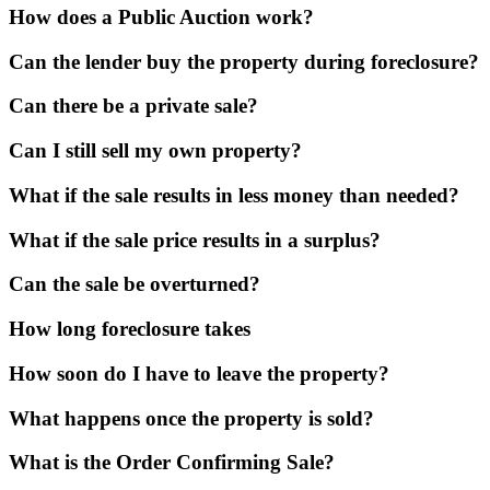
How does a Public Auction work?
Can the lender buy the property during foreclosure?
Can there be a private sale?
Can I still sell my own property?
What if the sale results in less money than needed?
What if the sale price results in a surplus?
Can the sale be overturned?
How long foreclosure takes
How soon do I have to leave the property?
What happens once the property is sold?
What is the Order Confirming Sale?