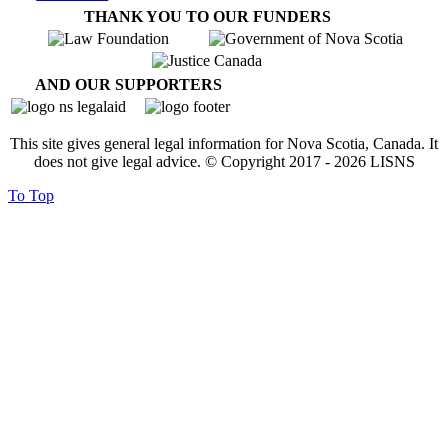
THANK YOU TO OUR FUNDERS
AND OUR SUPPORTERS
This site gives general legal information for Nova Scotia, Canada. It
does not give legal advice. © Copyright 2017 -
2026
LISNS
To Top