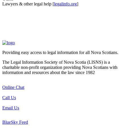
Lawyers & other legal help [
legalinfo.org
]
Providing easy access to legal information for all Nova Scotians.
The Legal Information Society of Nova Scotia (LISNS) is a
charitable non-profit organization providing Nova Scotians with
information and resources about the law since 1982
Online Chat
Call Us
Email Us
BlueSky Feed