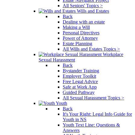
Estate Navigator Project
All Seniors' Topics >
Wills and Estates
Back
Dealing with an estate
Making a Will
Personal Directives
Power of Attorney
Estate Planning
All Wills and Estates Topics >
Workplace
Sexual Harassment
Back
Bystander Training
Employer Toolkit
Free Legal Advice
Safe at Work App
Guided Pathway
All Sexual Harassment Topics >
Youth
Back
It's Your Right: Legal Info Guide for
Youth in NS
Youth Text Line: Questions &
Answers