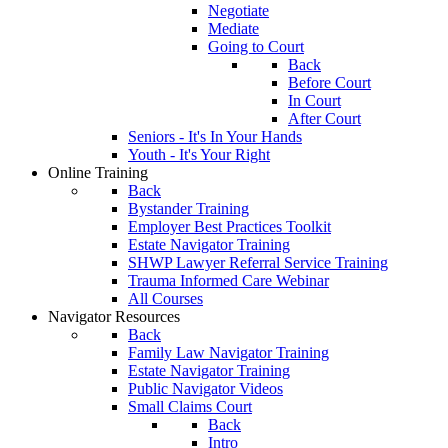
Negotiate
Mediate
Going to Court
Back
Before Court
In Court
After Court
Seniors - It's In Your Hands
Youth - It's Your Right
Online Training
Back
Bystander Training
Employer Best Practices Toolkit
Estate Navigator Training
SHWP Lawyer Referral Service Training
Trauma Informed Care Webinar
All Courses
Navigator Resources
Back
Family Law Navigator Training
Estate Navigator Training
Public Navigator Videos
Small Claims Court
Back
Intro