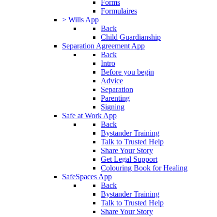
Forms
Formulaires
> Wills App
Back
Child Guardianship
Separation Agreement App
Back
Intro
Before you begin
Advice
Separation
Parenting
Signing
Safe at Work App
Back
Bystander Training
Talk to Trusted Help
Share Your Story
Get Legal Support
Colouring Book for Healing
SafeSpaces App
Back
Bystander Training
Talk to Trusted Help
Share Your Story