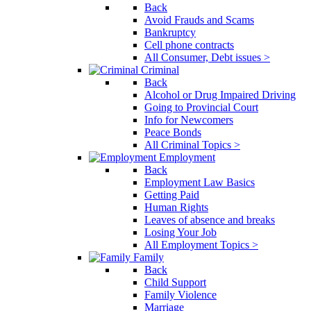
Back
Avoid Frauds and Scams
Bankruptcy
Cell phone contracts
All Consumer, Debt issues >
Criminal
Back
Alcohol or Drug Impaired Driving
Going to Provincial Court
Info for Newcomers
Peace Bonds
All Criminal Topics >
Employment
Back
Employment Law Basics
Getting Paid
Human Rights
Leaves of absence and breaks
Losing Your Job
All Employment Topics >
Family
Back
Child Support
Family Violence
Marriage