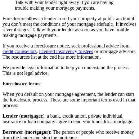
Talk with your lender right away if you are having
trouble making your mortgage payments.
Foreclosure allows a lender to sell your property at public auction if
you don’t meet the conditions of your mortgage (default). It involves
several stages. Talk with your lender as soon as you have trouble
making mortgage payments.
If you receive a foreclosure notice, seek professional advice from
credit counsellors
,
licensed insolvency trustees
or mortgage advisors.
The resources list at the end has more information.
We provide legal information to help you understand the process.
This is not legal advice.
Foreclosure terms
When you default on your mortgage agreement, the lender can start
the foreclosure process. These are some important terms used in that
process:
Lender
(
mortgagee
): a bank, credit union, private individual,
insurance or loan company agree to lend you funds for a mortgage.
Borrower (mortgagor):
The person or people who receive money
from the lender and sign the mortgage.