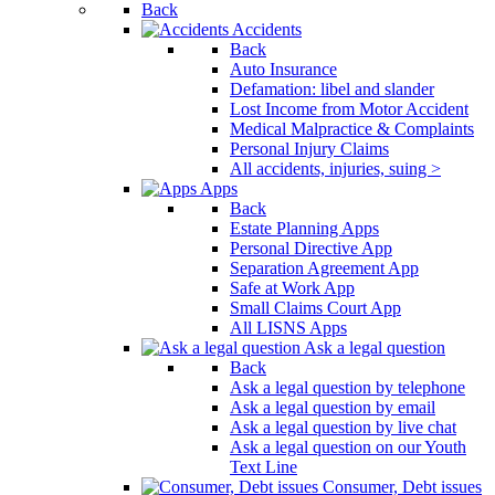
Back
Accidents
Back
Auto Insurance
Defamation: libel and slander
Lost Income from Motor Accident
Medical Malpractice & Complaints
Personal Injury Claims
All accidents, injuries, suing >
Apps
Back
Estate Planning Apps
Personal Directive App
Separation Agreement App
Safe at Work App
Small Claims Court App
All LISNS Apps
Ask a legal question
Back
Ask a legal question by telephone
Ask a legal question by email
Ask a legal question by live chat
Ask a legal question on our Youth
Text Line
Consumer, Debt issues