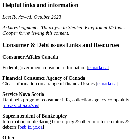
Helpful links and information
Last Reviewed: October 2023
Acknowledgments: Thank you to Stephen Kingston at McInnes
Cooper for reviewing this content.
Consumer & Debt issues Links and Resources
Consumer Affairs Canada
Federal government consumer information [
canada.ca
]
Financial Consumer Agency of Canada
Clear information on a range of financial issues [
canada.ca
]
Service Nova Scotia
Debt help program, consumer info, collection agency complaints
[
novascotia.ca/sns
]
Superintendent of Bankruptcy
Information on declaring bankruptcy & other info for creditors &
debtors [
osb.ic.gc.ca
]
Other