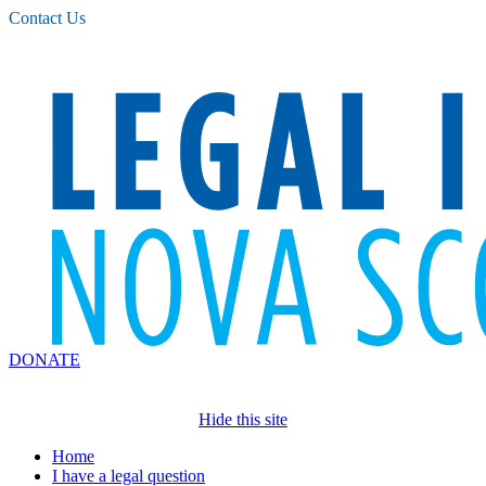
Please
Contact Us
note:
This
website
includes
an
accessibility
system.
DONATE
Hide this site
Home
I have a legal question