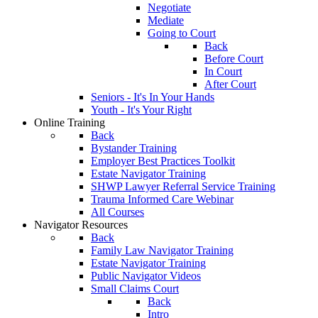
Negotiate
Mediate
Going to Court
Back
Before Court
In Court
After Court
Seniors - It's In Your Hands
Youth - It's Your Right
Online Training
Back
Bystander Training
Employer Best Practices Toolkit
Estate Navigator Training
SHWP Lawyer Referral Service Training
Trauma Informed Care Webinar
All Courses
Navigator Resources
Back
Family Law Navigator Training
Estate Navigator Training
Public Navigator Videos
Small Claims Court
Back
Intro