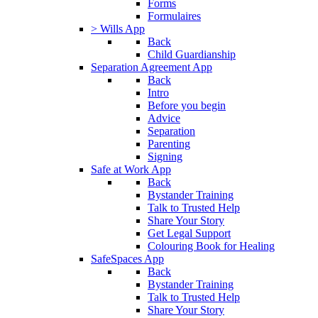
Forms
Formulaires
> Wills App
Back
Child Guardianship
Separation Agreement App
Back
Intro
Before you begin
Advice
Separation
Parenting
Signing
Safe at Work App
Back
Bystander Training
Talk to Trusted Help
Share Your Story
Get Legal Support
Colouring Book for Healing
SafeSpaces App
Back
Bystander Training
Talk to Trusted Help
Share Your Story