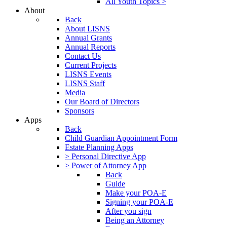
All Youth Topics >
About
Back
About LISNS
Annual Grants
Annual Reports
Contact Us
Current Projects
LISNS Events
LISNS Staff
Media
Our Board of Directors
Sponsors
Apps
Back
Child Guardian Appointment Form
Estate Planning Apps
> Personal Directive App
> Power of Attorney App
Back
Guide
Make your POA-E
Signing your POA-E
After you sign
Being an Attorney