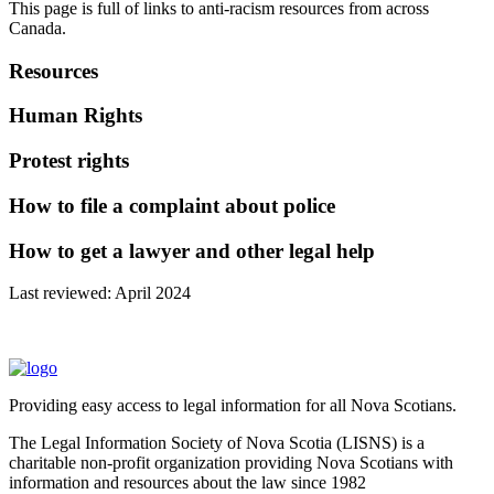
This page is full of links to anti-racism resources from across
Canada.
Resources
Human Rights
Protest rights
How to file a complaint about police
How to get a lawyer and other legal help
Last reviewed: April 2024
Providing easy access to legal information for all Nova Scotians.
The Legal Information Society of Nova Scotia (LISNS) is a
charitable non-profit organization providing Nova Scotians with
information and resources about the law since 1982