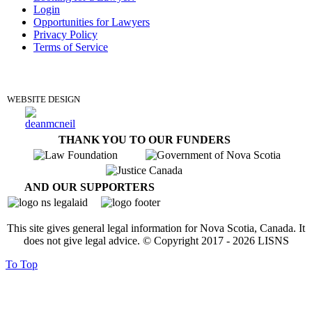
Login
Opportunities for Lawyers
Privacy Policy
Terms of Service
DONATE
WEBSITE DESIGN
THANK YOU TO OUR FUNDERS
AND OUR SUPPORTERS
This site gives general legal information for Nova Scotia, Canada. It
does not give legal advice. © Copyright 2017 -
2026
LISNS
To Top