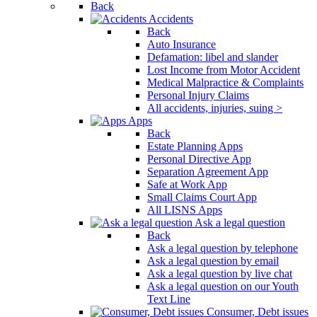
Back
Accidents
Back
Auto Insurance
Defamation: libel and slander
Lost Income from Motor Accident
Medical Malpractice & Complaints
Personal Injury Claims
All accidents, injuries, suing >
Apps
Back
Estate Planning Apps
Personal Directive App
Separation Agreement App
Safe at Work App
Small Claims Court App
All LISNS Apps
Ask a legal question
Back
Ask a legal question by telephone
Ask a legal question by email
Ask a legal question by live chat
Ask a legal question on our Youth
Text Line
Consumer, Debt issues