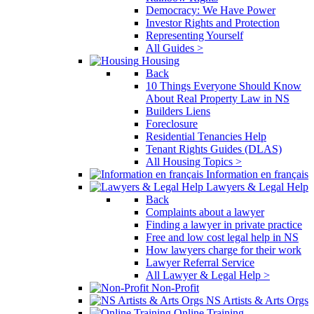
Democracy: We Have Power
Investor Rights and Protection
Representing Yourself
All Guides >
Housing
Back
10 Things Everyone Should Know
About Real Property Law in NS
Builders Liens
Foreclosure
Residential Tenancies Help
Tenant Rights Guides (DLAS)
All Housing Topics >
Information en français
Lawyers & Legal Help
Back
Complaints about a lawyer
Finding a lawyer in private practice
Free and low cost legal help in NS
How lawyers charge for their work
Lawyer Referral Service
All Lawyer & Legal Help >
Non-Profit
NS Artists & Arts Orgs
Online Training