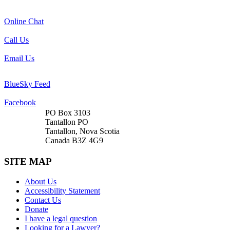
Online Chat
Call Us
Email Us
BlueSky Feed
Facebook
PO Box 3103
Tantallon PO
Tantallon, Nova Scotia
Canada B3Z 4G9
SITE MAP
About Us
Accessibility Statement
Contact Us
Donate
I have a legal question
Looking for a Lawyer?