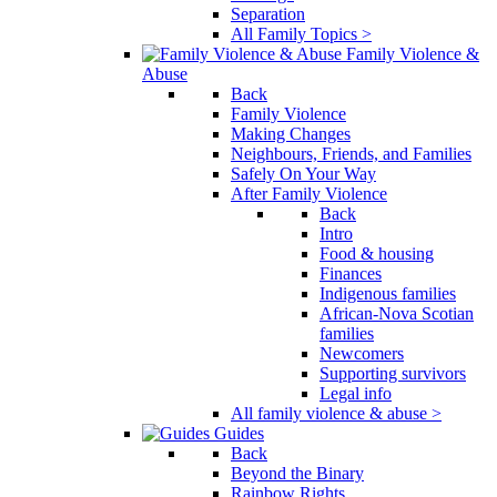
Separation
All Family Topics >
Family Violence &
Abuse
Back
Family Violence
Making Changes
Neighbours, Friends, and Families
Safely On Your Way
After Family Violence
Back
Intro
Food & housing
Finances
Indigenous families
African-Nova Scotian
families
Newcomers
Supporting survivors
Legal info
All family violence & abuse >
Guides
Back
Beyond the Binary
Rainbow Rights