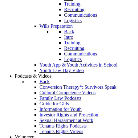
Training
Recruiting
Communications
Logistics
Wills Preparation
Back
Intro
Training
Recruiting
Communications
Logistics
Youth App & Youth Activities in School
Youth Law Day Video
Podcasts & Videos
Back
Conversion Therapy*: Survivors Speak
Cultural Competence Videos
Family Law Podcasts
Guide for Girls
Information for Youth
Investor Rights and Protection
Sexual Harassment at Work
Tenants Rights Podcasts
Tenants Rights Videos
Volunteer