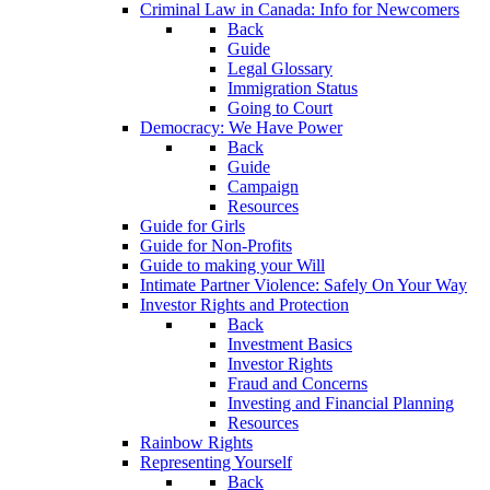
Criminal Law in Canada: Info for Newcomers
Back
Guide
Legal Glossary
Immigration Status
Going to Court
Democracy: We Have Power
Back
Guide
Campaign
Resources
Guide for Girls
Guide for Non-Profits
Guide to making your Will
Intimate Partner Violence: Safely On Your Way
Investor Rights and Protection
Back
Investment Basics
Investor Rights
Fraud and Concerns
Investing and Financial Planning
Resources
Rainbow Rights
Representing Yourself
Back