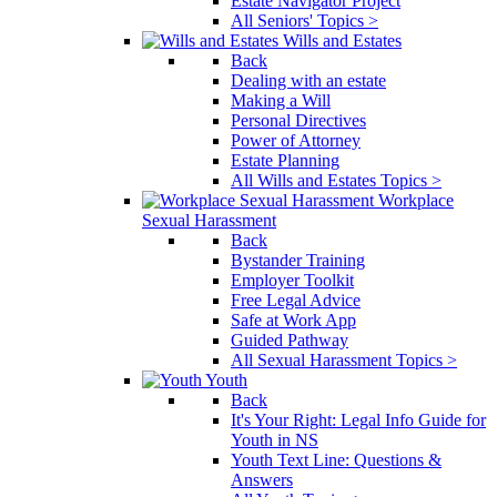
Estate Navigator Project
All Seniors' Topics >
Wills and Estates
Back
Dealing with an estate
Making a Will
Personal Directives
Power of Attorney
Estate Planning
All Wills and Estates Topics >
Workplace
Sexual Harassment
Back
Bystander Training
Employer Toolkit
Free Legal Advice
Safe at Work App
Guided Pathway
All Sexual Harassment Topics >
Youth
Back
It's Your Right: Legal Info Guide for
Youth in NS
Youth Text Line: Questions &
Answers