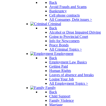
Back
Avoid Frauds and Scams
Bankruptcy
Cell phone contracts
All Consumer, Debt issues >
Criminal
Back
Alcohol or Drug Impaired Driving
Going to Provincial Court
Info for Newcomers
Peace Bonds
All Criminal Topics >
Employment
Back
Employment Law Basics
Getting Paid
Human Rights
Leaves of absence and breaks
Losing Your Job
All Employment Topics >
Family
Back
Child Support
Family Violence
Marriage