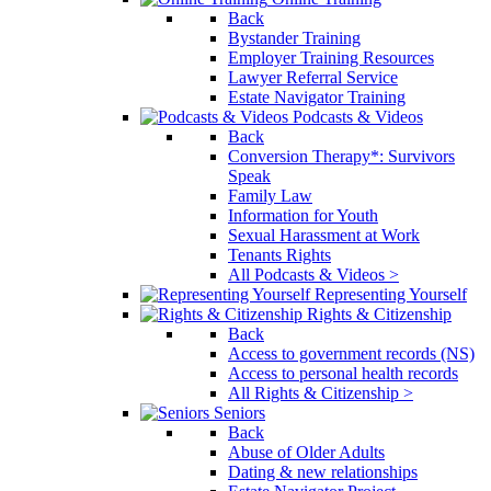
Back
Bystander Training
Employer Training Resources
Lawyer Referral Service
Estate Navigator Training
Podcasts & Videos
Back
Conversion Therapy*: Survivors
Speak
Family Law
Information for Youth
Sexual Harassment at Work
Tenants Rights
All Podcasts & Videos >
Representing Yourself
Rights & Citizenship
Back
Access to government records (NS)
Access to personal health records
All Rights & Citizenship >
Seniors
Back
Abuse of Older Adults
Dating & new relationships