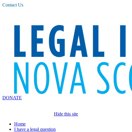
Please
Contact Us
note:
This
website
includes
an
accessibility
system.
DONATE
Hide this site
Home
I have a legal question