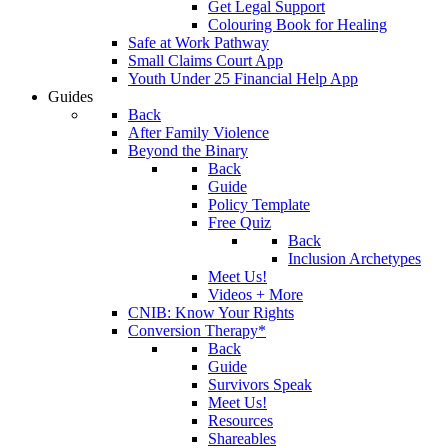
Get Legal Support
Colouring Book for Healing
Safe at Work Pathway
Small Claims Court App
Youth Under 25 Financial Help App
Guides
Back
After Family Violence
Beyond the Binary
Back
Guide
Policy Template
Free Quiz
Back
Inclusion Archetypes
Meet Us!
Videos + More
CNIB: Know Your Rights
Conversion Therapy*
Back
Guide
Survivors Speak
Meet Us!
Resources
Shareables