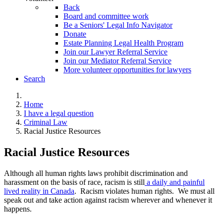
Back
Board and committee work
Be a Seniors' Legal Info Navigator
Donate
Estate Planning Legal Health Program
Join our Lawyer Referral Service
Join our Mediator Referral Service
More volunteer opportunities for lawyers
Search
Home
I have a legal question
Criminal Law
Racial Justice Resources
Racial Justice Resources
Although all human rights laws prohibit discrimination and
harassment on the basis of race, racism is still
a daily and painful
lived reality in Canada
. Racism violates human rights. We must all
speak out and take action against racism wherever and whenever it
happens.