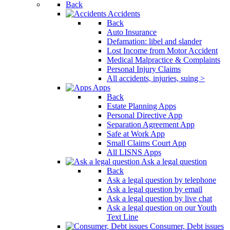
Back
Accidents
Back
Auto Insurance
Defamation: libel and slander
Lost Income from Motor Accident
Medical Malpractice & Complaints
Personal Injury Claims
All accidents, injuries, suing >
Apps
Back
Estate Planning Apps
Personal Directive App
Separation Agreement App
Safe at Work App
Small Claims Court App
All LISNS Apps
Ask a legal question
Back
Ask a legal question by telephone
Ask a legal question by email
Ask a legal question by live chat
Ask a legal question on our Youth
Text Line
Consumer, Debt issues