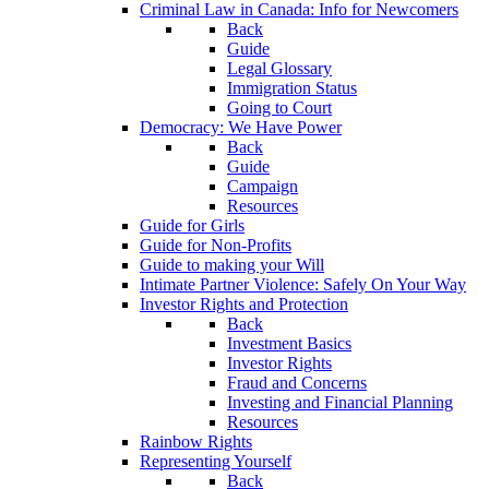
Criminal Law in Canada: Info for Newcomers
Back
Guide
Legal Glossary
Immigration Status
Going to Court
Democracy: We Have Power
Back
Guide
Campaign
Resources
Guide for Girls
Guide for Non-Profits
Guide to making your Will
Intimate Partner Violence: Safely On Your Way
Investor Rights and Protection
Back
Investment Basics
Investor Rights
Fraud and Concerns
Investing and Financial Planning
Resources
Rainbow Rights
Representing Yourself
Back