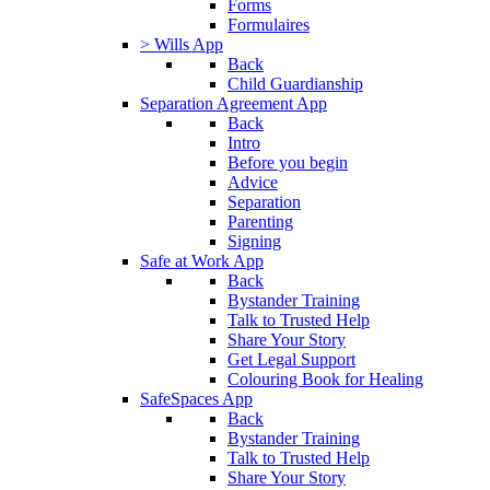
Forms
Formulaires
> Wills App
Back
Child Guardianship
Separation Agreement App
Back
Intro
Before you begin
Advice
Separation
Parenting
Signing
Safe at Work App
Back
Bystander Training
Talk to Trusted Help
Share Your Story
Get Legal Support
Colouring Book for Healing
SafeSpaces App
Back
Bystander Training
Talk to Trusted Help
Share Your Story