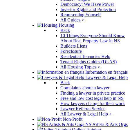
Democracy: We Have Power
Investor Rights and Protection
Representing Yourself
All Guides >
Housing
Back
10 Things Everyone Should Know
About Real Property Law in NS
Builders Liens
Foreclosure
Residential Tenancies Help
Tenant Rights Guides (DLAS)
All Housing Topics >
Information en français
Lawyers & Legal Help
Back
Complaints about a lawyer
Finding a lawyer in private practice
Free and low cost legal help in NS
How lawyers charge for their work
Lawyer Referral Service
All Lawyer & Legal Help >
Non-Profit
NS Artists & Arts Orgs
Online Training