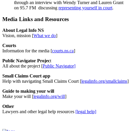
through an interview with Wendy Turner and Lauren Grant
on 95.7 FM discussing
representing yourself in court
.
Media Links and Resources
About Legal Info NS
Vision, mission [
What we do
]
Courts
Information for the media [
courts.ns.ca
]
Public Navigator Projec
t
All about the project [
Public Navigator]
Small Claims Court app
Help with navigating Small Claims Court [
legalinfo.org/smallclaims
]
Guide to making your will
Make your will [
legalinfo.org/will
]
Other
Lawyers and other legal help resources
[legal help]