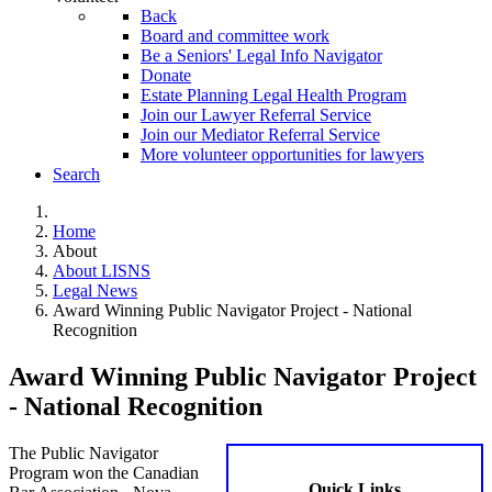
Back
Board and committee work
Be a Seniors' Legal Info Navigator
Donate
Estate Planning Legal Health Program
Join our Lawyer Referral Service
Join our Mediator Referral Service
More volunteer opportunities for lawyers
Search
Home
About
About LISNS
Legal News
Award Winning Public Navigator Project - National
Recognition
Award Winning Public Navigator Project
- National Recognition
The Public Navigator
Program won the Canadian
Quick Links