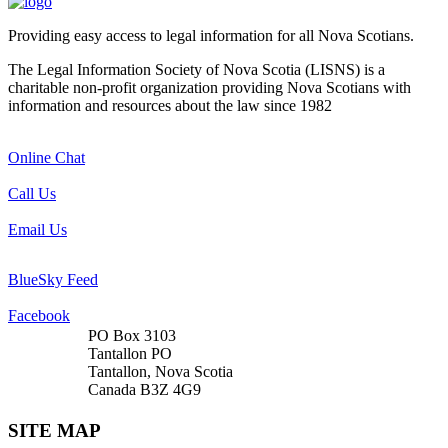
Providing easy access to legal information for all Nova Scotians.
The Legal Information Society of Nova Scotia (LISNS) is a
charitable non-profit organization providing Nova Scotians with
information and resources about the law since 1982
Online Chat
Call Us
Email Us
BlueSky Feed
Facebook
PO Box 3103
Tantallon PO
Tantallon, Nova Scotia
Canada B3Z 4G9
SITE MAP