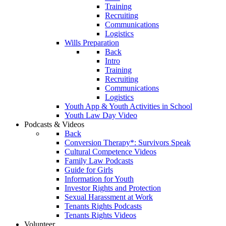
Training
Recruiting
Communications
Logistics
Wills Preparation
Back
Intro
Training
Recruiting
Communications
Logistics
Youth App & Youth Activities in School
Youth Law Day Video
Podcasts & Videos
Back
Conversion Therapy*: Survivors Speak
Cultural Competence Videos
Family Law Podcasts
Guide for Girls
Information for Youth
Investor Rights and Protection
Sexual Harassment at Work
Tenants Rights Podcasts
Tenants Rights Videos
Volunteer