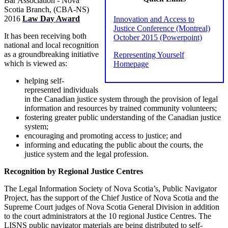
Bar Association - Nova
Scotia Branch, (CBA-NS)
2016
Law Day Award
Innovation and Access to
Justice Conference (Montreal)
It has been receiving both
October 2015 (Powerpoint)
national and local recognition
as a groundbreaking initiative
Representing Yourself
which is viewed as:
Homepage
helping self-
represented individuals
in the Canadian justice system through the provision of legal
information and resources by trained community volunteers;
fostering greater public understanding of the Canadian justice
system;
encouraging and promoting access to justice; and
informing and educating the public about the courts, the
justice system and the legal profession.
Recognition by Regional Justice Centres
The Legal Information Society of Nova Scotia’s, Public Navigator
Project, has the support of the Chief Justice of Nova Scotia and the
Supreme Court judges of Nova Scotia General Division in addition
to the court administrators at the 10 regional Justice Centres. The
LISNS public navigator materials are being distributed to self‐