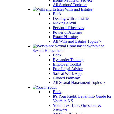
Estate Navigator Project
All Seniors' Topics >
Wills and Estates
Back
Dealing with an estate
Making a Will
Personal Directives
Power of Attorney
Estate Planning
All Wills and Estates Topics >
Workplace
Sexual Harassment
Back
Bystander Training
Employer Toolkit
Free Legal Advice
Safe at Work App
Guided Pathway
All Sexual Harassment Topics >
Youth
Back
It's Your Right: Legal Info Guide for
Youth in NS
Youth Text Line: Questions &
Answers