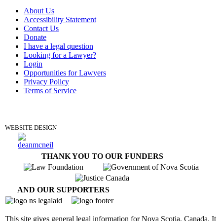
About Us
Accessibility Statement
Contact Us
Donate
I have a legal question
Looking for a Lawyer?
Login
Opportunities for Lawyers
Privacy Policy
Terms of Service
DONATE
WEBSITE DESIGN
THANK YOU TO OUR FUNDERS
AND OUR SUPPORTERS
This site gives general legal information for Nova Scotia, Canada. It