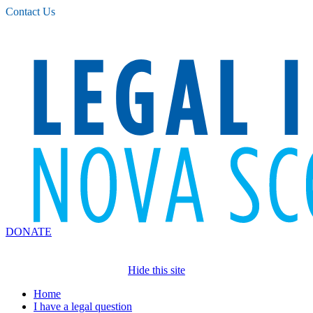
Please
Contact Us
note:
This
website
includes
an
accessibility
system.
DONATE
Hide this site
Home
I have a legal question