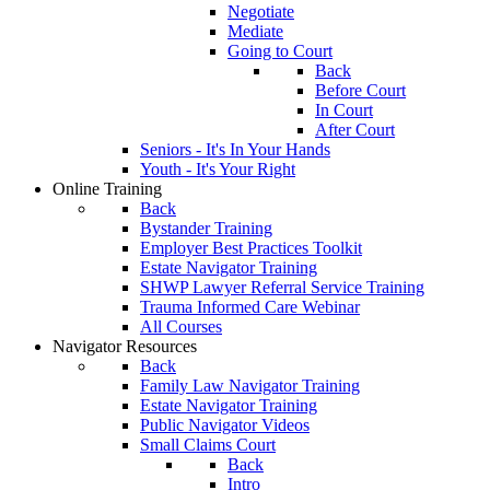
Negotiate
Mediate
Going to Court
Back
Before Court
In Court
After Court
Seniors - It's In Your Hands
Youth - It's Your Right
Online Training
Back
Bystander Training
Employer Best Practices Toolkit
Estate Navigator Training
SHWP Lawyer Referral Service Training
Trauma Informed Care Webinar
All Courses
Navigator Resources
Back
Family Law Navigator Training
Estate Navigator Training
Public Navigator Videos
Small Claims Court
Back
Intro