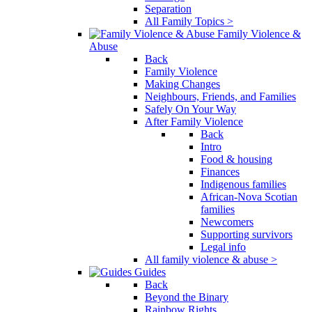
Separation
All Family Topics >
Family Violence &
Abuse
Back
Family Violence
Making Changes
Neighbours, Friends, and Families
Safely On Your Way
After Family Violence
Back
Intro
Food & housing
Finances
Indigenous families
African-Nova Scotian
families
Newcomers
Supporting survivors
Legal info
All family violence & abuse >
Guides
Back
Beyond the Binary
Rainbow Rights