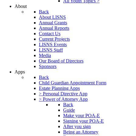
All Youth Topics >
About
Back
About LISNS
Annual Grants
Annual Reports
Contact Us
Current Projects
LISNS Events
LISNS Staff
Media
Our Board of Directors
Sponsors
Apps
Back
Child Guardian Appointment Form
Estate Planning Apps
> Personal Directive App
> Power of Attorney App
Back
Guide
Make your POA-E
Signing your POA-E
After you sign
Being an Attorney