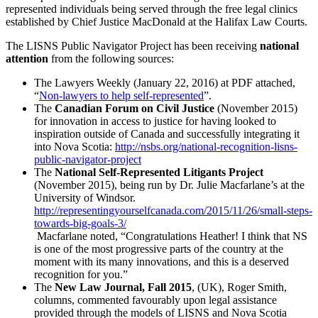
represented individuals being served through the free legal clinics
established by Chief Justice MacDonald at the Halifax Law Courts.
The LISNS Public Navigator Project has been receiving
national
attention
from the following sources:
The Lawyers Weekly (January 22, 2016) at PDF attached,
“
Non-lawyers to help self-represented
”.
The
Canadian Forum on Civil Justice
(November 2015)
for innovation in access to justice for having looked to
inspiration outside of Canada and successfully integrating it
into Nova Scotia:
http://nsbs.org/national-recognition-lisns-
public-navigator-project
The
National Self-Represented Litigants Project
(November 2015), being run by Dr. Julie Macfarlane’s at the
University of Windsor.
http://representingyourselfcanada.com/2015/11/26/small-steps-
towards-big-goals-3/
Macfarlane noted, “Congratulations Heather! I think that NS
is one of the most progressive parts of the country at the
moment with its many innovations, and this is a deserved
recognition for you.”
The
New Law Journal, Fall 2015
, (UK), Roger Smith,
columns, commented favourably upon legal assistance
provided through the models of LISNS and Nova Scotia