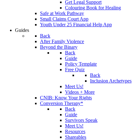
Get Legal Support
Colouring Book for Healing
Safe at Work Pathway
Small Claims Court App
Youth Under 25 Financial Help App
Guides
Back
After Family Violence
Beyond the Binary
Back
Guide
Policy Template
Free Quiz
Back
Inclusion Archetypes
Meet Us!
Videos + More
CNIB: Know Your Rights
Conversion Therapy*
Back
Guide
Survivors Speak
Meet Us!
Resources
Shareables