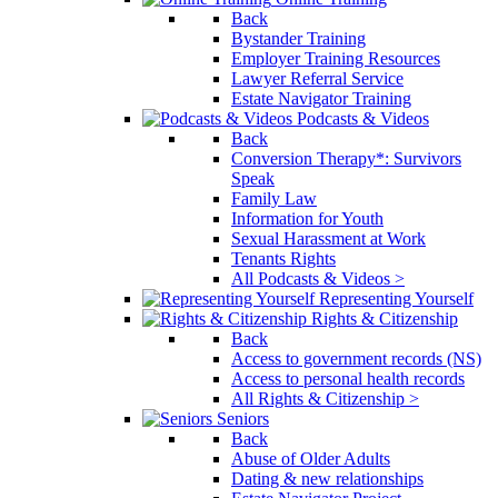
Back
Bystander Training
Employer Training Resources
Lawyer Referral Service
Estate Navigator Training
Podcasts & Videos
Back
Conversion Therapy*: Survivors
Speak
Family Law
Information for Youth
Sexual Harassment at Work
Tenants Rights
All Podcasts & Videos >
Representing Yourself
Rights & Citizenship
Back
Access to government records (NS)
Access to personal health records
All Rights & Citizenship >
Seniors
Back
Abuse of Older Adults
Dating & new relationships