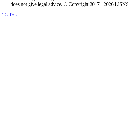
does not give legal advice. © Copyright 2017 -
2026
LISNS
To Top