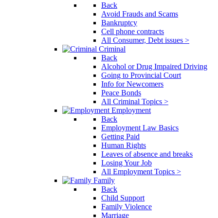
Back
Avoid Frauds and Scams
Bankruptcy
Cell phone contracts
All Consumer, Debt issues >
Criminal
Back
Alcohol or Drug Impaired Driving
Going to Provincial Court
Info for Newcomers
Peace Bonds
All Criminal Topics >
Employment
Back
Employment Law Basics
Getting Paid
Human Rights
Leaves of absence and breaks
Losing Your Job
All Employment Topics >
Family
Back
Child Support
Family Violence
Marriage