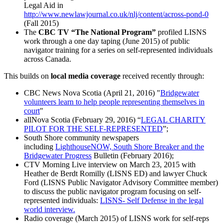
Legal Aid in
http://www.newlawjournal.co.uk/nlj/content/across-pond-0
(Fall 2015)
The
CBC TV “The National Program”
profiled LISNS
work through a one day taping (June 2015) of public
navigator training for a series on self-represented individuals
across Canada.
This builds on
local media coverage
received recently through:
CBC News Nova Scotia (April 21, 2016) "
Bridgewater
volunteers learn to help people representing themselves in
court
"
allNova Scotia (February 29, 2016) “
LEGAL CHARITY
PILOT FOR THE SELF-REPRESENTED
”;
South Shore community newspapers
including
LighthouseNOW, South Shore Breaker and the
Bridgewater Progress
Bulletin (February 2016);
CTV Morning Live interview on March 23, 2015 with
Heather de Berdt Romilly (LISNS ED) and lawyer Chuck
Ford (LISNS Public Navigator Advisory Committee member)
to discuss the public navigator program focusing on self-
represented individuals:
LISNS- Self Defense in the legal
world interview.
Radio coverage (March 2015) of LISNS work for self-reps