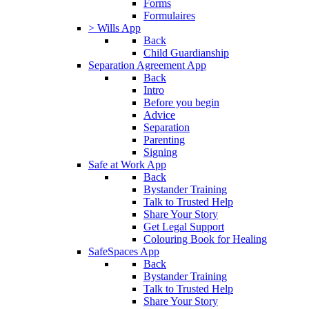
Forms
Formulaires
> Wills App
Back
Child Guardianship
Separation Agreement App
Back
Intro
Before you begin
Advice
Separation
Parenting
Signing
Safe at Work App
Back
Bystander Training
Talk to Trusted Help
Share Your Story
Get Legal Support
Colouring Book for Healing
SafeSpaces App
Back
Bystander Training
Talk to Trusted Help
Share Your Story