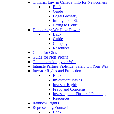
Criminal Law in Canada: Info for Newcomers
Back
Guide
Legal Glossary
Immigration Status
Going to Court
Democracy: We Have Power
Back
Guide
Campaign
Resources
Guide for Girls
Guide for Non-Profits
Guide to making your Will
Intimate Partner Violence: Safely On Your Way
Investor Rights and Protection
Back
Investment Basics
Investor Rights
Fraud and Concerns
Investing and Financial Planning
Resources
Rainbow Rights
Representing Yourself
Back