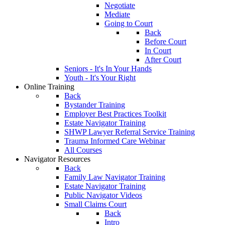
Negotiate
Mediate
Going to Court
Back
Before Court
In Court
After Court
Seniors - It's In Your Hands
Youth - It's Your Right
Online Training
Back
Bystander Training
Employer Best Practices Toolkit
Estate Navigator Training
SHWP Lawyer Referral Service Training
Trauma Informed Care Webinar
All Courses
Navigator Resources
Back
Family Law Navigator Training
Estate Navigator Training
Public Navigator Videos
Small Claims Court
Back
Intro