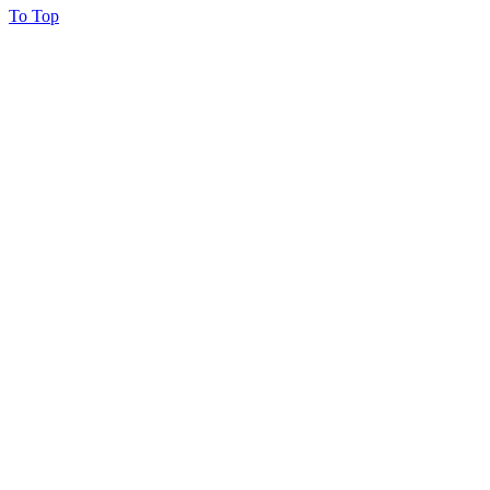
To Top