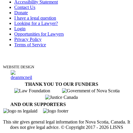
Accessibility Statement
Contact Us
Donate
I have a legal question
Looking for a Lawyer?
Login
Opportunities for Lawyers
Privacy Policy
Terms of Service
DONATE
WEBSITE DESIGN
THANK YOU TO OUR FUNDERS
AND OUR SUPPORTERS
This site gives general legal information for Nova Scotia, Canada. It
does not give legal advice. © Copyright 2017 -
2026
LISNS