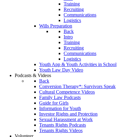
Training
Recruiting
Communications
Logistics
Wills Preparation
Back
Intro
Training
Recruiting
Communications
Logistics
Youth App & Youth Activities in School
Youth Law Day Video
Podcasts & Videos
Back
Conversion Therapy*: Survivors Speak
Cultural Competence Videos
Family Law Podcasts
Guide for Girls
Information for Youth
Investor Rights and Protection
Sexual Harassment at Work
Tenants Rights Podcasts
Tenants Rights Videos
Volunteer