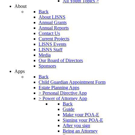
All Youth Topics >
About
Back
About LISNS
Annual Grants
Annual Reports
Contact Us
Current Projects
LISNS Events
LISNS Staff
Media
Our Board of Directors
Sponsors
Apps
Back
Child Guardian Appointment Form
Estate Planning Apps
> Personal Directive App
> Power of Attorney App
Back
Guide
Make your POA-E
Signing your POA-E
After you sign
Being an Attorney