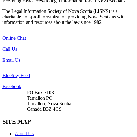
Providing easy access to legal information for all Nova Scotians.
The Legal Information Society of Nova Scotia (LISNS) is a
charitable non-profit organization providing Nova Scotians with
information and resources about the law since 1982
Online Chat
Call Us
Email Us
BlueSky Feed
Facebook
PO Box 3103
Tantallon PO
Tantallon, Nova Scotia
Canada B3Z 4G9
SITE MAP
About Us