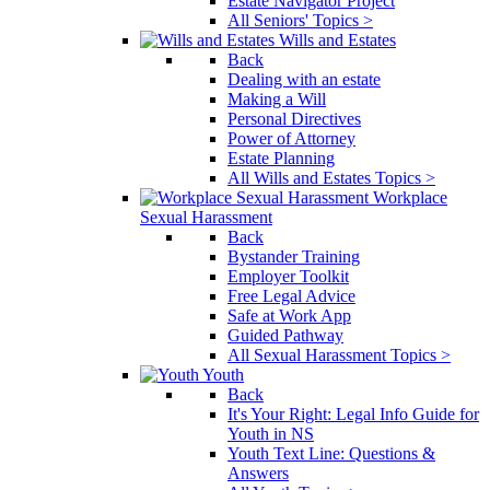
Estate Navigator Project
All Seniors' Topics >
Wills and Estates
Back
Dealing with an estate
Making a Will
Personal Directives
Power of Attorney
Estate Planning
All Wills and Estates Topics >
Workplace
Sexual Harassment
Back
Bystander Training
Employer Toolkit
Free Legal Advice
Safe at Work App
Guided Pathway
All Sexual Harassment Topics >
Youth
Back
It's Your Right: Legal Info Guide for
Youth in NS
Youth Text Line: Questions &
Answers