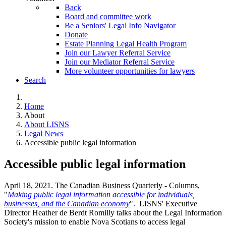
Back
Board and committee work
Be a Seniors' Legal Info Navigator
Donate
Estate Planning Legal Health Program
Join our Lawyer Referral Service
Join our Mediator Referral Service
More volunteer opportunities for lawyers
Search
Home
About
About LISNS
Legal News
Accessible public legal information
Accessible public legal information
April 18, 2021. The Canadian Business Quarterly - Columns,
"
Making public legal information accessible for individuals,
businesses, and the Canadian economy
". LISNS' Executive
Director Heather de Berdt Romilly talks about the Legal Information
Society's mission to enable Nova Scotians to access legal