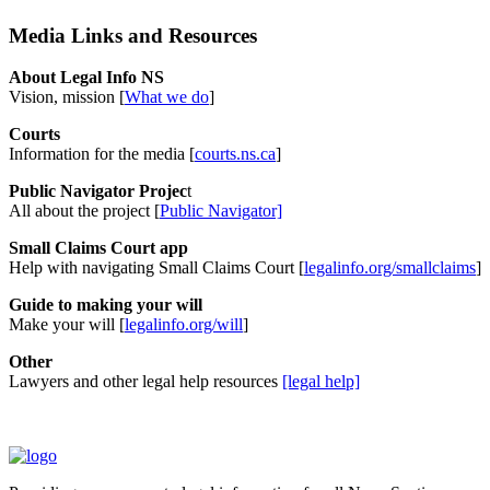
Media Links and Resources
About Legal Info NS
Vision, mission [
What we do
]
Courts
Information for the media [
courts.ns.ca
]
Public Navigator Projec
t
All about the project [
Public Navigator]
Small Claims Court app
Help with navigating Small Claims Court [
legalinfo.org/smallclaims
]
Guide to making your will
Make your will [
legalinfo.org/will
]
Other
Lawyers and other legal help resources
[legal help]