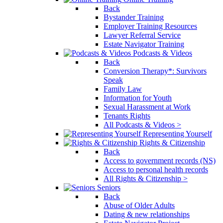
Back
Bystander Training
Employer Training Resources
Lawyer Referral Service
Estate Navigator Training
Podcasts & Videos
Back
Conversion Therapy*: Survivors
Speak
Family Law
Information for Youth
Sexual Harassment at Work
Tenants Rights
All Podcasts & Videos >
Representing Yourself
Rights & Citizenship
Back
Access to government records (NS)
Access to personal health records
All Rights & Citizenship >
Seniors
Back
Abuse of Older Adults
Dating & new relationships