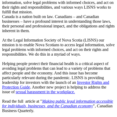
information, solve legal problems with informed choices, and act on
their rights and responsibilities, and various ways LISNS works to
fulfill that mission.
Canada is a nation built on law. Canadians – and Canadian
businesses – have a profound interest in understanding those laws,
their personal and professional impact, and the obligations and rights
inherent in them.
At the Legal Information Society of Nova Scotia (LISNS) our
mission is to enable Nova Scotians to access legal information, solve
legal problems with informed choices, and act on their rights and
responsibilities. We do this in a myriad of ways.
Helping people protect their financial health is a critical aspect of
avoiding legal problems that can lead to a variety of problems that
affect people and the economy. And this issue has become
particularly relevant during the pandemic. LISNS is providing
leadership for investors with the launch of an
Investor Rights and
Protection Guide
. Another new project is helping to address the
issue of
sexual harassment in the workplace.
Read the full article at "
Making public legal information accessible
for individuals, businesses, and the Canadian economy
", Canadian
Business Quarterly.