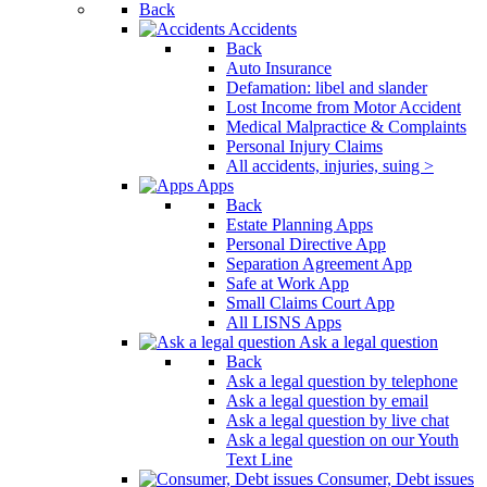
Back
Accidents
Back
Auto Insurance
Defamation: libel and slander
Lost Income from Motor Accident
Medical Malpractice & Complaints
Personal Injury Claims
All accidents, injuries, suing >
Apps
Back
Estate Planning Apps
Personal Directive App
Separation Agreement App
Safe at Work App
Small Claims Court App
All LISNS Apps
Ask a legal question
Back
Ask a legal question by telephone
Ask a legal question by email
Ask a legal question by live chat
Ask a legal question on our Youth
Text Line
Consumer, Debt issues