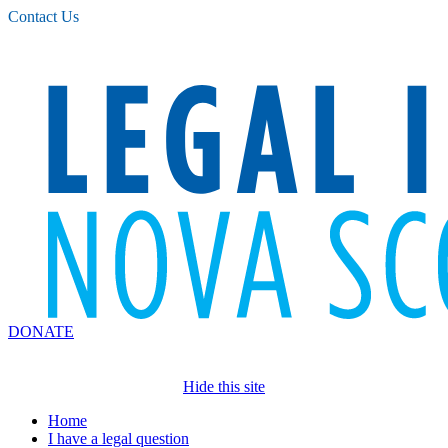
Please
Contact Us
note:
This
website
includes
an
accessibility
system.
DONATE
Hide this site
Home
I have a legal question