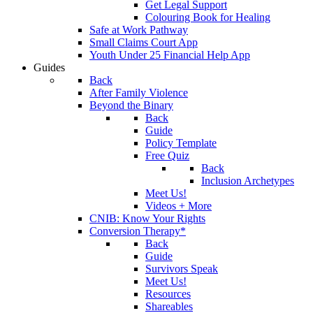
Get Legal Support
Colouring Book for Healing
Safe at Work Pathway
Small Claims Court App
Youth Under 25 Financial Help App
Guides
Back
After Family Violence
Beyond the Binary
Back
Guide
Policy Template
Free Quiz
Back
Inclusion Archetypes
Meet Us!
Videos + More
CNIB: Know Your Rights
Conversion Therapy*
Back
Guide
Survivors Speak
Meet Us!
Resources
Shareables