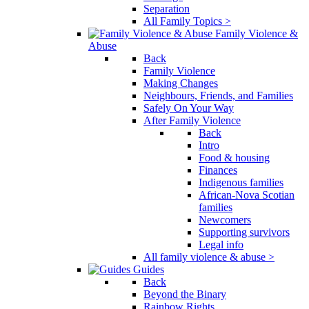
Separation
All Family Topics >
Family Violence &
Abuse
Back
Family Violence
Making Changes
Neighbours, Friends, and Families
Safely On Your Way
After Family Violence
Back
Intro
Food & housing
Finances
Indigenous families
African-Nova Scotian
families
Newcomers
Supporting survivors
Legal info
All family violence & abuse >
Guides
Back
Beyond the Binary
Rainbow Rights