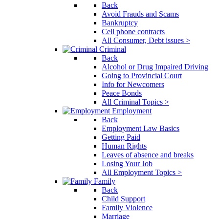
Back
Avoid Frauds and Scams
Bankruptcy
Cell phone contracts
All Consumer, Debt issues >
Criminal
Back
Alcohol or Drug Impaired Driving
Going to Provincial Court
Info for Newcomers
Peace Bonds
All Criminal Topics >
Employment
Back
Employment Law Basics
Getting Paid
Human Rights
Leaves of absence and breaks
Losing Your Job
All Employment Topics >
Family
Back
Child Support
Family Violence
Marriage