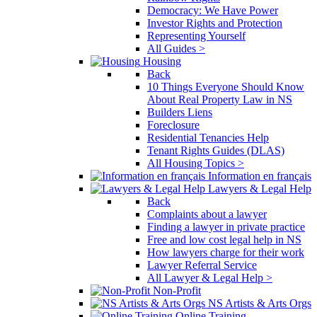
Democracy: We Have Power
Investor Rights and Protection
Representing Yourself
All Guides >
Housing
Back
10 Things Everyone Should Know
About Real Property Law in NS
Builders Liens
Foreclosure
Residential Tenancies Help
Tenant Rights Guides (DLAS)
All Housing Topics >
Information en français
Lawyers & Legal Help
Back
Complaints about a lawyer
Finding a lawyer in private practice
Free and low cost legal help in NS
How lawyers charge for their work
Lawyer Referral Service
All Lawyer & Legal Help >
Non-Profit
NS Artists & Arts Orgs
Online Training